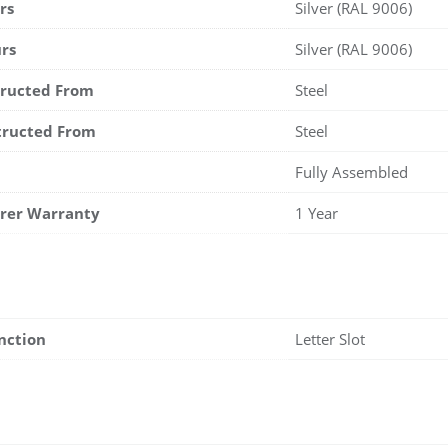
rs
Silver (RAL 9006)
rs
Silver (RAL 9006)
tructed From
Steel
tructed From
Steel
Fully Assembled
rer Warranty
1 Year
nction
Letter Slot