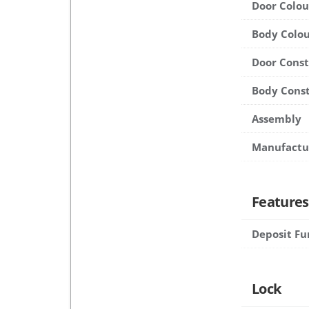
Door Colou
Body Colou
Door Cons
Body Cons
Assembly
Manufactu
Features
Deposit Fu
Lock