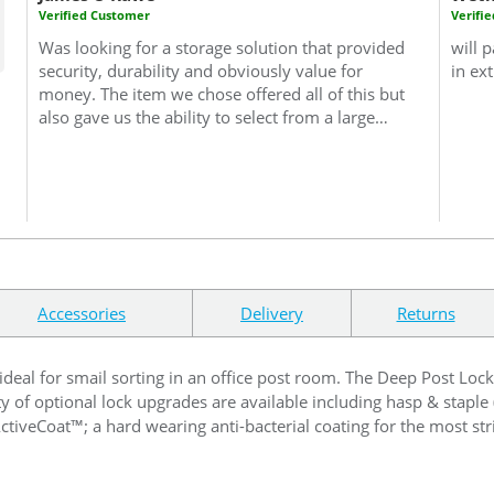
Verified Customer
Verifi
Was looking for a storage solution that provided
will p
security, durability and obviously value for
in ex
money. The item we chose offered all of this but
also gave us the ability to select from a large
range of colours, which whilst not essential
made the buying decision that much easier.
Also, this purchase was a trial purchase and
based upon the item delivered we are planning
on extending and expanding the number of
units we have and will therefore return to Safe
With Us. Likewise I am more than happy to
recommend this product and company if we are
Accessories
Delivery
Returns
ever asked about storage solutions.
 ideal for smail sorting in an office post room. The Deep Post Loc
ty of optional lock upgrades are available including hasp & staple
ActiveCoat™; a hard wearing anti-bacterial coating for the most s