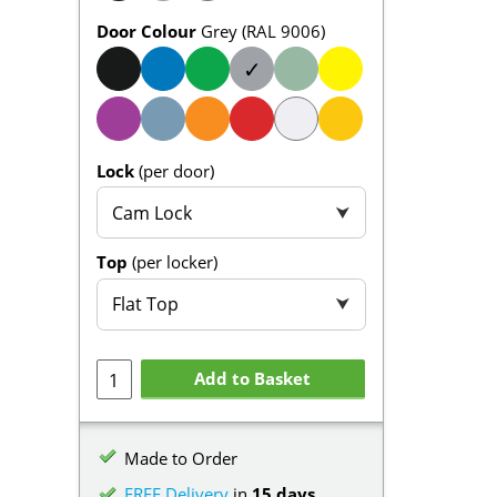
Door Colour
Grey (RAL 9006)
✓
Lock
(per door)
Cam Lock
⮟
Top
(per locker)
Flat Top
⮟
Add to Basket
Made to Order
FREE Delivery
in
15 days