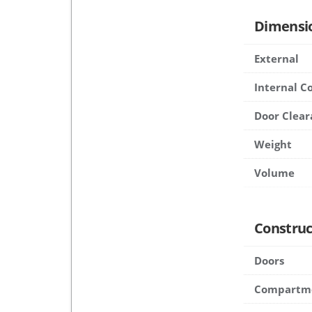
Dimensi
External
Internal 
Door Clear
Weight
Volume
Construc
Doors
Compartm