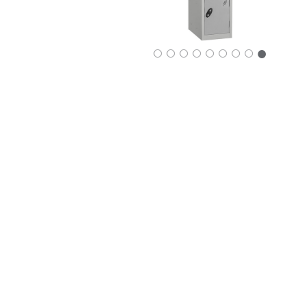
○
○
○
○
○
○
○
○