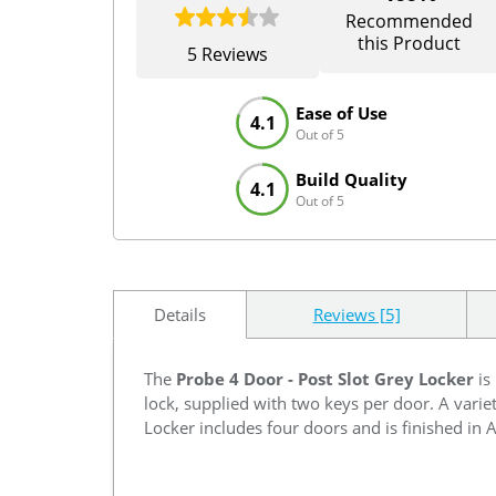
Recommended
this Product
5 Reviews
Ease of Use
4.1
Out of 5
Build Quality
4.1
Out of 5
Details
Reviews [5]
The
Probe 4 Door - Post Slot Grey Locker
is
lock, supplied with two keys per door. A varie
Locker includes four doors and is finished in 