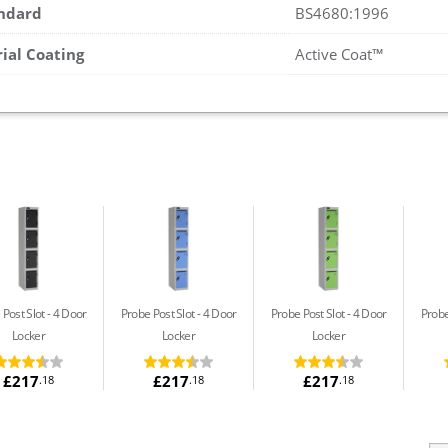
andard
BS4680:1996
rial Coating
Active Coat™
 Post Slot
4 Door
Probe Post Slot
4 Door
Probe Post Slot
4 Door
Probe
Locker
Locker
Locker
£217
£217
£217
.18
.18
.18