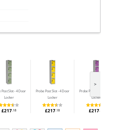
>
 Post Slot
4 Door
Probe Post Slot
4 Door
Probe Post Slot
4 Door
Locker
Locker
Locker
£217
£217
£217
.18
.18
.18