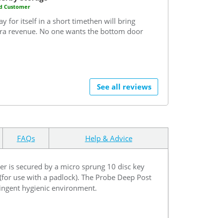
ed Customer
ay for itself in a short timethen will bring
tra revenue. No one wants the bottom door
See all reviews
FAQs
Help & Advice
ker is secured by a micro sprung 10 disc key
 (for use with a padlock). The Probe Deep Post
tringent hygienic environment.