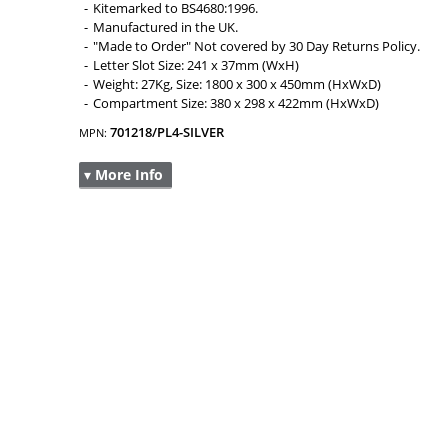
Kitemarked to BS4680:1996.
Manufactured in the UK.
"Made to Order" Not covered by 30 Day Returns Policy.
Letter Slot Size: 241 x 37mm (WxH)
Weight: 27Kg, Size: 1800 x 300 x 450mm (HxWxD)
Compartment Size: 380 x 298 x 422mm (HxWxD)
701218/PL4-SILVER
MPN:
▾ More Info