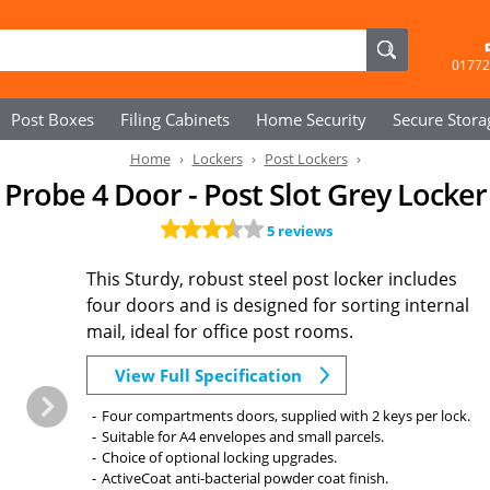
01772
Post Boxes
Filing Cabinets
Home Security
Secure
Stora
Home
Lockers
Post Lockers
Probe 4 Door - Post Slot Grey Locker
5 reviews
This Sturdy, robust steel post locker includes
four doors and is designed for sorting internal
mail, ideal for office post rooms.
View Full Specification
Four compartments doors, supplied with 2 keys per lock.
Suitable for A4 envelopes and small parcels.
Choice of optional locking upgrades.
ActiveCoat anti-bacterial powder coat finish.