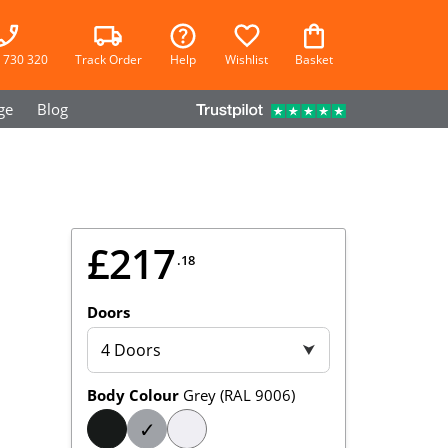
 730 320
Track Order
Help
Wishlist
Basket
ge
Blog
£217
.18
Doors
4 Doors
⮟
Body Colour
Grey (RAL 9006)
✓