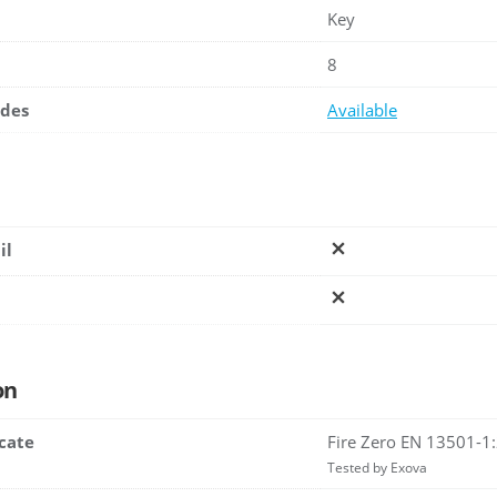
Key
8
ades
Available
il
on
icate
Fire Zero EN 13501-1
Tested by Exova