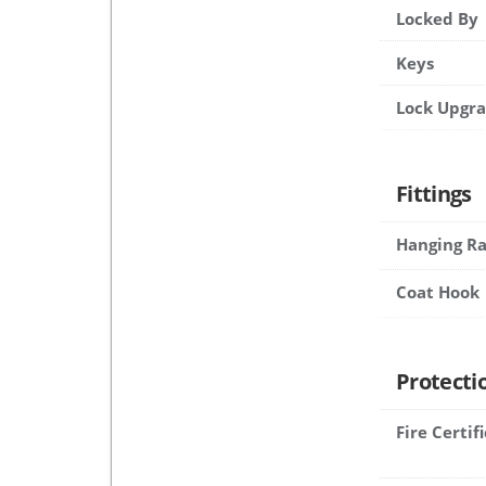
Locked By
Keys
Lock Upgr
Fittings
Hanging Ra
Coat Hook
Protecti
Fire Certif