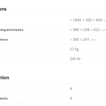
ons
1800
300
450
H
W
D
m
Compartments
380
298
422
H
W
D
mm
ance
380
241
H
W
mm
27 kg
245 ltr
tion
4
ents
4