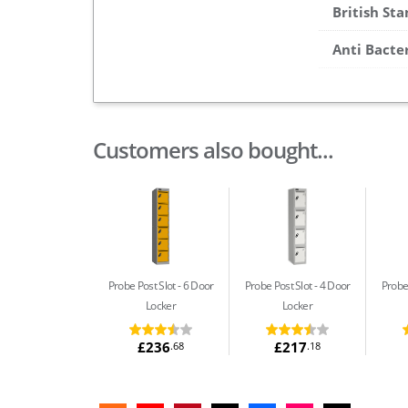
British St
Anti Bacte
Customers also bought...
Probe Post Slot
6 Door
Probe Post Slot
4 Door
Probe
Locker
Locker
£236
£217
.68
.18