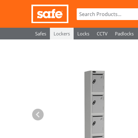
Safes
Lockers
Locks
CCTV
Padlocks