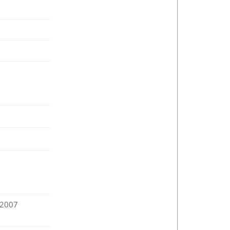
:2007