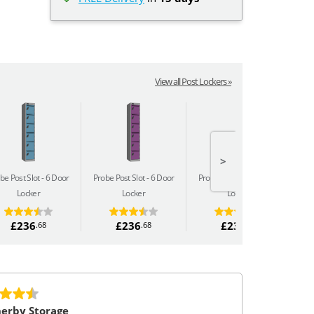
View all Post Lockers »
>
be Post Slot
6 Door
Probe Post Slot
6 Door
Probe Post Slot
6 Door
Pro
Locker
Locker
Locker
£236
£236
£236
.68
.68
.68
erby Storage