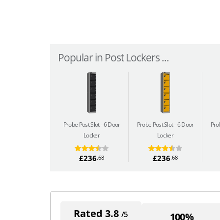
Popular in Post Lockers ...
Probe Post Slot
6 Door
Probe Post Slot
6 Door
Pro
Locker
Locker
£236
£236
.68
.68
Rated 3.8
/5
100%