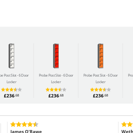
be Post Slot
6 Door
Probe Post Slot
6 Door
Probe Post Slot
6 Door
Pro
Locker
Locker
Locker
£236
£236
£236
.68
.68
.68
James O'Rawe
Weth