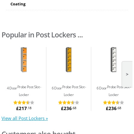
Coating
Popular in Post Lockers ...
>
Probe Post Slot
Probe Post Slot
Probe Post Slot
4 Door
6 Door
6 Door
Locker
Locker
Locker
£217
£236
£236
.18
.68
.68
View all Post Lockers »
Customers also bought...