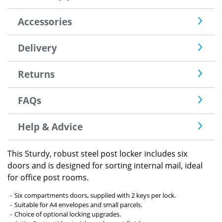
Accessories
Delivery
Returns
FAQs
Help & Advice
This Sturdy, robust steel post locker includes six
doors and is designed for sorting internal mail, ideal
for office post rooms.
Six compartments doors, supplied with 2 keys per lock.
Suitable for A4 envelopes and small parcels.
Choice of optional locking upgrades.