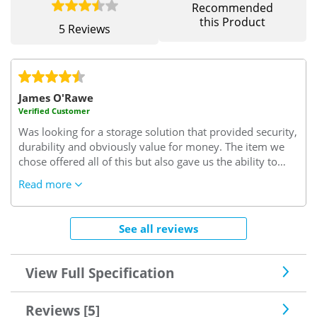
Recommended
this Product
5 Reviews
James O'Rawe
Verified Customer
Was looking for a storage solution that provided security,
durability and obviously value for money. The item we
chose offered all of this but also gave us the ability to
select from a large range of colours, which whilst not
Read more
essential made the buying decision that much easier.
Also, this purchase was a trial purchase and based upon
the item delivered we are planning on extending and
See all reviews
expanding the number of units we have and will
therefore return to Safe With Us. Likewise I am more
than happy to recommend this product and company if
View Full Specification
we are ever asked about storage solutions.
Reviews [5]