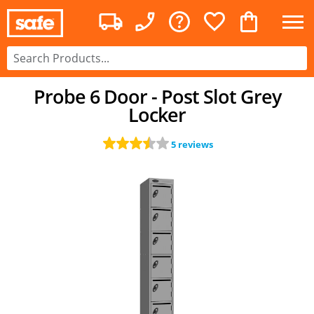
Probe 6 Door - Post Slot Grey
Locker
5 reviews