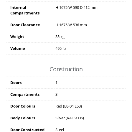
Internal
H
1675
W
598
D
412
mm
Compartments
Door Clearance
H
1675
W
536
mm
Weight
35 kg
Volume
495 ltr
Construction
Doors
1
Compartments
3
Door Colours
Red (BS 04 E53)
Body Colours
Silver (RAL 9006)
Door Constructed
Steel