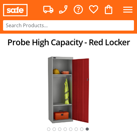
Probe High Capacity - Red Locker
○
○
○
○
○
○
○