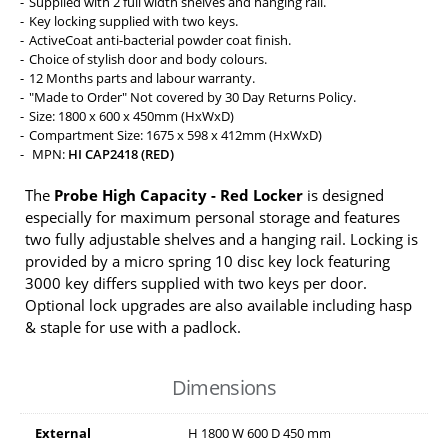
Supplied with 2 full width shelves and hanging rail.
Key locking supplied with two keys.
ActiveCoat anti-bacterial powder coat finish.
Choice of stylish door and body colours.
12 Months parts and labour warranty.
"Made to Order" Not covered by 30 Day Returns Policy.
Size: 1800 x 600 x 450mm (HxWxD)
Compartment Size: 1675 x 598 x 412mm (HxWxD)
MPN:
HI CAP2418 (RED)
The
Probe High Capacity - Red Locker
is designed
especially for maximum personal storage and features
two fully adjustable shelves and a hanging rail. Locking is
provided by a micro spring 10 disc key lock featuring
3000 key differs supplied with two keys per door.
Optional lock upgrades are also available including hasp
& staple for use with a padlock.
Dimensions
External
H
1800
W
600
D
450
mm