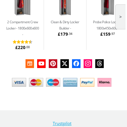
>
2 Compartment Crew
Clean & Dirty Locker
Probe Police Locker -
Locker - 1800x600x600
Builder
1800x450x600
£179
£159
.34
.97
£220
.00
Trustpilot