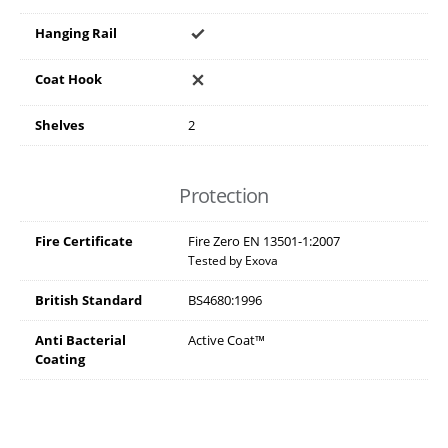
Hanging Rail
Coat Hook
Shelves
2
Protection
Fire Certificate
Fire Zero EN 13501-1:2007
Tested by Exova
British Standard
BS4680:1996
Anti Bacterial
Active Coat™
Coating