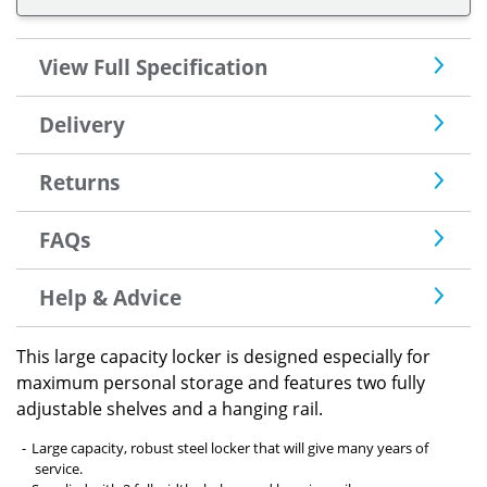
View Full Specification
Delivery
Returns
FAQs
Help & Advice
This large capacity locker is designed especially for
maximum personal storage and features two fully
adjustable shelves and a hanging rail.
Large capacity, robust steel locker that will give many years of
service.