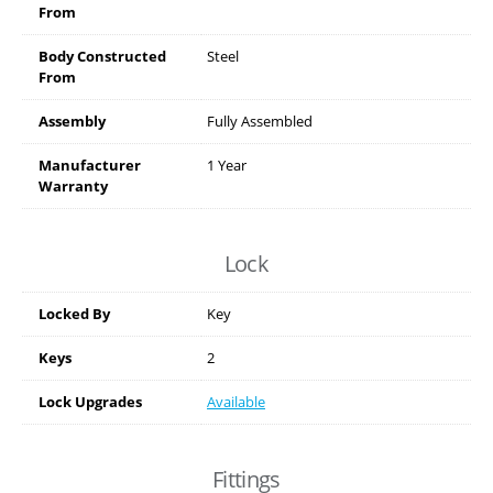
From
Body Constructed
Steel
From
Assembly
Fully Assembled
Manufacturer
1 Year
Warranty
Lock
Locked By
Key
Keys
2
Lock Upgrades
Available
Fittings