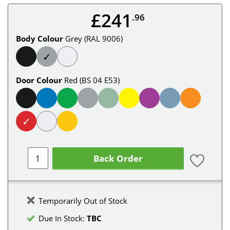
£241
.96
Body Colour
Grey (RAL 9006)
✓
Door Colour
Red (BS 04 E53)
✓
Back Order
Temporarily Out of Stock
Due In Stock:
TBC