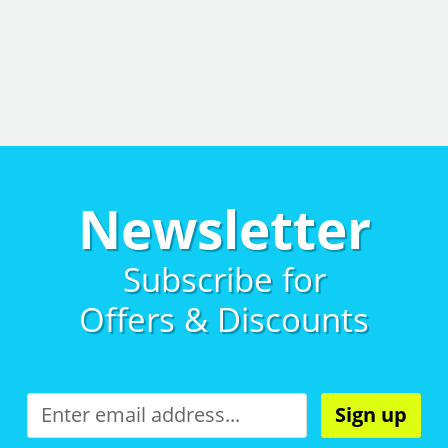
Newsletter
Subscribe for
Offers & Discounts
Sign up