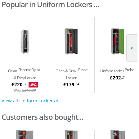
Popular in Uniform Lockers ...
>
Phoenix Digital
Probe
Probe
Clean
Clean & Dirty
Uniform Locker
£202
.21
& Dirty Locker
Locker
£220
£179
.50
.34
-8%
Was
£240.00
View all Uniform Lockers »
Customers also bought...