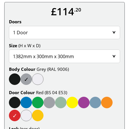
£114
.20
Doors
1 Door
⮟
Size
(H x W x D)
1382mm x 300mm x 300mm
⮟
Body Colour
Grey (RAL 9006)
✓
Door Colour
Red (BS 04 E53)
✓
Lock
(per door)