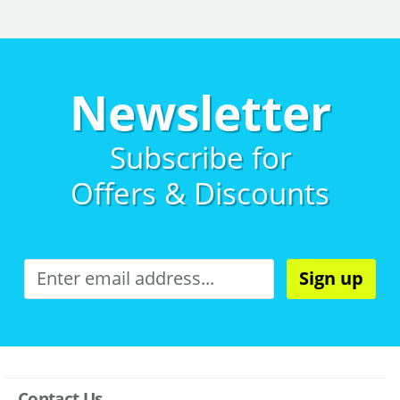
Newsletter
Subscribe for
Offers & Discounts
Sign up
Contact Us