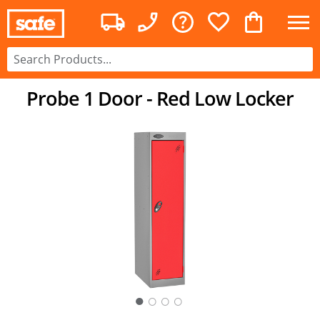
Probe 1 Door - Red Low Locker
○
○
○