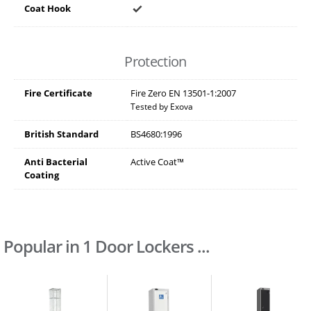
Coat Hook
Protection
Fire Certificate
Fire Zero EN 13501-1:2007
Tested by Exova
British Standard
BS4680:1996
Anti Bacterial
Active Coat™
Coating
Popular in 1 Door Lockers ...