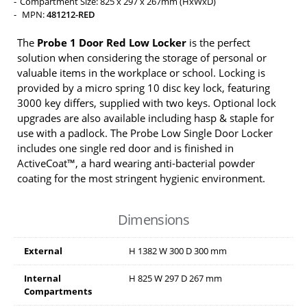
Compartment Size: 825 x 297 x 267mm (HxWxD)
MPN:
481212-RED
The
Probe 1 Door Red Low Locker
is the perfect
solution when considering the storage of personal or
valuable items in the workplace or school. Locking is
provided by a micro spring 10 disc key lock, featuring
3000 key differs, supplied with two keys. Optional lock
upgrades are also available including hasp & staple for
use with a padlock. The Probe Low Single Door Locker
includes one single red door and is finished in
ActiveCoat™, a hard wearing anti-bacterial powder
coating for the most stringent hygienic environment.
Dimensions
External
H
1382
W
300
D
300
mm
Internal
H
825
W
297
D
267
mm
Compartments