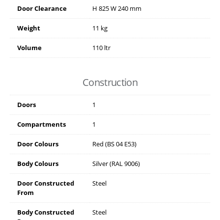
Door Clearance
H
825
W
240
mm
Weight
11 kg
Volume
110 ltr
Construction
Doors
1
Compartments
1
Door Colours
Red (BS 04 E53)
Body Colours
Silver (RAL 9006)
Door Constructed
Steel
From
Body Constructed
Steel