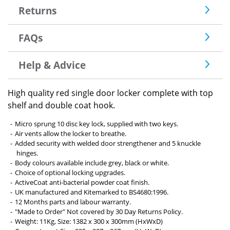
Returns
FAQs
Help & Advice
High quality red single door locker complete with top
shelf and double coat hook.
Micro sprung 10 disc key lock, supplied with two keys.
Air vents allow the locker to breathe.
Added security with welded door strengthener and 5 knuckle
hinges.
Body colours available include grey, black or white.
Choice of optional locking upgrades.
ActiveCoat anti-bacterial powder coat finish.
UK manufactured and Kitemarked to BS4680:1996.
12 Months parts and labour warranty.
"Made to Order" Not covered by 30 Day Returns Policy.
Weight: 11Kg, Size: 1382 x 300 x 300mm (HxWxD)