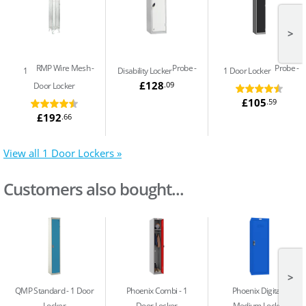
>
RMP Wire Mesh
Probe
Probe
1
Disability Locker
1 Door Locker
£128
.09
Door Locker
£105
.59
£192
.66
View all 1 Door Lockers »
Customers also bought...
>
QMP Standard
1 Door
Phoenix Combi
1
Phoenix Digital
Locker
Door Locker
Medium Locker