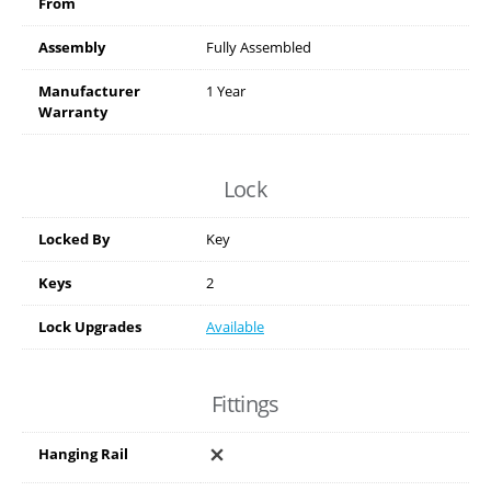
From
Assembly
Fully Assembled
Manufacturer
1 Year
Warranty
Lock
Locked By
Key
Keys
2
Lock Upgrades
Available
Fittings
Hanging Rail