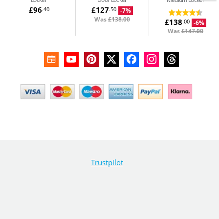
£96
£127
.40
.50
-7%
Was
£138.00
£138
.00
-6%
Was
£147.00
Trustpilot