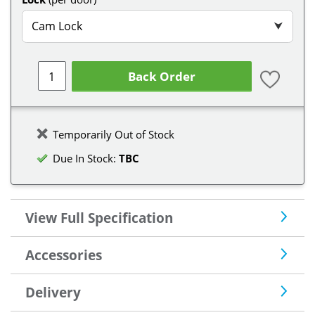
Cam Lock
⮟
Back Order
Temporarily Out of Stock
Due In Stock:
TBC
View Full Specification
Accessories
Delivery