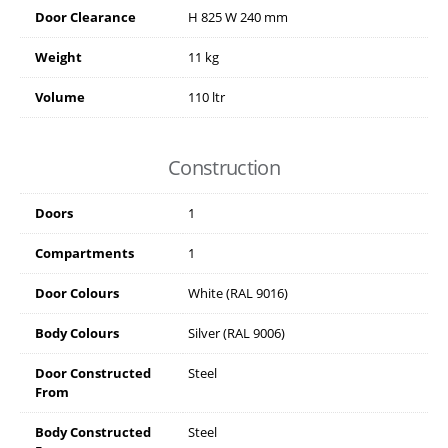
Door Clearance
H
825
W
240
mm
Weight
11 kg
Volume
110 ltr
Construction
Doors
1
Compartments
1
Door Colours
White (RAL 9016)
Body Colours
Silver (RAL 9006)
Door Constructed
Steel
From
Body Constructed
Steel