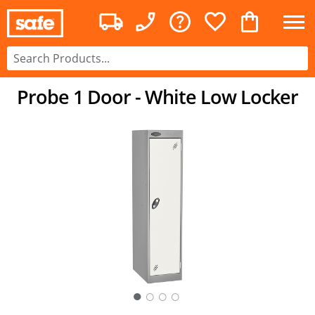
Probe 1 Door - White Low Locker
○
○
○