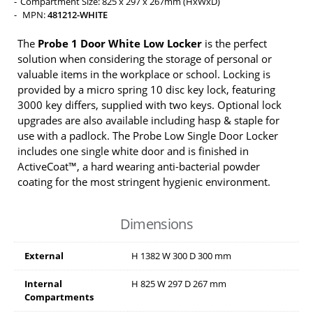
Compartment Size: 825 x 297 x 267mm (HxWxD)
MPN:
481212-WHITE
The
Probe 1 Door White Low Locker
is the perfect
solution when considering the storage of personal or
valuable items in the workplace or school. Locking is
provided by a micro spring 10 disc key lock, featuring
3000 key differs, supplied with two keys. Optional lock
upgrades are also available including hasp & staple for
use with a padlock. The Probe Low Single Door Locker
includes one single white door and is finished in
ActiveCoat™, a hard wearing anti-bacterial powder
coating for the most stringent hygienic environment.
Dimensions
External
H
1382
W
300
D
300
mm
Internal
H
825
W
297
D
267
mm
Compartments