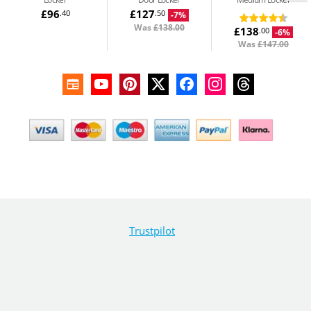
£96
£127
.40
.50
-7%
Was
£138.00
£138
.00
-6%
Was
£147.00
Trustpilot