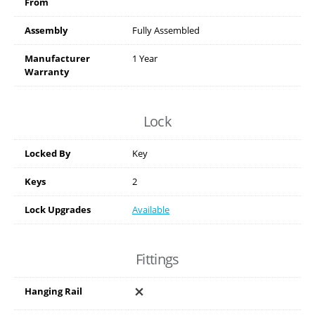
From
Assembly
Fully Assembled
Manufacturer
1 Year
Warranty
Lock
Locked By
Key
Keys
2
Lock Upgrades
Available
Fittings
Hanging Rail