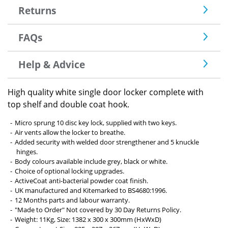
Returns
FAQs
Help & Advice
High quality white single door locker complete with
top shelf and double coat hook.
Micro sprung 10 disc key lock, supplied with two keys.
Air vents allow the locker to breathe.
Added security with welded door strengthener and 5 knuckle
hinges.
Body colours available include grey, black or white.
Choice of optional locking upgrades.
ActiveCoat anti-bacterial powder coat finish.
UK manufactured and Kitemarked to BS4680:1996.
12 Months parts and labour warranty.
"Made to Order" Not covered by 30 Day Returns Policy.
Weight: 11Kg, Size: 1382 x 300 x 300mm (HxWxD)