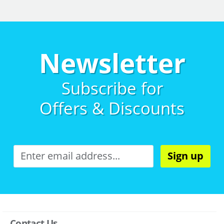
Newsletter
Subscribe for
Offers & Discounts
Sign up
Contact Us