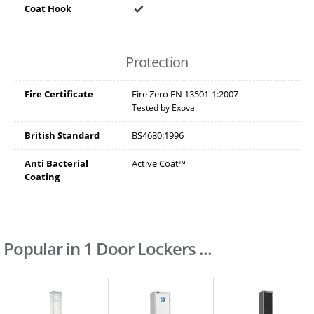
Coat Hook
Protection
Fire Certificate
Fire Zero EN 13501-1:2007
Tested by Exova
British Standard
BS4680:1996
Anti Bacterial
Active Coat™
Coating
Popular in 1 Door Lockers ...