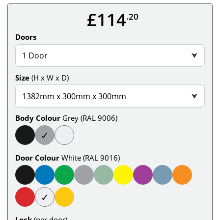
£114
.20
Doors
1 Door
⮟
Size
(H x W x D)
1382mm x 300mm x 300mm
⮟
Body Colour
Grey (RAL 9006)
✓
Door Colour
White (RAL 9016)
✓
Lock
(per door)