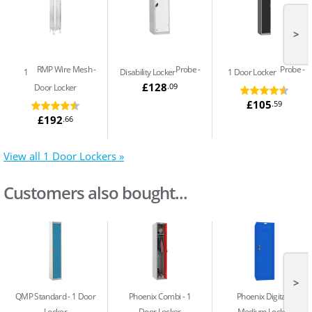
>
RMP Wire Mesh
Probe
Probe
1
Disability Locker
1 Door Locker
£128
.09
Door Locker
£105
.59
£192
.66
View all 1 Door Lockers »
Customers also bought...
>
QMP Standard
1 Door
Phoenix Combi
1
Phoenix Digital
Locker
Door Locker
Medium Locker