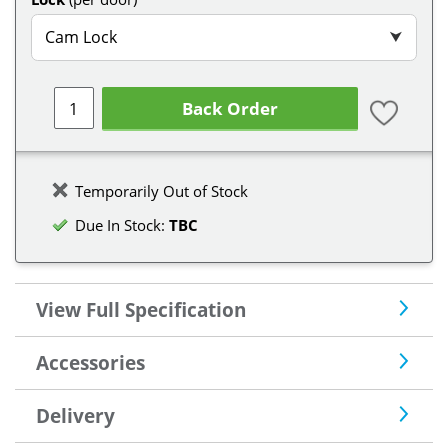
Cam Lock
⮟
Back Order
Temporarily Out of Stock
Due In Stock:
TBC
View Full Specification
Accessories
Delivery