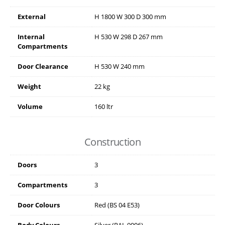
External
H
1800
W
300
D
300
mm
Internal
H
530
W
298
D
267
mm
Compartments
Door Clearance
H
530
W
240
mm
Weight
22 kg
Volume
160 ltr
Construction
Doors
3
Compartments
3
Door Colours
Red (BS 04 E53)
Body Colours
Silver (RAL 9006)