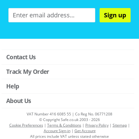
Sign up
Contact Us
Track My Order
Help
About Us
VAT Number 416 6085 55 | Co Reg No. 06771208
© Copyright Safe.co.uk 2003 - 2026
Cookie Preferences
|
Terms & Conditions
|
Privacy Policy
|
Sitemap
|
Account Sign-in
|
Get Account
All prices include VAT unless stated otherwise