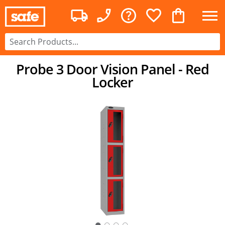
Probe 3 Door Vision Panel - Red
Locker
○
○
○