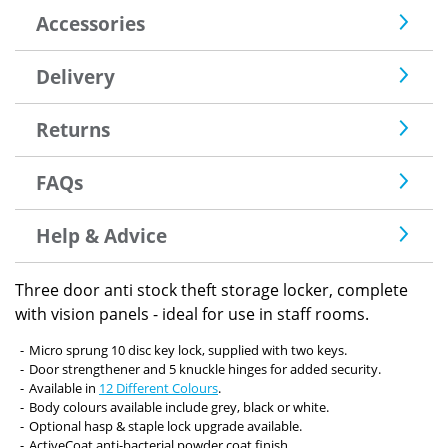
Accessories
Delivery
Returns
FAQs
Help & Advice
Three door anti stock theft storage locker, complete
with vision panels - ideal for use in staff rooms.
Micro sprung 10 disc key lock, supplied with two keys.
Door strengthener and 5 knuckle hinges for added security.
Available in
12 Different Colours
.
Body colours available include grey, black or white.
Optional hasp & staple lock upgrade available.
ActiveCoat anti-bacterial powder coat finish.