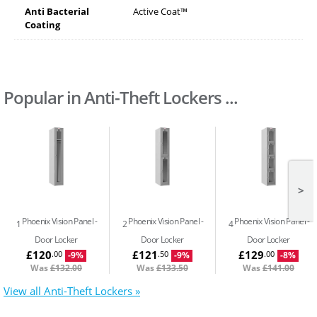
Anti Bacterial
Active Coat™
Coating
Popular in Anti-Theft Lockers ...
>
Phoenix Vision Panel
Phoenix Vision Panel
Phoenix Vision Panel
1
2
4
Door Locker
Door Locker
Door Locker
£120
£121
£129
.00
.50
.00
-9%
-9%
-8%
Was
£132.00
Was
£133.50
Was
£141.00
View all Anti-Theft Lockers »