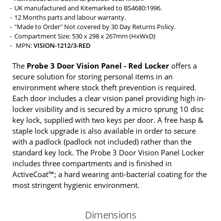
UK manufactured and Kitemarked to BS4680:1996.
12 Months parts and labour warranty.
"Made to Order" Not covered by 30 Day Returns Policy.
Compartment Size: 530 x 298 x 267mm (HxWxD)
MPN:
VISION-1212/3-RED
The
Probe 3 Door Vision Panel - Red Locker
offers a
secure solution for storing personal items in an
environment where stock theft prevention is required.
Each door includes a clear vision panel providing high in-
locker visibility and is secured by a micro sprung 10 disc
key lock, supplied with two keys per door. A free hasp &
staple lock upgrade is also available in order to secure
with a padlock (padlock not included) rather than the
standard key lock. The Probe 3 Door Vision Panel Locker
includes three compartments and is finished in
ActiveCoat™; a hard wearing anti-bacterial coating for the
most stringent hygienic environment.
Dimensions