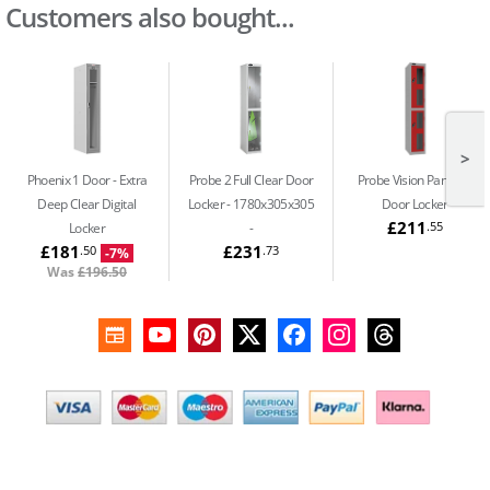
Customers also bought...
>
Phoenix 1 Door
Extra
Probe 2 Full Clear Door
Probe Vision Panel
2
Deep Clear Digital
Locker - 1780x305x305
Door Locker
£211
.55
Locker
£181
£231
.50
.73
-7%
Was
£196.50