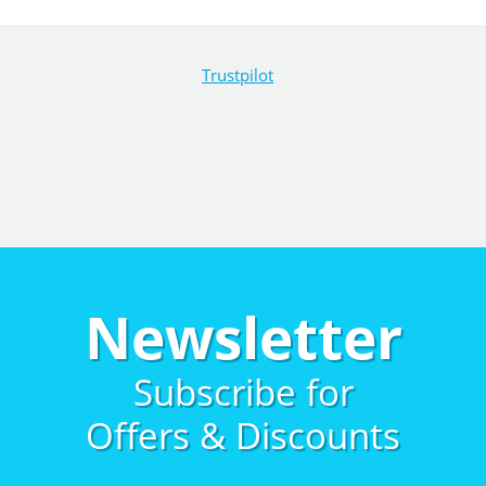
Trustpilot
Newsletter
Subscribe for
Offers & Discounts