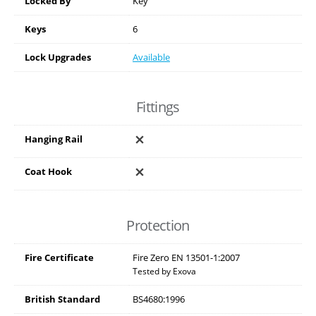
Locked By
Key
Keys
6
Lock Upgrades
Available
Fittings
Hanging Rail
Coat Hook
Protection
Fire Certificate
Fire Zero EN 13501-1:2007
Tested by Exova
British Standard
BS4680:1996