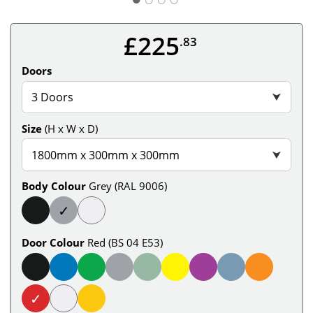
£225
.83
Doors
3 Doors
⮟
Size
(H x W x D)
1800mm x 300mm x 300mm
⮟
Body Colour
Grey (RAL 9006)
✓
Door Colour
Red (BS 04 E53)
✓