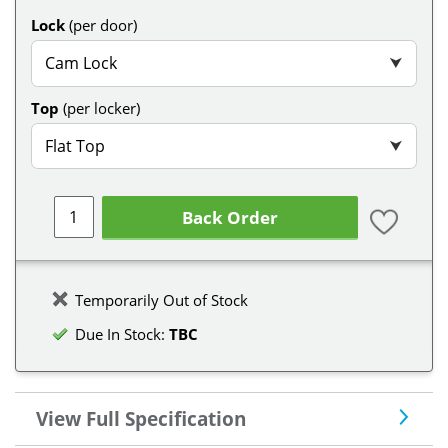
Lock
(per door)
Cam Lock
⮟
Top
(per locker)
Flat Top
⮟
Back Order
Temporarily Out of Stock
Due In Stock:
TBC
View Full Specification