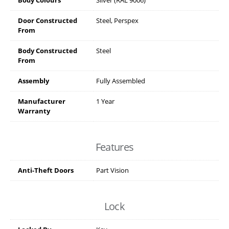
Door Constructed
Steel, Perspex
From
Body Constructed
Steel
From
Assembly
Fully Assembled
Manufacturer
1 Year
Warranty
Features
Anti-Theft Doors
Part Vision
Lock