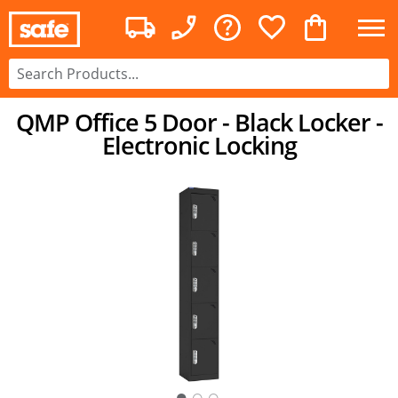
QMP Office 5 Door - Black Locker -
Electronic Locking
○
○