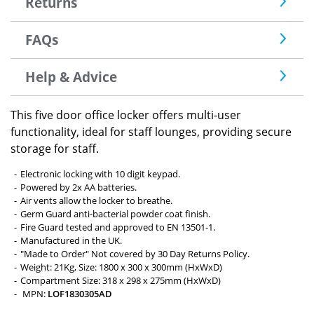
Returns
FAQs
Help & Advice
This five door office locker offers multi-user
functionality, ideal for staff lounges, providing secure
storage for staff.
Electronic locking with 10 digit keypad.
Powered by 2x AA batteries.
Air vents allow the locker to breathe.
Germ Guard anti-bacterial powder coat finish.
Fire Guard tested and approved to EN 13501-1.
Manufactured in the UK.
"Made to Order" Not covered by 30 Day Returns Policy.
Weight: 21Kg, Size: 1800 x 300 x 300mm (HxWxD)
Compartment Size: 318 x 298 x 275mm (HxWxD)
MPN:
LOF1830305AD