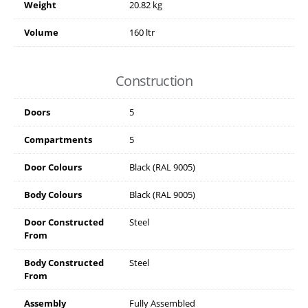
Weight
20.82 kg
Volume
160 ltr
Construction
Doors
5
Compartments
5
Door Colours
Black (RAL 9005)
Body Colours
Black (RAL 9005)
Door Constructed
Steel
From
Body Constructed
Steel
From
Assembly
Fully Assembled