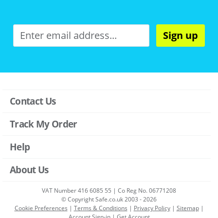
Sign up
Contact Us
Track My Order
Help
About Us
VAT Number 416 6085 55 | Co Reg No. 06771208
© Copyright Safe.co.uk 2003 - 2026
Cookie Preferences
|
Terms & Conditions
|
Privacy Policy
|
Sitemap
|
Account Sign-in
|
Get Account