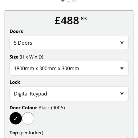
£488
.83
Doors
5 Doors
⮟
Size
(H x W x D)
1800mm x 300mm x 300mm
⮟
Lock
Digital Keypad
⮟
Door Colour
Black (9005)
✓
Top
(per locker)