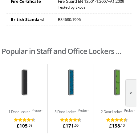
Fire Certificate
Fire Guard EN 13501-1:2007+A1:2009
Tested by Exova
British Standard
BS4680:1996
Popular in Staff and Office Lockers ...
>
Probe
Probe
Probe
1 Door Locker
5 Door Locker
2 Door Locker
£105
£171
£138
.59
.55
.13