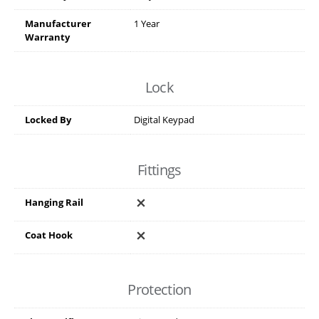
Manufacturer
1 Year
Warranty
Lock
Locked By
Digital Keypad
Fittings
Hanging Rail
Coat Hook
Protection