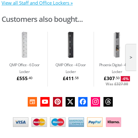
View all Staff and Office Lockers »
Customers also bought...
>
QMP Office
6 Door
QMP Office
4 Door
Phoenix Digital
4 Door
Locker
Locker
Locker
£555
£411
£307
.40
.58
.50
-6%
Was
£327.00