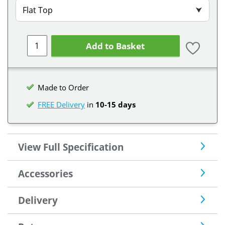
Flat Top
⮟
Add to Basket
Made to Order
FREE Delivery
in
10-15 days
View Full Specification
Accessories
Delivery