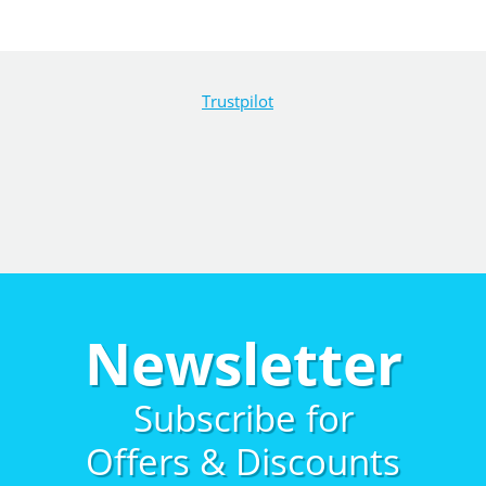
Trustpilot
Newsletter
Subscribe for
Offers & Discounts