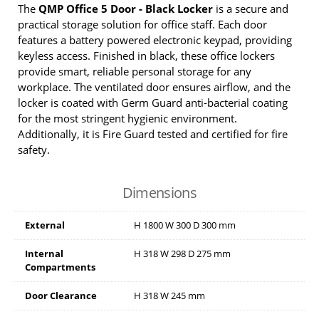
The
QMP Office 5 Door - Black Locker
is a secure and
practical storage solution for office staff. Each door
features a battery powered electronic keypad, providing
keyless access. Finished in black, these office lockers
provide smart, reliable personal storage for any
workplace. The ventilated door ensures airflow, and the
locker is coated with Germ Guard anti-bacterial coating
for the most stringent hygienic environment.
Additionally, it is Fire Guard tested and certified for fire
safety.
Dimensions
External
H
1800
W
300
D
300
mm
Internal
H
318
W
298
D
275
mm
Compartments
Door Clearance
H
318
W
245
mm