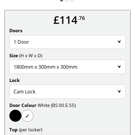
£114
.76
Doors
1 Door
⮟
Size
(H x W x D)
1800mm x 300mm x 300mm
⮟
Lock
Cam Lock
⮟
Door Colour
White (BS 00.E.55)
✓
Top
(per locker)