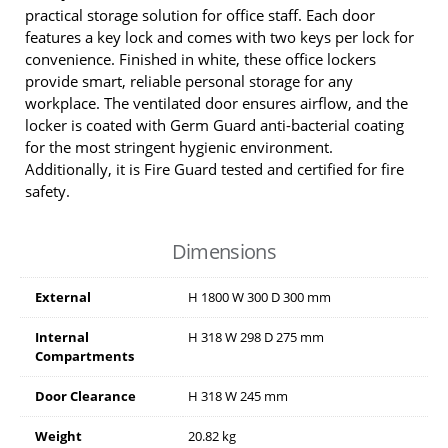
practical storage solution for office staff. Each door
features a key lock and comes with two keys per lock for
convenience. Finished in white, these office lockers
provide smart, reliable personal storage for any
workplace. The ventilated door ensures airflow, and the
locker is coated with Germ Guard anti-bacterial coating
for the most stringent hygienic environment.
Additionally, it is Fire Guard tested and certified for fire
safety.
Dimensions
External
H
1800
W
300
D
300
mm
Internal
H
318
W
298
D
275
mm
Compartments
Door Clearance
H
318
W
245
mm
Weight
20.82 kg