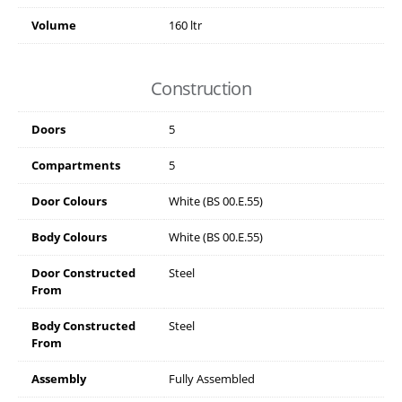
Volume
160 ltr
Construction
Doors
5
Compartments
5
Door Colours
White (BS 00.E.55)
Body Colours
White (BS 00.E.55)
Door Constructed
Steel
From
Body Constructed
Steel
From
Assembly
Fully Assembled