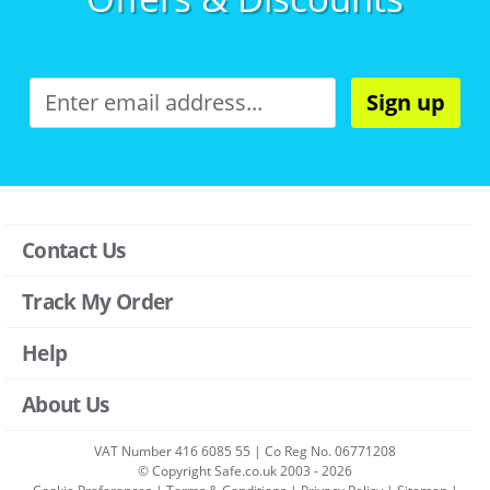
Sign up
Contact Us
Track My Order
Help
About Us
VAT Number 416 6085 55 | Co Reg No. 06771208
© Copyright Safe.co.uk 2003 - 2026