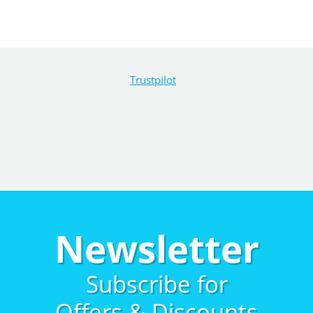
Trustpilot
Newsletter
Subscribe for
Offers & Discounts