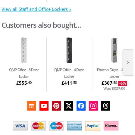
View all Staff and Office Lockers »
Customers also bought...
>
QMP Office
6 Door
QMP Office
4 Door
Phoenix Digital
4 Door
Locker
Locker
Locker
£555
£411
£307
.40
.58
.50
-6%
Was
£327.00