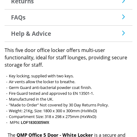
Returns
FAQs
Help & Advice
This five door office locker offers multi-user
functionality, ideal for staff lounges, providing secure
storage for staff.
Key locking, supplied with two keys.
Air vents allow the locker to breathe.
Germ Guard anti-bacterial powder coat finish.
Fire Guard tested and approved to EN 13501-1.
Manufactured in the UK.
"Made to Order" Not covered by 30 Day Returns Policy.
Weight: 21Kg, Size: 1800 x 300 x 300mm (HxWxD)
Compartment Size: 318 x 298 x 275mm (HxWxD)
MPN:
LOF1830305WX
The
QMP Office 5 Door - White Locker
is a secure and