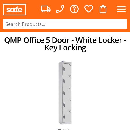
QMP Office 5 Door - White Locker -
Key Locking
○
○