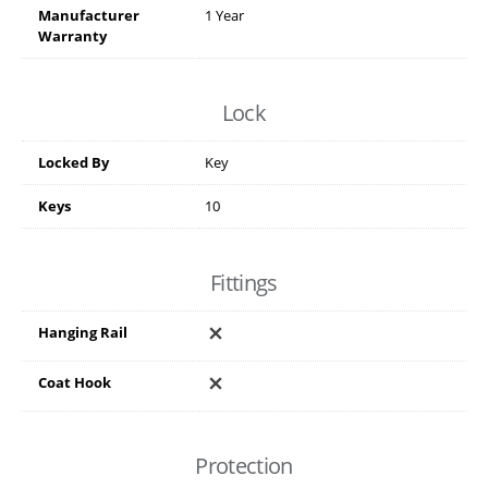
Manufacturer
1 Year
Warranty
Lock
Locked By
Key
Keys
10
Fittings
Hanging Rail
Coat Hook
Protection