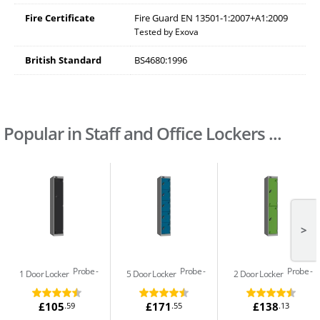
Fire Certificate
Fire Guard EN 13501-1:2007+A1:2009
Tested by Exova
British Standard
BS4680:1996
Popular in Staff and Office Lockers ...
>
Probe
Probe
Probe
1 Door Locker
5 Door Locker
2 Door Locker
£105
£171
£138
.59
.55
.13