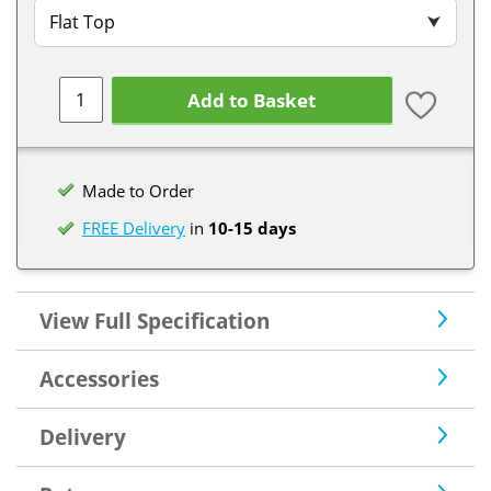
Flat Top
⮟
Add to Basket
Made to Order
FREE Delivery
in
10-15 days
View Full Specification
Accessories
Delivery