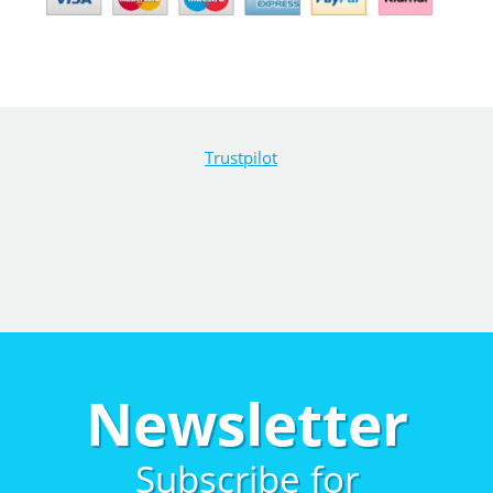
Trustpilot
Newsletter
Subscribe for