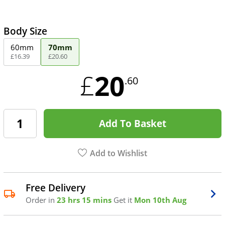
Body Size
60mm
70mm
£
16
.
39
£
20
.
60
20
£
.60
Add To Basket
Add to Wishlist
Free Delivery
Order in
23 hrs 15 mins
Get it
Mon 10th Aug