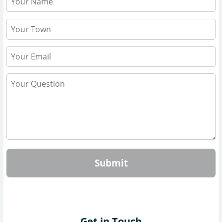
Submit
Get in Touch