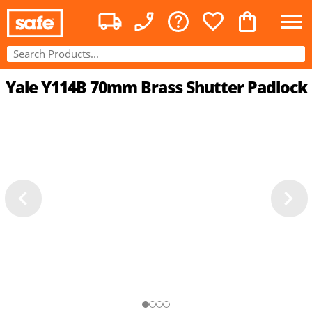
Yale Y114B 70mm Brass Shutter Padlock