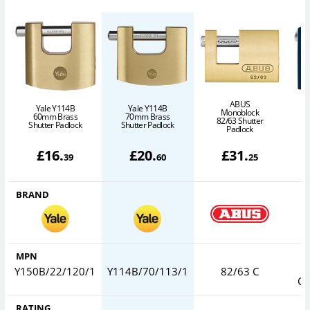
ABUS
Yale Y114B
Yale Y114B
Monoblock
60mm Brass
70mm Brass
82/63 Shutter
Shutter Padlock
Shutter Padlock
Padlock
S
£
16
.
£
20
.
£
31
.
39
60
25
BRAND
MPN
Y150B/22/120/1
Y114B/70/113/1
82/63 C
CO
RATING