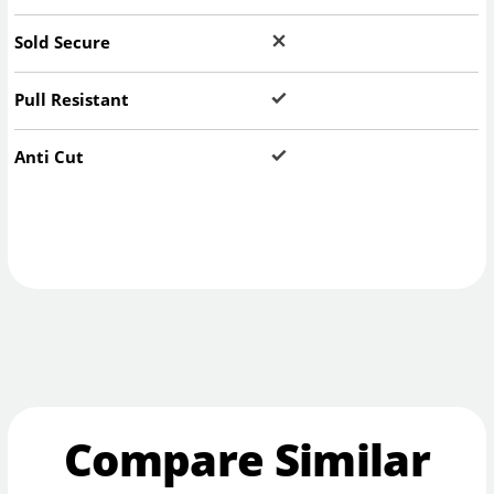
Sold Secure
Pull Resistant
Anti Cut
Compare Similar