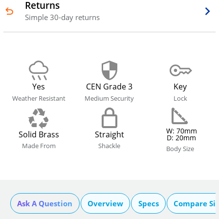
Returns
Simple 30-day returns
Yes
CEN Grade 3
Key
Weather Resistant
Medium Security
Lock
W: 70mm
Solid Brass
Straight
D: 20mm
Made From
Shackle
Body Size
Ask A Question
Overview
Specs
Compare Si