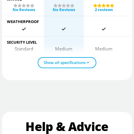
No Reviews
No Reviews
2 reviews
WEATHERPROOF
SECURITY LEVEL
Standard
Medium
Medium
Show all specifications
Help & Advice