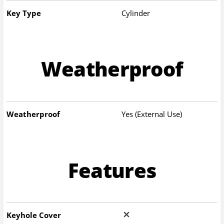
Key Type
Cylinder
Weatherproof
Weatherproof
Yes (External Use)
Features
Keyhole Cover