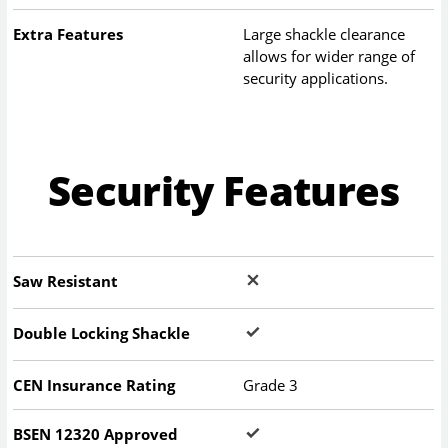
Extra Features
Large shackle clearance
allows for wider range of
security applications.
Security Features
Saw Resistant
Double Locking Shackle
CEN Insurance Rating
Grade 3
BSEN 12320 Approved