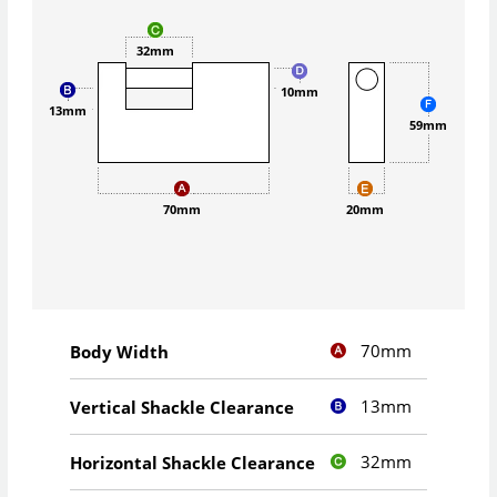
32mm
10mm
13mm
59mm
70mm
20mm
70mm
Body Width
13mm
Vertical Shackle Clearance
32mm
Horizontal Shackle Clearance