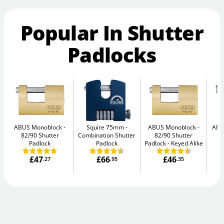
Popular In Shutter
Padlocks
ABUS Monoblock
Squire 75mm
ABUS Monoblock
ABU
82/90 Shutter
Combination Shutter
82/90 Shutter
Padlock
Padlock
Padlock - Keyed Alike
£47
£66
£46
.27
.95
.35