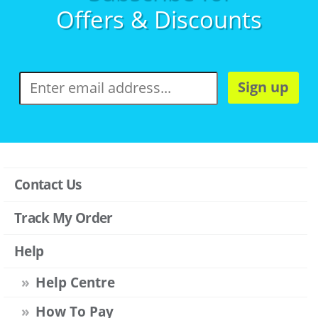
Offers & Discounts
Sign up
Contact Us
Track My Order
Help
Help Centre
How To Pay