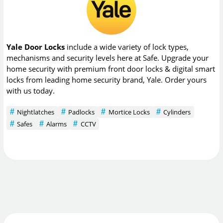
Yale Door Locks
include a wide variety of lock types,
mechanisms and security levels here at Safe. Upgrade your
home security with premium front door locks & digital smart
locks from leading home security brand, Yale. Order yours
with us today.
Nightlatches
Padlocks
Mortice Locks
Cylinders
Safes
Alarms
CCTV