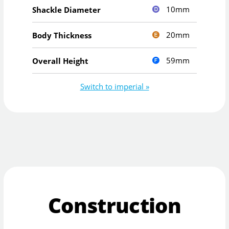
10mm
Shackle Diameter
20mm
Body Thickness
59mm
Overall Height
Switch to imperial »
Construction