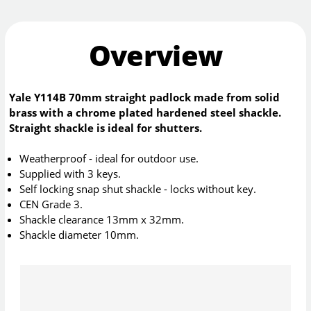
Overview
Yale Y114B 70mm straight padlock made from solid
brass with a chrome plated hardened steel shackle.
Straight shackle is ideal for shutters.
Weatherproof - ideal for outdoor use.
Supplied with 3 keys.
Self locking snap shut shackle - locks without key.
CEN Grade 3.
Shackle clearance 13mm x 32mm.
Shackle diameter 10mm.