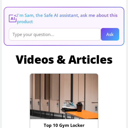
I'm Sam, the Safe AI assistant, ask me about this
AI
product
Ask
Videos & Articles
Top 10 Gym Locker