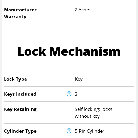
Manufacturer
2 Years
Warranty
Lock Mechanism
Lock Type
Key
Keys Included
3
Key Retaining
Self locking: locks
without key
Cylinder Type
5 Pin Cylinder