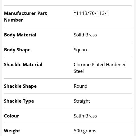
Manufacturer Part
Y114B/70/113/1
Number
Body Material
Solid Brass
Body Shape
Square
Shackle Material
Chrome Plated Hardened
Steel
Shackle Shape
Round
Shackle Type
Straight
Colour
Satin Brass
Weight
500 grams