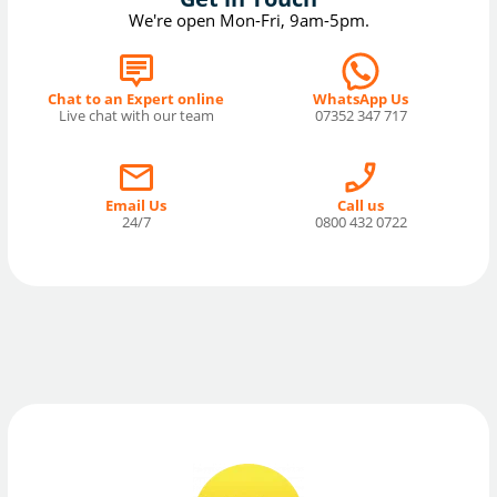
We're open Mon-Fri, 9am-5pm.
Chat to an Expert online
WhatsApp Us
Live chat with our team
07352 347 717
Email Us
Call us
24/7
0800 432 0722