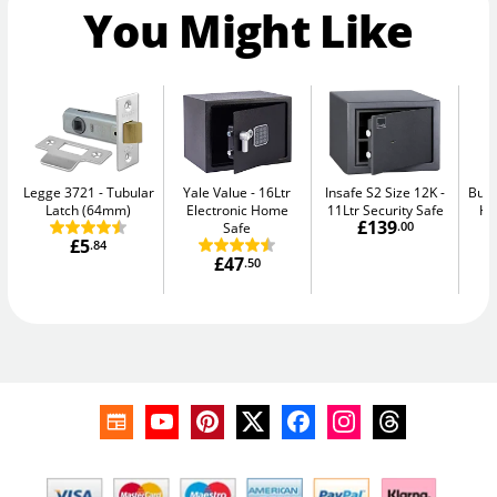
You Might Like
Legge 3721
Tubular
Yale Value
16Ltr
Insafe S2 Size 12K
Burt
Latch (64mm)
Electronic Home
11Ltr Security Safe
Hi
£139
Safe
.00
£5
.84
£47
.50