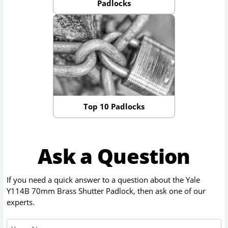
Padlocks
Top 10 Padlocks
Ask a Question
If you need a quick answer to a question about the
Yale
Y114B 70mm Brass Shutter Padlock
, then ask one of our
experts.