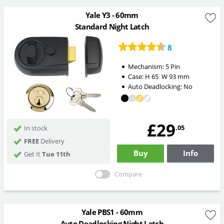
Yale Y3 - 60mm
Standard Night Latch
8
Mechanism:
5 Pin
Case:
H
65
W
93
mm
Auto Deadlocking:
No
£29
.05
In stock
FREE
Delivery
Buy
Info
Get It
Tue 11th
Compare
Yale PBS1 - 60mm
Auto Deadlocking Night Latch