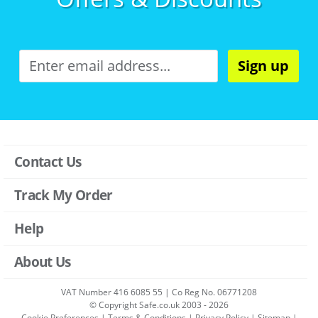
Sign up
Contact Us
Track My Order
Help
About Us
VAT Number 416 6085 55 | Co Reg No. 06771208
© Copyright Safe.co.uk 2003 - 2026
Cookie Preferences
|
Terms & Conditions
|
Privacy Policy
|
Sitemap
|