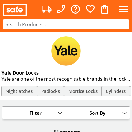
Yale Door Locks
Yale are one of the most recognisable brands in the lock
industry. Currently recognised in 125 countries, Yale door
locks have been actively securing homes and businesses
Nightlatches
Padlocks
Mortice Locks
Cylinders
for 170 years. We provide their full range of Mortice
Deadlocks, Sash Locks and Night latches to suit every
application and budget.
Filter
Sort By
34 products