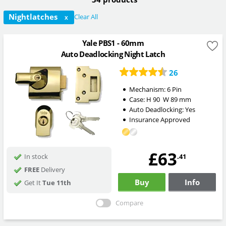
Nightlatches
Clear All
X
Yale PBS1 - 60mm
Auto Deadlocking Night Latch
26
Mechanism:
6 Pin
Case:
H
90
W
89
mm
Auto Deadlocking:
Yes
Insurance Approved
£63
.41
In stock
FREE
Delivery
Buy
Info
Get It
Tue 11th
Compare