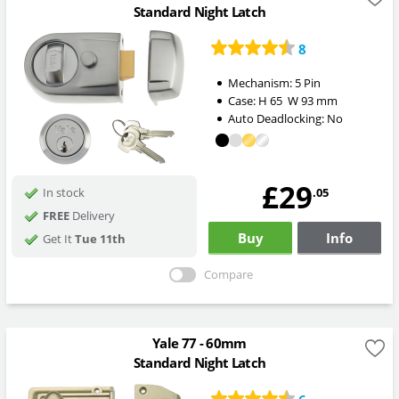
Standard Night Latch
8
Mechanism:
5 Pin
Case:
H
65
W
93
mm
Auto Deadlocking:
No
£29
.05
In stock
FREE
Delivery
Buy
Info
Get It
Tue 11th
Compare
Yale 77 - 60mm
Standard Night Latch