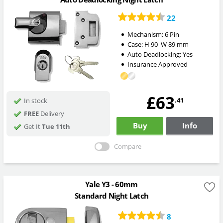
22
Mechanism:
6 Pin
Case:
H
90
W
89
mm
Auto Deadlocking:
Yes
Insurance Approved
£63
.41
In stock
FREE
Delivery
Buy
Info
Get It
Tue 11th
Compare
Yale Y3 - 60mm
Standard Night Latch
8