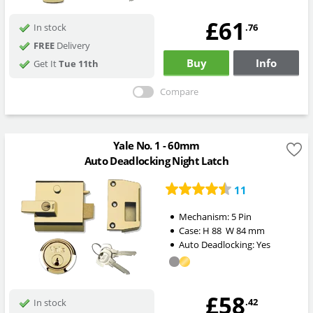
£61
.76
In stock
FREE
Delivery
Buy
Info
Get It
Tue 11th
Compare
Yale No. 1 - 60mm
Auto Deadlocking Night Latch
11
Mechanism:
5 Pin
Case:
H
88
W
84
mm
Auto Deadlocking:
Yes
£58
.42
In stock