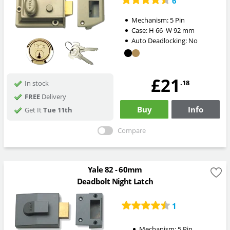
6
Mechanism:
5 Pin
Case:
H
66
W
92
mm
Auto Deadlocking:
No
£21
.18
In stock
FREE
Delivery
Buy
Info
Get It
Tue 11th
Compare
Yale 82 - 60mm
Deadbolt Night Latch
1
Mechanism:
5 Pin