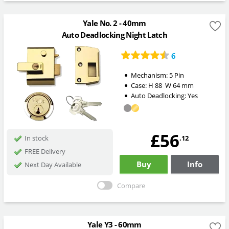
Yale No. 2 - 40mm
Auto Deadlocking Night Latch
6
Mechanism:
5 Pin
Case:
H
88
W
64
mm
Auto Deadlocking:
Yes
£56
.12
In stock
FREE Delivery
Buy
Info
Next Day Available
Compare
Yale Y3 - 60mm