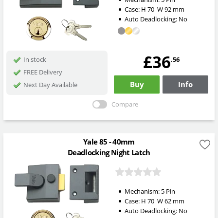
Case:
H
70
W
92
mm
Auto Deadlocking:
No
£36
.56
In stock
FREE Delivery
Buy
Info
Next Day Available
Compare
Yale 85 - 40mm
Deadlocking Night Latch
Mechanism:
5 Pin
Case:
H
70
W
62
mm
Auto Deadlocking:
No