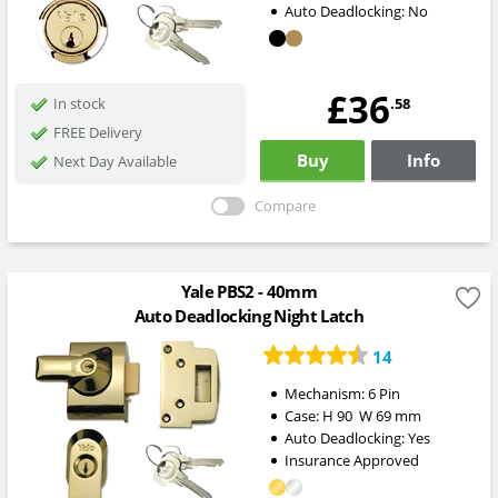
Auto Deadlocking:
No
£36
.58
In stock
FREE Delivery
Buy
Info
Next Day Available
Compare
Yale PBS2 - 40mm
Auto Deadlocking Night Latch
14
Mechanism:
6 Pin
Case:
H
90
W
69
mm
Auto Deadlocking:
Yes
Insurance Approved