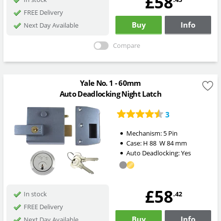
£58
FREE Delivery
Buy
Info
Next Day Available
Compare
Yale No. 1 - 60mm
Auto Deadlocking Night Latch
3
Mechanism:
5 Pin
Case:
H
88
W
84
mm
Auto Deadlocking:
Yes
£58
.42
In stock
FREE Delivery
Buy
Info
Next Day Available