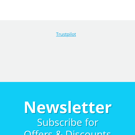
Trustpilot
Newsletter
Subscribe for
Offers & Discounts