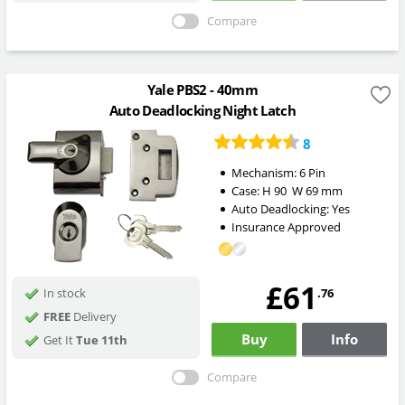
Compare
Yale PBS2 - 40mm
Auto Deadlocking Night Latch
8
Mechanism:
6 Pin
Case:
H
90
W
69
mm
Auto Deadlocking:
Yes
Insurance Approved
£61
.76
In stock
FREE
Delivery
Buy
Info
Get It
Tue 11th
Compare