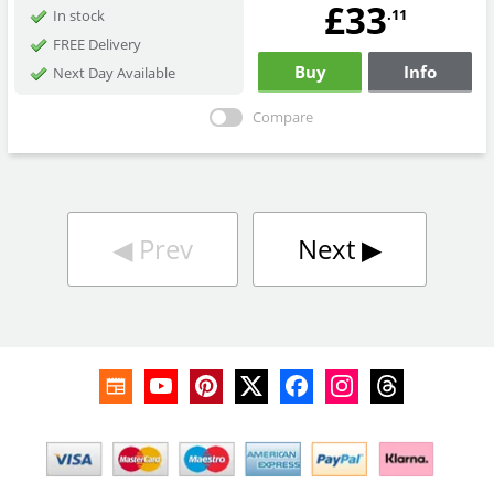
£33
.11
In stock
FREE Delivery
Buy
Info
Next Day Available
Compare
◀︎
Prev
Next
▶︎