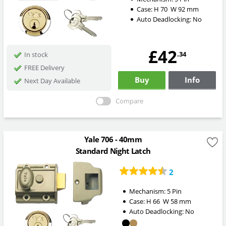
Case:
H
70
W
92
mm
Auto Deadlocking:
No
£42
.34
In stock
FREE Delivery
Buy
Info
Next Day Available
Compare
Yale 706 - 40mm
Standard Night Latch
2
Mechanism:
5 Pin
Case:
H
66
W
58
mm
Auto Deadlocking:
No