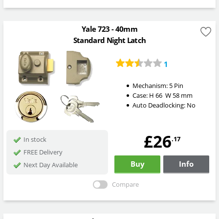
Yale 723 - 40mm
Standard Night Latch
1
Mechanism:
5 Pin
Case:
H
66
W
58
mm
Auto Deadlocking:
No
£26
.17
In stock
FREE Delivery
Buy
Info
Next Day Available
Compare