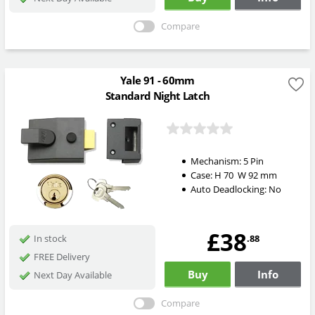
Compare
Yale 91 - 60mm
Standard Night Latch
Mechanism:
5 Pin
Case:
H
70
W
92
mm
Auto Deadlocking:
No
£38
.88
In stock
FREE Delivery
Buy
Info
Next Day Available
Compare