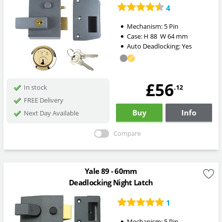
4
Mechanism:
5 Pin
Case:
H
88
W
64
mm
Auto Deadlocking:
Yes
£56
.12
In stock
FREE Delivery
Buy
Info
Next Day Available
Compare
Yale 89 - 60mm
Deadlocking Night Latch
1
Mechanism:
5 Pin