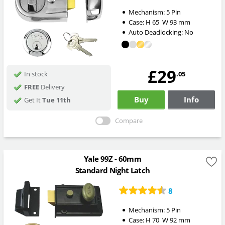
Mechanism:
5 Pin
Case:
H
65
W
93
mm
Auto Deadlocking:
No
£29
.05
In stock
FREE
Delivery
Buy
Info
Get It
Tue 11th
Compare
Yale 99Z - 60mm
Standard Night Latch
8
Mechanism:
5 Pin
Case:
H
70
W
92
mm