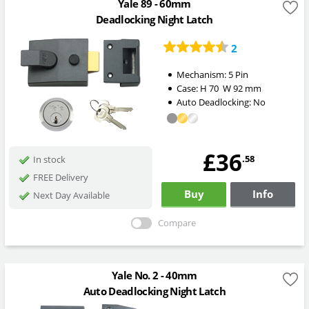
Yale 89 - 60mm
Deadlocking Night Latch
2
Mechanism:
5 Pin
Case:
H
70
W
92
mm
Auto Deadlocking:
No
£36
.58
In stock
FREE Delivery
Buy
Info
Next Day Available
Compare
Yale No. 2 - 40mm
Auto Deadlocking Night Latch