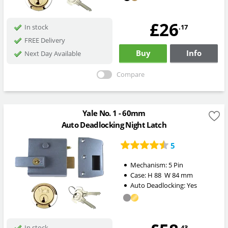
£26
.17
In stock
FREE Delivery
Buy
Info
Next Day Available
Compare
Yale No. 1 - 60mm
Auto Deadlocking Night Latch
5
Mechanism:
5 Pin
Case:
H
88
W
84
mm
Auto Deadlocking:
Yes
.43
In stock