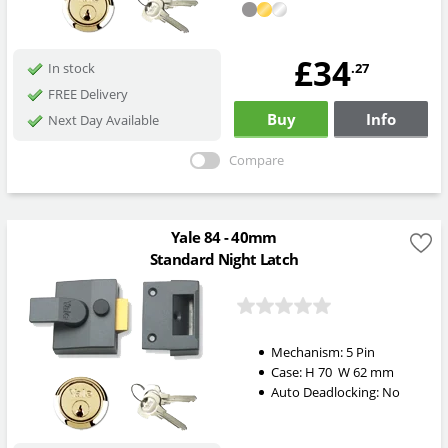
£34
.27
In stock
FREE Delivery
Buy
Info
Next Day Available
Compare
Yale 84 - 40mm
Standard Night Latch
Mechanism:
5 Pin
Case:
H
70
W
62
mm
Auto Deadlocking:
No