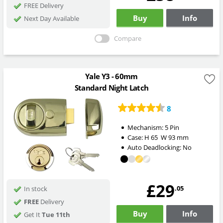
FREE Delivery
Buy
Info
Next Day Available
Compare
Yale Y3 - 60mm
Standard Night Latch
8
Mechanism:
5 Pin
Case:
H
65
W
93
mm
Auto Deadlocking:
No
£29
.05
In stock
FREE
Delivery
Buy
Info
Get It
Tue 11th