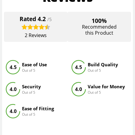
Rated
4.2
/5
100%
Recommended
this Product
2
Reviews
Ease of Use
Build Quality
4.5
4.5
Out of 5
Out of 5
Security
Value for Money
4.0
4.0
Out of 5
Out of 5
Ease of Fitting
4.0
Out of 5