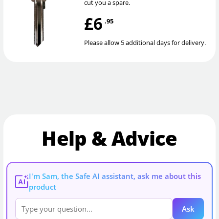
cut you a spare.
£6
.95
Please allow 5 additional days for delivery.
Help & Advice
I'm Sam, the Safe AI assistant, ask me about this
AI
product
Ask