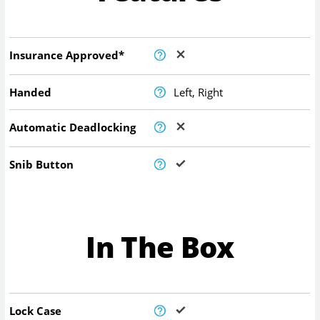
Insurance Approved*
Handed
Left, Right
Automatic Deadlocking
Snib Button
In The Box
Lock Case