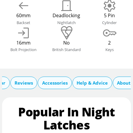
60mm
Deadlocking
5 Pin
Backset
Nightlatch
Cylinder
16mm
No
2
Bolt Projection
British Standard
Keys
lar
Reviews
Accessories
Help & Advice
About 
Popular In Night
Latches