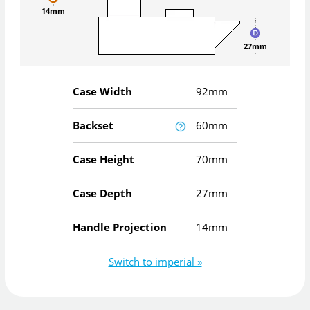
14mm
27mm
Case Width
92mm
Backset
60mm
Case Height
70mm
Case Depth
27mm
Handle Projection
14mm
Switch to imperial »