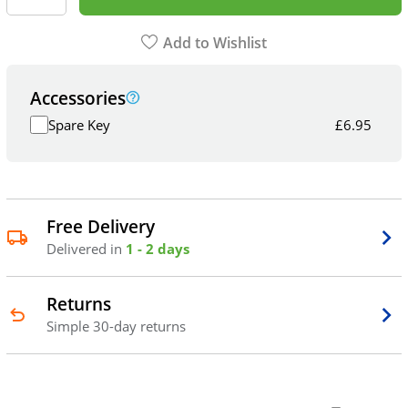
Add to Wishlist
Accessories
Spare Key
£
6.95
Free Delivery
Delivered in
1 - 2 days
Returns
Simple 30-day returns