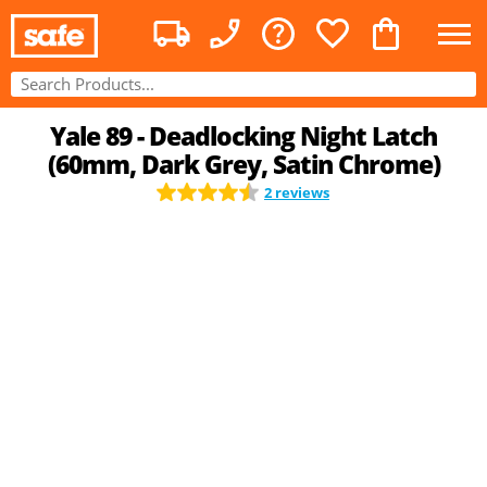
Yale 89 - Deadlocking Night Latch
(60mm, Dark Grey, Satin Chrome)
2 reviews