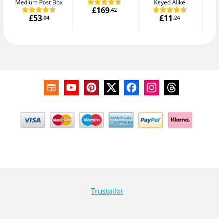
Medium Post Box
Keyed Alike
£169
.42
£53
£11
.04
.24
Trustpilot