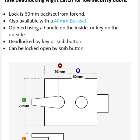
Lock is 60mm backset from forend.
Also available with a
40mm Backset
.
Opened using a handle on the inside, or key on the
outside.
Deadlocked by key or snib button.
Can be locked open by snib button.
92mm
60mm
70mm