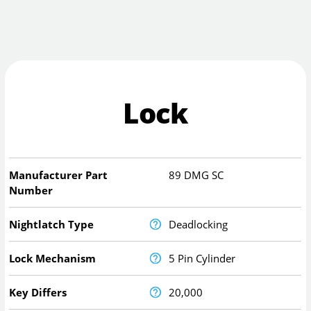
Lock
Manufacturer Part
89 DMG SC
Number
Nightlatch Type
Deadlocking
Lock Mechanism
5 Pin Cylinder
Key Differs
20,000