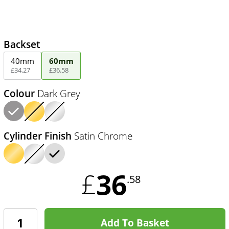
Backset
40mm
60mm
£
34
.
27
£
36
.
58
Colour
Dark Grey
Cylinder Finish
Satin Chrome
36
£
.58
Add To Basket