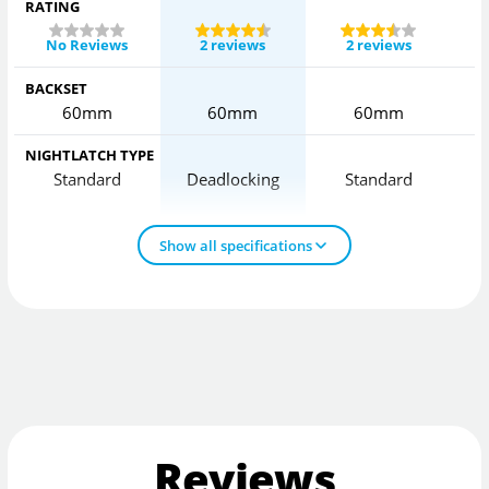
RATING
No Reviews
2 reviews
2 reviews
BACKSET
60mm
60mm
60mm
NIGHTLATCH TYPE
Standard
Deadlocking
Standard
D
Show all specifications
Reviews