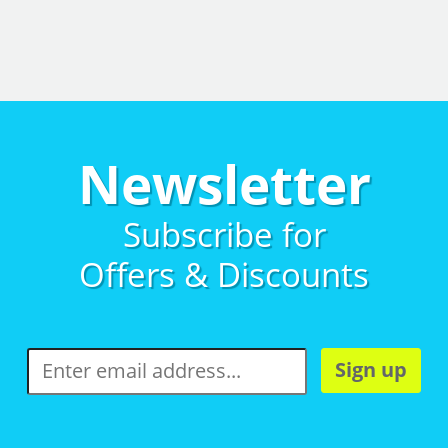
Newsletter
Subscribe for
Offers & Discounts
Sign up