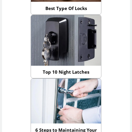
Best Type Of Locks
Top 10 Night Latches
6 Steps to Maintaining Your