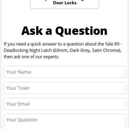
Door Locks
Ask a Question
If you need a quick answer to a question about the
Yale 89 -
Deadlocking Night Latch (60mm, Dark Grey, Satin Chrome)
,
then ask one of our experts.