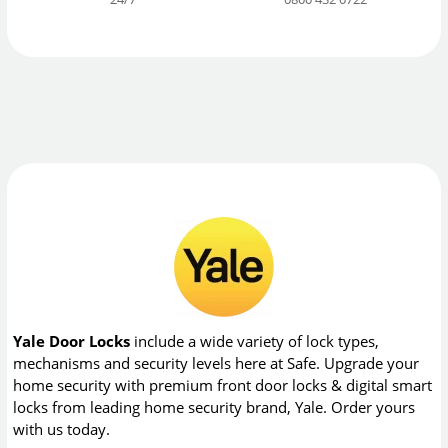
Yale Door Locks
include a wide variety of lock types,
mechanisms and security levels here at Safe. Upgrade your
home security with premium front door locks & digital smart
locks from leading home security brand, Yale. Order yours
with us today.