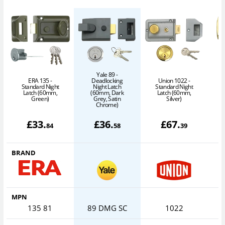
Yale 89 -
ERA 135 -
Deadlocking
Union 1022 -
A
Standard Night
Night Latch
Standard Night
Latch (60mm,
(60mm, Dark
Latch (60mm,
Green)
Grey, Satin
Silver)
Chrome)
£
33
.
£
36
.
£
67
.
84
58
39
BRAND
MPN
135 81
89 DMG SC
1022