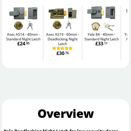
Asec AS14 - 40mm
Asec AS19 - 60mm
Yale 84 - 40mm
Yal
Standard Night Latch
Deadlocking Night
Standard Night Latch
Au
£24
£33
.95
Latch
.11
£30
.76
Overview
Yale Deadlocking Night Latch for low security doors.