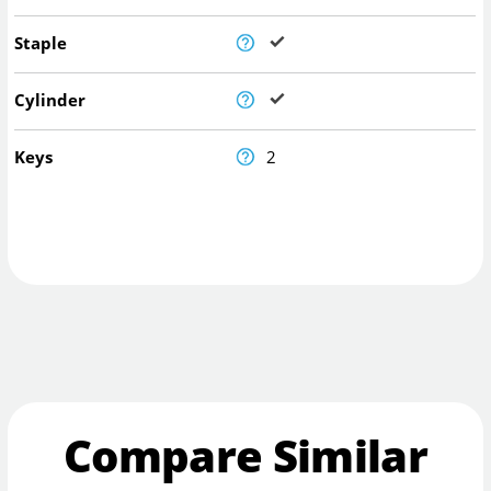
Staple
Cylinder
Keys
2
Compare Similar