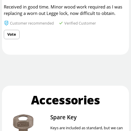
Received in good time. Minor wood work required as I was
replacing a worn out Legge lock, now difficult to obtain.
Customer recommended
Verified Customer
Vote
Accessories
Spare Key
Keys are included as standard, but we can