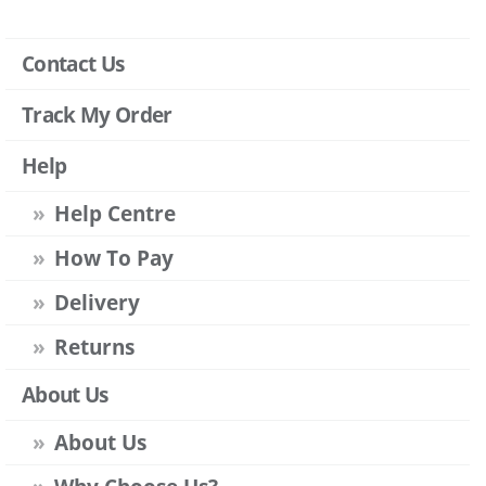
Contact Us
Track My Order
Help
Help Centre
How To Pay
Delivery
Returns
About Us
About Us