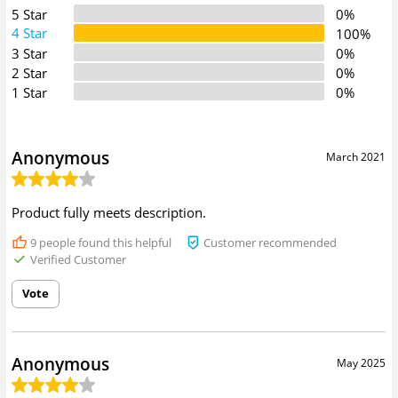
5 Star
0%
4 Star
100%
3 Star
0%
2 Star
0%
1 Star
0%
Anonymous
March 2021
Product fully meets description.
9
people found this helpful
Customer recommended
Verified Customer
Vote
Anonymous
May 2025