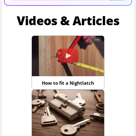
Videos & Articles
How to fit a Nightlatch