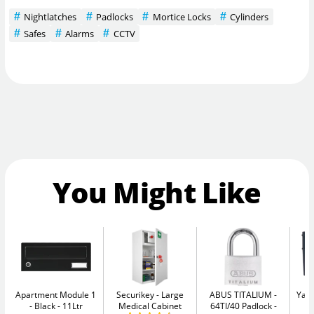
Nightlatches
Padlocks
Mortice Locks
Cylinders
Safes
Alarms
CCTV
You Might Like
Apartment Module 1
Securikey
Large
ABUS TITALIUM
Yale
- Black
11Ltr
Medical Cabinet
64TI/40 Padlock -
W