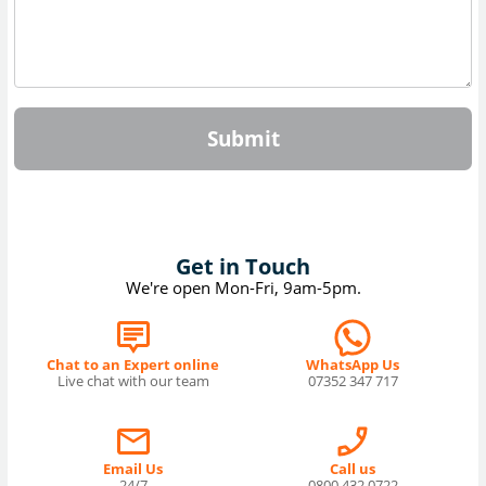
Submit
Get in Touch
We're open Mon-Fri, 9am-5pm.
Chat to an Expert online
WhatsApp Us
Live chat with our team
07352 347 717
Email Us
Call us
24/7
0800 432 0722