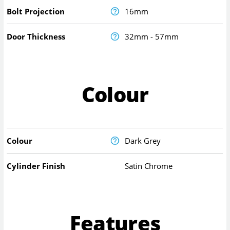
Bolt Projection
16mm
Door Thickness
32mm - 57mm
Colour
Colour
Dark Grey
Cylinder Finish
Satin Chrome
Features