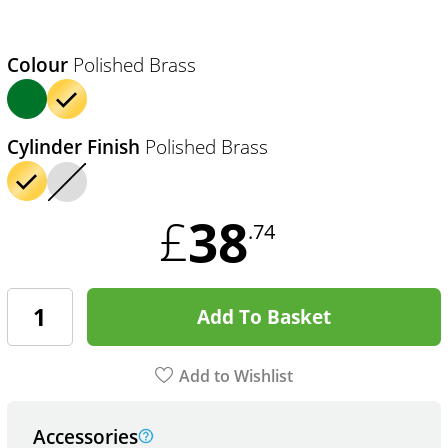
Colour
Polished Brass
Cylinder Finish
Polished Brass
38
£
.74
Add To Basket
Add to Wishlist
Accessories