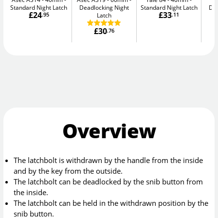
Standard Night Latch
Deadlocking Night
Standard Night Latch
Dea
£24
£33
.95
Latch
.11
£30
.76
Overview
The latchbolt is withdrawn by the handle from the inside
and by the key from the outside.
The latchbolt can be deadlocked by the snib button from
the inside.
The latchbolt can be held in the withdrawn position by the
snib button.