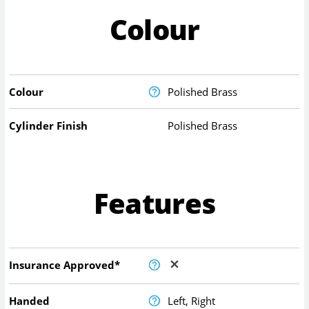
Colour
Colour
Polished Brass
Cylinder Finish
Polished Brass
Features
Insurance Approved*
Handed
Left, Right