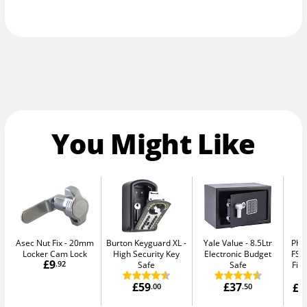
You Might Like
Asec Nut Fix
20mm
Burton Keyguard XL
Yale Value
8.5Ltr
Pho
Locker Cam Lock
High Security Key
Electronic Budget
FS1
£9
.92
Safe
Safe
Fir
£59
£37
£1
.00
.50
W