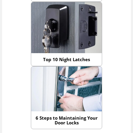
Top 10 Night Latches
6 Steps to Maintaining Your
Door Locks