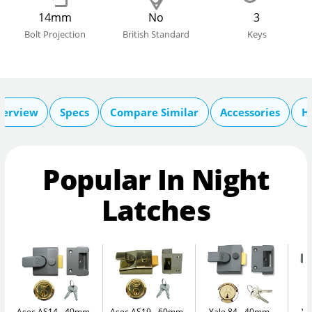
14mm
No
3
Bolt Projection
British Standard
Keys
verview
Specs
Compare Similar
Accessories
H
Popular In Night
Latches
Asec AS14 - 40mm
Asec AS19 - 60mm
Yale 84 - 40mm
Ya