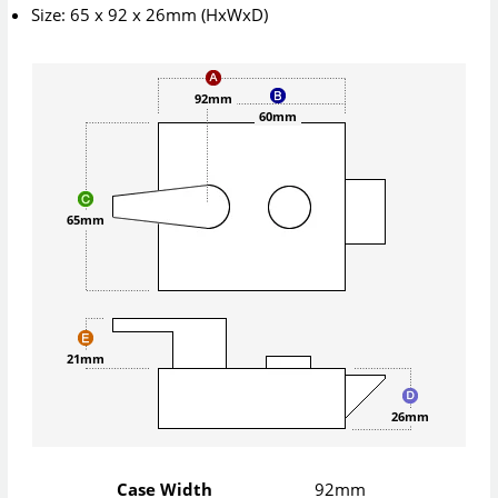
Size: 65 x 92 x 26mm (HxWxD)
92mm
60mm
65mm
21mm
26mm
Case Width
92mm