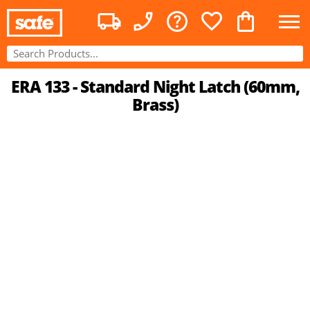
ERA 133 - Standard Night Latch (60mm,
Brass)