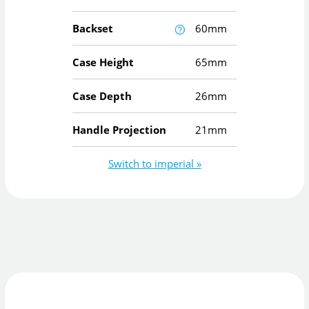
Backset
60mm
Case Height
65mm
Case Depth
26mm
Handle Projection
21mm
Switch to imperial »