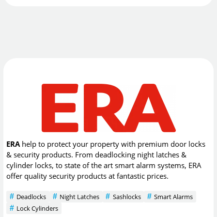
ERA
help to protect your property with premium door locks
& security products. From deadlocking night latches &
cylinder locks, to state of the art smart alarm systems, ERA
offer quality security products at fantastic prices.
Deadlocks
Night Latches
Sashlocks
Smart Alarms
Lock Cylinders