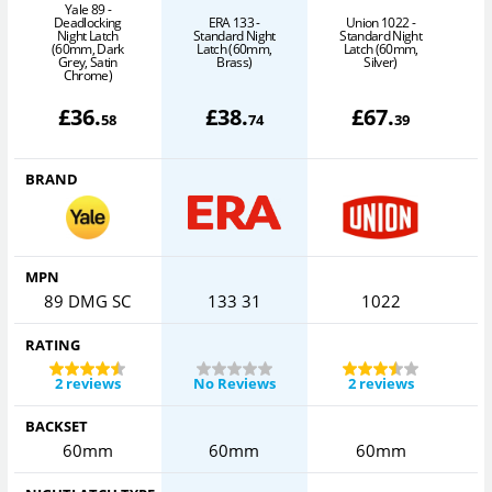
Yale 89 -
Deadlocking
ERA 133 -
Union 1022 -
A
Night Latch
Standard Night
Standard Night
(60mm, Dark
Latch (60mm,
Latch (60mm,
Grey, Satin
Brass)
Silver)
Chrome)
£
36
.
£
38
.
£
67
.
58
74
39
BRAND
MPN
89 DMG SC
133 31
1022
RATING
2 reviews
No Reviews
2 reviews
BACKSET
60mm
60mm
60mm