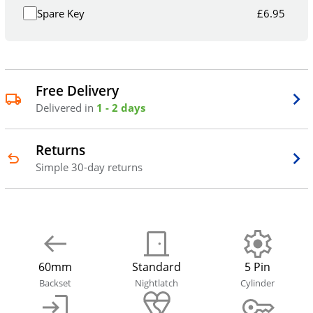
Spare Key
£
6.95
Free Delivery
Delivered in
1 - 2 days
Returns
Simple 30-day returns
60mm
Standard
5 Pin
Backset
Nightlatch
Cylinder