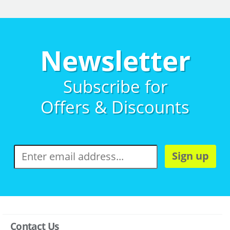
Newsletter
Subscribe for
Offers & Discounts
Sign up
Contact Us