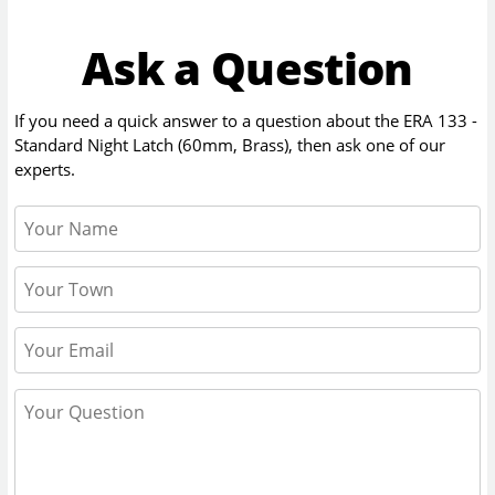
Ask a Question
If you need a quick answer to a question about the
ERA 133 -
Standard Night Latch (60mm, Brass)
, then ask one of our
experts.