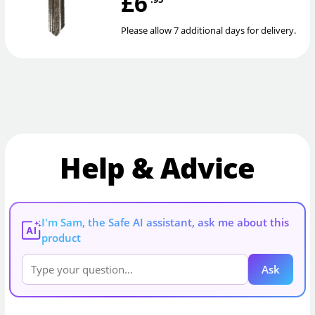
£6
Please allow 7 additional days for delivery.
Help & Advice
I'm Sam, the Safe AI assistant, ask me about this
AI
product
Ask