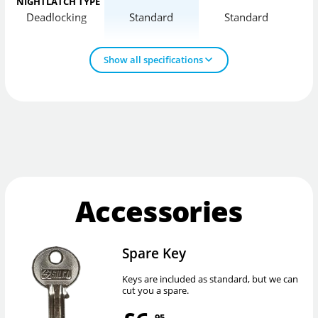
NIGHTLATCH TYPE
Deadlocking
Standard
Standard
D
Show all specifications
Accessories
Spare Key
Keys are included as standard, but we can
cut you a spare.
.95