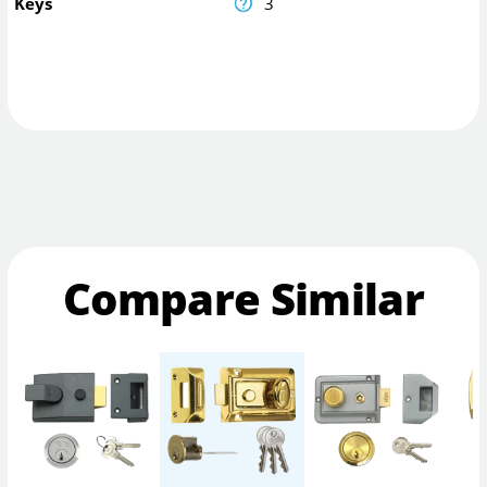
Keys
3
Compare Similar