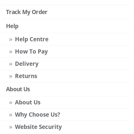
Track My Order
Help
Help Centre
How To Pay
Delivery
Returns
About Us
About Us
Why Choose Us?
Website Security