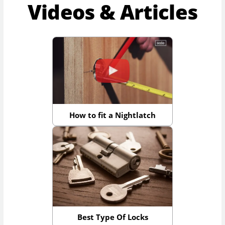
Videos & Articles
How to fit a Nightlatch
Best Type Of Locks