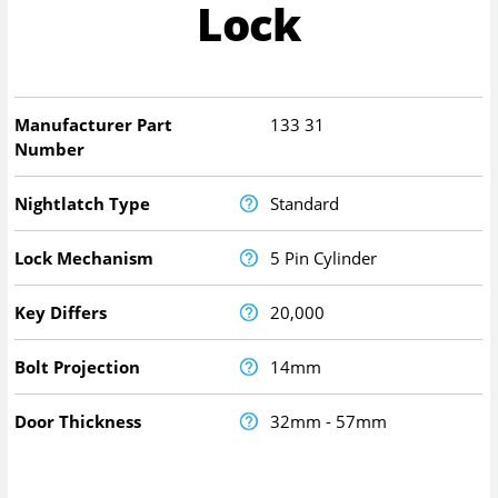
Lock
Manufacturer Part
133 31
Number
Nightlatch Type
Standard
Lock Mechanism
5 Pin Cylinder
Key Differs
20,000
Bolt Projection
14mm
Door Thickness
32mm - 57mm