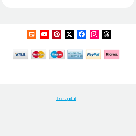
Trustpilot