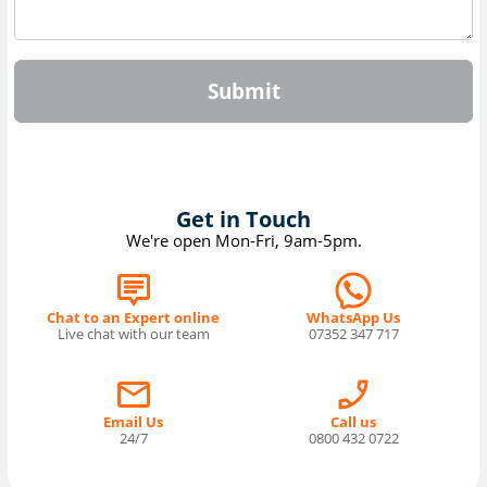
Submit
Get in Touch
We're open Mon-Fri, 9am-5pm.
Chat to an Expert online
WhatsApp Us
Live chat with our team
07352 347 717
Email Us
Call us
24/7
0800 432 0722