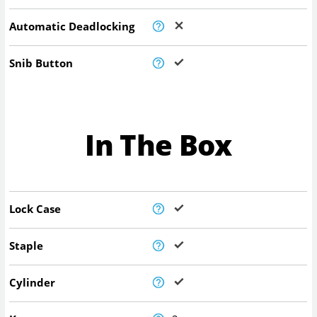
Automatic Deadlocking
Snib Button
In The Box
Lock Case
Staple
Cylinder