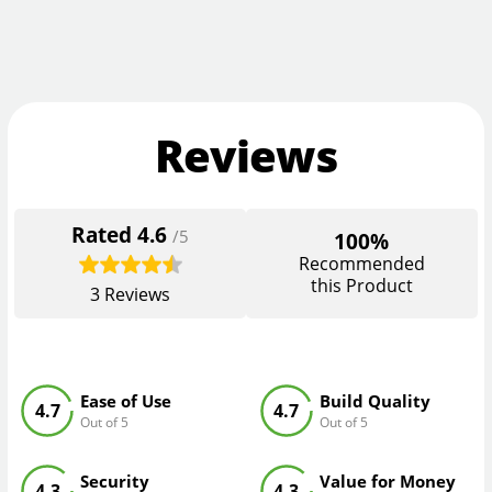
Reviews
Rated
4.6
/5
100%
Recommended
this Product
3
Reviews
Ease of Use
Build Quality
4.7
4.7
Out of 5
Out of 5
Security
Value for Money
4.3
4.3