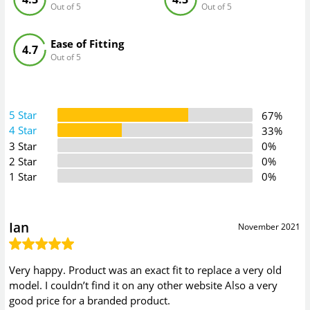
Out of 5
Out of 5
Ease of Fitting
4.7
Out of 5
5 Star
67%
4 Star
33%
3 Star
0%
2 Star
0%
1 Star
0%
Ian
November 2021
Very happy. Product was an exact fit to replace a very old
model. I couldn’t find it on any other website Also a very
good price for a branded product.