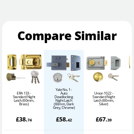
Compare Similar
Yale No. 1 -
ERA 133 -
Auto
Union 1022 -
A
Standard Night
Deadlocking
Standard Night
Latch (60mm,
Night Latch
Latch (60mm,
Brass)
(60mm, Dark
Silver)
Grey, Chrome)
£
38
.
£
58
.
£
67
.
74
42
39