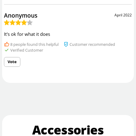
Anonymous
April 2022
It's ok for what it does
8
people found this helpful
Customer recommended
Verified Customer
Vote
Accessories