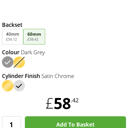
Backset
40mm
60mm
£
56
.
12
£
58
.
42
Colour
Dark Grey
Cylinder Finish
Satin Chrome
58
£
.42
Add To Basket