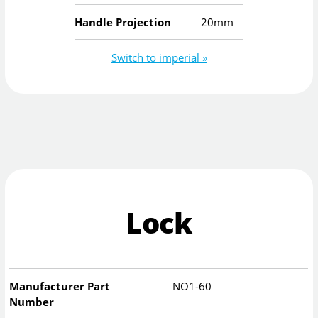
Handle Projection
20mm
Switch to imperial »
Lock
Manufacturer Part
NO1-60
Number