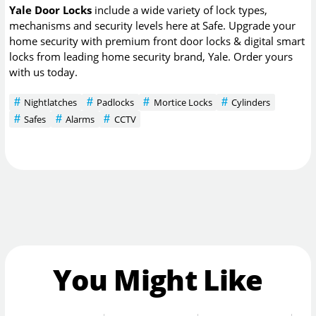
Yale Door Locks
include a wide variety of lock types,
mechanisms and security levels here at Safe. Upgrade your
home security with premium front door locks & digital smart
locks from leading home security brand, Yale. Order yours
with us today.
Nightlatches
Padlocks
Mortice Locks
Cylinders
Safes
Alarms
CCTV
You Might Like