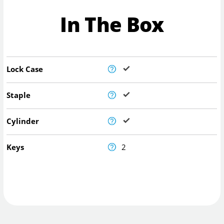
In The Box
Lock Case
Staple
Cylinder
Keys
2