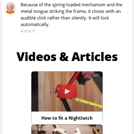
Because of the spring-loaded mechanism and the
metal tongue striking the frame, it closes with an
audible click rather than silently. It will lock
automatically.
Anne K
Videos & Articles
How to fit a Nightlatch