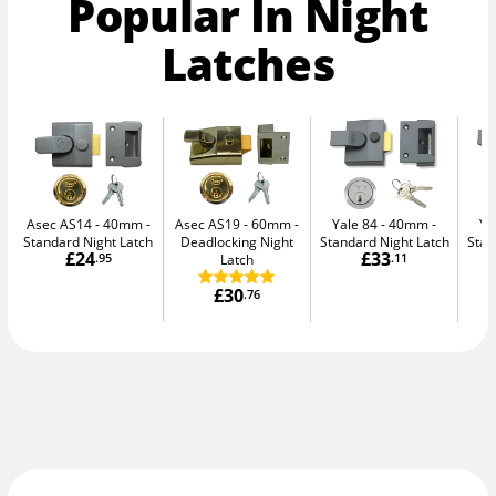
Popular In Night
Latches
Asec AS14 - 40mm
Asec AS19 - 60mm
Yale 84 - 40mm
Ya
Standard Night Latch
Deadlocking Night
Standard Night Latch
Stan
£24
£33
.95
Latch
.11
£30
.76