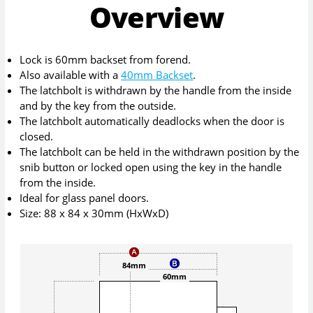
Overview
Lock is 60mm backset from forend.
Also available with a
40mm Backset
.
The latchbolt is withdrawn by the handle from the inside
and by the key from the outside.
The latchbolt automatically deadlocks when the door is
closed.
The latchbolt can be held in the withdrawn position by the
snib button or locked open using the key in the handle
from the inside.
Ideal for glass panel doors.
Size: 88 x 84 x 30mm (HxWxD)
84mm
60mm