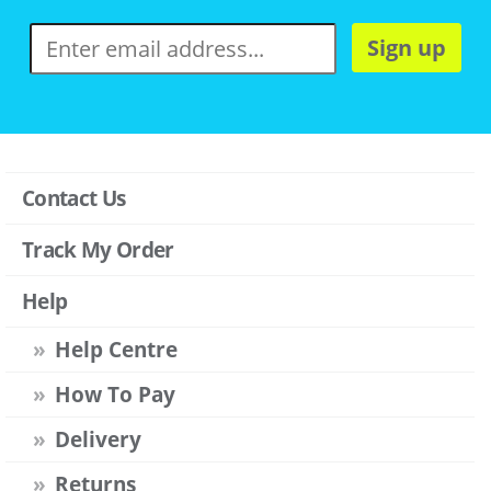
Sign up
Contact Us
Track My Order
Help
Help Centre
How To Pay
Delivery
Returns