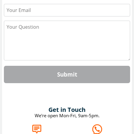
Submit
Get in Touch
We're open Mon-Fri, 9am-5pm.