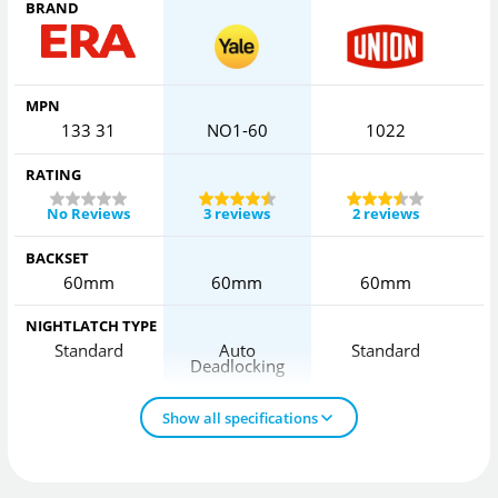
BRAND
MPN
133 31
NO1-60
1022
RATING
No Reviews
3 reviews
2 reviews
BACKSET
60mm
60mm
60mm
NIGHTLATCH TYPE
Standard
Auto
Standard
Deadlocking
D
Show all specifications