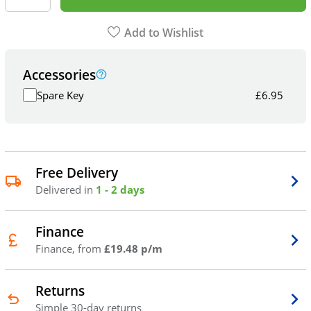
Add to Wishlist
Accessories
Spare Key
£
6.95
Free Delivery
Delivered in
1 - 2 days
Finance
Finance, from
£19.48 p/m
Returns
Simple 30-day returns