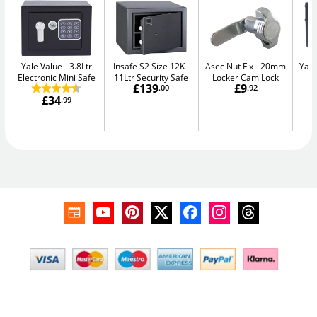
Yale Value
3.8Ltr
Insafe S2 Size 12K
Asec Nut Fix
20mm
Yale
Electronic Mini Safe
11Ltr Security Safe
Locker Cam Lock
W
£139
£9
.00
.92
£34
.99