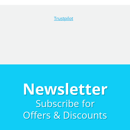
Trustpilot
Newsletter
Subscribe for
Offers & Discounts