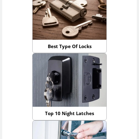
Best Type Of Locks
Top 10 Night Latches