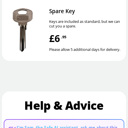
Spare Key
Keys are included as standard, but we can
cut you a spare.
£6
.95
Please allow 5 additional days for delivery.
Help & Advice
I'm Sam, the Safe AI assistant, ask me about this