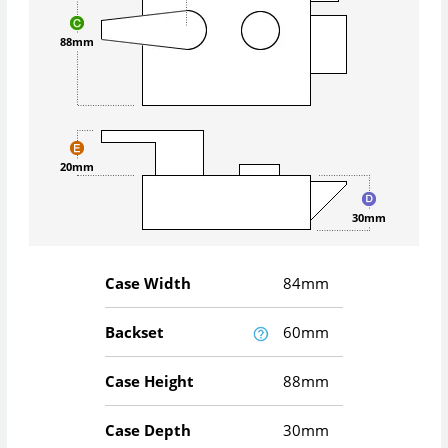
88mm
20mm
30mm
Case Width
84mm
Backset
60mm
Case Height
88mm
Case Depth
30mm