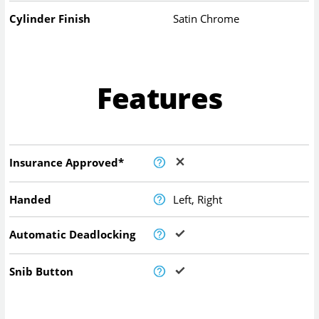
Cylinder Finish
Satin Chrome
Features
Insurance Approved*
Handed
Left, Right
Automatic Deadlocking
Snib Button