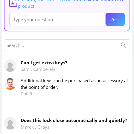
AI
product
Ask
Can I get extra keys?
Sam
,
Camberely
Additional keys can be purchased as an accessory at
the point of order.
Phil R
Does this lock close automatically and quietly?
Marek
,
Grays