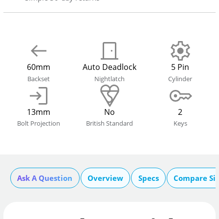
60mm
Auto Deadlock
5 Pin
Backset
Nightlatch
Cylinder
13mm
No
2
Bolt Projection
British Standard
Keys
Ask A Question
Overview
Specs
Compare Si