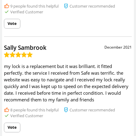
9
people found this helpful
Customer recommended
Verified Customer
Vote
Sally Sambrook
December 2021
my lock is a replacement but it was brilliant. it fitted
perfectly. the service I received from Safe was terrific. the
website was easy to navigate and I received my lock really
quickly and I was kept up to speed on the expected delivery
date. I received before time in perfect condition. I would
recommend them to my family and friends
8
people found this helpful
Customer recommended
Verified Customer
Vote