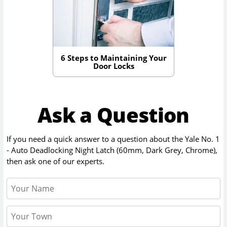
6 Steps to Maintaining Your
Door Locks
Ask a Question
If you need a quick answer to a question about the
Yale No. 1
- Auto Deadlocking Night Latch (60mm, Dark Grey, Chrome)
,
then ask one of our experts.