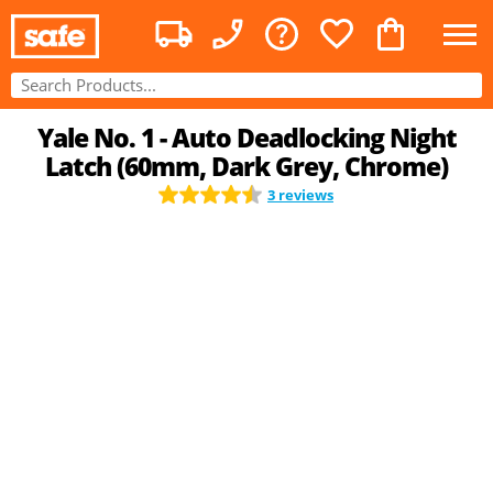
Yale No. 1 - Auto Deadlocking Night
Latch (60mm, Dark Grey, Chrome)
3 reviews