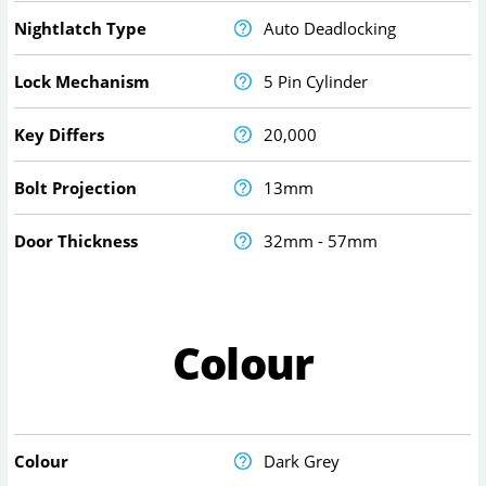
Nightlatch Type
Auto Deadlocking
Lock Mechanism
5 Pin Cylinder
Key Differs
20,000
Bolt Projection
13mm
Door Thickness
32mm - 57mm
Colour
Colour
Dark Grey