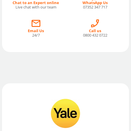
Chat to an Expert online
WhatsApp Us
Live chat with our team
07352 347 717
Email Us
Call us
24/7
0800 432 0722