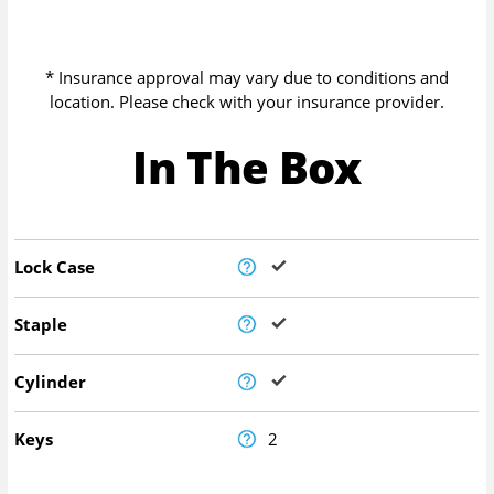
* Insurance approval may vary due to conditions and
location. Please check with your insurance provider.
In The Box
Lock Case
Staple
Cylinder
Keys
2