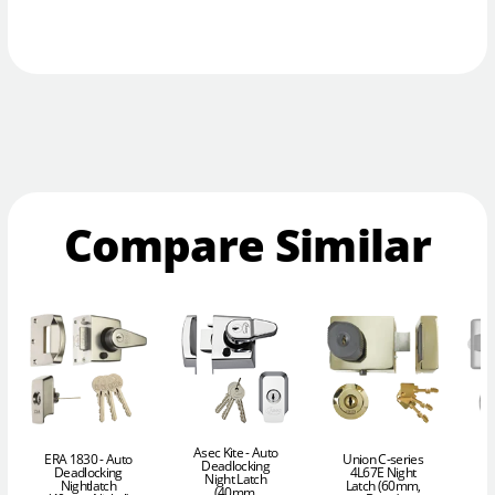
Compare Similar
Asec Kite - Auto
ERA 1830 - Auto
Union C-series
I
Deadlocking
Deadlocking
4L67E Night
D
Night Latch
Nightlatch
Latch (60mm,
(40mm,