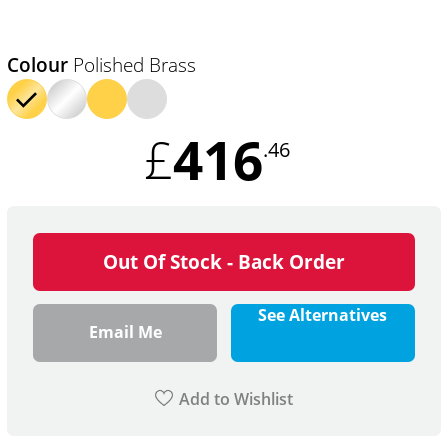
Colour
Polished Brass
416
£
.46
Out Of Stock - Back Order
See Alternatives
Email Me
Add to Wishlist