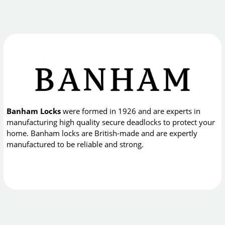
Banham Locks
were formed in 1926 and are experts in
manufacturing high quality secure deadlocks to protect your
home. Banham locks are British-made and are expertly
manufactured to be reliable and strong.