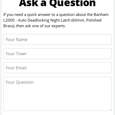
Ask a Question
If you need a quick answer to a question about the
Banham
L2000 - Auto Deadlocking Night Latch (60mm, Polished
Brass)
, then ask one of our experts.