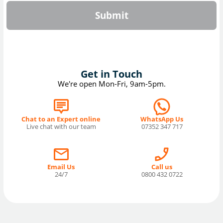
Submit
Get in Touch
We're open Mon-Fri, 9am-5pm.
Chat to an Expert online
WhatsApp Us
Live chat with our team
07352 347 717
Email Us
Call us
24/7
0800 432 0722