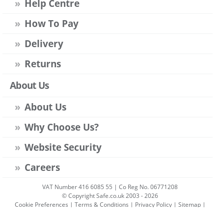
Help Centre
How To Pay
Delivery
Returns
About Us
About Us
Why Choose Us?
Website Security
Careers
VAT Number 416 6085 55 | Co Reg No. 06771208
© Copyright Safe.co.uk 2003 - 2026
Cookie Preferences
|
Terms & Conditions
|
Privacy Policy
|
Sitemap
|
Account Sign-in
|
Get Account