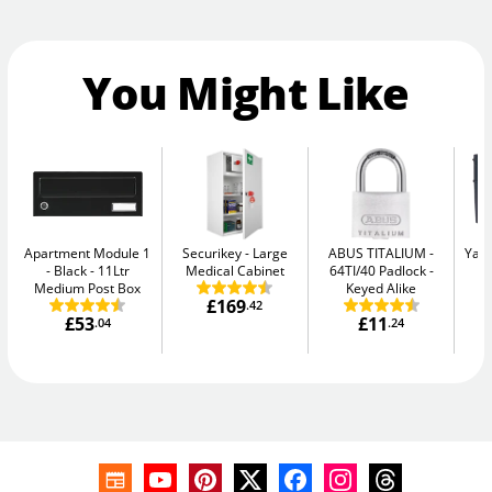
You Might Like
Apartment Module 1
Securikey
Large
ABUS TITALIUM
Yale
- Black
11Ltr
Medical Cabinet
64TI/40 Padlock -
W
Medium Post Box
Keyed Alike
£169
.42
£53
£11
.04
.24