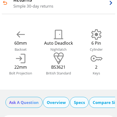
Simple 30-day returns
60mm
Auto Deadlock
6 Pin
Backset
Nightlatch
Cylinder
22mm
BS3621
2
Bolt Projection
British Standard
Keys
Ask A Question
Overview
Specs
Compare Si