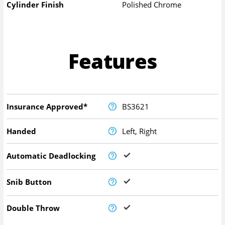
Cylinder Finish
Polished Chrome
Features
Insurance Approved*
BS3621
Handed
Left, Right
Automatic Deadlocking
Snib Button
Double Throw