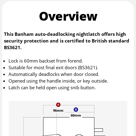
Overview
This Banham auto-deadlocking nightlatch offers high
security protection and is certified to British standard
BS3621.
Lock is 60mm backset from forend.
Suitable for most final exit doors (BS3621).
Automatically deadlocks when door closed.
Opened using the handle inside, or key outside.
Latch can be held open using snib button.
96mm
60mm