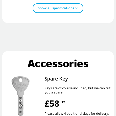
Show all specifications
Accessories
Spare Key
Keys are of course included, but we can cut
you a spare.
£58
.12
Please allow 4 additional days for delivery.