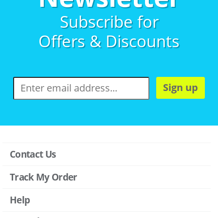
Subscribe for
Offers & Discounts
Sign up
Contact Us
Track My Order
Help