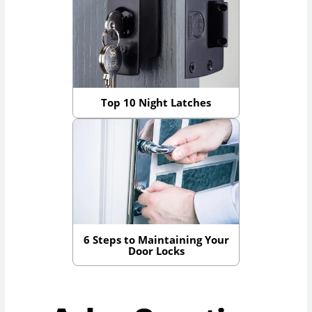
Top 10 Night Latches
6 Steps to Maintaining Your
Door Locks