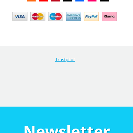
Trustpilot
Newsletter