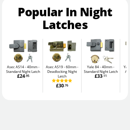
Popular In Night
Latches
Asec AS14 - 40mm
Asec AS19 - 60mm
Yale 84 - 40mm
Yal
Standard Night Latch
Deadlocking Night
Standard Night Latch
Au
£24
£33
.95
Latch
.11
£30
.76