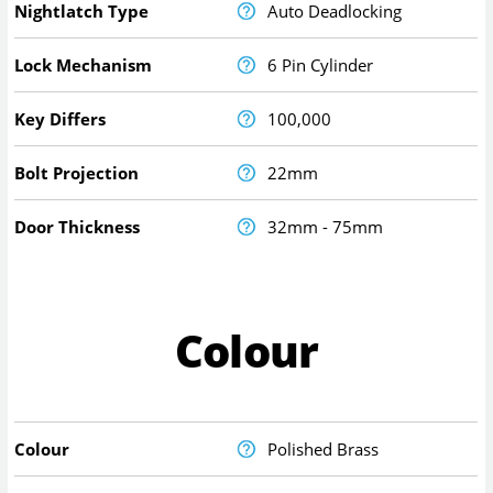
Nightlatch Type
Auto Deadlocking
Lock Mechanism
6 Pin Cylinder
Key Differs
100,000
Bolt Projection
22mm
Door Thickness
32mm - 75mm
Colour
Colour
Polished Brass