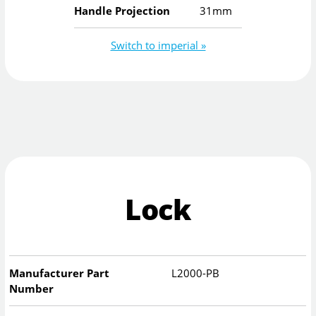
Handle Projection
31mm
Switch to imperial »
Lock
Manufacturer Part
L2000-PB
Number