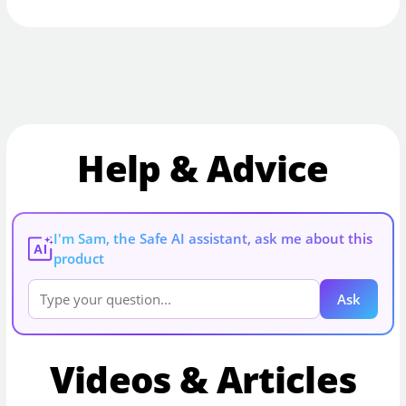
Help & Advice
I'm Sam, the Safe AI assistant, ask me about this
AI
product
Ask
Videos & Articles