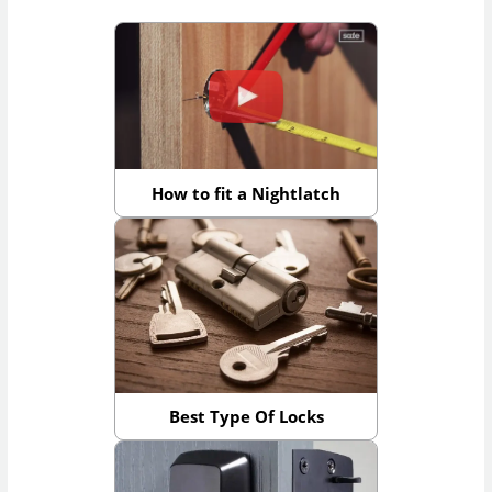
How to fit a Nightlatch
Best Type Of Locks