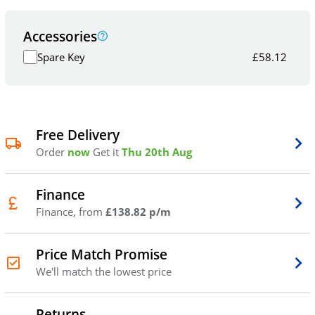
Accessories
Spare Key
£
58.12
Free Delivery
Order
now
Get it
Thu 20th Aug
Finance
Finance, from
£138.82 p/m
Price Match Promise
We'll match the lowest price
Returns