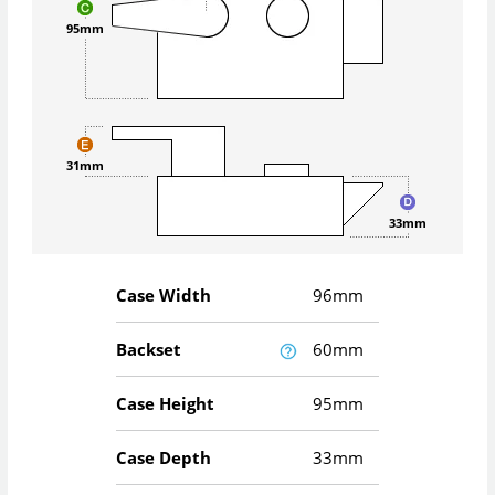
95mm
31mm
33mm
Case Width
96mm
Backset
60mm
Case Height
95mm
Case Depth
33mm