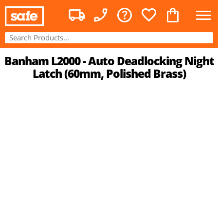
Banham L2000 - Auto Deadlocking Night
Latch (60mm, Polished Brass)