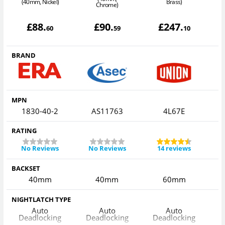
(40mm, Nickel)
Brass)
Chrome)
£
88
.
£
90
.
£
247
.
60
59
10
BRAND
MPN
1830-40-2
AS11763
4L67E
RATING
No Reviews
No Reviews
14 reviews
BACKSET
40mm
40mm
60mm
NIGHTLATCH TYPE
Auto
Auto
Auto
Deadlocking
Deadlocking
Deadlocking
D