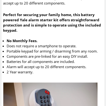
accept up to 20 different components.
Perfect for securing your family home, this battery
powered Yale alarm starter kit offers straightforward
protection and is simple to operate using the included
keypad.
No Monthly Fees.
Does not require a smartphone to operate.
Portable keypad for arming / disarming from any room.
Components are pre-linked for an easy DIY install.
Batteries for all components are included.
Alarm will accept up to 20 different components.
2 Year warranty.