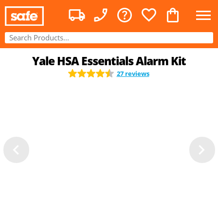
Yale HSA Essentials Alarm Kit
27 reviews