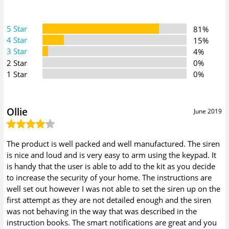
5 Star
81%
4 Star
15%
3 Star
4%
2 Star
0%
1 Star
0%
Ollie
June 2019
The product is well packed and well manufactured. The siren
is nice and loud and is very easy to arm using the keypad. It
is handy that the user is able to add to the kit as you decide
to increase the security of your home. The instructions are
well set out however I was not able to set the siren up on the
first attempt as they are not detailed enough and the siren
was not behaving in the way that was described in the
instruction books. The smart notifications are great and you