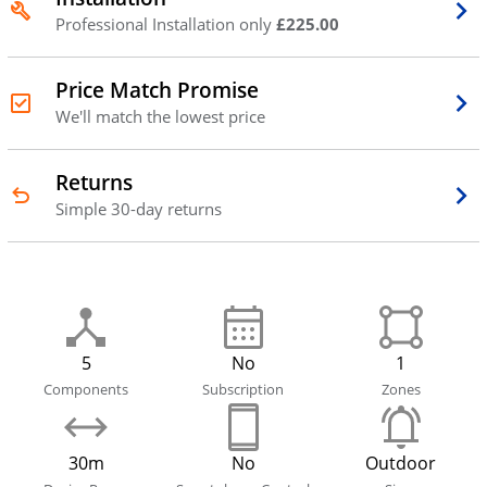
Professional Installation only
£225.00
Price Match Promise
We'll match the lowest price
Returns
Simple 30-day returns
5
No
1
Components
Subscription
Zones
30m
No
Outdoor