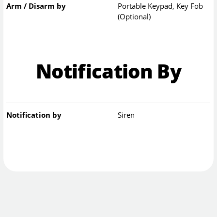
Arm / Disarm by
Portable Keypad, Key Fob
(Optional)
Notification By
Notification by
Siren