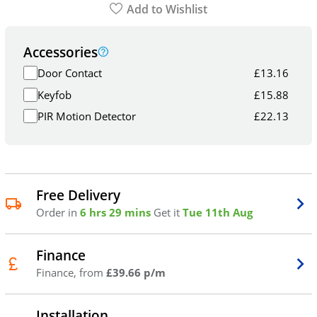
Add to Wishlist
Accessories
Door Contact
£
13.16
Keyfob
£
15.88
PIR Motion Detector
£
22.13
Free Delivery
Order in
6 hrs 29 mins
Get it
Tue 11th Aug
Finance
Finance, from
£39.66 p/m
Installation