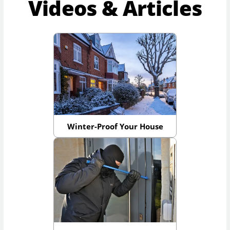
Videos & Articles
Winter-Proof Your House