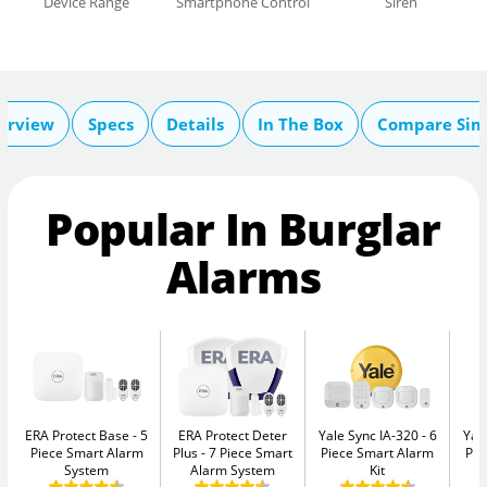
Device Range
Smartphone Control
Siren
erview
Specs
Details
In The Box
Compare Sim
Popular In Burglar
Alarms
ERA Protect Base
5
ERA Protect Deter
Yale Sync IA-320
6
Yal
Piece Smart Alarm
Plus
7 Piece Smart
Piece Smart Alarm
Pie
System
Alarm System
Kit