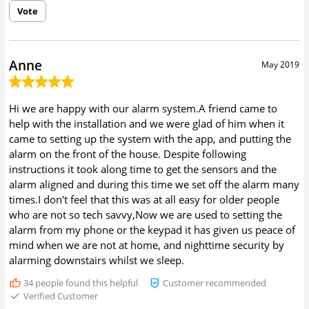
Vote
Anne
May 2019
Hi we are happy with our alarm system.A friend came to
help with the installation and we were glad of him when it
came to setting up the system with the app, and putting the
alarm on the front of the house. Despite following
instructions it took along time to get the sensors and the
alarm aligned and during this time we set off the alarm many
times.I don't feel that this was at all easy for older people
who are not so tech savvy,Now we are used to setting the
alarm from my phone or the keypad it has given us peace of
mind when we are not at home, and nighttime security by
alarming downstairs whilst we sleep.
34
people found this helpful
Customer recommended
Verified Customer