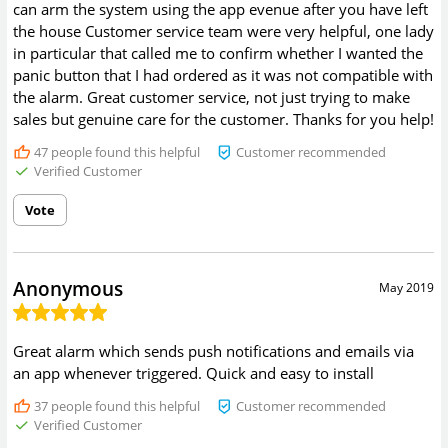
can arm the system using the app evenue after you have left
the house Customer service team were very helpful, one lady
in particular that called me to confirm whether I wanted the
panic button that I had ordered as it was not compatible with
the alarm. Great customer service, not just trying to make
sales but genuine care for the customer. Thanks for you help!
47
people found this helpful
Customer recommended
Verified Customer
Vote
Anonymous
May 2019
Great alarm which sends push notifications and emails via
an app whenever triggered. Quick and easy to install
37
people found this helpful
Customer recommended
Verified Customer