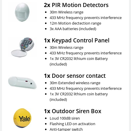
2x
PIR Motion Detectors
30m Wireless range
433 MHz frequency prevents interference
12m Motion dectection range
3x AAA batteries (included)
1x
Keypad Control Panel
30m Wireless range
433 MHz frequency prevents interference
1x 3V CR2032 lithium coin Battery
(included)
1x
Door sensor contact
30m Extended wireless range
433 MHz frequency prevents interference
1x 3V CR2032 lithium coin battery
(included)
1x
Outdoor Siren Box
Loud 100dB siren
Flashing LED on activation
Anti-tamper switch