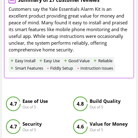
Summary of 27 customer reviews
Customers say the Yale Essentials Alarm Kit is an
excellent product providing great value for money and
peace of mind. Many found it easy to install and praised
its smart features like mobile phone monitoring and the
useful app. While setup instructions were occasionally
unclear, the system performs reliably, offering
comprehensive home security.
Easy Install
Easy Use
Good Value
Reliable
Smart Features
Fiddly Setup
Instruction Issues
Ease of Use
Build Quality
4.7
4.8
Out of 5
Out of 5
Security
Value for Money
4.7
4.6
Out of 5
Out of 5