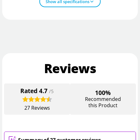
Show all specifications
Reviews
Rated
4.7
/5
100%
Recommended
this Product
27
Reviews