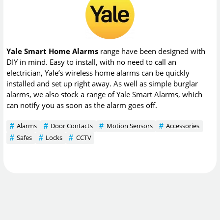
Yale Smart Home Alarms
range have been designed with
DIY in mind. Easy to install, with no need to call an
electrician, Yale’s wireless home alarms can be quickly
installed and set up right away. As well as simple burglar
alarms, we also stock a range of Yale Smart Alarms, which
can notify you as soon as the alarm goes off.
Alarms
Door Contacts
Motion Sensors
Accessories
Safes
Locks
CCTV