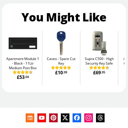
You Might Like
Apartment Module 1
Caveo
Spare Cut
Supra C500
High
AB
- Black
11Ltr
Key
Security Key Safe
64
Medium Post Box
£10
£69
.99
.95
£53
.04