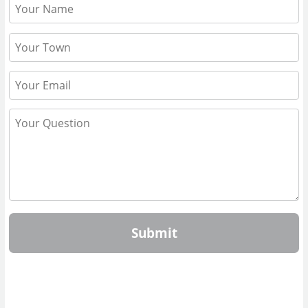
Submit