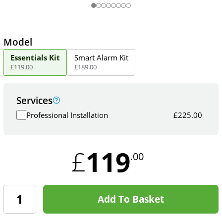
Model
Essentials Kit
Smart Alarm Kit
£
119
.
00
£
189
.
00
Services
Professional Installation
£
225.00
119
£
.00
Add To Basket