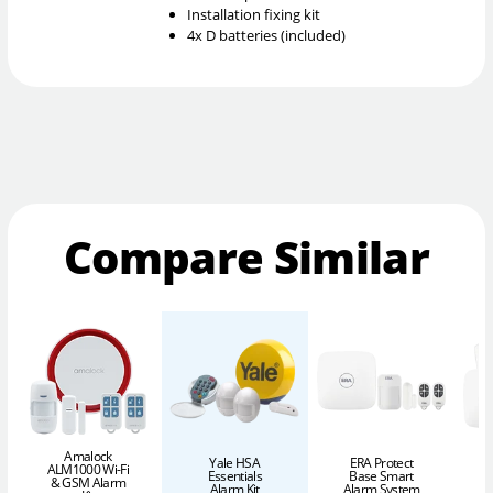
Installation fixing kit
4x D batteries (included)
Compare Similar
Amalock
Yale HSA
ERA Protect
ALM1000 Wi-Fi
Essentials
Base Smart
& GSM Alarm
Alarm Kit
Alarm System