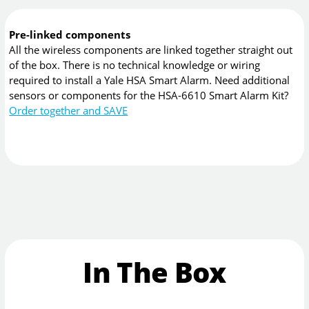
Pre-linked components
All the wireless components are linked together straight out
of the box. There is no technical knowledge or wiring
required to install a Yale HSA Smart Alarm. Need additional
sensors or components for the HSA-6610 Smart Alarm Kit?
Order together and SAVE
In The Box