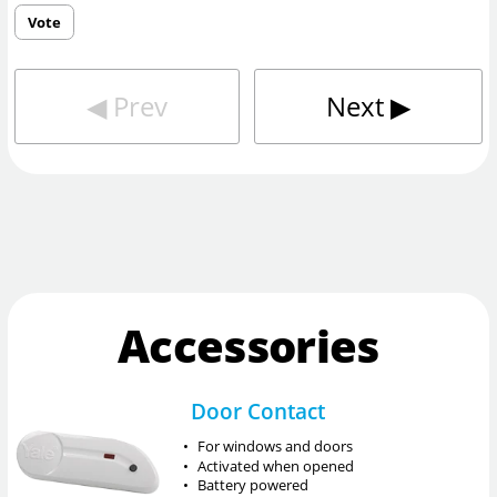
Vote
◀︎
Prev
Next
▶︎
Accessories
Door Contact
•
For windows and doors
•
Activated when opened
•
Battery powered