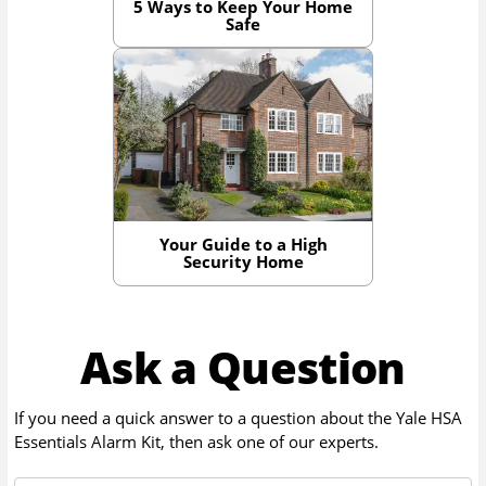
5 Ways to Keep Your Home
Safe
Your Guide to a High
Security Home
Ask a Question
If you need a quick answer to a question about the
Yale HSA
Essentials Alarm Kit
, then ask one of our experts.