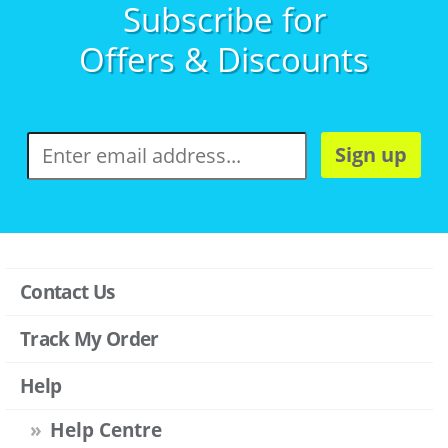
Subscribe for
Offers & Discounts
Sign up
Contact Us
Track My Order
Help
Help Centre