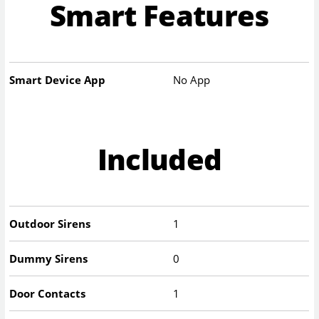
Smart Features
Smart Device App
No App
Included
Outdoor Sirens
1
Dummy Sirens
0
Door Contacts
1