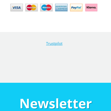
Trustpilot
Newsletter