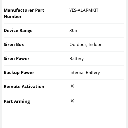
Manufacturer Part
YES-ALARMKIT
Number
Device Range
30m
Siren Box
Outdoor, Indoor
Siren Power
Battery
Backup Power
Internal Battery
Remote Activation
Part Arming