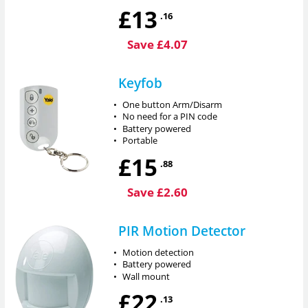
£13
.16
Save £4.07
Keyfob
•
One button Arm/Disarm
•
No need for a PIN code
•
Battery powered
•
Portable
£15
.88
Save £2.60
PIR Motion Detector
•
Motion detection
•
Battery powered
•
Wall mount
£22
.13