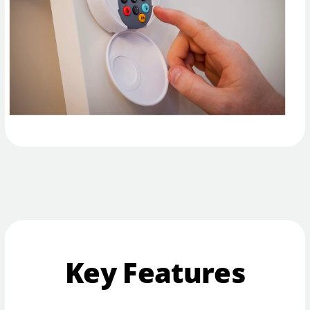
Key Features