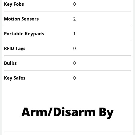
Key Fobs
0
Motion Sensors
2
Portable Keypads
1
RFID Tags
0
Bulbs
0
Key Safes
0
Arm/Disarm By