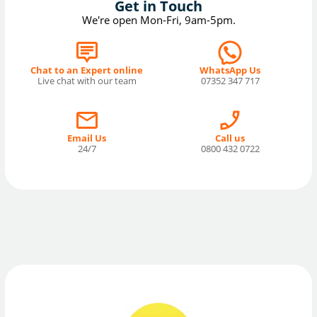
Get in Touch
We're open Mon-Fri, 9am-5pm.
Chat to an Expert online
WhatsApp Us
Live chat with our team
07352 347 717
Email Us
Call us
24/7
0800 432 0722