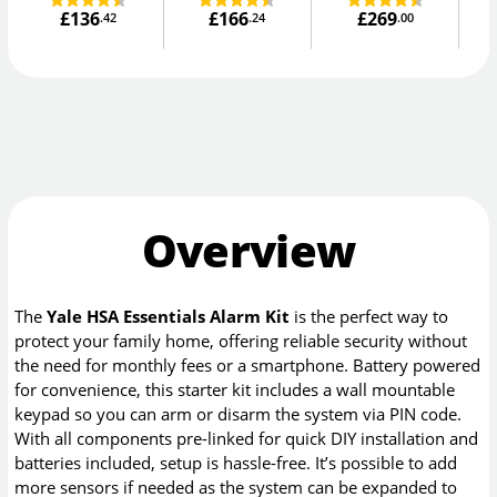
£136
£166
£269
.42
.24
.00
Overview
The
Yale HSA Essentials Alarm Kit
is the perfect way to
protect your family home, offering reliable security without
the need for monthly fees or a smartphone. Battery powered
for convenience, this starter kit includes a wall mountable
keypad so you can arm or disarm the system via PIN code.
With all components pre-linked for quick DIY installation and
batteries included, setup is hassle-free. It’s possible to add
more sensors if needed as the system can be expanded to