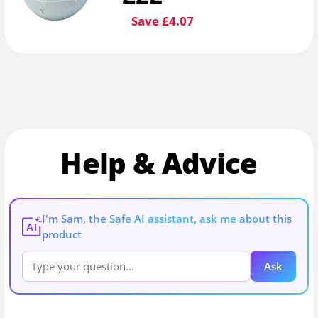
Save £4.07
Help & Advice
I'm Sam, the Safe AI assistant, ask me about this
AI
product
Ask