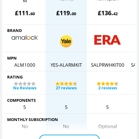
Kit
£
111
.
£
119
.
£
136
.
60
00
42
BRAND
MPN
ALM1000
YES-ALARMKIT
SALPRWHKIT00
SA
RATING
No Reviews
27 reviews
2 reviews
COMPONENTS
5
5
5
MONTHLY SUBSCRIPTION
No
No
Optional