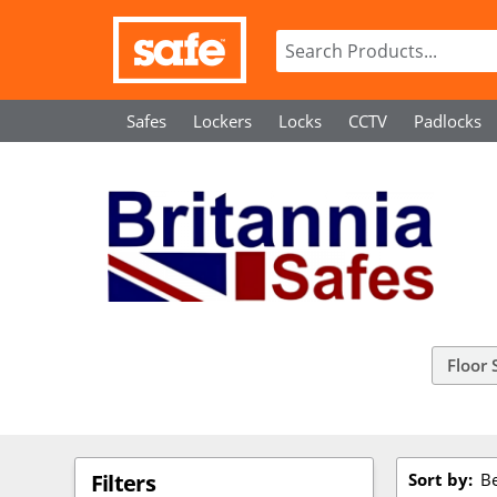
Safes
Lockers
Locks
CCTV
Padlocks
Floor 
Sort by:
Be
Filters