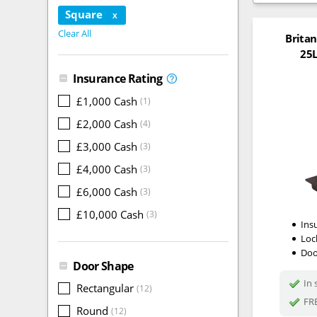
Square
X
Clear All
Britan
25L
Insurance Rating
£1,000 Cash
(1)
£2,000 Cash
(4)
£3,000 Cash
(3)
£4,000 Cash
(3)
£6,000 Cash
(3)
£10,000 Cash
(3)
Ins
Loc
Doo
Door Shape
In 
Rectangular
(12)
FRE
Round
(12)