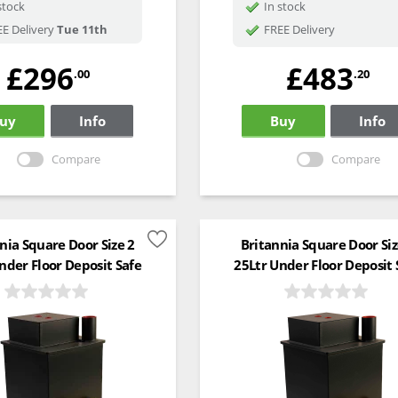
stock
In stock
E Delivery
Tue 11th
FREE Delivery
£296
£483
.00
.20
uy
Info
Buy
Info
Compare
Compare
nia Square Door Size 2
Britannia Square Door Siz
nder Floor Deposit Safe
25Ltr Under Floor Deposit 