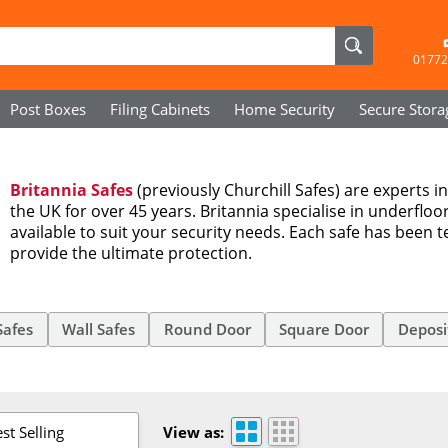
01772
Post Boxes
Filing Cabinets
Home Security
Secure
Stora
Britannia Safes
(previously Churchill Safes) are experts i
the UK for over 45 years. Britannia specialise in underfloo
available to suit your security needs. Each safe has been t
provide the ultimate protection.
Safes
Wall Safes
Round Door
Square Door
Deposi
st Selling
View as: