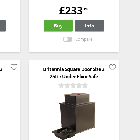
£233
.60
Buy
Info
Compare
 2
Britannia Square Door Size 2
25Ltr Under Floor Safe