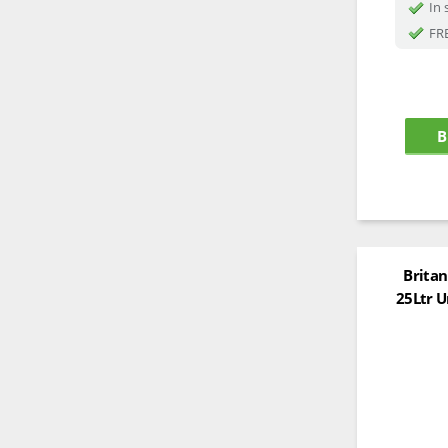
In 
FRE
B
Britan
25Ltr U