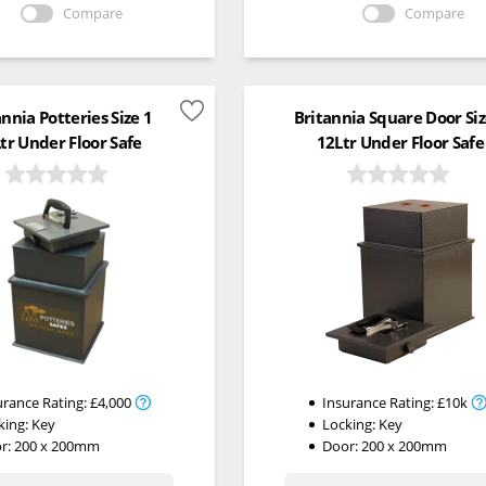
Compare
Compare
annia Potteries Size 1
Britannia Square Door Siz
tr Under Floor Safe
12Ltr Under Floor Safe
urance Rating:
£4,000
Insurance Rating:
£10k
king:
Key
Locking:
Key
r: 200 x 200mm
Door: 200 x 200mm