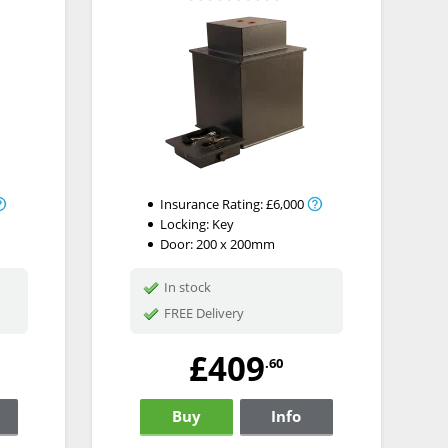
Insurance Rating:
£6,000
Locking:
Key
Door: 200 x 200mm
In stock
FREE Delivery
£409
.60
Buy
Info