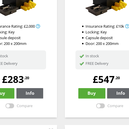
urance Rating:
£2,000
Insurance Rating:
£10k
king:
Key
Locking:
Key
sule deposit
Capsule deposit
r: 200 x 200mm
Door: 200 x 200mm
stock
In stock
E Delivery
FREE Delivery
£283
£547
.20
.20
uy
Info
Buy
Info
Compare
Compare