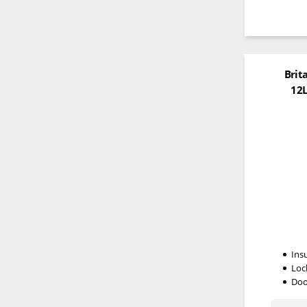
Brit
12L
Ins
Loc
Doo