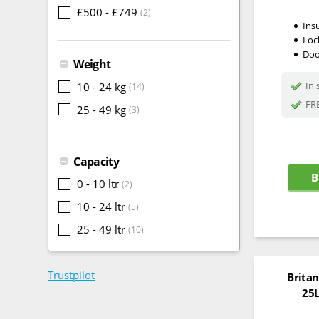
£500 - £749
(2)
Ins
Loc
Doo
Weight
In 
10 - 24 kg
(14)
FRE
25 - 49 kg
(3)
Capacity
B
0 - 10 ltr
(2)
10 - 24 ltr
(5)
25 - 49 ltr
(10)
Trustpilot
Britan
25L