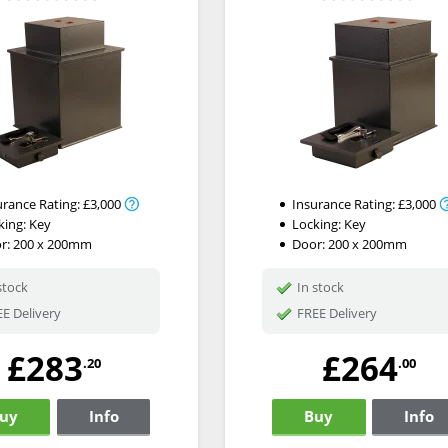
urance Rating:
£3,000
Insurance Rating:
£3,000
king:
Key
Locking:
Key
r: 200 x 200mm
Door: 200 x 200mm
stock
In stock
E Delivery
FREE Delivery
£283
£264
.20
.00
uy
Info
Buy
Info