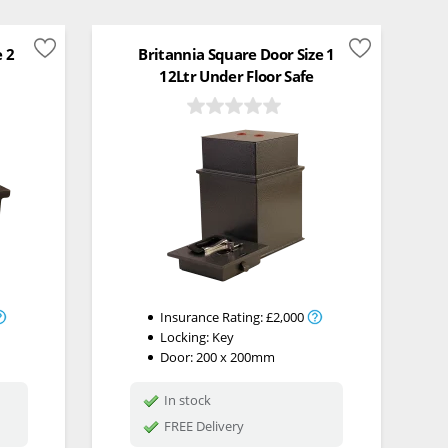
e 2
Britannia Square Door Size 1
12Ltr Under Floor Safe
Insurance Rating:
£2,000
Locking:
Key
Door: 200 x 200mm
In stock
FREE Delivery