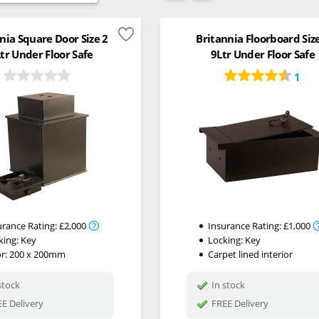
nia Square Door Size 2
Britannia Floorboard Siz
tr Under Floor Safe
9Ltr Under Floor Safe
1
urance Rating:
£2,000
Insurance Rating:
£1,000
king:
Key
Locking:
Key
r: 200 x 200mm
Carpet lined interior
stock
In stock
E Delivery
FREE Delivery