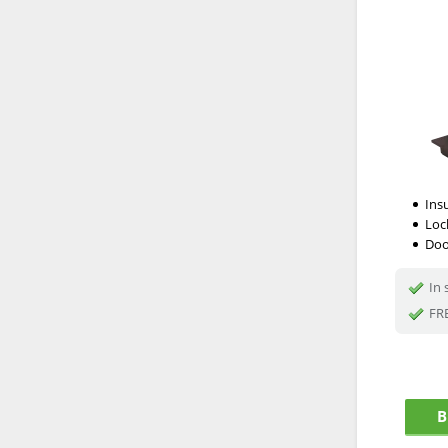
Ins
Loc
Doo
In 
FRE
B