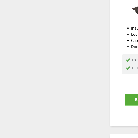
Ins
Loc
Cap
Doo
In 
FRE
B