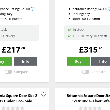
urance Rating:
£2,000
Insurance Rating:
£4,000
king:
Key
Locking:
Key
r: 150 x 150mm
Door: 200 x 200mm
stock
In stock
E Delivery
FREE Delivery
Tue 11th
£217
£315
.60
.20
uy
Info
Buy
Info
Compare
Compare
nia Square Door Size 2
Britannia Square Door Siz
tr Under Floor Safe
12Ltr Under Floor Safe