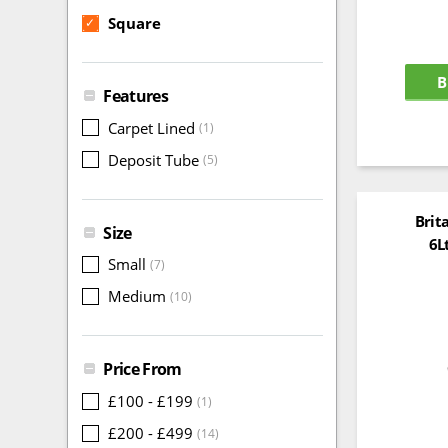
Square
✓
B
Features
Carpet Lined
(1)
Deposit Tube
(5)
Brit
Size
6L
Small
(7)
Medium
(10)
Price From
£100 - £199
(1)
£200 - £499
(14)