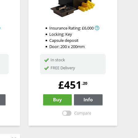
Insurance Rating:
£6,000
Locking:
Key
Capsule deposit
Door: 200 x 200mm
In stock
FREE Delivery
£451
.20
Buy
Info
Compare