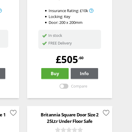
Insurance Rating:
£10k
Locking:
Key
Door: 200 x 200mm
In stock
FREE Delivery
£505
.60
Buy
Info
Compare
e 1
Britannia Square Door Size 2
25Ltr Under Floor Safe