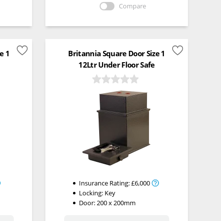
Compare
e 1
Britannia Square Door Size 1
12Ltr Under Floor Safe
Insurance Rating:
£6,000
Locking:
Key
Door: 200 x 200mm