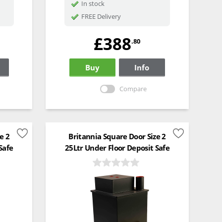
In stock
FREE Delivery
£388
.80
Buy
Info
Compare
e 2
Britannia Square Door Size 2
Safe
25Ltr Under Floor Deposit Safe