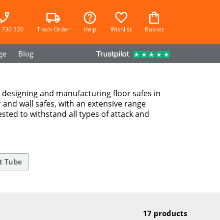
 730 320
Track Order
Help
Wishlist
Basket
ge
Blog
n designing and manufacturing floor safes in
r and wall safes, with an extensive range
ested to withstand all types of attack and
t Tube
17 products