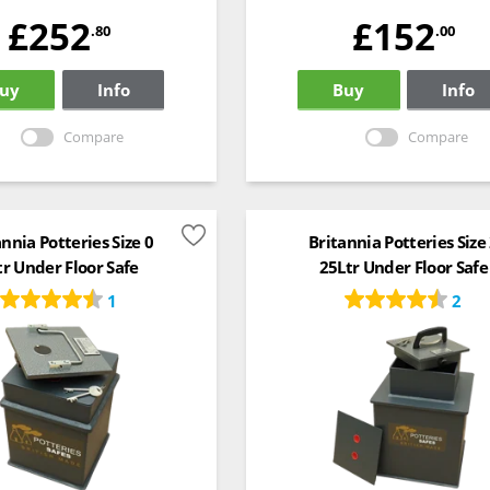
£252
£152
.80
.00
uy
Info
Buy
Info
Compare
Compare
annia Potteries Size 0
Britannia Potteries Size
tr Under Floor Safe
25Ltr Under Floor Safe
1
2