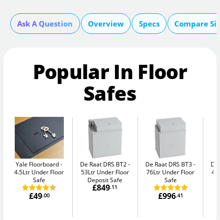
Ask A Question
Overview
Specs
Compare Si
Popular In Floor
Safes
Yale Floorboard
De Raat DRS BT2
De Raat DRS BT3
De
4.5Ltr Under Floor
53Ltr Under Floor
76Ltr Under Floor
47
Safe
Deposit Safe
Safe
£849
.11
£49
£996
.00
.41