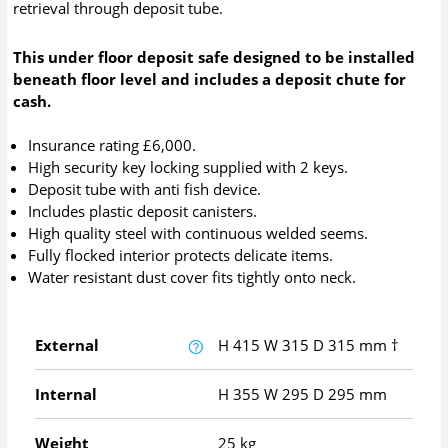
retrieval through deposit tube.
This under floor deposit safe designed to be installed
beneath floor level and includes a deposit chute for
cash.
Insurance rating £6,000.
High security key locking supplied with 2 keys.
Deposit tube with anti fish device.
Includes plastic deposit canisters.
High quality steel with continuous welded seems.
Fully flocked interior protects delicate items.
Water resistant dust cover fits tightly onto neck.
External
H
415
W
315
D
315
mm
†
Internal
H
355
W
295
D
295
mm
Weight
25 kg