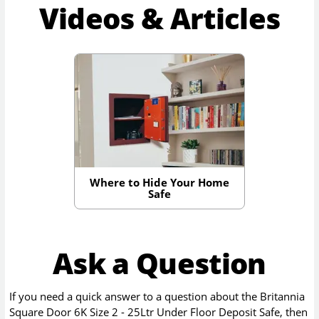
Videos & Articles
Where to Hide Your Home
Safe
Ask a Question
If you need a quick answer to a question about the
Britannia
Square Door 6K Size 2 - 25Ltr Under Floor Deposit Safe
, then