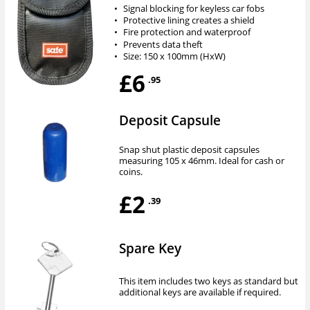
•
Signal blocking for keyless car fobs
•
Protective lining creates a shield
•
Fire protection and waterproof
•
Prevents data theft
•
Size: 150 x 100mm (HxW)
£6
.95
Deposit Capsule
Snap shut plastic deposit capsules
measuring 105 x 46mm. Ideal for cash or
coins.
£2
.39
Spare Key
This item includes two keys as standard but
additional keys are available if required.