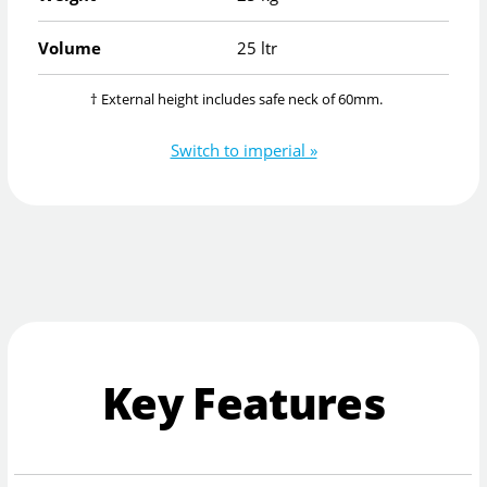
Volume
25 ltr
† External height includes safe neck of 60mm.
Switch to imperial »
Key Features