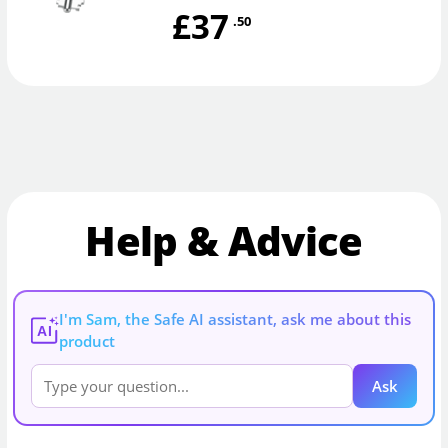
£37
.50
Help & Advice
I'm Sam, the Safe AI assistant, ask me about this
AI
product
Ask