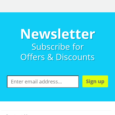
Newsletter
Subscribe for
Offers & Discounts
Sign up