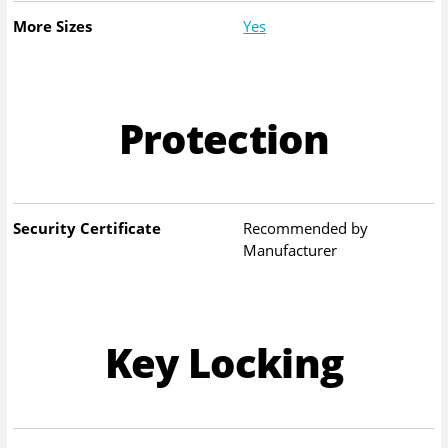
More Sizes
Yes
Protection
Security Certificate
Recommended by
Manufacturer
Key Locking