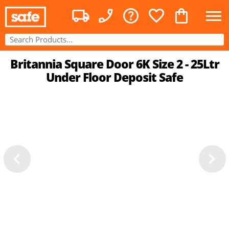
Britannia Square Door 6K Size 2 - 25Ltr
Under Floor Deposit Safe