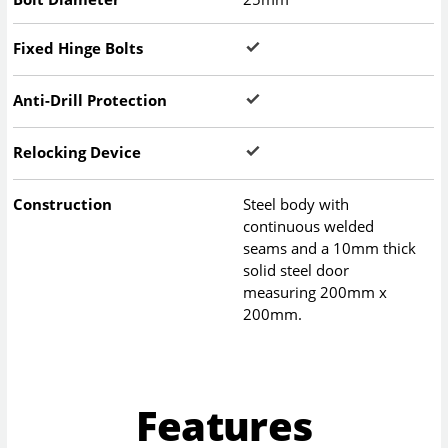
Fixed Hinge Bolts
Anti-Drill Protection
Relocking Device
Construction
Steel body with
continuous welded
seams and a 10mm thick
solid steel door
measuring 200mm x
200mm.
Features