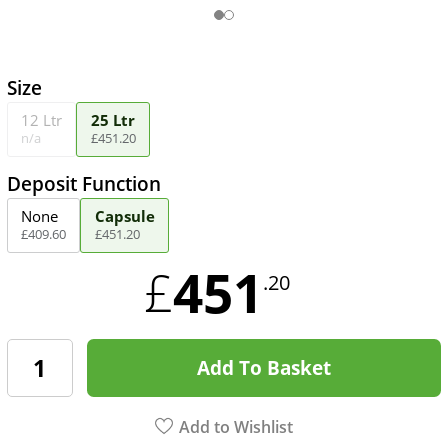
Size
12 Ltr
25 Ltr
n/a
£
451
.
20
Deposit Function
None
Capsule
£
409
.
60
£
451
.
20
451
£
.20
Add To Basket
Add to Wishlist