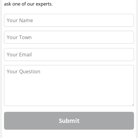
ask one of our experts.
Submit