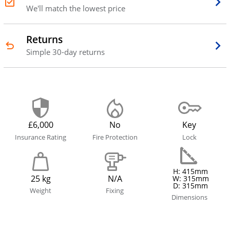
We'll match the lowest price
Returns
Simple 30-day returns
£6,000
No
Key
Insurance Rating
Fire Protection
Lock
H: 415mm
25 kg
N/A
W: 315mm
D: 315mm
Weight
Fixing
Dimensions