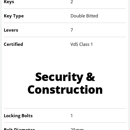
Keys
2
Key Type
Double Bitted
Levers
7
Certified
VdS Class 1
Security &
Construction
Locking Bolts
1
Bolt Diameter
25mm