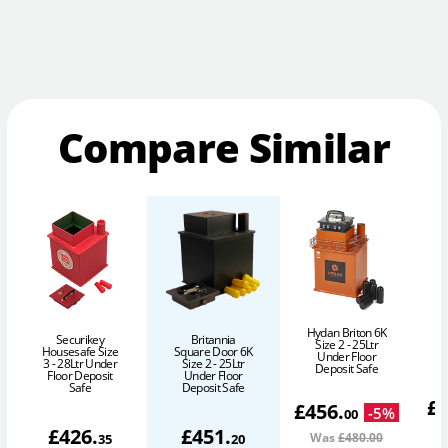
Compare Similar
Hydan Briton 6K
Securikey
Britannia
Size 2 - 25Ltr
Housesafe Size
Square Door 6K
Under Floor
3 - 28Ltr Under
Size 2 - 25Ltr
Deposit Safe
Floor Deposit
Under Floor
Safe
Deposit Safe
£
£
456
.
-
5
%
00
£
426
.
£
451
.
Was
£480
.00
35
20