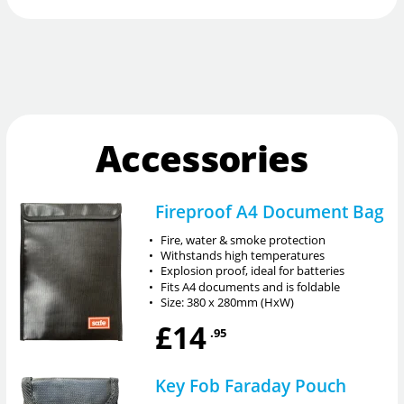
Accessories
Fireproof A4 Document Bag
•
Fire, water & smoke protection
•
Withstands high temperatures
•
Explosion proof, ideal for batteries
•
Fits A4 documents and is foldable
•
Size: 380 x 280mm (HxW)
£14
.95
Key Fob Faraday Pouch