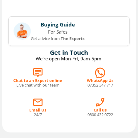
Buying Guide
For Safes
Get advice from
The Experts
Get in Touch
We're open Mon-Fri, 9am-5pm.
Chat to an Expert online
WhatsApp Us
Live chat with our team
07352 347 717
Email Us
Call us
24/7
0800 432 0722