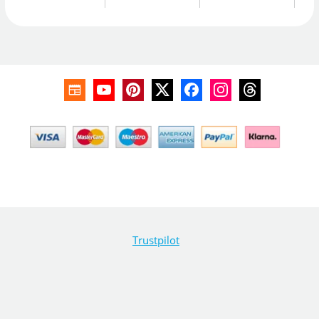
Trustpilot