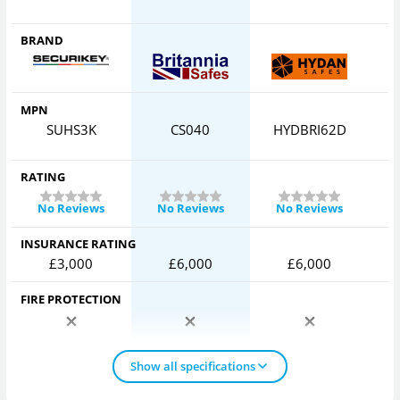
BRAND
MPN
SUHS3K
CS040
HYDBRI62D
RATING
No Reviews
No Reviews
No Reviews
INSURANCE RATING
£3,000
£6,000
£6,000
FIRE PROTECTION
Show all specifications