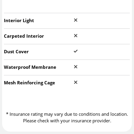
Interior Light
Carpeted Interior
Dust Cover
Waterproof Membrane
Mesh Reinforcing Cage
* Insurance rating may vary due to conditions and location.
Please check with your insurance provider.