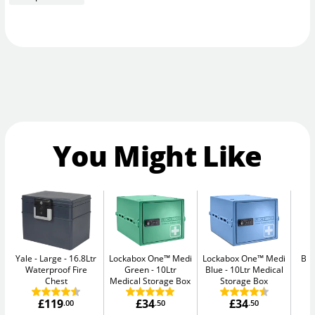
You Might Like
Yale - Large
16.8Ltr
Lockabox One™ Medi
Lockabox One™ Medi
Bul
Waterproof Fire
Green
10Ltr
Blue
10Ltr Medical
Chest
Medical Storage Box
Storage Box
£119
£34
£34
.00
.50
.50