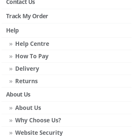
Contact Us
Track My Order
Help
Help Centre
How To Pay
Delivery
Returns
About Us
About Us
Why Choose Us?
Website Security