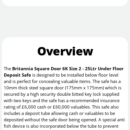
Overview
The
Britannia Square Door 6K Size 2 - 25Ltr Under Floor
Deposit Safe
is designed to be installed below floor level
and is perfect for concealing valuable items. The safe has a
10mm thick steel square door (175mm x 175mm) which is
secured by a high security double bitted key lock supplied
with two keys and the safe has a recommended insurance
rating of £6,000 cash or £60,000 valuables. This safe also
includes a deposit tube allowing cash or valuables to be
deposited without the safe door being opened. A special anti
fish device is also incorporated below the tube to prevent