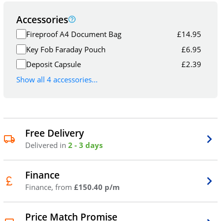
Accessories
Fireproof A4 Document Bag
£
14.95
Key Fob Faraday Pouch
£
6.95
Deposit Capsule
£
2.39
Show all 4 accessories...
Free Delivery
Delivered in
2 - 3 days
Finance
Finance, from
£150.40 p/m
Price Match Promise