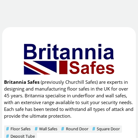
Britannia Safes
(previously Churchill Safes) are experts in
designing and manufacturing floor safes in the UK for over
45 years. Britannia specialise in underfloor and wall safes,
with an extensive range available to suit your security needs.
Each safe has been tested to withstand all types of attack and
provide the ultimate protection.
Floor Safes
Wall Safes
Round Door
Square Door
Deposit Tube