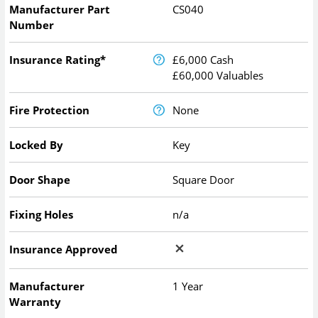
Manufacturer Part
CS040
Number
Insurance Rating*
£6,000 Cash
£60,000 Valuables
Fire Protection
None
Locked By
Key
Door Shape
Square Door
Fixing Holes
n/a
Insurance Approved
Manufacturer
1 Year
Warranty