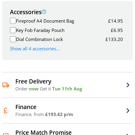
Accessories
Fireproof A4 Document Bag
£
14.95
Key Fob Faraday Pouch
£
6.95
Dial Combination Lock
£
133.20
Show all 4 accessories...
Free Delivery
Order
now
Get it
Tue 11th Aug
Finance
Finance, from
£193.42 p/m
Price Match Promise