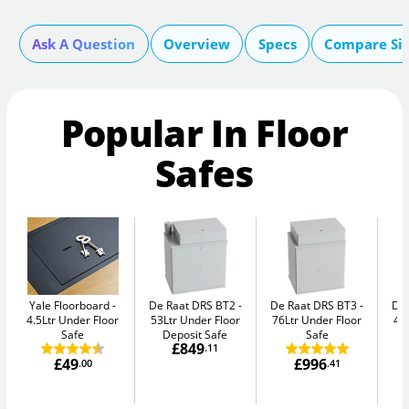
Ask A Question
Overview
Specs
Compare Si
Popular In Floor
Safes
Yale Floorboard
De Raat DRS BT2
De Raat DRS BT3
De
4.5Ltr Under Floor
53Ltr Under Floor
76Ltr Under Floor
47
Safe
Deposit Safe
Safe
£849
.11
£49
£996
.00
.41