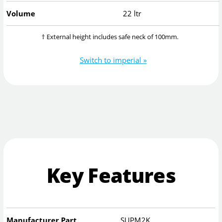
Volume
22 ltr
† External height includes safe neck of 100mm.
Switch to imperial »
Key Features
Manufacturer Part
SUPM2K