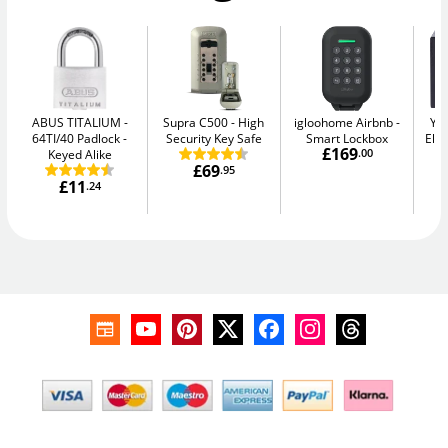
ABUS TITALIUM
Supra C500
High
igloohome Airbnb
Yal
64TI/40 Padlock -
Security Key Safe
Smart Lockbox
Elec
£169
Keyed Alike
.00
£69
.95
£11
.24