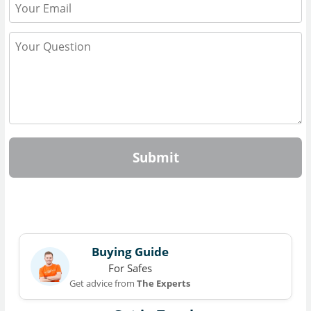
Submit
Buying Guide
For Safes
Get advice from
The Experts