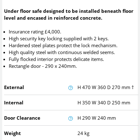
Under floor safe designed to be installed beneath floor
level and encased in reinforced concrete.
Insurance rating £4,000.
High security key locking supplied with 2 keys.
Hardened steel plates protect the lock mechanism.
High quality steel with continuous welded seems.
Fully flocked interior protects delicate items.
Rectangle door - 290 x 240mm.
External
H
470
W
360
D
270
mm
†
Internal
H
350
W
340
D
250
mm
Door Clearance
H
290
W
240
mm
Weight
24 kg