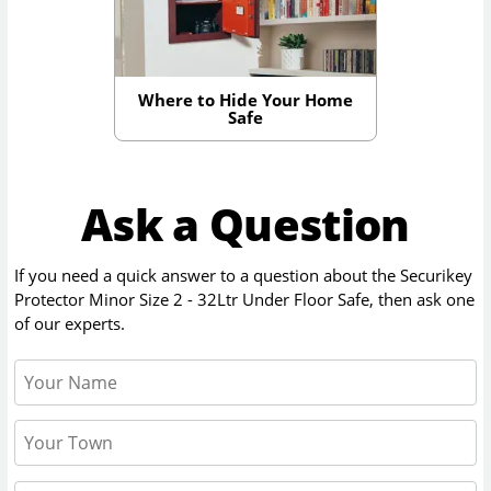
Where to Hide Your Home
Safe
Ask a Question
If you need a quick answer to a question about the
Securikey
Protector Minor Size 2 - 32Ltr Under Floor Safe
, then ask one
of our experts.