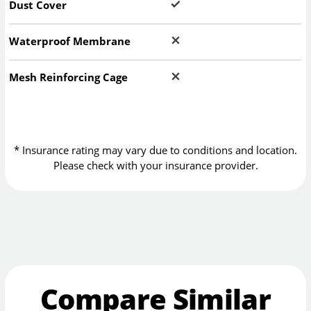
Dust Cover
Waterproof Membrane
Mesh Reinforcing Cage
* Insurance rating may vary due to conditions and location.
Please check with your insurance provider.
Compare Similar