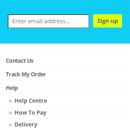
Sign up
Contact Us
Track My Order
Help
Help Centre
How To Pay
Delivery