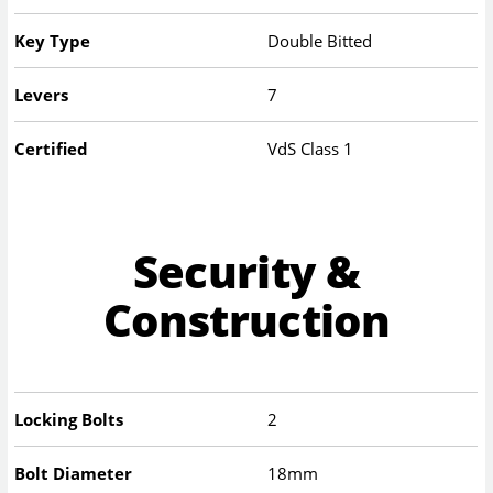
Key Type
Double Bitted
Levers
7
Certified
VdS Class 1
Security &
Construction
Locking Bolts
2
Bolt Diameter
18mm