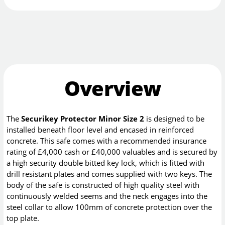
Overview
The
Securikey Protector Minor Size 2
is designed to be
installed beneath floor level and encased in reinforced
concrete. This safe comes with a recommended insurance
rating of £4,000 cash or £40,000 valuables and is secured by
a high security double bitted key lock, which is fitted with
drill resistant plates and comes supplied with two keys. The
body of the safe is constructed of high quality steel with
continuously welded seems and the neck engages into the
steel collar to allow 100mm of concrete protection over the
top plate.