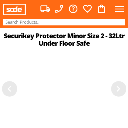
Securikey Protector Minor Size 2 - 32Ltr
Under Floor Safe