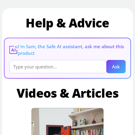
Help & Advice
I'm Sam, the Safe AI assistant, ask me about this
AI
product
Ask
Videos & Articles