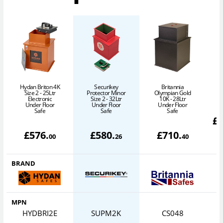
Hydan Briton 4K
Securikey
Britannia
Size 2 - 25Ltr
Protector Minor
Olympian Gold
Electronic
Size 2 - 32Ltr
10K - 28Ltr
Under Floor
Under Floor
Under Floor
Safe
Safe
Safe
£
£
576
.
£
580
.
£
710
.
00
26
40
BRAND
MPN
HYDBRI2E
SUPM2K
CS048