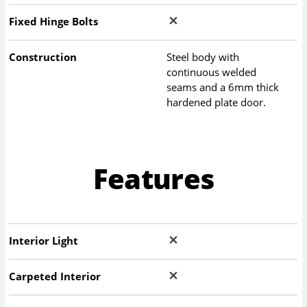
Fixed Hinge Bolts
Construction
Steel body with
continuous welded
seams and a 6mm thick
hardened plate door.
Features
Interior Light
Carpeted Interior