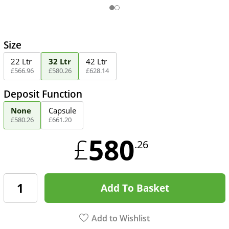
Size
22 Ltr
32 Ltr
42 Ltr
£
566
.
96
£
580
.
26
£
628
.
14
Deposit Function
None
Capsule
£
580
.
26
£
661
.
20
580
£
.26
Add To Basket
Add to Wishlist