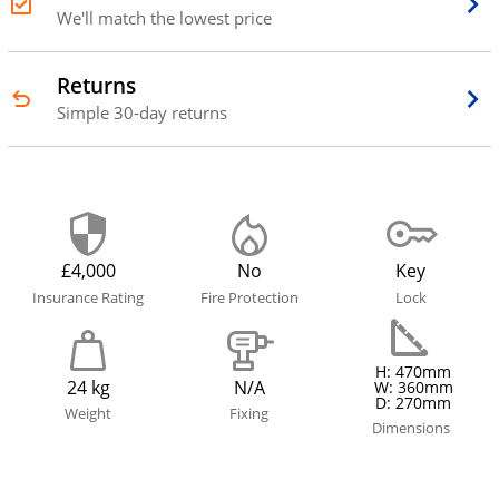
We'll match the lowest price
Returns
Simple 30-day returns
£4,000
No
Key
Insurance Rating
Fire Protection
Lock
H: 470mm
24 kg
N/A
W: 360mm
D: 270mm
Weight
Fixing
Dimensions