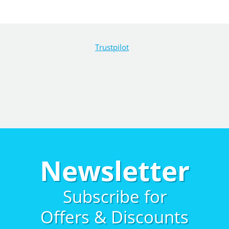
Trustpilot
Newsletter
Subscribe for
Offers & Discounts