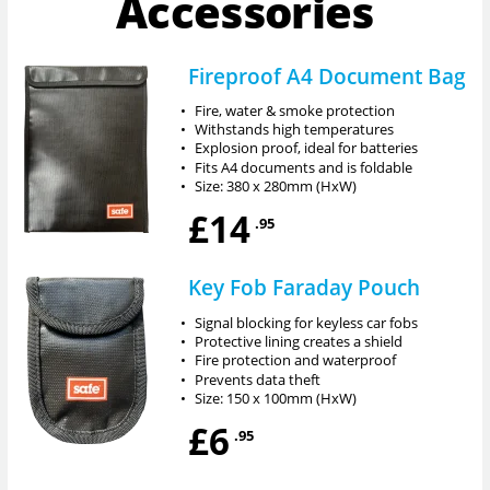
Accessories
Fireproof A4 Document Bag
•
Fire, water & smoke protection
•
Withstands high temperatures
•
Explosion proof, ideal for batteries
•
Fits A4 documents and is foldable
•
Size: 380 x 280mm (HxW)
£14
.95
Key Fob Faraday Pouch
•
Signal blocking for keyless car fobs
•
Protective lining creates a shield
•
Fire protection and waterproof
•
Prevents data theft
•
Size: 150 x 100mm (HxW)
£6
.95