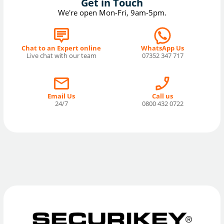
Get in Touch
We're open Mon-Fri, 9am-5pm.
Chat to an Expert online
WhatsApp Us
Live chat with our team
07352 347 717
Email Us
Call us
24/7
0800 432 0722