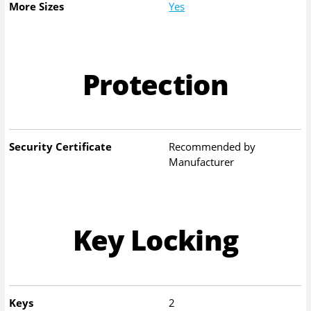
More Sizes
Yes
Protection
Security Certificate
Recommended by
Manufacturer
Key Locking
Keys
2