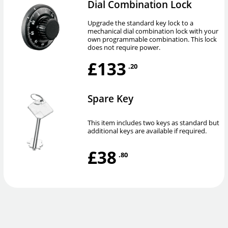
Dial Combination Lock
Upgrade the standard key lock to a
mechanical dial combination lock with your
own programmable combination. This lock
does not require power.
£133
.20
Spare Key
This item includes two keys as standard but
additional keys are available if required.
£38
.80