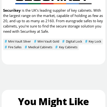
Securikey
is the UK's leading supplier of key cabinets. With
the largest range on the market, capable of holding as few as
20, and up to as many as 2160. From eurograde safes to key
cabinets, you're sure to find the secure storage solution you
need with Securikey at Safe.
Mini Vault Silver
Mini Vault Gold
Digital Lock
Key Lock
Fire Safes
Medical Cabinets
Key Cabinets
You Might Like