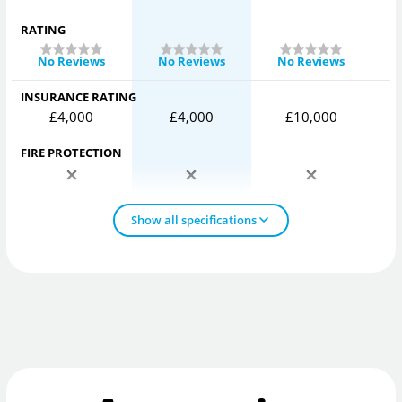
RATING
No Reviews
No Reviews
No Reviews
INSURANCE RATING
£4,000
£4,000
£10,000
FIRE PROTECTION
Show all specifications