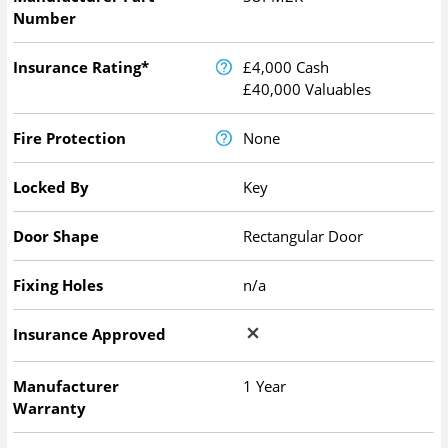
Number
Insurance Rating*
£4,000 Cash
£40,000 Valuables
Fire Protection
None
Locked By
Key
Door Shape
Rectangular Door
Fixing Holes
n/a
Insurance Approved
Manufacturer
1 Year
Warranty