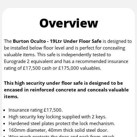
Overview
The
Burton Oculto - 19Ltr Under Floor Safe
is designed to
be installed below floor level and is perfect for concealing
valuable items. This safe is independently tested to
Eurograde 2 equivalent and has a recommended insurance
rating of £17,500 cash or £175,000 valuables.
This high security under floor safe is designed to be
encased in reinforced concrete and conceals valuable
items.
Insurance rating £17,500.
High security key locking supplied with 2 keys.
Hardened steel plates protect the lock mechanism.
160mm diameter, 40mm thick solid steel door.
Wire mesh protects the door and neck from attack.