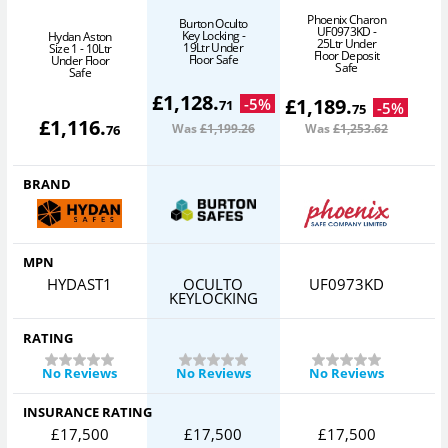
Phoenix Charon
Burton Oculto
UF0973KD -
Key Locking -
Hydan Aston
25Ltr Under
19Ltr Under
Size 1 - 10Ltr
Floor Deposit
Floor Safe
Under Floor
3
Safe
Safe
£
1,128
.
£
1,189
.
-
5
%
71
-
5
%
75
£
1,116
.
Was
£1,199
.26
Was
£1,253
.62
76
BRAND
MPN
HYDAST1
OCULTO
UF0973KD
KEYLOCKING
RATING
No Reviews
No Reviews
No Reviews
INSURANCE RATING
£17,500
£17,500
£17,500