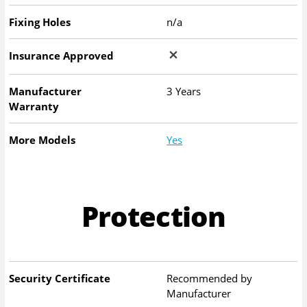
Fixing Holes
n/a
Insurance Approved
Manufacturer
3 Years
Warranty
More Models
Yes
Protection
Security Certificate
Recommended by
Manufacturer