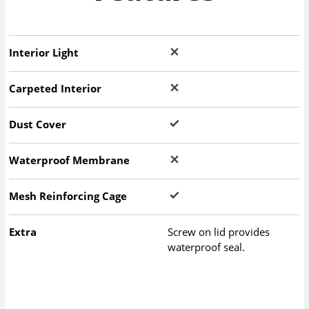
Interior Light
Carpeted Interior
Dust Cover
Waterproof Membrane
Mesh Reinforcing Cage
Extra
Screw on lid provides
waterproof seal.