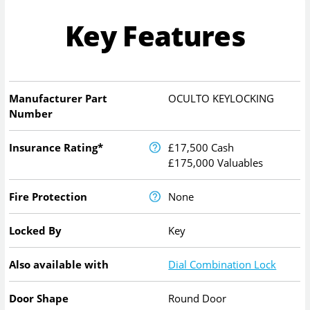
Key Features
Manufacturer Part
OCULTO KEYLOCKING
Number
Insurance Rating*
£17,500 Cash
£175,000 Valuables
Fire Protection
None
Locked By
Key
Also available with
Dial Combination Lock
Door Shape
Round Door