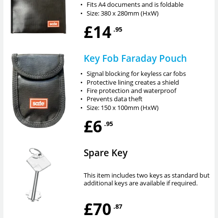
•
Fits A4 documents and is foldable
•
Size: 380 x 280mm (HxW)
£14
.95
Key Fob Faraday Pouch
•
Signal blocking for keyless car fobs
•
Protective lining creates a shield
•
Fire protection and waterproof
•
Prevents data theft
•
Size: 150 x 100mm (HxW)
£6
.95
Spare Key
This item includes two keys as standard but
additional keys are available if required.
£70
.87