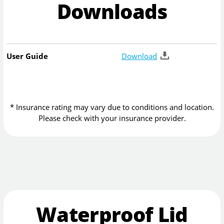
Downloads
User Guide
Download
* Insurance rating may vary due to conditions and location.
Please check with your insurance provider.
Waterproof Lid