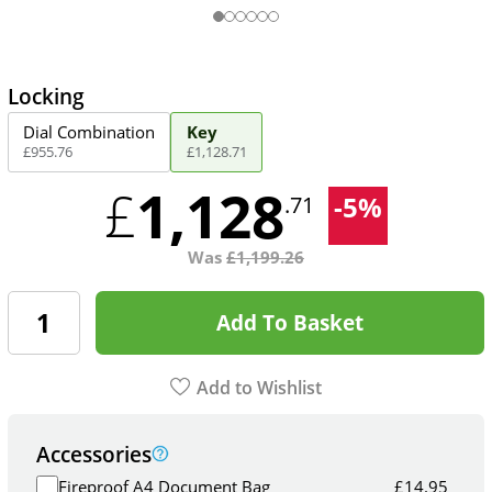
Locking
Dial Combination
Key
£
955
.
76
£
1,128
.
71
1,128
£
-
5
%
.71
Was
£
1,199.26
Add To Basket
Add to Wishlist
Accessories
Fireproof A4 Document Bag
£
14.95