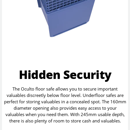
Hidden Security
The Oculto floor safe allows you to secure important
valuables discreetly below floor level. Underfloor safes are
perfect for storing valuables in a concealed spot. The 160mm
diameter opening also provides easy access to your
valuables when you need them. With 245mm usable depth,
there is also plenty of room to store cash and valuables.