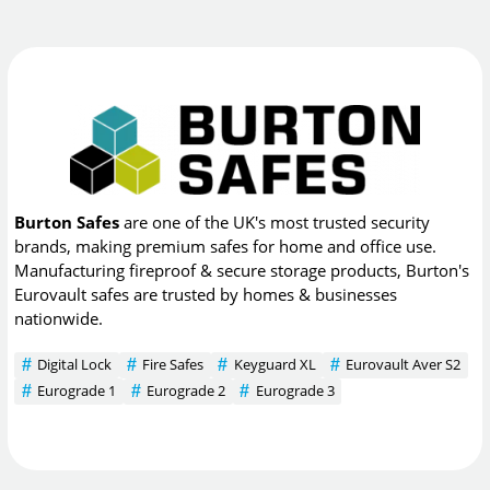
Burton Safes
are one of the UK's most trusted security
brands, making premium safes for home and office use.
Manufacturing fireproof & secure storage products, Burton's
Eurovault safes are trusted by homes & businesses
nationwide.
Digital Lock
Fire Safes
Keyguard XL
Eurovault Aver S2
Eurograde 1
Eurograde 2
Eurograde 3