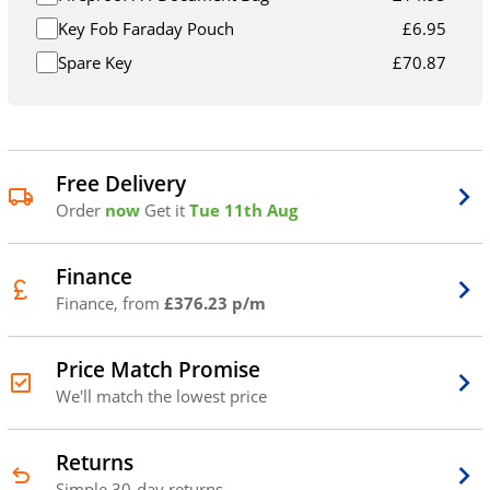
Key Fob Faraday Pouch
£
6.95
Spare Key
£
70.87
Free Delivery
Order
now
Get it
Tue 11th Aug
Finance
Finance, from
£376.23 p/m
Price Match Promise
We'll match the lowest price
Returns
Simple 30-day returns