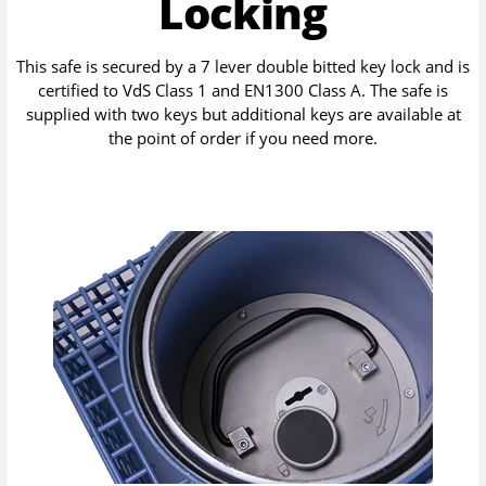
Locking
This safe is secured by a 7 lever double bitted key lock and is
certified to VdS Class 1 and EN1300 Class A. The safe is
supplied with two keys but additional keys are available at
the point of order if you need more.