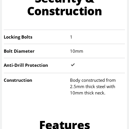
Construction
Locking Bolts
1
Bolt Diameter
10mm
Anti-Drill Protection
Construction
Body constructed from
2.5mm thick steel with
10mm thick neck.
Features