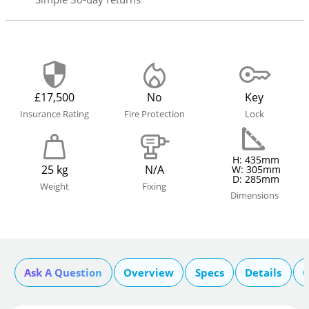
£17,500
No
Key
Insurance Rating
Fire Protection
Lock
H: 435mm
25 kg
N/A
W: 305mm
D: 285mm
Weight
Fixing
Dimensions
Ask A Question
Overview
Specs
Details
C