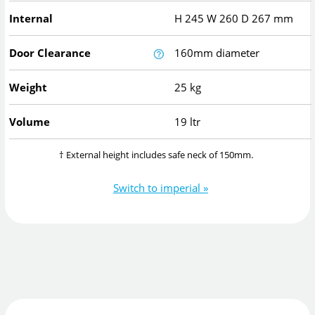
Internal
H
245
W
260
D
267
mm
Door Clearance
160mm diameter
Weight
25 kg
Volume
19 ltr
† External height includes safe neck of 150mm.
Switch to imperial »