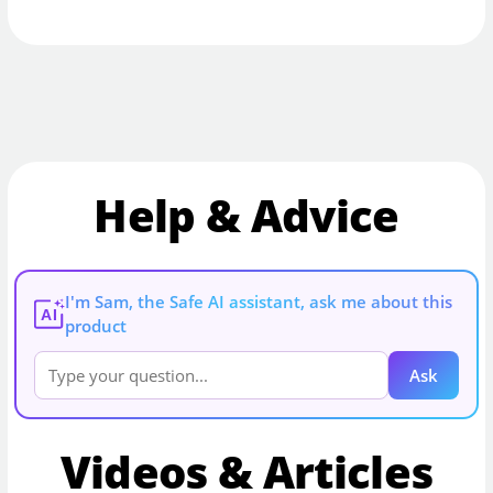
Help & Advice
I'm Sam, the Safe AI assistant, ask me about this
AI
product
Ask
Videos & Articles