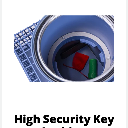
High Security Key