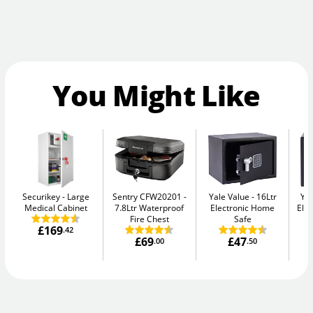
You Might Like
Securikey
Large
Sentry CFW20201
Yale Value
16Ltr
Yal
Medical Cabinet
7.8Ltr Waterproof
Electronic Home
Elec
Fire Chest
Safe
£169
.42
£69
£47
.00
.50