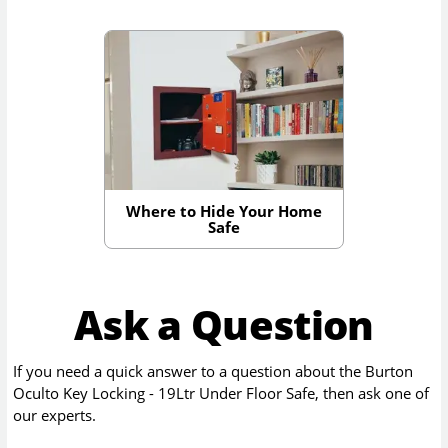
Where to Hide Your Home
Safe
Ask a Question
If you need a quick answer to a question about the
Burton
Oculto Key Locking - 19Ltr Under Floor Safe
, then ask one of
our experts.