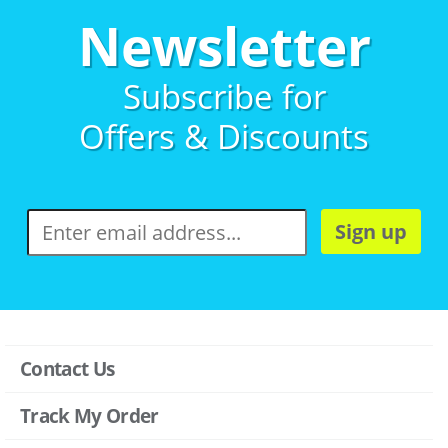
Newsletter
Subscribe for
Offers & Discounts
Sign up
Contact Us
Track My Order