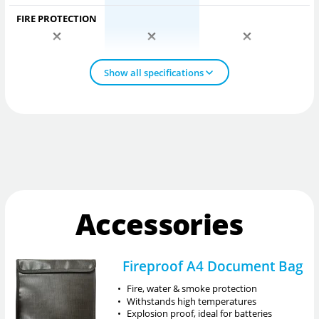
FIRE PROTECTION
Show all specifications
Accessories
Fireproof A4 Document Bag
•
Fire, water & smoke protection
•
Withstands high temperatures
•
Explosion proof, ideal for batteries