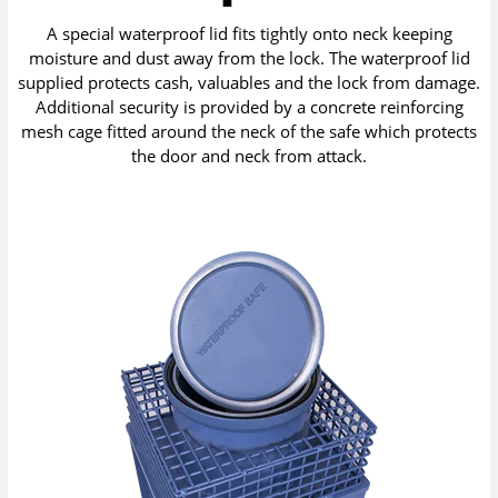
A special waterproof lid fits tightly onto neck keeping
moisture and dust away from the lock. The waterproof lid
supplied protects cash, valuables and the lock from damage.
Additional security is provided by a concrete reinforcing
mesh cage fitted around the neck of the safe which protects
the door and neck from attack.