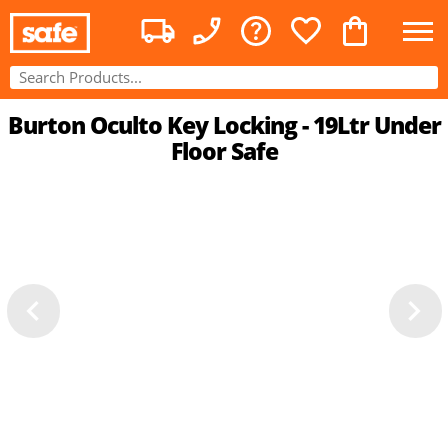
Burton Oculto Key Locking - 19Ltr Under
Floor Safe