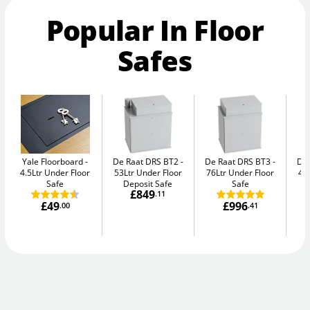
Popular In Floor
Safes
Yale Floorboard
De Raat DRS BT2
De Raat DRS BT3
De
4.5Ltr Under Floor
53Ltr Under Floor
76Ltr Under Floor
47
Safe
Deposit Safe
Safe
£849
.11
£49
£996
.00
.41