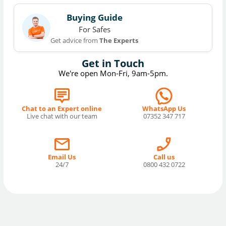
Buying Guide
For Safes
Get advice from
The Experts
Get in Touch
We're open Mon-Fri, 9am-5pm.
Chat to an Expert online
WhatsApp Us
Live chat with our team
07352 347 717
Email Us
Call us
24/7
0800 432 0722