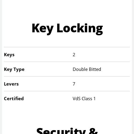
Key Locking
Keys
2
Key Type
Double Bitted
Levers
7
Certified
VdS Class 1
Security &