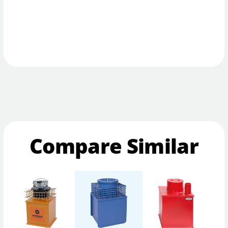
Compare Similar