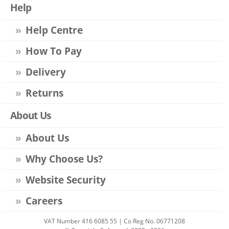
Help
Help Centre
How To Pay
Delivery
Returns
About Us
About Us
Why Choose Us?
Website Security
Careers
VAT Number 416 6085 55 | Co Reg No. 06771208