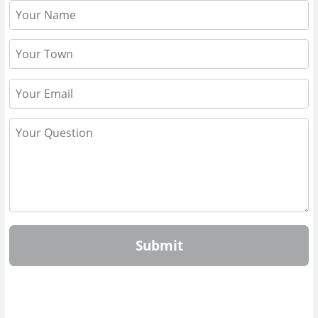
Submit