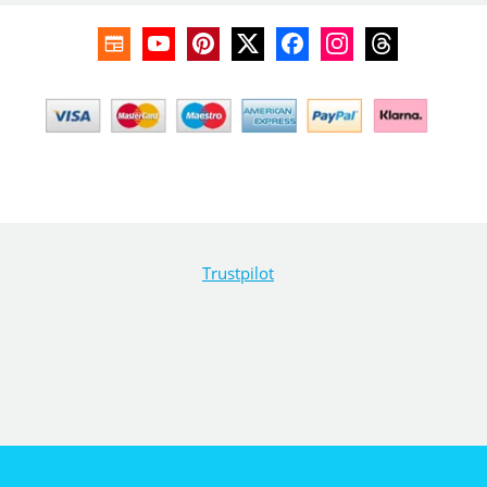
Trustpilot