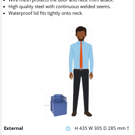
High quality steel with continuous welded seems.
Waterproof lid fits tightly onto neck.
External
H
435
W
305
D
285
mm
†