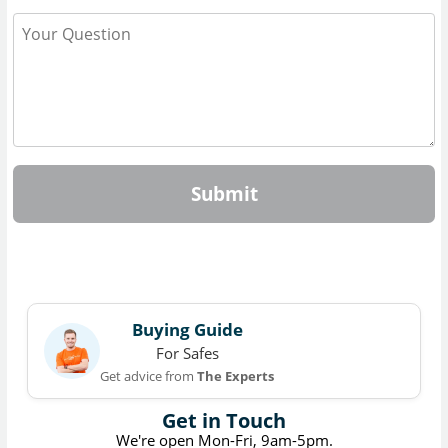
Submit
Buying Guide
For Safes
Get advice from
The Experts
Get in Touch
We're open Mon-Fri, 9am-5pm.