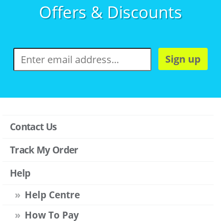
Offers & Discounts
Sign up
Contact Us
Track My Order
Help
Help Centre
How To Pay