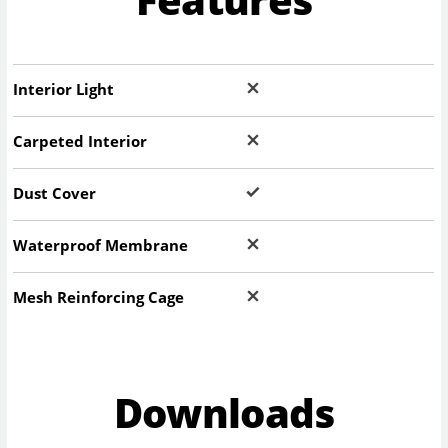
Interior Light
Carpeted Interior
Dust Cover
Waterproof Membrane
Mesh Reinforcing Cage
Downloads