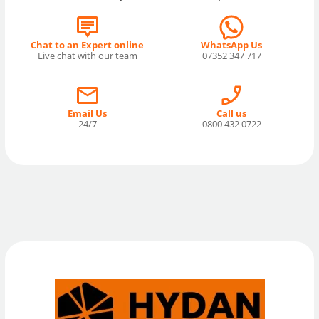
Chat to an Expert online
WhatsApp Us
Live chat with our team
07352 347 717
Email Us
Call us
24/7
0800 432 0722