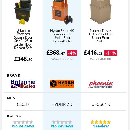
Britannia
Hydan Briton 4K
Phoenix Tarvos
Potteries
Size 2 - 25Ltr
UF0661K - 11Ltr
H
Square Door
Under Floor
Under Floor
3
Size 2 - 25Ltr
Deposit Safe
Safe
Under Floor
Deposit Safe
£
368
.
£
416
.
-
4
%
-
11
%
47
52
£
348
.
Was
£383
.92
Was
£468
.00
80
BRAND
MPN
CS037
HYDBRI2D
UF0661K
RATING
No Reviews
No Reviews
1 review