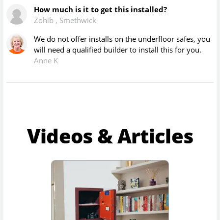
How much is it to get this installed?
Zohib
,
Smethwick
We do not offer installs on the underfloor safes, you
will need a qualified builder to install this for you.
Anne K
Videos & Articles