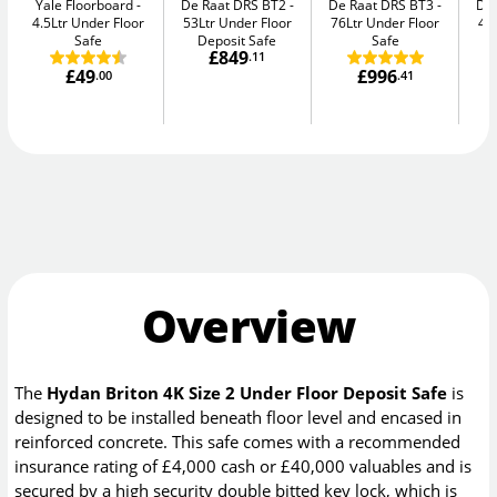
Yale Floorboard
De Raat DRS BT2
De Raat DRS BT3
De
4.5Ltr Under Floor
53Ltr Under Floor
76Ltr Under Floor
47
Safe
Deposit Safe
Safe
£849
.11
£49
£996
.00
.41
Overview
The
Hydan Briton 4K Size 2 Under Floor Deposit Safe
is
designed to be installed beneath floor level and encased in
reinforced concrete. This safe comes with a recommended
insurance rating of £4,000 cash or £40,000 valuables and is
secured by a high security double bitted key lock, which is