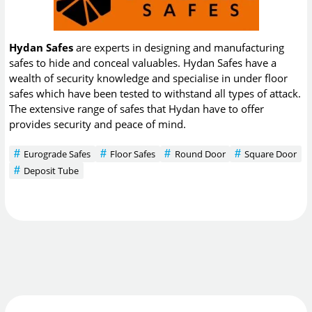
Hydan Safes
are experts in designing and manufacturing
safes to hide and conceal valuables. Hydan Safes have a
wealth of security knowledge and specialise in under floor
safes which have been tested to withstand all types of attack.
The extensive range of safes that Hydan have to offer
provides security and peace of mind.
Eurograde Safes
Floor Safes
Round Door
Square Door
Deposit Tube