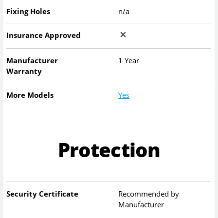
Fixing Holes
n/a
Insurance Approved
Manufacturer
1 Year
Warranty
More Models
Yes
Protection
Security Certificate
Recommended by
Manufacturer