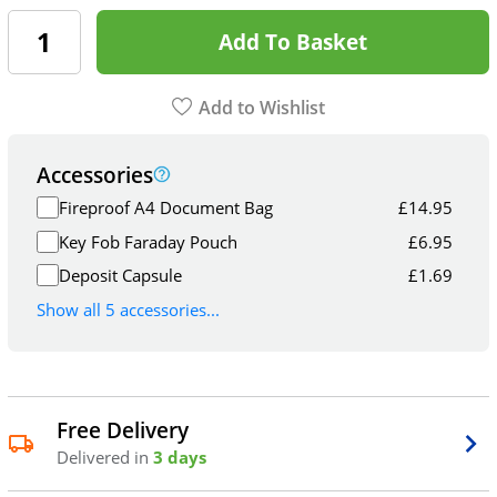
Add To Basket
Add to Wishlist
Accessories
Fireproof A4 Document Bag
£
14.95
Key Fob Faraday Pouch
£
6.95
Deposit Capsule
£
1.69
Show all 5 accessories...
Free Delivery
Delivered in
3 days