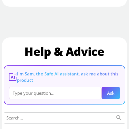
Help & Advice
I'm Sam, the Safe AI assistant, ask me about this
AI
product
Ask