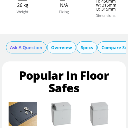
H: 450mm
26 kg
N/A
W: 315mm
D: 315mm
Weight
Fixing
Dimensions
Ask A Question
Overview
Specs
Compare Si
Popular In Floor
Safes