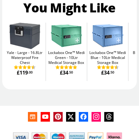
You Might Like
Yale - Large
16.8Ltr
Lockabox One™ Medi
Lockabox One™ Medi
Bul
Waterproof Fire
Green
10Ltr
Blue
10Ltr Medical
Chest
Medical Storage Box
Storage Box
£119
£34
£34
.00
.50
.50