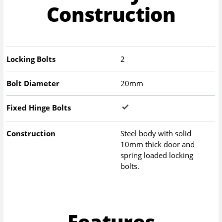
Construction
Locking Bolts
2
Bolt Diameter
20mm
Fixed Hinge Bolts
Construction
Steel body with solid
10mm thick door and
spring loaded locking
bolts.
Features