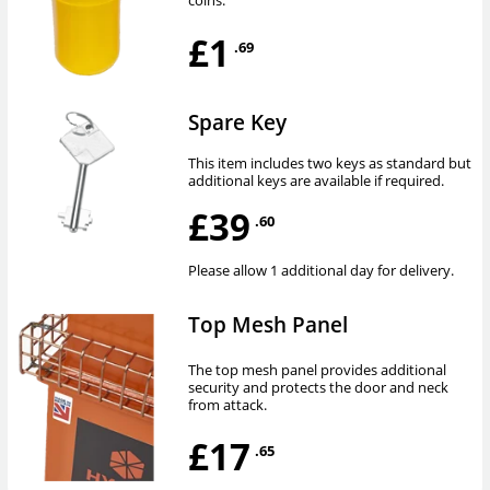
coins.
£1
.69
Spare Key
This item includes two keys as standard but
additional keys are available if required.
£39
.60
Please allow 1 additional day for delivery.
Top Mesh Panel
The top mesh panel provides additional
security and protects the door and neck
from attack.
£17
.65