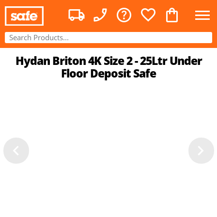
Hydan Briton 4K Size 2 - 25Ltr Under
Floor Deposit Safe