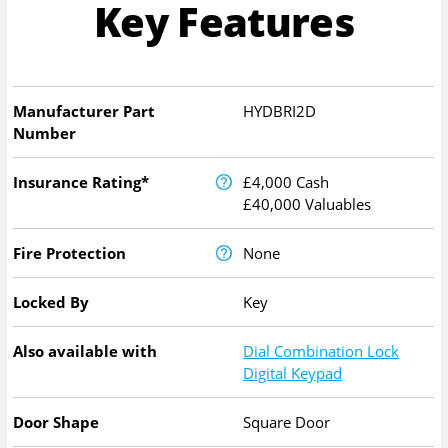
Key Features
Manufacturer Part
HYDBRI2D
Number
Insurance Rating*
£4,000 Cash
£40,000 Valuables
Fire Protection
None
Locked By
Key
Also available with
Dial Combination Lock
Digital Keypad
Door Shape
Square Door