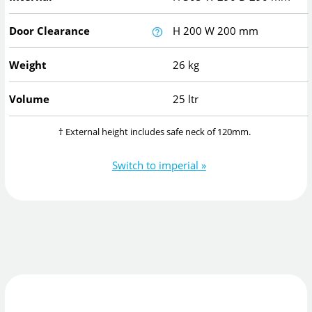
Door Clearance
H
200
W
200
mm
Weight
26 kg
Volume
25 ltr
† External height includes safe neck of 120mm.
Switch to imperial »