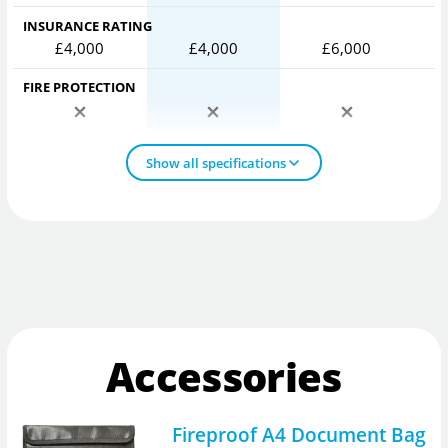
INSURANCE RATING
£4,000
£4,000
£6,000
FIRE PROTECTION
Show all specifications
Accessories
Fireproof A4 Document Bag