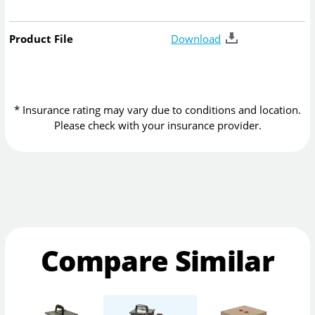
Product File
Download
* Insurance rating may vary due to conditions and location.
Please check with your insurance provider.
Compare Similar