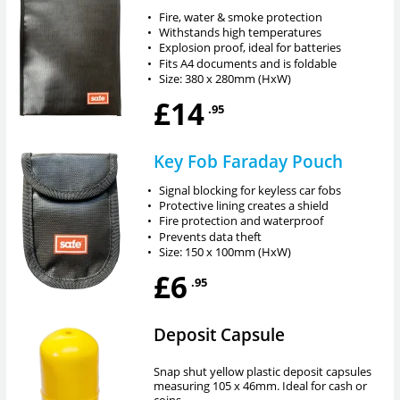
•
Fire, water & smoke protection
•
Withstands high temperatures
•
Explosion proof, ideal for batteries
•
Fits A4 documents and is foldable
•
Size: 380 x 280mm (HxW)
£14
.95
Key Fob Faraday Pouch
•
Signal blocking for keyless car fobs
•
Protective lining creates a shield
•
Fire protection and waterproof
•
Prevents data theft
•
Size: 150 x 100mm (HxW)
£6
.95
Deposit Capsule
Snap shut yellow plastic deposit capsules
measuring 105 x 46mm. Ideal for cash or