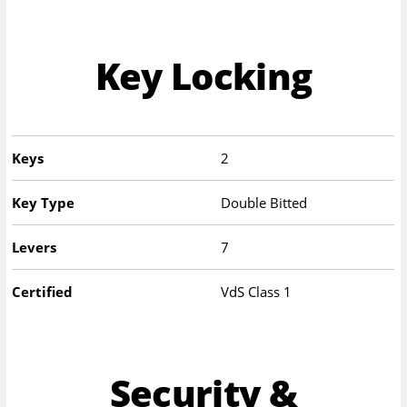
Key Locking
Keys
2
Key Type
Double Bitted
Levers
7
Certified
VdS Class 1
Security &