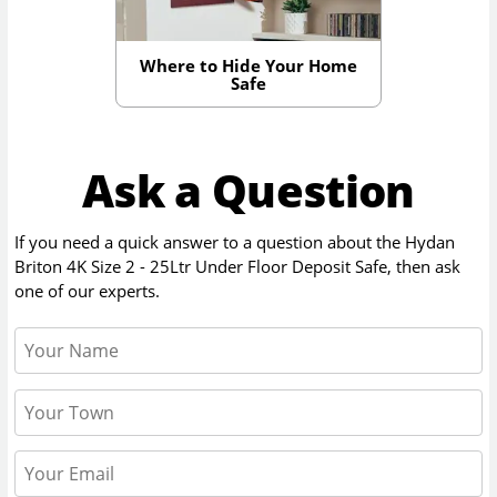
Where to Hide Your Home
Safe
Ask a Question
If you need a quick answer to a question about the
Hydan
Briton 4K Size 2 - 25Ltr Under Floor Deposit Safe
, then ask
one of our experts.