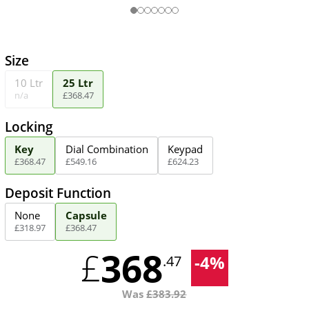
Size
10 Ltr
25 Ltr
n/a
£
368
.
47
Locking
Key
Dial Combination
Keypad
£
368
.
47
£
549
.
16
£
624
.
23
Deposit Function
None
Capsule
£
318
.
97
£
368
.
47
368
£
-
4
%
.47
Was
£
383.92