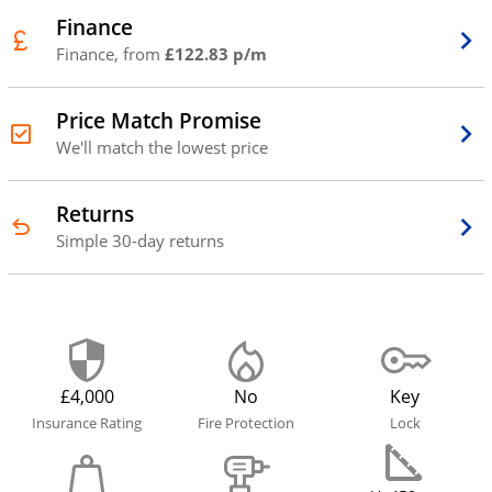
Finance
Finance, from
£122.83 p/m
Price Match Promise
We'll match the lowest price
Returns
Simple 30-day returns
£4,000
No
Key
Insurance Rating
Fire Protection
Lock