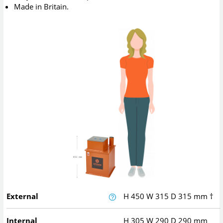
Made in Britain.
External
H
450
W
315
D
315
mm
†
Internal
H
305
W
290
D
290
mm