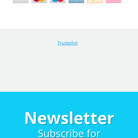
Trustpilot
Newsletter
Subscribe for