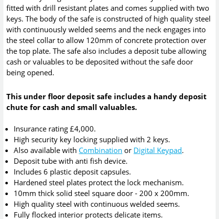
fitted with drill resistant plates and comes supplied with two
keys. The body of the safe is constructed of high quality steel
with continuously welded seems and the neck engages into
the steel collar to allow 120mm of concrete protection over
the top plate. The safe also includes a deposit tube allowing
cash or valuables to be deposited without the safe door
being opened.
This under floor deposit safe includes a handy deposit
chute for cash and small valuables.
Insurance rating £4,000.
High security key locking supplied with 2 keys.
Also available with
Combination
or
Digital Keypad
.
Deposit tube with anti fish device.
Includes 6 plastic deposit capsules.
Hardened steel plates protect the lock mechanism.
10mm thick solid steel square door - 200 x 200mm.
High quality steel with continuous welded seems.
Fully flocked interior protects delicate items.