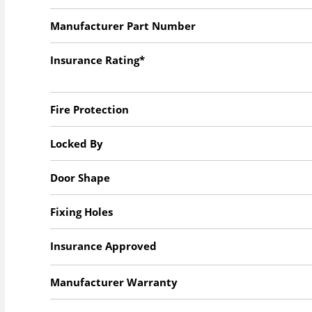
Manufacturer Part Number
Insurance Rating*
Fire Protection
Locked By
Door Shape
Fixing Holes
Insurance Approved
Manufacturer Warranty