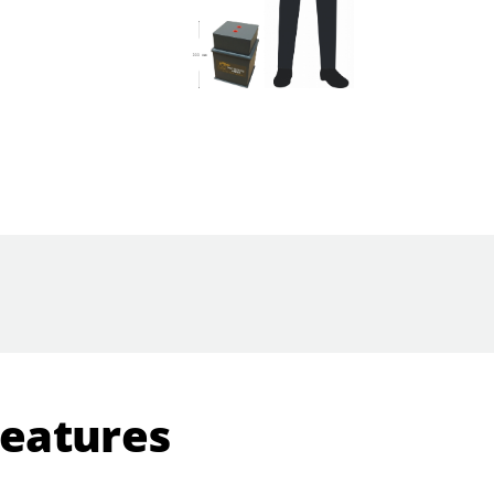
Features