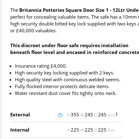
The
Britannia Potteries Square Door Size 1 - 12Ltr Unde
perfect for concealing valuable items. The safe has a 10m
high security double bitted key lock supplied with two key
or £40,000 valuables.
This discreet under floor safe requires installation
beneath floor level and encased in reinforced concrete
Insurance rating £4,000.
High security key locking supplied with 2 keys.
High quality steel with continuous welded seems.
Fully flocked interior protects delicate items.
Water resistant dust cover fits tightly onto neck.
External
355
245
245
†
H
W
D
mm
Internal
225
225
225
H
W
D
mm