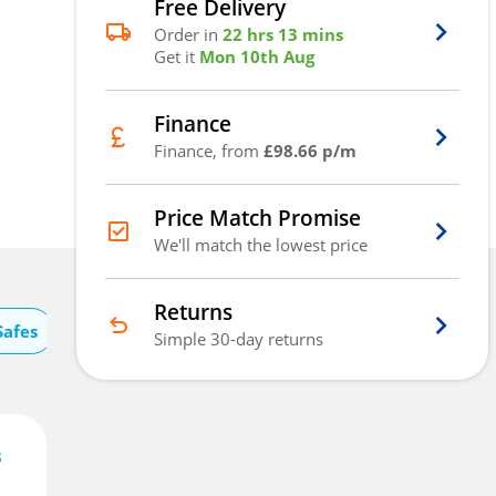
Free Delivery
Order in
22 hrs 13 mins
Get it
Mon 10th Aug
Finance
Finance, from
£98.66 p/m
Price Match Promise
We'll match the lowest price
Returns
Safes
Simple 30-day returns
s