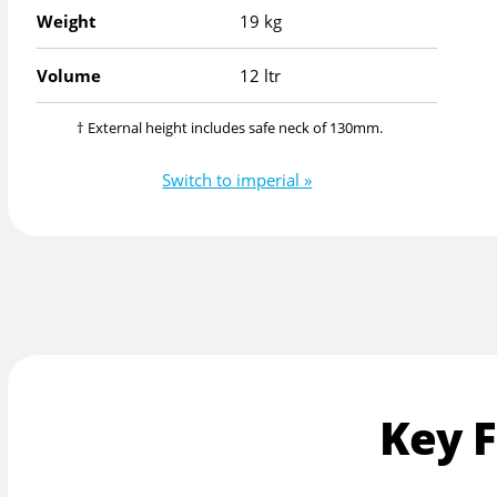
Weight
19 kg
Volume
12 ltr
† External height includes safe neck of 130mm.
Switch to imperial »
Key 