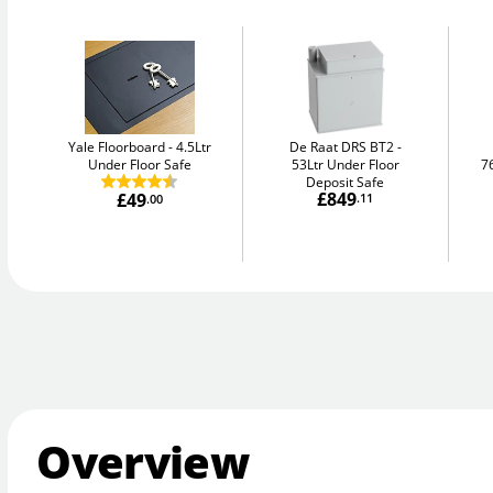
Yale Floorboard
4.5Ltr
De Raat DRS BT2
Under Floor Safe
53Ltr Under Floor
7
Deposit Safe
£849
£49
.11
.00
Overview