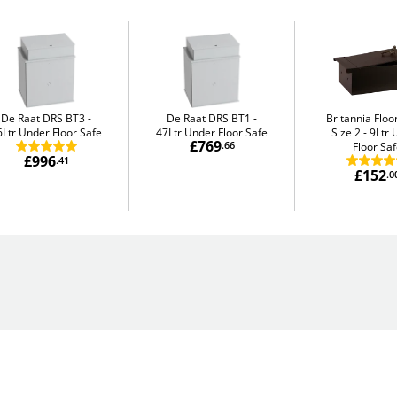
De Raat DRS BT3
De Raat DRS BT1
Britannia Flo
6Ltr Under Floor Safe
47Ltr Under Floor Safe
Size 2
9Ltr 
£769
.66
Floor Sa
£996
.41
£152
.0