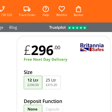
 730 320
Track Order
Help
Wishlist
Basket
ge
Blog
296
£
.00
Free Next Day Delivery
Size
12 Ltr
25 Ltr
£
296
.
00
£
315
.
20
Deposit Function
None
Capsule