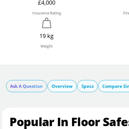
£4,000
Insurance Rating
Fir
19 kg
Weight
Ask A Question
Overview
Specs
Compare Si
Popular In Floor Safe