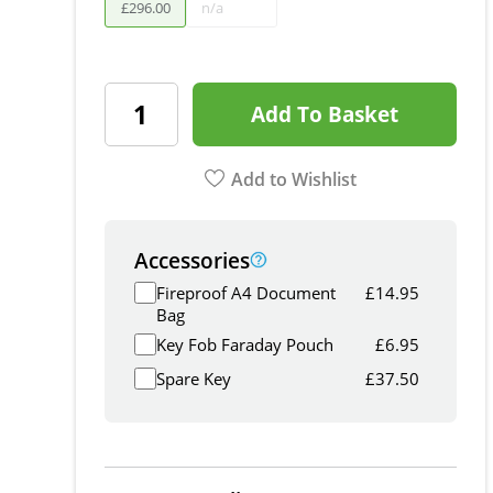
£
296
.
00
n/a
Add To Basket
Add to Wishlist
Accessories
Fireproof A4 Document
£
14.95
Bag
Key Fob Faraday Pouch
£
6.95
Spare Key
£
37.50