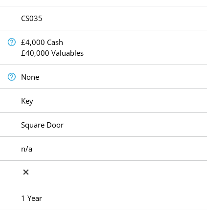
CS035
£4,000 Cash
£40,000 Valuables
None
Key
Square Door
n/a
1 Year