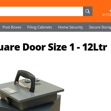
01772
Post Boxes
Filing Cabinets
Home Security
Secure
Stora
are Door Size 1 - 12Ltr