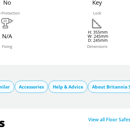
No
Key
e Protection
Lock
H: 355mm
N/A
W: 245mm
D: 245mm
Fixing
Dimensions
milar
Accessories
Help & Advice
About Britannia 
s
View all Floor Safe