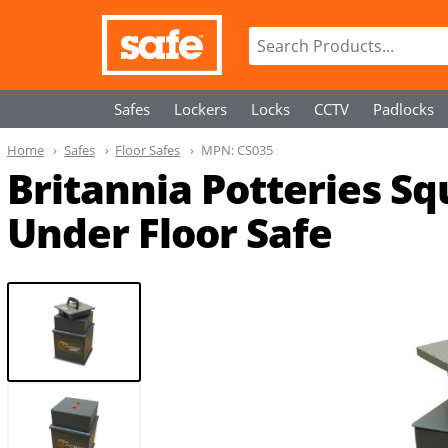
Safes
Lockers
Locks
CCTV
Padlocks
Home
Safes
Floor Safes
MPN:
CS035
Britannia Potteries Squ
Under Floor Safe