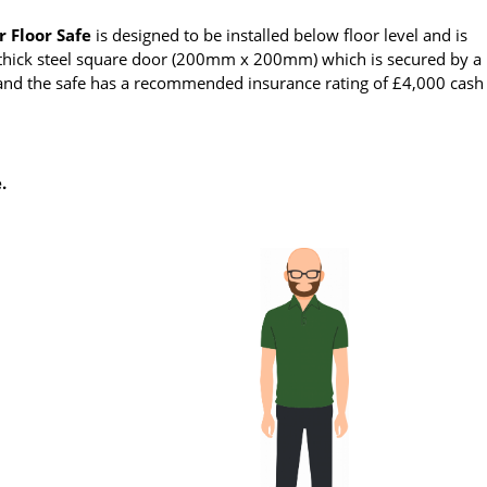
r Floor Safe
is designed to be installed below floor level and is
m thick steel square door (200mm x 200mm) which is secured by a
s and the safe has a recommended insurance rating of £4,000 cash
.