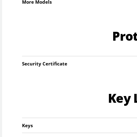
More Models
Pro
Security Certificate
Key 
Keys