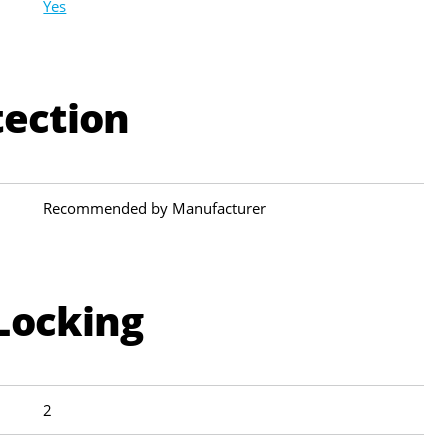
Yes
tection
Recommended by Manufacturer
Locking
2