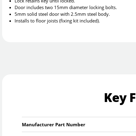
Lock retains key until locked.
Door includes two 15mm diameter locking bolts.
5mm solid steel door with 2.5mm steel body.
Installs to floor joists (fixing kit included).
Key 
Manufacturer Part Number