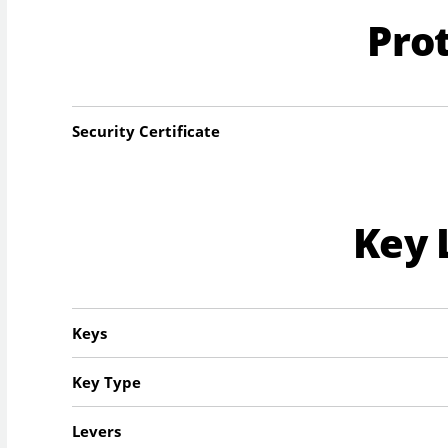
Pro
Security Certificate
Key 
Keys
Key Type
Levers