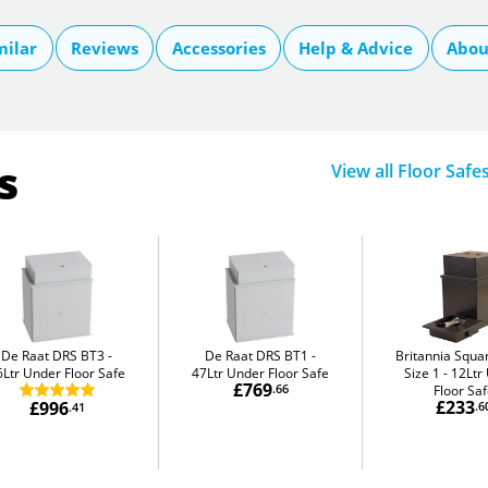
milar
Reviews
Accessories
Help & Advice
Abou
s
View all Floor Safe
De Raat DRS BT3
De Raat DRS BT1
Britannia Squa
6Ltr Under Floor Safe
47Ltr Under Floor Safe
Size 1
12Ltr
£769
.66
Floor Sa
£233
£996
.6
.41