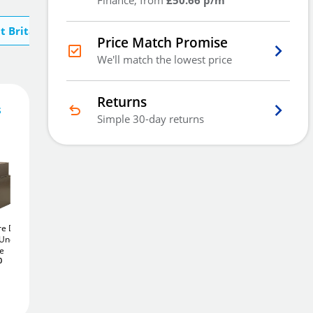
Finance, from
£50.66 p/m
t Britannia Safes
Price Match Promise
We'll match the lowest price
Returns
s
152
£
Simple 30-day returns
.00
Add To Basket
re Door
Britannia Square Door
Britannia Potteries Size
 Under
Size 2
25Ltr Under
1
12Ltr Under Floor
Add to Wishlist
fe
Floor Safe
Safe
£252
£296
0
.80
.00
Free Delivery
Delivered in
2 - 3 days