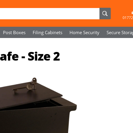
01772
Post Boxes
Filing Cabinets
Home Security
Secure
Stora
fe - Size 2