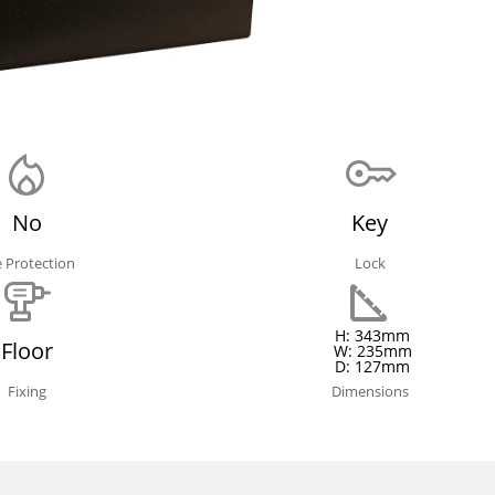
No
Key
e Protection
Lock
H: 343mm
Floor
W: 235mm
D: 127mm
Fixing
Dimensions