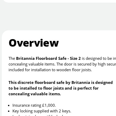
Overview
The
Britannia Floorboard Safe - Size 2
is designed to be ins
concealing valuable items. The door is secured by high securit
included for installation to wooden floor joists.
This discrete floorboard safe by Britannia is designed
to be installed to floor joists and is perfect for
concealing valuable items.
Insurance rating £1,000.
Key locking supplied with 2 keys.