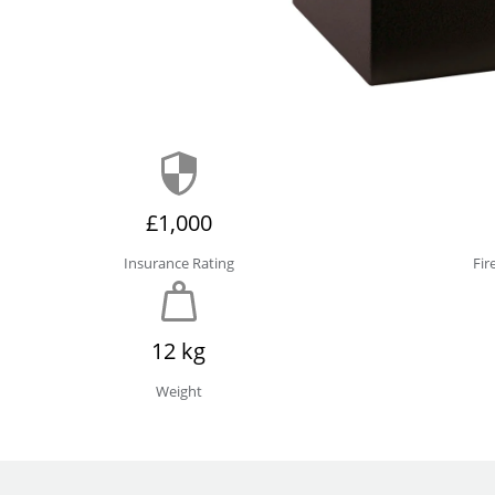
£1,000
Insurance Rating
Fir
12 kg
Weight