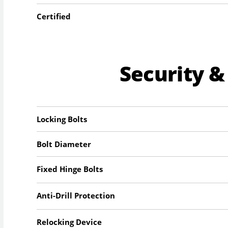
Certified
Security &
Locking Bolts
Bolt Diameter
Fixed Hinge Bolts
Anti-Drill Protection
Relocking Device