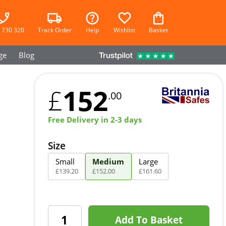
 730 320
Track Order
Help
Wishlist
Basket
ge
Blog
152
£
.00
Free Delivery in 2-3 days
Size
Small
Medium
Large
£
139
.
20
£
152
.
00
£
161
.
60
Add To Basket