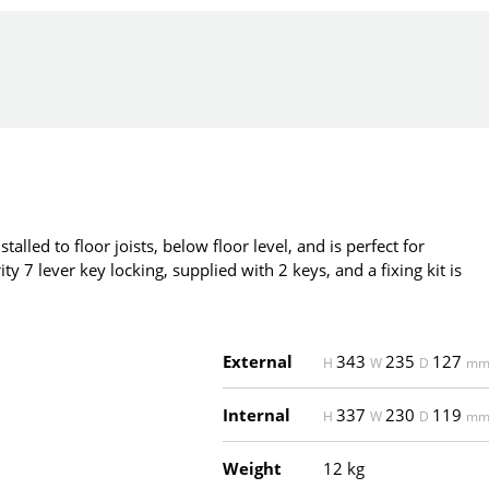
talled to floor joists, below floor level, and is perfect for
y 7 lever key locking, supplied with 2 keys, and a fixing kit is
External
343
235
127
H
W
D
m
Internal
337
230
119
H
W
D
m
Weight
12 kg