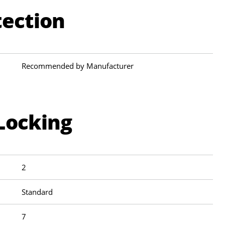
tection
Recommended by Manufacturer
Locking
2
Standard
7