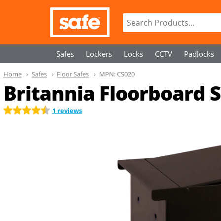
Safes
Lockers
Locks
CCTV
Padlocks
Home
Safes
Floor Safes
MPN:
CS020
Britannia Floorboard Sa
1 reviews