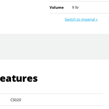
Volume
9 ltr
Switch to imperial »
Features
CS020