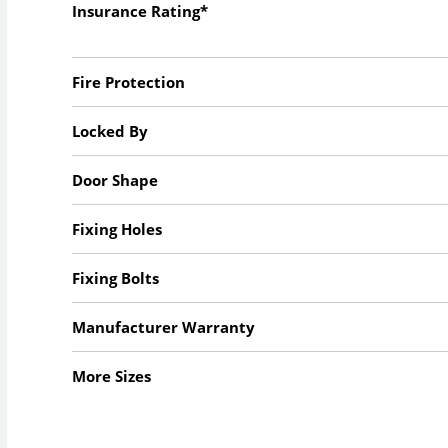
Insurance Rating*
Fire Protection
Locked By
Door Shape
Fixing Holes
Fixing Bolts
Manufacturer Warranty
More Sizes