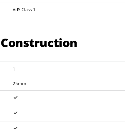
VdS Class 1
 Construction
1
25mm