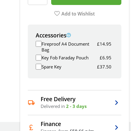
Add to Wishlist
Accessories
Fireproof A4 Document
£
14.95
Bag
Key Fob Faraday Pouch
£
6.95
Spare Key
£
37.50
Free Delivery
Delivered in
2 - 3 days
Finance