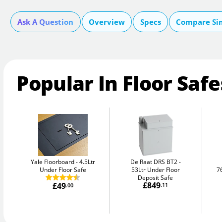
Ask A Question
Overview
Specs
Compare Si
Popular In Floor Safe
Yale Floorboard
4.5Ltr
De Raat DRS BT2
Under Floor Safe
53Ltr Under Floor
7
Deposit Safe
£849
£49
.11
.00