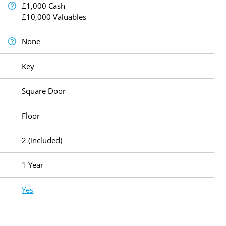
£1,000 Cash
£10,000 Valuables
None
Key
Square Door
Floor
2 (included)
1 Year
Yes