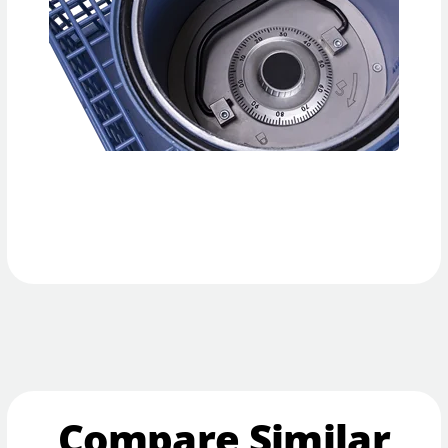
Compare Similar