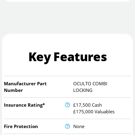
Key Features
Manufacturer Part
OCULTO COMBI
Number
LOCKING
Insurance Rating*
£17,500 Cash
£175,000 Valuables
Fire Protection
None