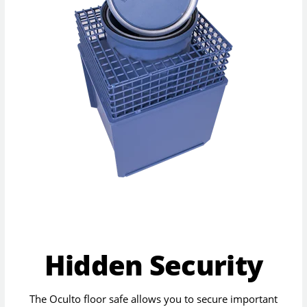
Hidden Security
The Oculto floor safe allows you to secure important