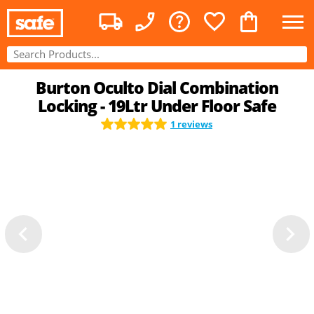
Burton Oculto Dial Combination
Locking - 19Ltr Under Floor Safe
1 reviews