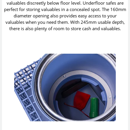
valuables discreetly below floor level. Underfloor safes are
perfect for storing valuables in a concealed spot. The 160mm
diameter opening also provides easy access to your
valuables when you need them. With 245mm usable depth,
there is also plenty of room to store cash and valuables.