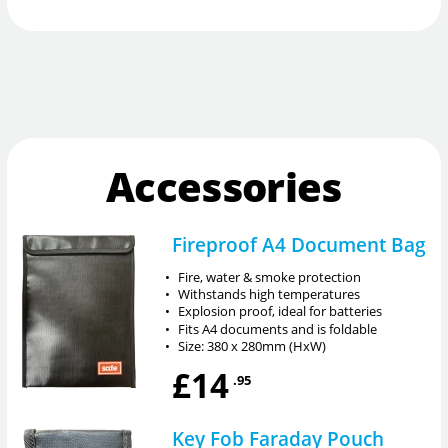
Accessories
Fireproof A4 Document Bag
•
Fire, water & smoke protection
•
Withstands high temperatures
•
Explosion proof, ideal for batteries
•
Fits A4 documents and is foldable
•
Size: 380 x 280mm (HxW)
£14
.95
Key Fob Faraday Pouch