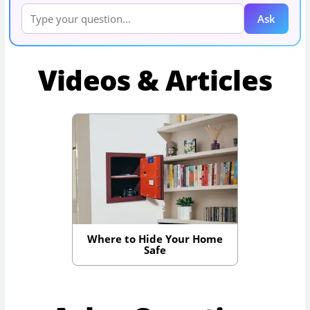
Ask
Videos & Articles
Where to Hide Your Home
Safe