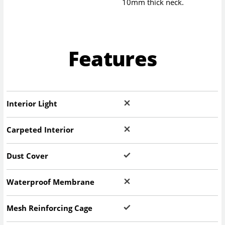
10mm thick neck.
Features
Interior Light
Carpeted Interior
Dust Cover
Waterproof Membrane
Mesh Reinforcing Cage