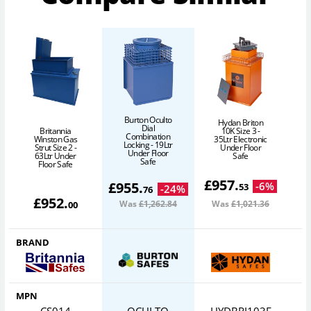
Burton Oculto
Hydan Briton
Dial
10K Size 3 -
Britannia
Combination
35Ltr Electronic
Winston Gas
Locking - 19Ltr
Under Floor
Strut Size 2 -
Under Floor
Safe
63Ltr Under
Safe
Floor Safe
£
957
.
£
955
.
-
6
%
53
-
24
%
76
£
952
.
Was
£1,262
.84
Was
£1,021
.36
00
BRAND
MPN