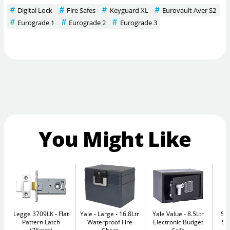
Digital Lock
Fire Safes
Keyguard XL
Eurovault Aver S2
Eurograde 1
Eurograde 2
Eurograde 3
You Might Like
Legge 3709LK
Flat
Yale - Large
16.8Ltr
Yale Value
8.5Ltr
Su
Pattern Latch
Waterproof Fire
Electronic Budget
Se