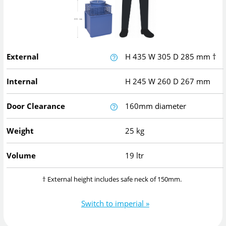
External
H
435
W
305
D
285
mm
†
Internal
H
245
W
260
D
267
mm
Door Clearance
160mm diameter
Weight
25 kg
Volume
19 ltr
† External height includes safe neck of 150mm.
Switch to imperial »