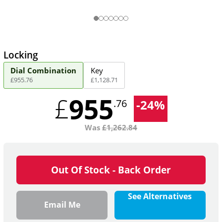
Locking
Dial Combination
Key
£
955
.
76
£
1,128
.
71
955
£
-
24
%
.76
Was
£
1,262.84
Out Of Stock - Back Order
See Alternatives
Email Me