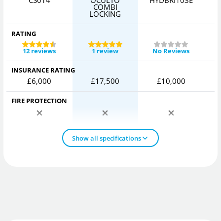
CS014
OCULTO
HYDBRI103E
COMBI
LOCKING
RATING
12 reviews
1 review
No Reviews
INSURANCE RATING
£6,000
£17,500
£10,000
FIRE PROTECTION
Show all specifications