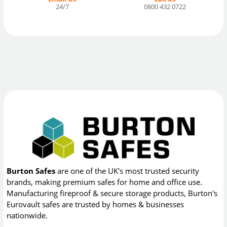
24/7
0800 432 0722
Burton Safes
are one of the UK's most trusted security
brands, making premium safes for home and office use.
Manufacturing fireproof & secure storage products, Burton's
Eurovault safes are trusted by homes & businesses
nationwide.