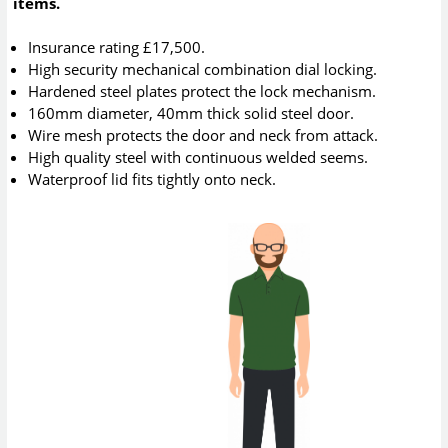
items.
Insurance rating £17,500.
High security mechanical combination dial locking.
Hardened steel plates protect the lock mechanism.
160mm diameter, 40mm thick solid steel door.
Wire mesh protects the door and neck from attack.
High quality steel with continuous welded seems.
Waterproof lid fits tightly onto neck.