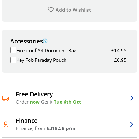
Add to Wishlist
Accessories
Fireproof A4 Document Bag
£
14.95
Key Fob Faraday Pouch
£
6.95
Free Delivery
Order
now
Get it
Tue 6th Oct
Finance
Finance, from
£318.58 p/m