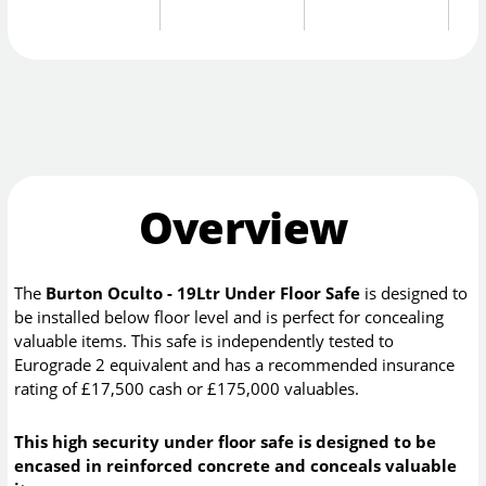
Overview
The
Burton Oculto - 19Ltr Under Floor Safe
is designed to
be installed below floor level and is perfect for concealing
valuable items. This safe is independently tested to
Eurograde 2 equivalent and has a recommended insurance
rating of £17,500 cash or £175,000 valuables.
This high security under floor safe is designed to be
encased in reinforced concrete and conceals valuable