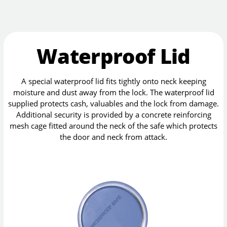
Waterproof Lid
A special waterproof lid fits tightly onto neck keeping
moisture and dust away from the lock. The waterproof lid
supplied protects cash, valuables and the lock from damage.
Additional security is provided by a concrete reinforcing
mesh cage fitted around the neck of the safe which protects
the door and neck from attack.