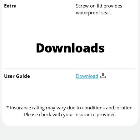
Extra
Screw on lid provides
waterproof seal.
Downloads
User Guide
Download
* Insurance rating may vary due to conditions and location.
Please check with your insurance provider.