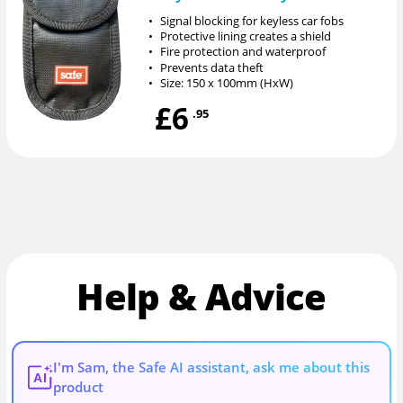
•
Signal blocking for keyless car fobs
•
Protective lining creates a shield
•
Fire protection and waterproof
•
Prevents data theft
•
Size: 150 x 100mm (HxW)
£6
.95
Help & Advice
I'm Sam, the Safe AI assistant, ask me about this
AI
product