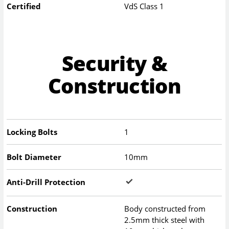
Certified
VdS Class 1
Security &
Construction
Locking Bolts
1
Bolt Diameter
10mm
Anti-Drill Protection
Construction
Body constructed from
2.5mm thick steel with