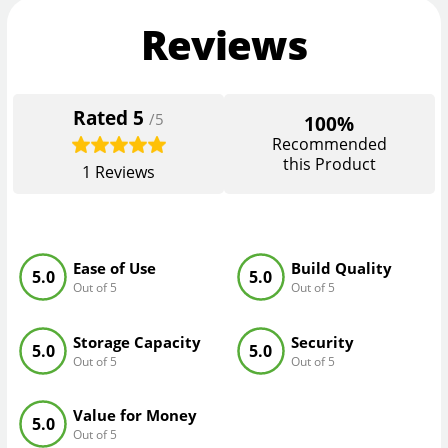
Reviews
Rated
5
/5
100%
Recommended
this Product
1
Reviews
Ease of Use
Build Quality
5.0
5.0
Out of 5
Out of 5
Storage Capacity
Security
5.0
5.0
Out of 5
Out of 5
Value for Money
5.0
Out of 5