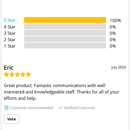
5 Star
100%
4 Star
0%
3 Star
0%
2 Star
0%
1 Star
0%
Eric
July 2024
Great product. Fantastic communications with well
mannered and knowledgeable staff. Thanks for all of your
efforts and help.
Customer recommended
Verified Customer
Vote