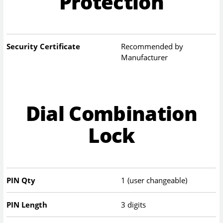
Protection
Security Certificate
Recommended by
Manufacturer
Dial Combination
Lock
PIN Qty
1 (user changeable)
PIN Length
3 digits