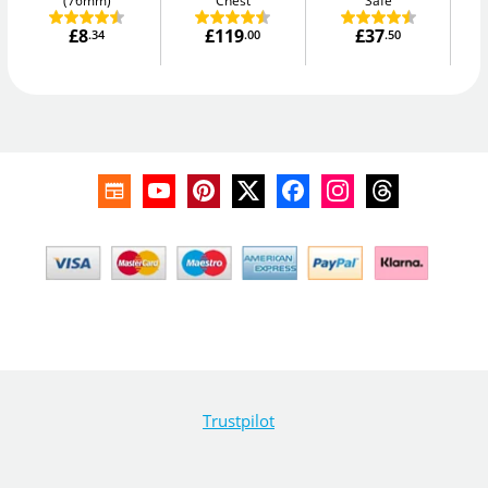
(76mm)
Chest
Safe
£8
£119
£37
.34
.00
.50
Trustpilot