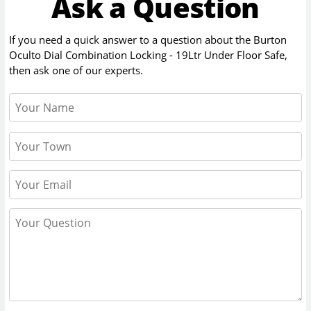
Ask a Question
If you need a quick answer to a question about the
Burton
Oculto Dial Combination Locking - 19Ltr Under Floor Safe
,
then ask one of our experts.