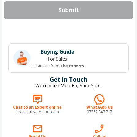
Submit
Buying Guide
For Safes
Get advice from
The Experts
Get in Touch
We're open Mon-Fri, 9am-5pm.
Chat to an Expert online
WhatsApp Us
Live chat with our team
07352 347 717
Email Us
Call us