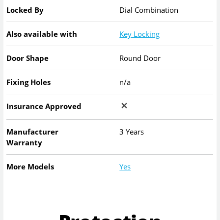
Locked By
Dial Combination
Also available with
Key Locking
Door Shape
Round Door
Fixing Holes
n/a
Insurance Approved
Manufacturer
3 Years
Warranty
More Models
Yes