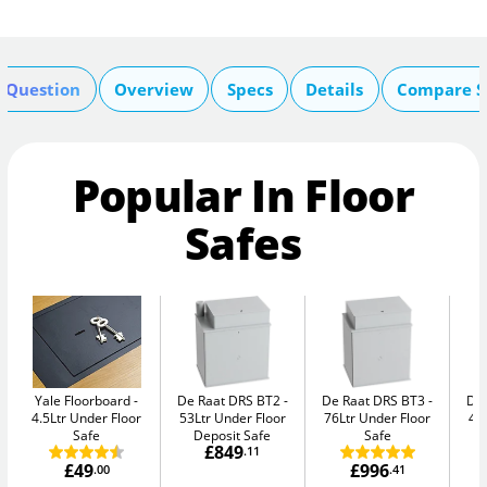
A Question
Overview
Specs
Details
Compare S
Popular In Floor
Safes
Yale Floorboard
De Raat DRS BT2
De Raat DRS BT3
De
4.5Ltr Under Floor
53Ltr Under Floor
76Ltr Under Floor
47
Safe
Deposit Safe
Safe
£849
.11
£49
£996
.00
.41