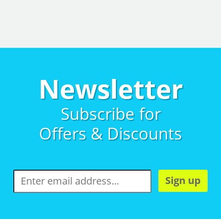
Newsletter
Subscribe for
Offers & Discounts
Sign up