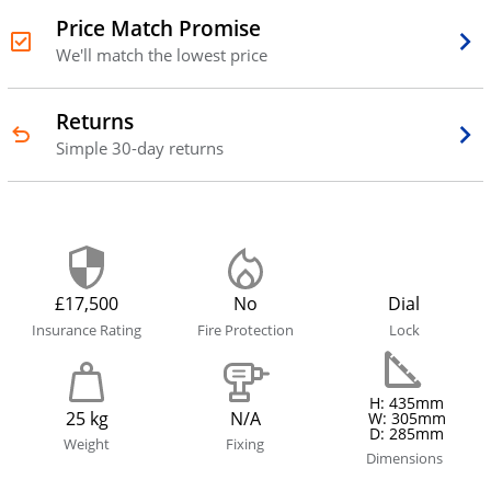
Price Match Promise
We'll match the lowest price
Returns
Simple 30-day returns
£17,500
No
Dial
Insurance Rating
Fire Protection
Lock
H: 435mm
25 kg
N/A
W: 305mm
D: 285mm
Weight
Fixing
Dimensions