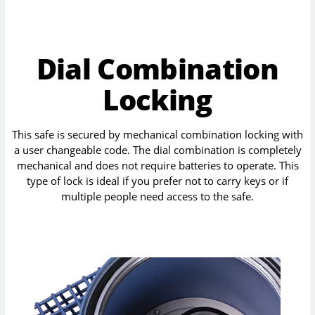
Dial Combination
Locking
This safe is secured by mechanical combination locking with
a user changeable code. The dial combination is completely
mechanical and does not require batteries to operate. This
type of lock is ideal if you prefer not to carry keys or if
multiple people need access to the safe.