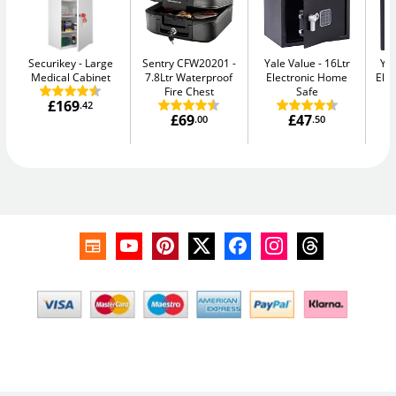
Securikey
Large
Sentry CFW20201
Yale Value
16Ltr
Yal
Medical Cabinet
7.8Ltr Waterproof
Electronic Home
Elec
Fire Chest
Safe
£169
.42
£69
£47
.00
.50