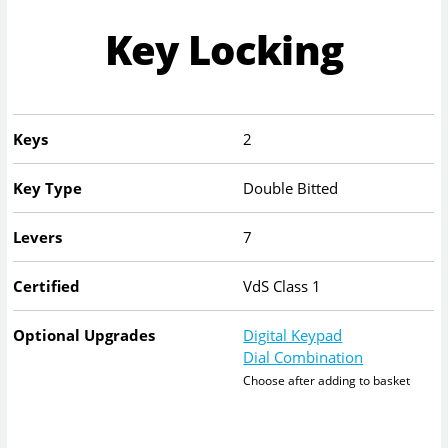
Key Locking
Keys
2
Key Type
Double Bitted
Levers
7
Certified
VdS Class 1
Optional Upgrades
Digital Keypad
Dial Combination
Choose after adding to basket