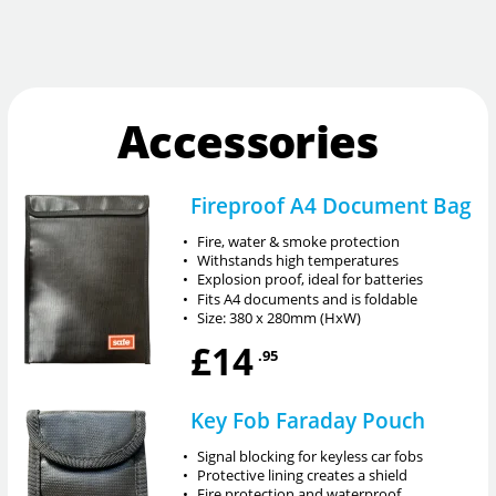
Accessories
Fireproof A4 Document Bag
•
Fire, water & smoke protection
•
Withstands high temperatures
•
Explosion proof, ideal for batteries
•
Fits A4 documents and is foldable
•
Size: 380 x 280mm (HxW)
£14
.95
Key Fob Faraday Pouch
•
Signal blocking for keyless car fobs
•
Protective lining creates a shield
•
Fire protection and waterproof