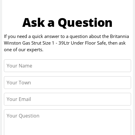
Ask a Question
If you need a quick answer to a question about the
Britannia
Winston Gas Strut Size 1 - 39Ltr Under Floor Safe
, then ask
one of our experts.