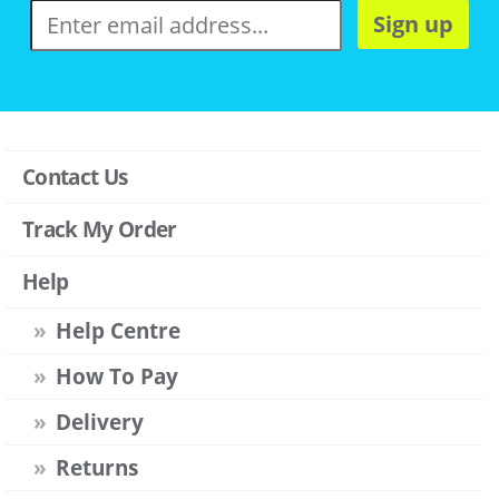
Sign up
Contact Us
Track My Order
Help
Help Centre
How To Pay
Delivery
Returns