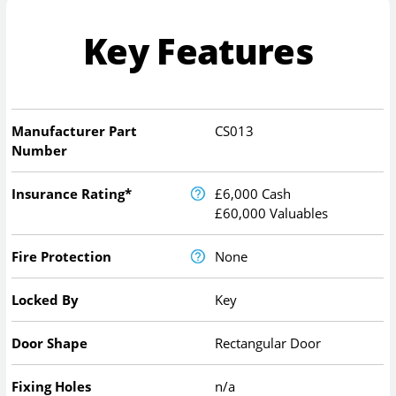
Key Features
Manufacturer Part
CS013
Number
Insurance Rating*
£6,000 Cash
£60,000 Valuables
Fire Protection
None
Locked By
Key
Door Shape
Rectangular Door
Fixing Holes
n/a