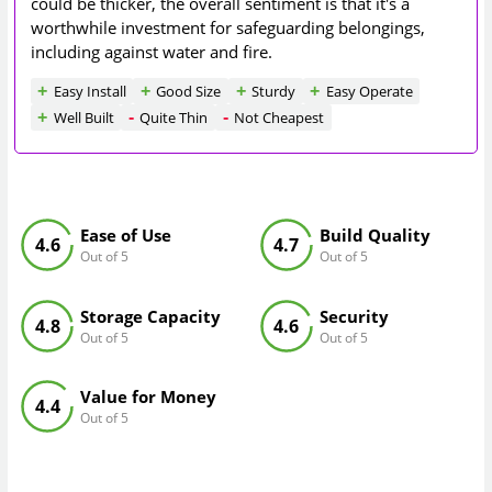
could be thicker, the overall sentiment is that it's a
worthwhile investment for safeguarding belongings,
including against water and fire.
Easy Install
Good Size
Sturdy
Easy Operate
Well Built
Quite Thin
Not Cheapest
Ease of Use
Build Quality
4.6
4.7
Out of 5
Out of 5
Storage Capacity
Security
4.8
4.6
Out of 5
Out of 5
Value for Money
4.4
Out of 5