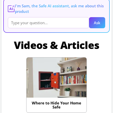
I'm Sam, the Safe AI assistant, ask me about this
AI
product
Ask
Videos & Articles
Where to Hide Your Home
Safe