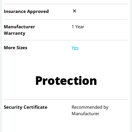
Insurance Approved
Manufacturer
1 Year
Warranty
More Sizes
Yes
Protection
Security Certificate
Recommended by
Manufacturer