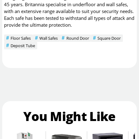
45 years. Britannia specialise in underfloor and wall safes,
with an extensive range available to suit your security needs.
Each safe has been tested to withstand all types of attack and
provide the ultimate protection.
Floor Safes
Wall Safes
Round Door
Square Door
Deposit Tube
You Might Like