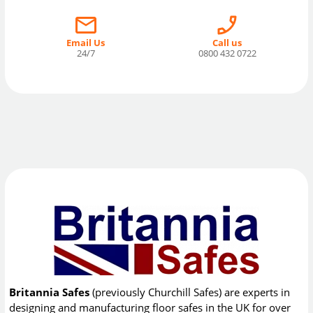
Email Us
Call us
24/7
0800 432 0722
Britannia Safes
(previously Churchill Safes) are experts in
designing and manufacturing floor safes in the UK for over