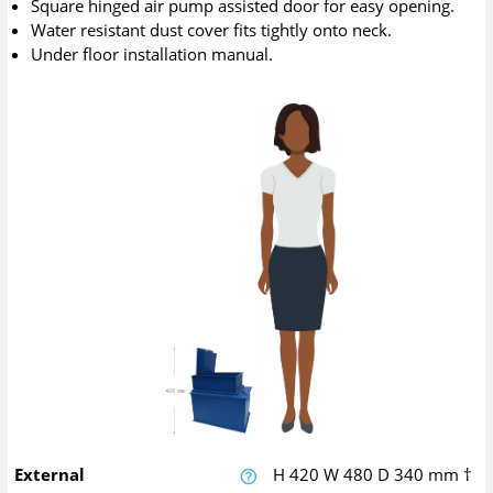
Square hinged air pump assisted door for easy opening.
Water resistant dust cover fits tightly onto neck.
Under floor installation manual.
External
H
420
W
480
D
340
mm
†