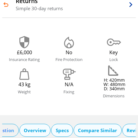
Returns
Simple 30-day returns
£6,000
No
Key
Insurance Rating
Fire Protection
Lock
H: 420mm
43 kg
N/A
W: 480mm
D: 340mm
Weight
Fixing
Dimensions
estion
Overview
Specs
Compare Similar
Revi