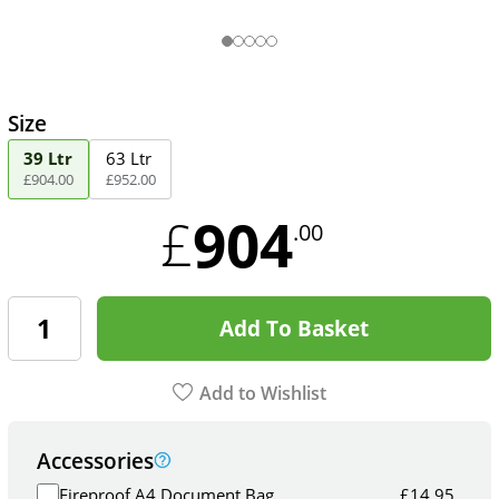
Size
39 Ltr
63 Ltr
£
904
.
00
£
952
.
00
904
£
.00
Add To Basket
Add to Wishlist
Accessories
Fireproof A4 Document Bag
£
14.95