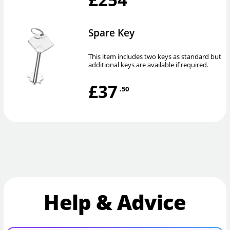
Spare Key
This item includes two keys as standard but
additional keys are available if required.
£37
.50
Help & Advice