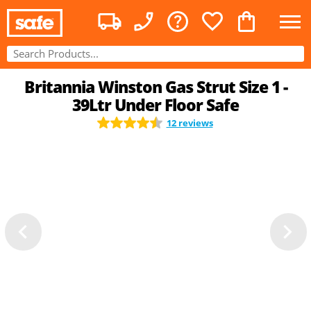
Britannia Winston Gas Strut Size 1 -
39Ltr Under Floor Safe
12 reviews