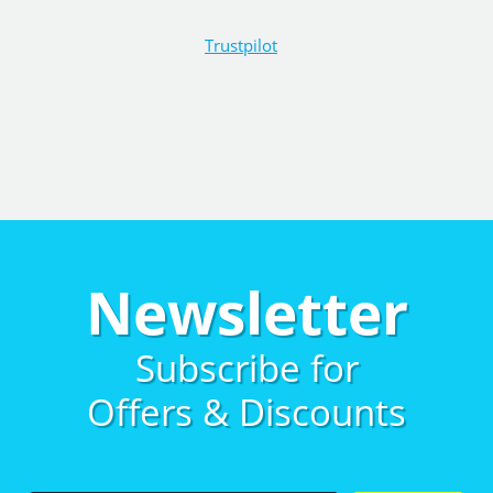
Trustpilot
Newsletter
Subscribe for
Offers & Discounts