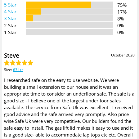
5 Star
75%
4 Star
17%
3 Star
8%
2 Star
0%
1 Star
0%
Steve
October 2020
Size
:
63 Ltr
I researched safe on the easy to use website. We were
building a small extension to our house and it was an
appropriate time to consider an underfloor safe. The safe is a
good size - I believe one of the largest underfloor safes
available. The service from Safe Uk was excellent - I received
good advice and the safe arrived very promptly. Also price
wise Safe Uk were very competitive. Our builders found the
safe easy to install. The gas lift lid makes it easy to use and it
is a good size- able to accommodate lap tops etc etc. Overall