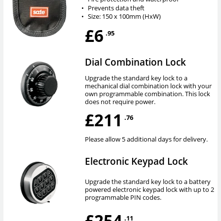
•
Prevents data theft
•
Size: 150 x 100mm (HxW)
£6
.95
Dial Combination Lock
Upgrade the standard key lock to a
mechanical dial combination lock with your
own programmable combination. This lock
does not require power.
£211
.76
Please allow 5 additional days for delivery.
Electronic Keypad Lock
Upgrade the standard key lock to a battery
powered electronic keypad lock with up to 2
programmable PIN codes.
£254
.11