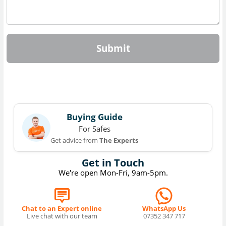
Submit
Buying Guide
For Safes
Get advice from
The Experts
Get in Touch
We're open Mon-Fri, 9am-5pm.
Chat to an Expert online
WhatsApp Us
Live chat with our team
07352 347 717