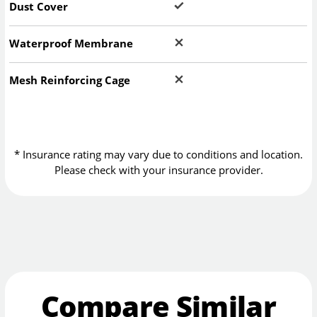
Dust Cover
Waterproof Membrane
Mesh Reinforcing Cage
* Insurance rating may vary due to conditions and location.
Please check with your insurance provider.
Compare Similar