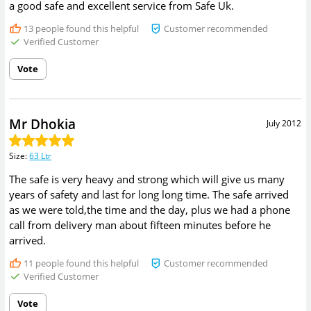
a good safe and excellent service from Safe Uk.
13
people found this helpful
Customer recommended
Verified Customer
Vote
Mr Dhokia
July 2012
Size
:
63 Ltr
The safe is very heavy and strong which will give us many
years of safety and last for long long time. The safe arrived
as we were told,the time and the day, plus we had a phone
call from delivery man about fifteen minutes before he
arrived.
11
people found this helpful
Customer recommended
Verified Customer
Vote