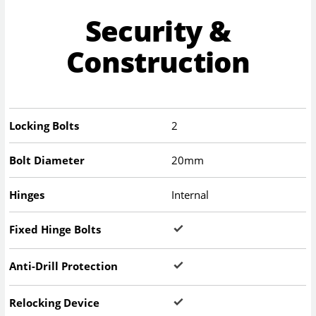
Security &
Construction
Locking Bolts
2
Bolt Diameter
20mm
Hinges
Internal
Fixed Hinge Bolts
Anti-Drill Protection
Relocking Device