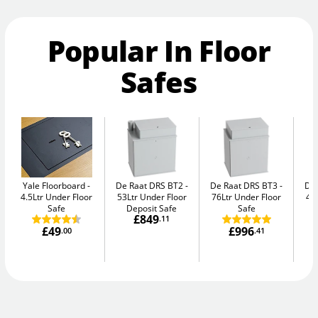
Popular In Floor
Safes
Yale Floorboard
De Raat DRS BT2
De Raat DRS BT3
De
4.5Ltr Under Floor
53Ltr Under Floor
76Ltr Under Floor
47
Safe
Deposit Safe
Safe
£849
.11
£49
£996
.00
.41