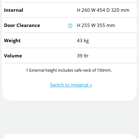
Internal
H
260
W
454
D
320
mm
Door Clearance
H
255
W
355
mm
Weight
43 kg
Volume
39 ltr
† External height includes safe neck of 150mm.
Switch to imperial »