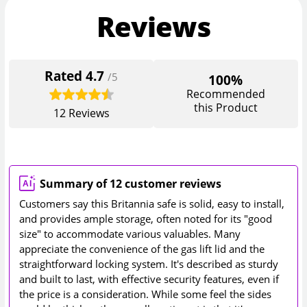
Reviews
Rated
4.7
/5
100%
Recommended
this Product
12
Reviews
Summary of 12 customer reviews
Customers say this Britannia safe is solid, easy to install,
and provides ample storage, often noted for its "good
size" to accommodate various valuables. Many
appreciate the convenience of the gas lift lid and the
straightforward locking system. It's described as sturdy
and built to last, with effective security features, even if
the price is a consideration. While some feel the sides