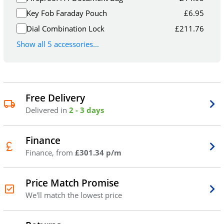
Key Fob Faraday Pouch
£
6.95
Dial Combination Lock
£
211.76
Show all 5 accessories...
Free Delivery
Delivered in
2 - 3 days
Finance
Finance, from
£301.34 p/m
Price Match Promise
We'll match the lowest price