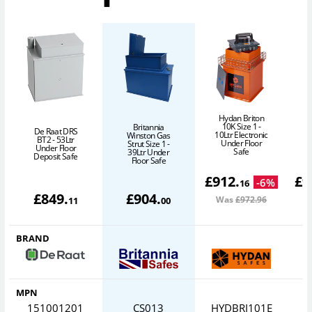
Hydan Briton
10K Size 1 -
Britannia
De Raat DRS
10Ltr Electronic
Winston Gas
BT2 - 53Ltr
Under Floor
Strut Size 1 -
Under Floor
Safe
39Ltr Under
Deposit Safe
Floor Safe
£
912
.
£
9
-
6
%
16
£
849
.
£
904
.
Was
£972
.96
W
11
00
BRAND
MPN
151001201
CS013
HYDBRI101E