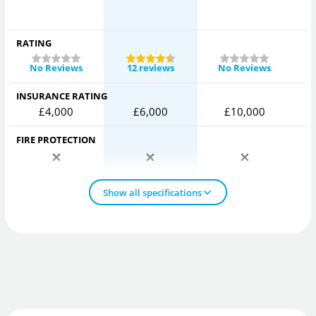
RATING
No Reviews
12 reviews
No Reviews
INSURANCE RATING
£4,000
£6,000
£10,000
FIRE PROTECTION
Show all specifications