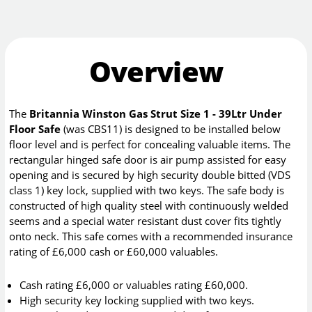
Overview
The
Britannia Winston Gas Strut Size 1 - 39Ltr Under
Floor Safe
(was CBS11) is designed to be installed below
floor level and is perfect for concealing valuable items. The
rectangular hinged safe door is air pump assisted for easy
opening and is secured by high security double bitted (VDS
class 1) key lock, supplied with two keys. The safe body is
constructed of high quality steel with continuously welded
seems and a special water resistant dust cover fits tightly
onto neck. This safe comes with a recommended insurance
rating of £6,000 cash or £60,000 valuables.
Cash rating £6,000 or valuables rating £60,000.
High security key locking supplied with two keys.