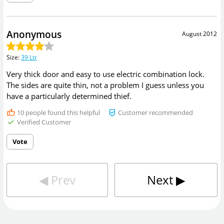
Anonymous
August 2012
Size
:
39 Ltr
Very thick door and easy to use electric combination lock.
The sides are quite thin, not a problem I guess unless you
have a particularly determined thief.
10
people found this helpful
Customer recommended
Verified Customer
Vote
◀︎
Prev
Next
▶︎