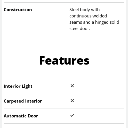
Construction
Steel body with
continuous welded
seams and a hinged solid
steel door.
Features
Interior Light
Carpeted Interior
Automatic Door