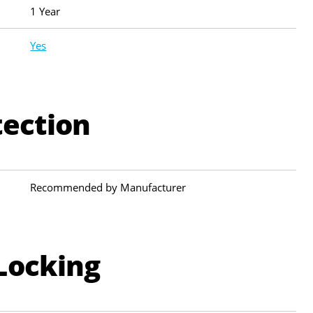
1 Year
Yes
tection
Recommended by Manufacturer
Locking