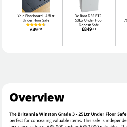
Yale Floorboard
4.5Ltr
De Raat DRS BT2
Under Floor Safe
53Ltr Under Floor
7
Deposit Safe
£849
£49
.11
.00
Overview
The
Britannia Winston Grade 3 - 25Ltr Under Floor Safe
perfect for concealing valuable items. This safe is indepen
insurance rating of £35,000 cash or £350,000 valuables. The