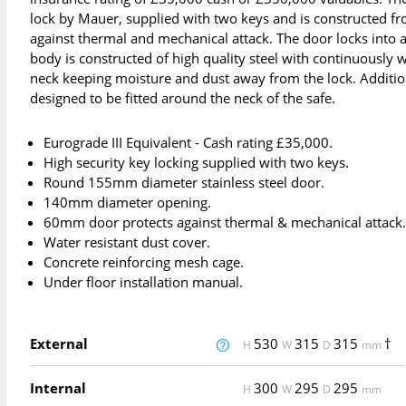
lock by Mauer, supplied with two keys and is constructed fr
against thermal and mechanical attack. The door locks into 
body is constructed of high quality steel with continuously w
neck keeping moisture and dust away from the lock. Addition
designed to be fitted around the neck of the safe.
Eurograde III Equivalent - Cash rating £35,000.
High security key locking supplied with two keys.
Round 155mm diameter stainless steel door.
140mm diameter opening.
60mm door protects against thermal & mechanical attack
Water resistant dust cover.
Concrete reinforcing mesh cage.
Under floor installation manual.
External
530
315
315
†
H
W
D
mm
Internal
300
295
295
H
W
D
mm