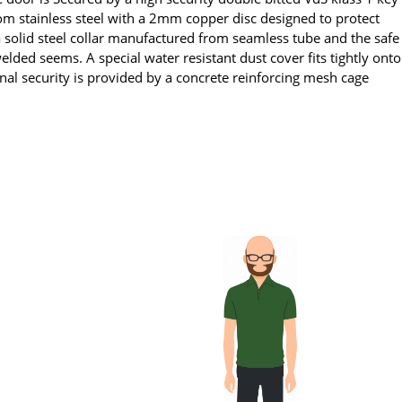
om stainless steel with a 2mm copper disc designed to protect
a solid steel collar manufactured from seamless tube and the safe
elded seems. A special water resistant dust cover fits tightly onto
al security is provided by a concrete reinforcing mesh cage
.