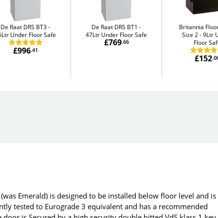
De Raat DRS BT3
De Raat DRS BT1
Britannia Flo
6Ltr Under Floor Safe
47Ltr Under Floor Safe
Size 2
9Ltr 
£769
.66
Floor Sa
£996
.41
£152
.0
(was Emerald) is designed to be installed below floor level and is
dently tested to Eurograde 3 equivalent and has a recommended
 door is Secured by a high security double bitted VdS klass 1 key