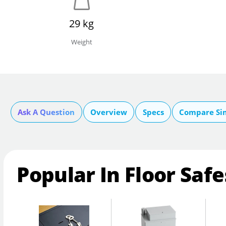
29 kg
Weight
Ask A Question
Overview
Specs
Compare Si
Popular In Floor Safe