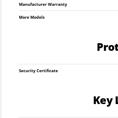
Manufacturer Warranty
More Models
Pro
Security Certificate
Key 