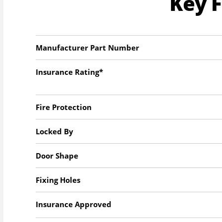
Key 
Manufacturer Part Number
Insurance Rating*
Fire Protection
Locked By
Door Shape
Fixing Holes
Insurance Approved