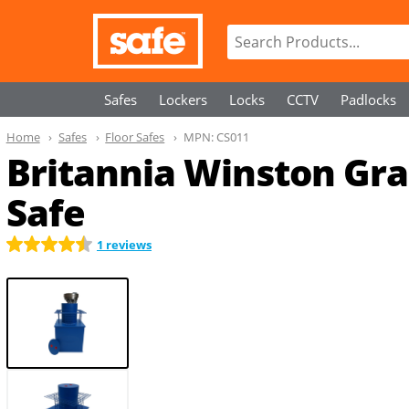
Safes
Lockers
Locks
CCTV
Padlocks
Home
Safes
Floor Safes
MPN:
CS011
Britannia Winston Grad
Safe
1 reviews