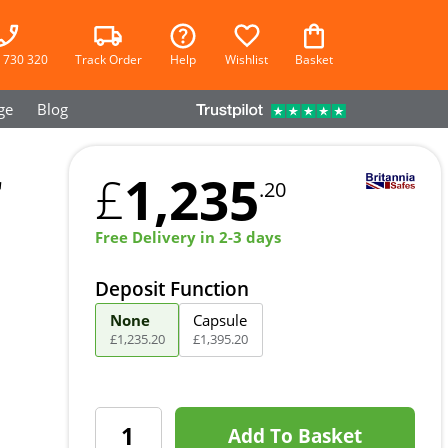
 730 320
Track Order
Help
Wishlist
Basket
ge
Blog
r
1,235
£
.20
Free Delivery in 2-3 days
Deposit Function
None
Capsule
£
1,235
.
20
£
1,395
.
20
Add To Basket