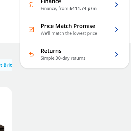
Finance
Finance, from
£411.74 p/m
Price Match Promise
We'll match the lowest price
Returns
Simple 30-day returns
t Britannia Safes
s
1,235
£
.20