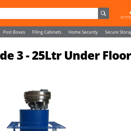
01772
Post Boxes
Filing Cabinets
Home Security
Secure
Stora
e 3 - 25Ltr Under Floo