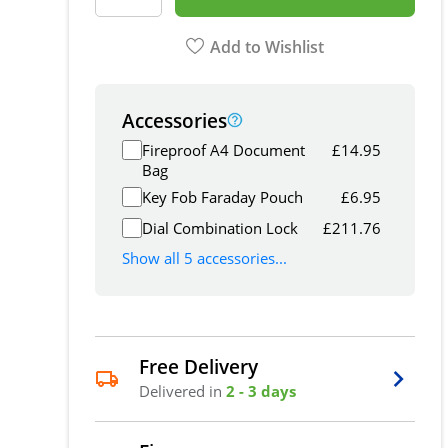
Add to Wishlist
Accessories
Fireproof A4 Document
£
14.95
Bag
Key Fob Faraday Pouch
£
6.95
Dial Combination Lock
£
211.76
Show all 5 accessories...
Free Delivery
Delivered in
2 - 3 days