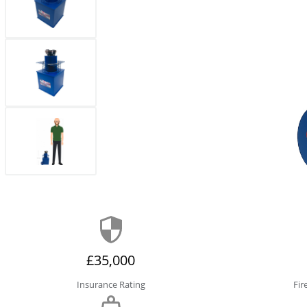
£35,000
Insurance Rating
Fir