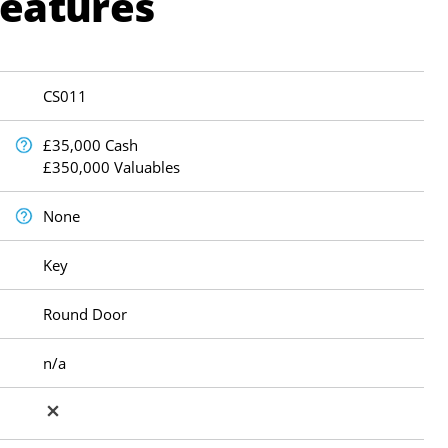
Features
CS011
£35,000 Cash
£350,000 Valuables
None
Key
Round Door
n/a