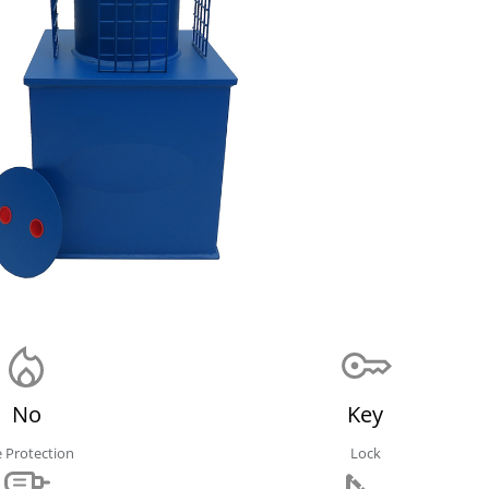
No
Key
e Protection
Lock