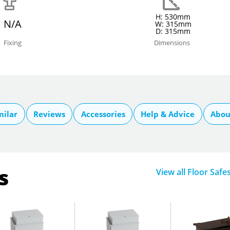
H: 530mm
N/A
W: 315mm
D: 315mm
Fixing
Dimensions
milar
Reviews
Accessories
Help & Advice
Abou
s
View all Floor Safe