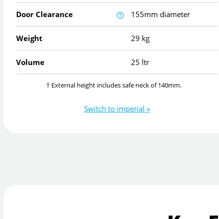
Door Clearance
155mm diameter
Weight
29 kg
Volume
25 ltr
† External height includes safe neck of 140mm.
Switch to imperial »