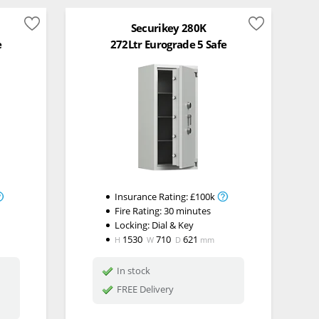
Securikey 280K
e
272Ltr Eurograde 5 Safe
Insurance Rating:
£100k
Fire Rating:
30 minutes
Locking:
Dial & Key
1530
710
621
H
W
D
mm
In stock
FREE Delivery