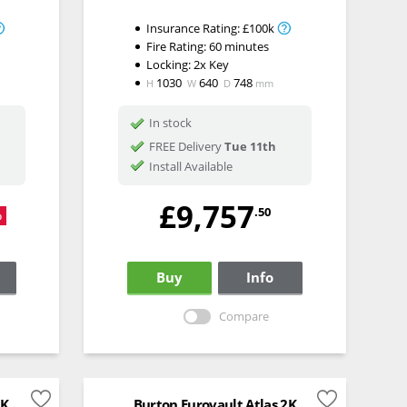
Insurance Rating:
£100k
Fire Rating:
60 minutes
Locking:
2x Key
1030
640
748
H
W
D
mm
In stock
FREE Delivery
Tue 11th
Install Available
£9,757
.50
%
Buy
Info
Compare
5K
Burton Eurovault Atlas 2K