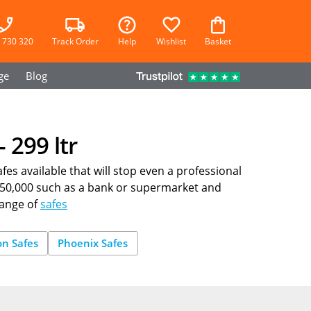
 730 320
Track Order
Help
Wishlist
Basket
ge
Blog
 299 ltr
fes available that will stop even a professional
 £150,000 such as a bank or supermarket and
range of
safes
on Safes
Phoenix Safes