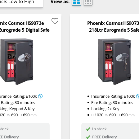
ice: Low to High
View as:
nix Cosmos HS9073e
Phoenix Cosmos HS907
Eurograde 5 Digital Safe
218Ltr Eurograde 5 Saf
urance Rating:
£100k
Insurance Rating:
£100k
e Rating:
30 minutes
Fire Rating:
30 minutes
king:
Keypad & Key
Locking:
2x Key
020
690
690
1020
690
690
W
D
mm
H
W
D
mm
stock
In stock
E Delivery
FREE Delivery