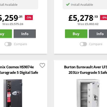
tall Available
Install Available
5,259
£5,278
.31
.13
-5%
-9%
Was
£5,575.24
Was
£5,802.62
uy
Info
Buy
Info
Compare
Compare
nix Cosmos HS9074e
Burton Eurovault Aver LF
Eurograde 5 Digital Safe
203Ltr Eurograde 5 Saf