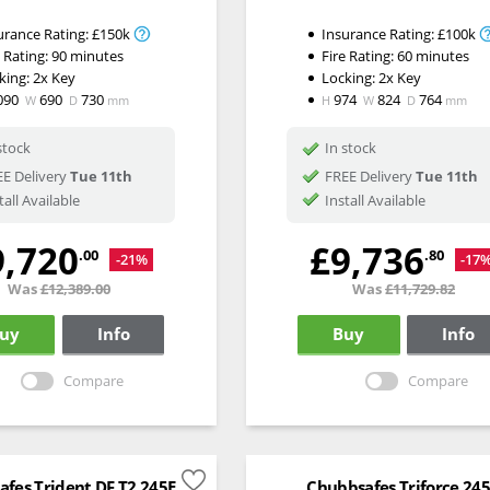
urance Rating:
£150k
Insurance Rating:
£100k
e Rating:
90 minutes
Fire Rating:
60 minutes
king:
2x Key
Locking:
2x Key
090
690
730
974
824
764
W
D
mm
H
W
D
mm
stock
In stock
E Delivery
Tue 11th
FREE Delivery
Tue 11th
tall Available
Install Available
9,720
£9,736
.00
.80
-21%
-17
Was
£12,389.00
Was
£11,729.82
uy
Info
Buy
Info
Compare
Compare
fes Trident DF T2 245E
Chubbsafes Triforce 24