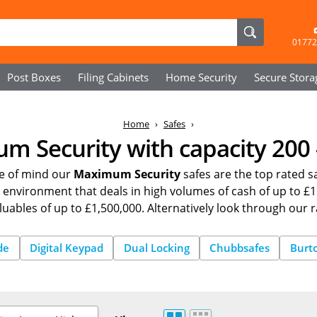
01772
Post Boxes
Filing Cabinets
Home Security
Secure
Stora
Home
Safes
 Security with capacity 200 -
ce of mind our
Maximum Security
safes are the top rated sa
an environment that deals in high volumes of cash of up to
luables of up to £1,500,000. Alternatively look through our 
de
Digital Keypad
Dual Locking
Chubbsafes
Burt