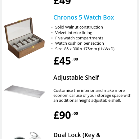
£49
Chronos 5 Watch Box
•
Solid Walnut construction
•
Velvet interior lining
•
Five watch compartments
•
Watch cushion per section
•
Size: 85 x 300 x 175mm (HxWxD)
£45
.00
Adjustable Shelf
Customise the interior and make more
economical use of your storage space with
an additional height adjustable shelf.
£90
.00
Dual Lock (Key &