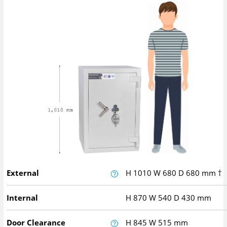
External
H
1010
W
680
D
680
mm
†
Internal
H
870
W
540
D
430
mm
Door Clearance
H
845
W
515
mm