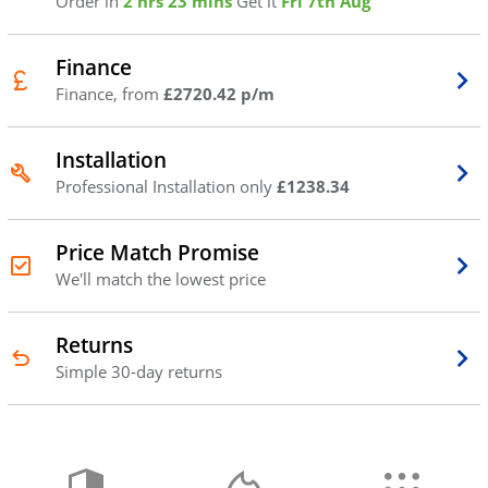
Order in
2 hrs 23 mins
Get it
Fri 7th Aug
Finance
Finance, from
£2720.42 p/m
Installation
Professional Installation only
£1238.34
Price Match Promise
We'll match the lowest price
Returns
Simple 30-day returns