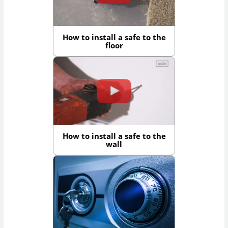
How to install a safe to the
floor
How to install a safe to the
wall