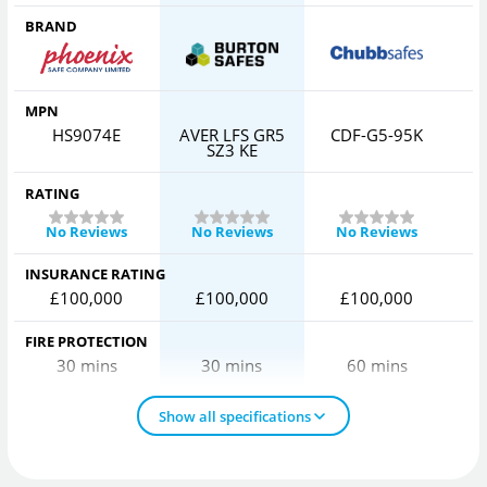
BRAND
MPN
HS9074E
AVER LFS GR5
CDF-G5-95K
SZ3 KE
RATING
No Reviews
No Reviews
No Reviews
INSURANCE RATING
£100,000
£100,000
£100,000
FIRE PROTECTION
30 mins
30 mins
60 mins
Show all specifications