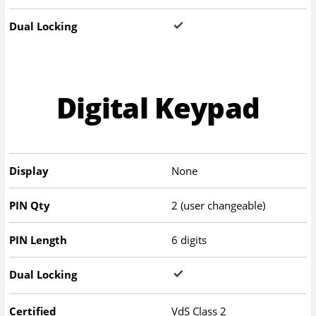
Dual Locking
Digital Keypad
Display
None
PIN Qty
2 (user changeable)
PIN Length
6 digits
Dual Locking
Certified
VdS Class 2