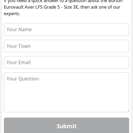
If you need a quick answer to a question about the
Burton
Eurovault Aver LFS Grade 5 - Size 3E
, then ask one of our
experts.
Submit