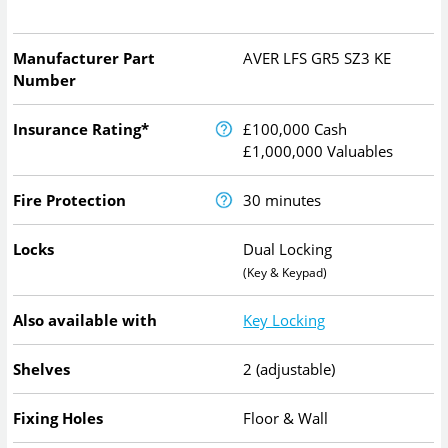
Manufacturer Part
AVER LFS GR5 SZ3 KE
Number
Insurance Rating*
£100,000 Cash
£1,000,000 Valuables
Fire Protection
30 minutes
Locks
Dual Locking
(Key & Keypad)
Also available with
Key Locking
Shelves
2 (adjustable)
Fixing Holes
Floor & Wall