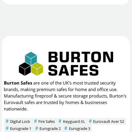
Burton Safes
are one of the UK's most trusted security
brands, making premium safes for home and office use.
Manufacturing fireproof & secure storage products, Burton's
Eurovault safes are trusted by homes & businesses
nationwide.
Digital Lock
Fire Safes
Keyguard XL
Eurovault Aver S2
Eurograde 1
Eurograde 2
Eurograde 3