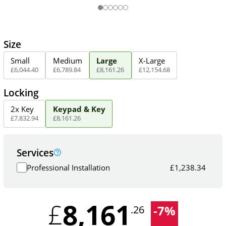
Size
Small
Medium
Large
X-Large
£
6,044
.
40
£
6,789
.
84
£
8,161
.
26
£
12,154
.
68
Locking
2x Key
Keypad & Key
£
7,832
.
94
£
8,161
.
26
Services
Professional Installation
£
1,238.34
8,161
£
-
7
%
.26