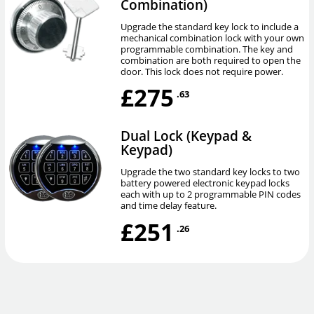
Combination)
Upgrade the standard key lock to include a
mechanical combination lock with your own
programmable combination. The key and
combination are both required to open the
door. This lock does not require power.
£275
.63
Dual Lock (Keypad &
Keypad)
Upgrade the two standard key locks to two
battery powered electronic keypad locks
each with up to 2 programmable PIN codes
and time delay feature.
£251
.26