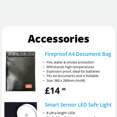
Accessories
Fireproof A4 Document Bag
•
Fire, water & smoke protection
•
Withstands high temperatures
•
Explosion proof, ideal for batteries
•
Fits A4 documents and is foldable
•
Size: 380 x 280mm (HxW)
£14
.95
Smart Sensor LED Safe Light
•
8 ultra-bright LEDs