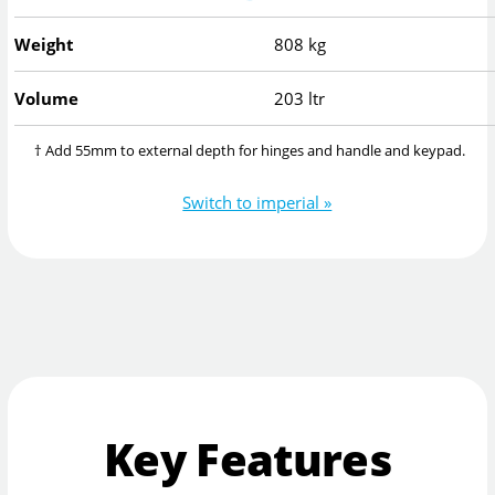
Weight
808 kg
Volume
203 ltr
† Add 55mm to external depth for hinges and handle and keypad.
Switch to imperial »
Key Features