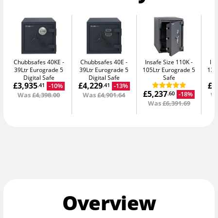
Chubbsafes 40KE
Chubbsafes 40E
Insafe Size 110K
In
39Ltr Eurograde 5
39Ltr Eurograde 5
105Ltr Eurograde 5
135
Digital Safe
Digital Safe
Safe
£3,935
£4,229
£8
-10%
-13%
.41
.41
£5,237
-18%
.60
Was
£4,398.00
Was
£4,901.64
W
Was
£6,391.69
Overview