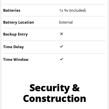
Batteries
1x 9v (included)
Battery Location
External
Backup Entry
Time Delay
Time Window
Security &
Construction