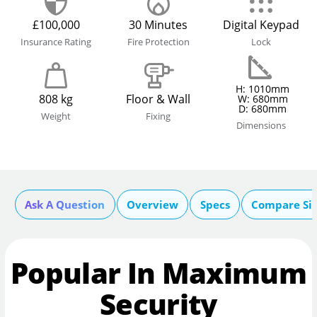
£100,000
30 Minutes
Digital Keypad
Insurance Rating
Fire Protection
Lock
H: 1010mm
808 kg
Floor & Wall
W: 680mm
D: 680mm
Weight
Fixing
Dimensions
Ask A Question
Overview
Specs
Compare Si
Popular In Maximum
Security