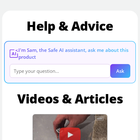
Help & Advice
I'm Sam, the Safe AI assistant, ask me about this
AI
product
Ask
Videos & Articles