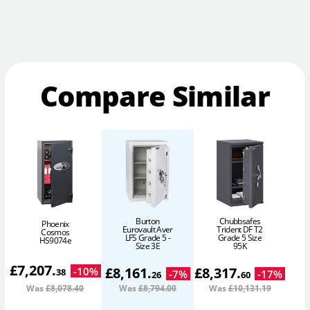
Compare Similar
Burton
Chubbsafes
Phoenix
Eurovault Aver
Trident DF T2
Cosmos
LFS Grade 5 -
Grade 5 Size
HS9074e
Size 3E
95K
£
7,207
.
£
8,161
.
£
8,317
.
-
10
%
38
-
7
%
-
17
%
26
60
Was
£8,078
.40
Was
£8,794
.00
Was
£10,131
.19