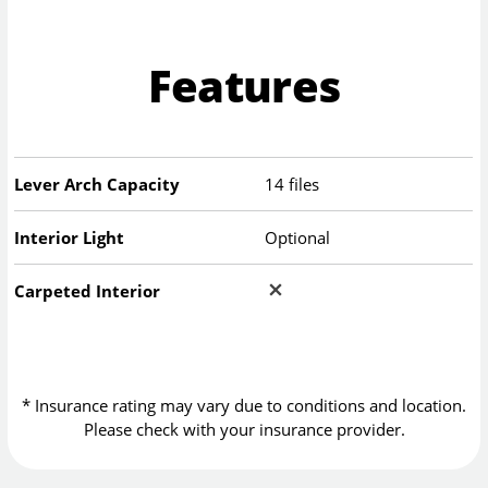
Features
Lever Arch Capacity
14 files
Interior Light
Optional
Carpeted Interior
* Insurance rating may vary due to conditions and location.
Please check with your insurance provider.