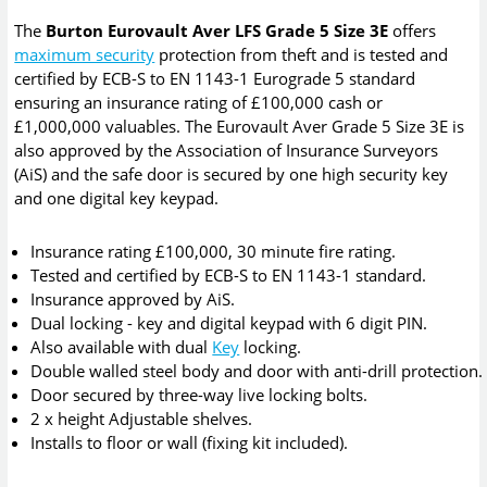
The
Burton Eurovault Aver LFS Grade 5 Size 3E
offers
maximum security
protection from theft and is tested and
certified by ECB-S to EN 1143-1 Eurograde 5 standard
ensuring an insurance rating of £100,000 cash or
£1,000,000 valuables. The Eurovault Aver Grade 5 Size 3E is
also approved by the Association of Insurance Surveyors
(AiS) and the safe door is secured by one high security key
and one digital key keypad.
Insurance rating £100,000, 30 minute fire rating.
Tested and certified by ECB-S to EN 1143-1 standard.
Insurance approved by AiS.
Dual locking - key and digital keypad with 6 digit PIN.
Also available with dual
Key
locking.
Double walled steel body and door with anti-drill protection.
Door secured by three-way live locking bolts.
2 x height Adjustable shelves.
Installs to floor or wall (fixing kit included).