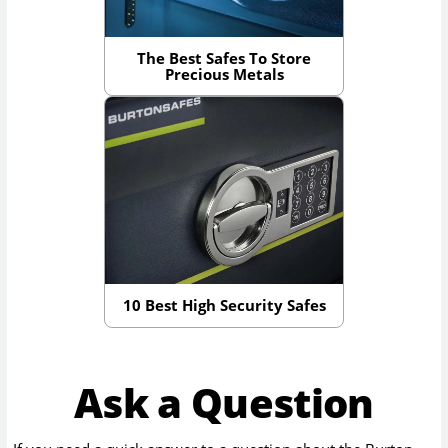
The Best Safes To Store
Precious Metals
10 Best High Security Safes
Ask a Question