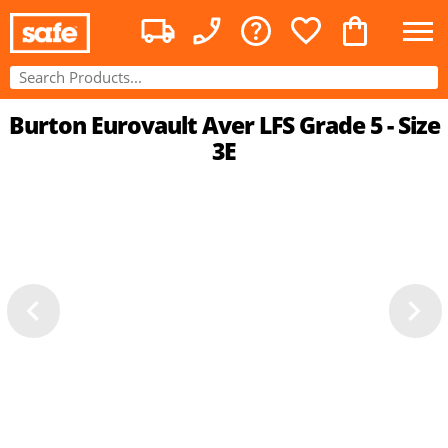
Burton Eurovault Aver LFS Grade 5 - Size
3E