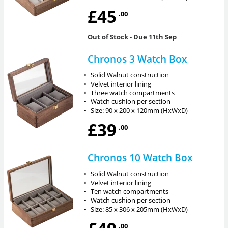
£45
.00
Out of Stock
- Due 11th Sep
Chronos 3 Watch Box
•
Solid Walnut construction
•
Velvet interior lining
•
Three watch compartments
•
Watch cushion per section
•
Size: 90 x 200 x 120mm (HxWxD)
£39
.00
Chronos 10 Watch Box
•
Solid Walnut construction
•
Velvet interior lining
•
Ten watch compartments
•
Watch cushion per section
•
Size: 85 x 306 x 205mm (HxWxD)
.00