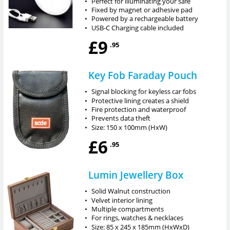
•
Perfect for illuminating your safe
•
Fixed by magnet or adhesive pad
•
Powered by a rechargeable battery
•
USB-C Charging cable included
£9
.95
Key Fob Faraday Pouch
•
Signal blocking for keyless car fobs
•
Protective lining creates a shield
•
Fire protection and waterproof
•
Prevents data theft
•
Size: 150 x 100mm (HxW)
£6
.95
Lumin Jewellery Box
•
Solid Walnut construction
•
Velvet interior lining
•
Multiple compartments
•
For rings, watches & necklaces
•
Size: 85 x 245 x 185mm (HxWxD)