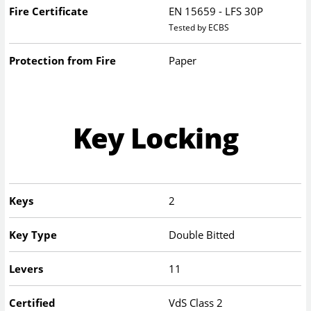
Fire Certificate
EN 15659 - LFS 30P
Tested by ECBS
Protection from Fire
Paper
Key Locking
Keys
2
Key Type
Double Bitted
Levers
11
Certified
VdS Class 2