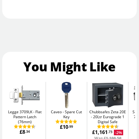
You Might Like
Legge 3709LK
Flat
Caveo
Spare Cut
Chubbsafes Zeta 20E
Sen
Pattern Latch
Key
20Ltr Eurograde 1
7.
(76mm)
Digital Safe
£10
.99
£8
£1,161
.34
-2%
.73
Was
£1,188.58