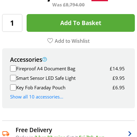
Was
£
8,794.00
Add To Basket
Add to Wishlist
Accessories
Fireproof A4 Document Bag
£
14.95
Smart Sensor LED Safe Light
£
9.95
Key Fob Faraday Pouch
£
6.95
Show all 10 accessories...
Free Delivery