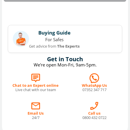
Buying Guide
For Safes
Get advice from
The Experts
Get in Touch
We're open Mon-Fri, 9am-5pm.
Chat to an Expert online
WhatsApp Us
Live chat with our team
07352 347 717
Email Us
Call us
24/7
0800 432 0722