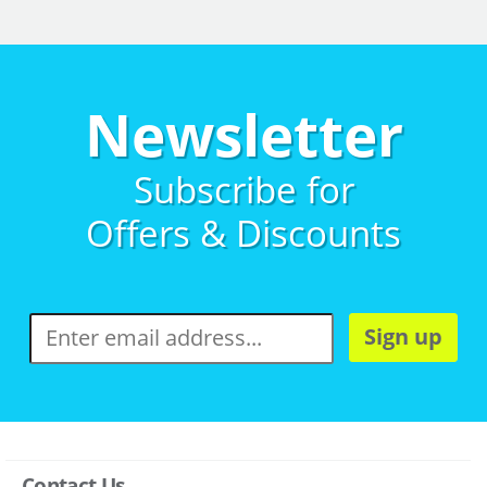
Newsletter
Subscribe for
Offers & Discounts
Sign up
Contact Us