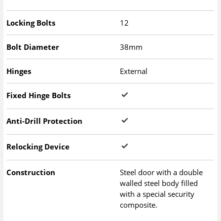
Locking Bolts
12
Bolt Diameter
38mm
Hinges
External
Fixed Hinge Bolts
Anti-Drill Protection
Relocking Device
Construction
Steel door with a double
walled steel body filled
with a special security
composite.