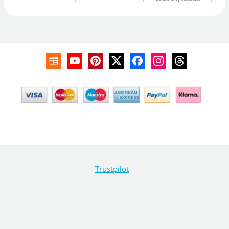
Trustpilot