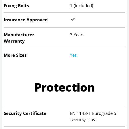
Fixing Bolts
1 (included)
Insurance Approved
Manufacturer
3 Years
Warranty
More Sizes
Yes
Protection
Security Certificate
EN 1143-1 Eurograde 5
Tested by ECBS