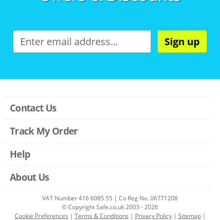
Sign up
Contact Us
Track My Order
Help
About Us
VAT Number 416 6085 55 | Co Reg No. 06771208
© Copyright Safe.co.uk 2003 - 2026
Cookie Preferences
|
Terms & Conditions
|
Privacy Policy
|
Sitemap
|