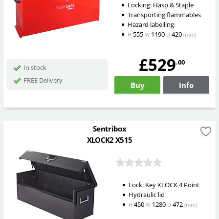
Locking: Hasp & Staple
Transporting flammables
Hazard labelling
555
1190
420
H
W
D
(mm)
£529
.00
In stock
FREE Delivery
Buy
Info
Sentribox
XLOCK2 X515
Lock: Key XLOCK 4 Point
Hydraulic lid
450
1280
472
H
W
D
(mm)