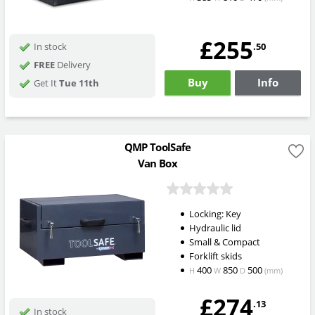
£255
.50
In stock
FREE
Delivery
Buy
Info
Get It
Tue 11th
QMP ToolSafe
Van Box
Locking: Key
Hydraulic lid
Small & Compact
Forklift skids
400
850
500
H
W
D
(mm)
£274
.13
In stock