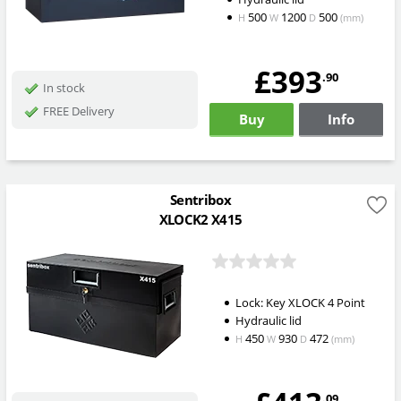
500
1200
500
H
W
D
(mm)
£393
.90
In stock
FREE Delivery
Buy
Info
Sentribox
XLOCK2 X415
Lock: Key XLOCK 4 Point
Hydraulic lid
450
930
472
H
W
D
(mm)
.09