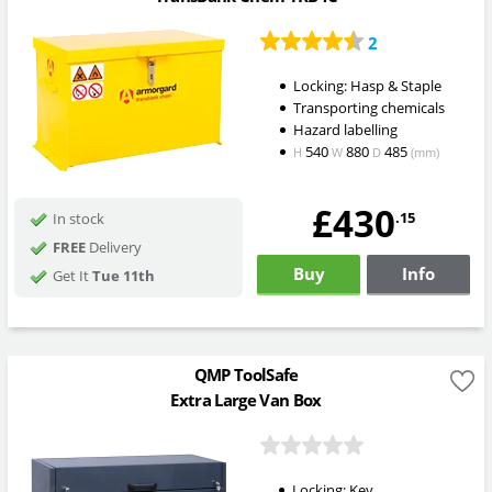
2
Locking: Hasp & Staple
Transporting chemicals
Hazard labelling
540
880
485
H
W
D
(mm)
£430
.15
In stock
FREE
Delivery
Buy
Info
Get It
Tue 11th
QMP ToolSafe
Extra Large Van Box
Locking: Key