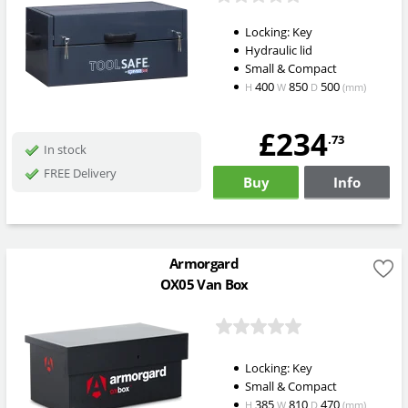
Locking: Key
Hydraulic lid
Small & Compact
400
850
500
H
W
D
(mm)
£234
.73
In stock
FREE Delivery
Buy
Info
Armorgard
OX05 Van Box
Locking: Key
Small & Compact
385
810
470
H
W
D
(mm)