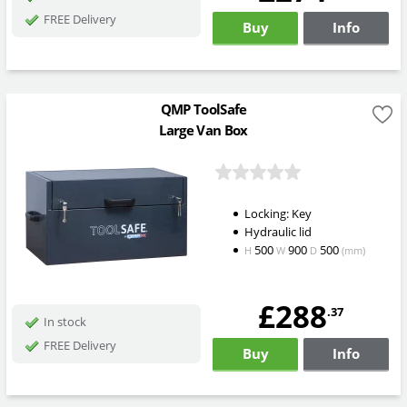
FREE Delivery
Buy
Info
QMP ToolSafe
Large Van Box
Locking: Key
Hydraulic lid
500
900
500
H
W
D
(mm)
£288
.37
In stock
FREE Delivery
Buy
Info