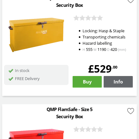
Security Box
Locking: Hasp & Staple
Transporting chemicals
Hazard labelling
555
1190
420
H
W
D
(mm)
£529
.00
In stock
FREE Delivery
Buy
Info
QMP FlamSafe - Size 5
Security Box