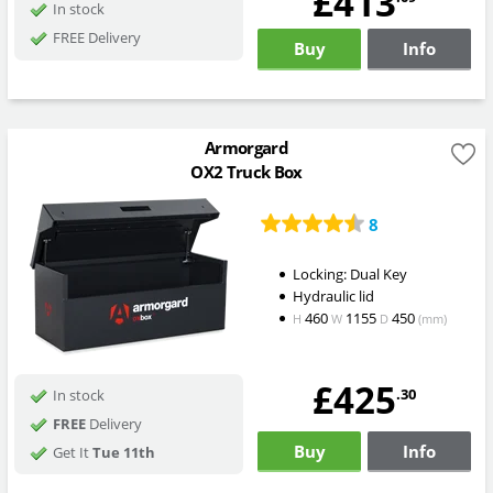
£413
In stock
FREE Delivery
Buy
Info
Armorgard
OX2 Truck Box
8
Locking: Dual Key
Hydraulic lid
460
1155
450
H
W
D
(mm)
£425
.30
In stock
FREE
Delivery
Buy
Info
Get It
Tue 11th