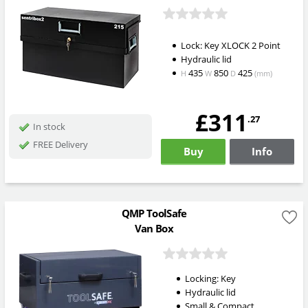
Lock: Key XLOCK 2 Point
Hydraulic lid
435
850
425
H
W
D
(mm)
£311
.27
In stock
FREE Delivery
Buy
Info
QMP ToolSafe
Van Box
Locking: Key
Hydraulic lid
Small & Compact