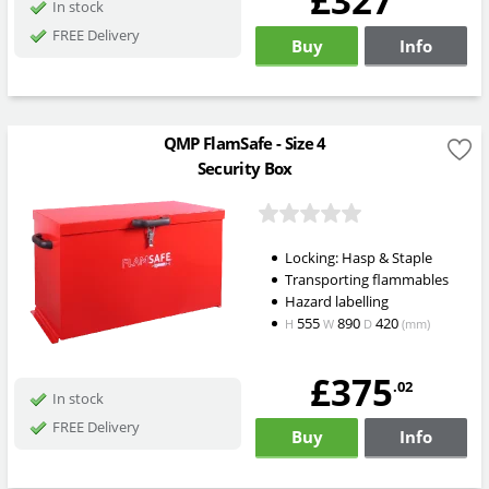
£327
In stock
FREE Delivery
Buy
Info
QMP FlamSafe - Size 4
Security Box
Locking: Hasp & Staple
Transporting flammables
Hazard labelling
555
890
420
H
W
D
(mm)
£375
.02
In stock
FREE Delivery
Buy
Info