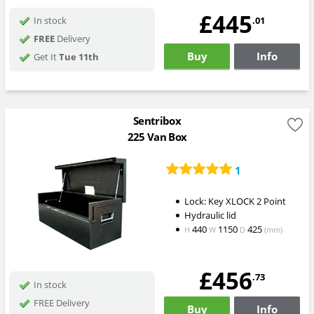
£445
.01
In stock
FREE
Delivery
Buy
Info
Get It
Tue 11th
Sentribox
225 Van Box
1
Lock: Key XLOCK 2 Point
Hydraulic lid
440
1150
425
H
W
D
(mm)
£456
.73
In stock
FREE Delivery
Buy
Info