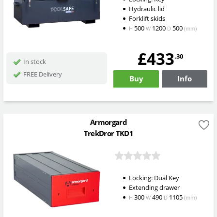
Hydraulic lid
Forklift skids
500
1200
500
H
W
D
(mm)
£433
.30
In stock
FREE Delivery
Buy
Info
Armorgard
TrekDror TKD1
Locking: Dual Key
Extending drawer
300
490
1105
H
W
D
(mm)