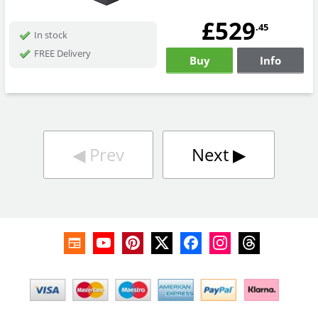
£529
.45
In stock
FREE Delivery
Buy
Info
◀︎
Prev
Next
▶︎