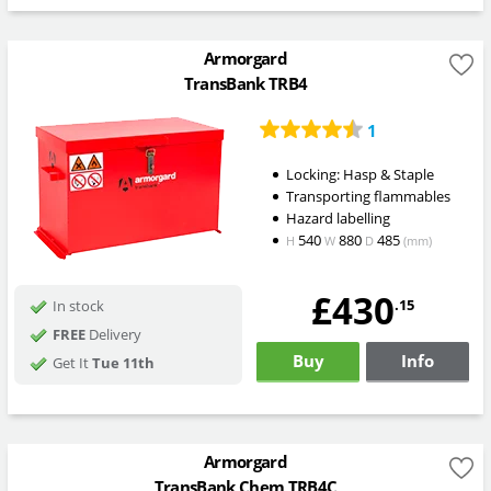
Armorgard
TransBank TRB4
1
Locking: Hasp & Staple
Transporting flammables
Hazard labelling
540
880
485
H
W
D
(mm)
£430
.15
In stock
FREE
Delivery
Buy
Info
Get It
Tue 11th
Armorgard
TransBank Chem TRB4C