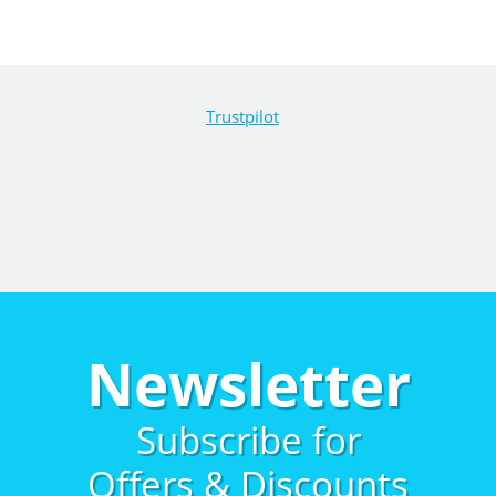
Trustpilot
Newsletter
Subscribe for
Offers & Discounts