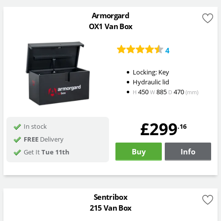
Armorgard
OX1 Van Box
4
Locking: Key
Hydraulic lid
450
885
470
H
W
D
(mm)
£299
.16
In stock
FREE
Delivery
Buy
Info
Get It
Tue 11th
Sentribox
215 Van Box