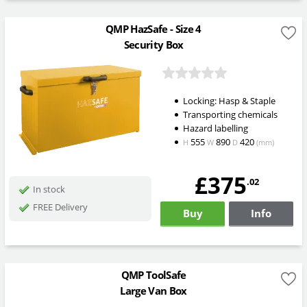
QMP HazSafe - Size 4
Security Box
Locking: Hasp & Staple
Transporting chemicals
Hazard labelling
555
890
420
H
W
D
(mm)
£375
.02
In stock
FREE Delivery
Buy
Info
QMP ToolSafe
Large Van Box