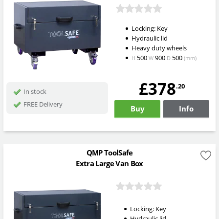
Locking: Key
Hydraulic lid
Heavy duty wheels
500
900
500
H
W
D
(mm)
£378
.20
In stock
FREE Delivery
Buy
Info
QMP ToolSafe
Extra Large Van Box
Locking: Key
Hydraulic lid