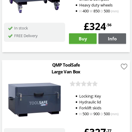
Heavy duty wheels
400
850
500
H
W
D
(mm)
£324
.56
In stock
FREE Delivery
Buy
Info
QMP ToolSafe
Large Van Box
Locking: Key
Hydraulic lid
Forklift skids
500
900
500
H
W
D
(mm)
.77