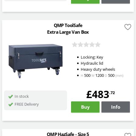
QMP ToolSafe
Extra Large Van Box
Locking: Key
Hydraulic lid
Heavy duty wheels
500
1200
500
H
W
D
(mm)
£483
.72
In stock
FREE Delivery
Buy
Info
QMP HazSafe - Size 5