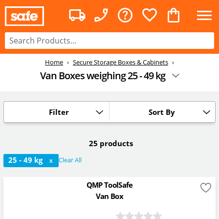
Home
Secure Storage Boxes & Cabinets
Van Boxes weighing 25 - 49 kg
Filter
Sort By
25 products
25 - 49 kg
Clear All
X
QMP ToolSafe
Van Box