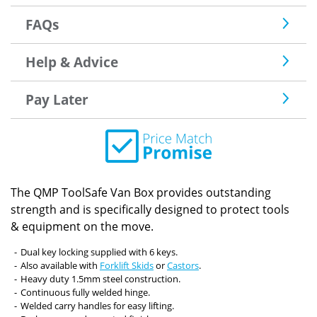
FAQs
Help & Advice
Pay Later
The QMP ToolSafe Van Box provides outstanding
strength and is specifically designed to protect tools
& equipment on the move.
Dual key locking supplied with 6 keys.
Also available with
Forklift Skids
or
Castors
.
Heavy duty 1.5mm steel construction.
Continuous fully welded hinge.
Welded carry handles for easy lifting.