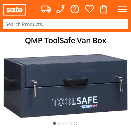
QMP ToolSafe Van Box
○
○
○
○