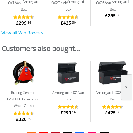
Armorgard
Armorgard
Armorgard
OX1 Van
OX2 Truck
OX05 Van
Box
Box
Box
£255
.50
£299
£425
.16
.30
View all Van Boxes »
Customers also bought...
>
Bulldog Centaur
Armorgard
OX1 Van
Armorgard
OX2 Truck
CA2000C Commercial
Box
Box
Wheel Clamp
£299
£425
.16
.30
£326
.29