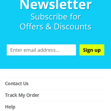
Newsletter
Subscribe for
Offers & Discounts
Sign up
Contact Us
Track My Order
Help