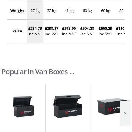
Weight
27 kg
32 kg
41 kg
60 kg
60 kg
89 kg
£234.73
£288.37
£393.90
£504.28
£660.29
£1101.48
Price
inc. VAT
inc. VAT
inc. VAT
inc. VAT
inc. VAT
inc. VAT
Popular in Van Boxes ...
>