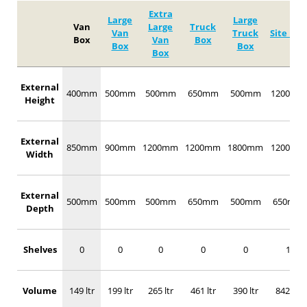
Extra
Large
Large
Van
Large
Truck
Van
Truck
Site Box
Box
Van
Box
Box
Box
Box
External
400mm
500mm
500mm
650mm
500mm
1200mm
Height
External
850mm
900mm
1200mm
1200mm
1800mm
1200mm
Width
External
500mm
500mm
500mm
650mm
500mm
650mm
Depth
Shelves
0
0
0
0
0
1
Volume
149 ltr
199 ltr
265 ltr
461 ltr
390 ltr
842 ltr