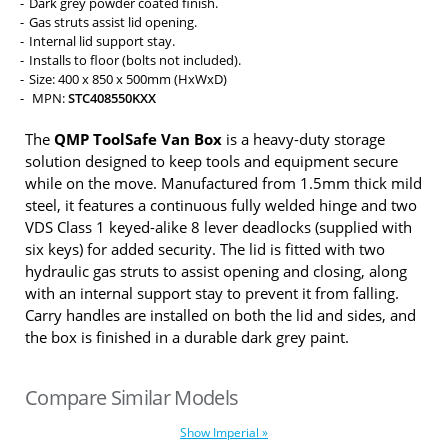
Dark grey powder coated finish.
Gas struts assist lid opening.
Internal lid support stay.
Installs to floor (bolts not included).
Size: 400 x 850 x 500mm (HxWxD)
MPN:
STC408550KXX
The
QMP ToolSafe Van Box
is a heavy-duty storage
solution designed to keep tools and equipment secure
while on the move. Manufactured from 1.5mm thick mild
steel, it features a continuous fully welded hinge and two
VDS Class 1 keyed-alike 8 lever deadlocks (supplied with
six keys) for added security. The lid is fitted with two
hydraulic gas struts to assist opening and closing, along
with an internal support stay to prevent it from falling.
Carry handles are installed on both the lid and sides, and
the box is finished in a durable dark grey paint.
Compare Similar Models
Show Imperial »