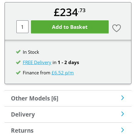
£234
.73
Add to Basket
In Stock
FREE Delivery
in
1 - 2 days
Finance from
£6.52 p/m
Other Models [6]
Delivery
Returns