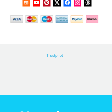
Trustpilot