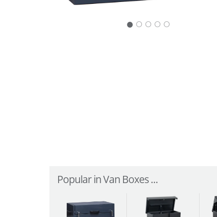
○
○
○
○
Popular in Van Boxes ...