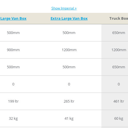
Show Imperial »
Large Van Box
Extra Large Van Box
Truck Bo
500mm
500mm
650mm
900mm
1200mm
1200mm
500mm
500mm
650mm
0
0
0
199 ltr
265 ltr
461 ltr
32 kg
41 kg
60 kg