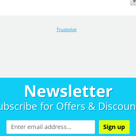
Trustpilot
Newsletter
ubscribe for
Offers & Discoun
Sign up