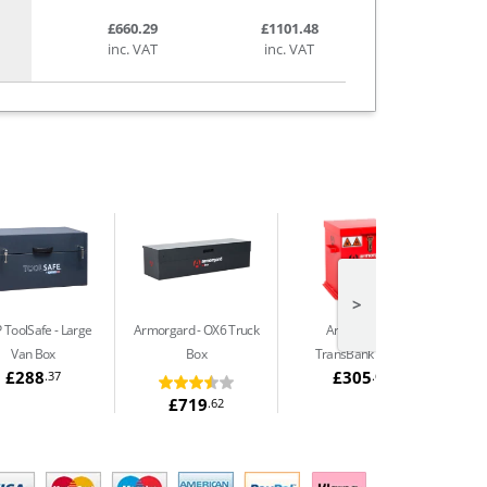
£660.29
£1101.48
inc. VAT
inc. VAT
>
 ToolSafe
Large
Armorgard
OX6 Truck
Armorgard
Van Box
Box
TransBank TRB2
£288
£305
.37
.64
£719
.62