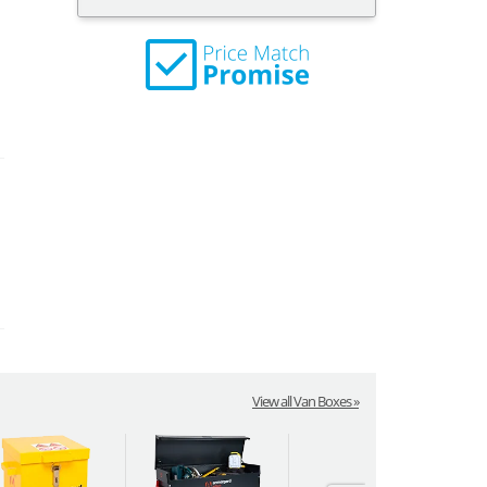
View all Van Boxes »