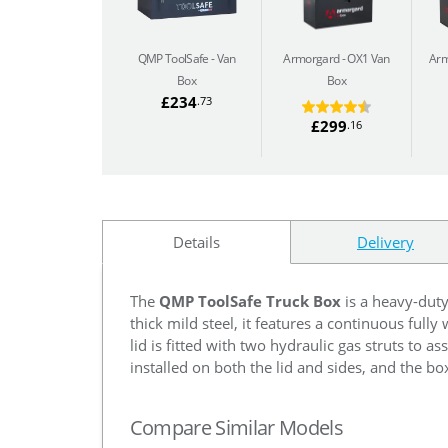
QMP ToolSafe
Van
Armorgard
OX1 Van
Arm
Box
Box
£234
.73
£299
.16
Details
Delivery
The
QMP ToolSafe Truck Box
is a heavy-dut
thick mild steel, it features a continuous full
lid is fitted with two hydraulic gas struts to a
installed on both the lid and sides, and the box
Compare Similar Models