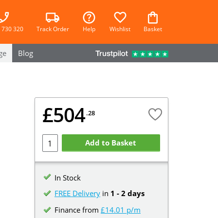
 730 320
Track Order
Help
Wishlist
Basket
ge
Blog
£504
.28
Add to Basket
In Stock
FREE Delivery
in
1 - 2 days
Finance from
£14.01 p/m