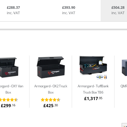
£288.37
£393.90
£504.28
inc. VAT
inc. VAT
inc. VAT
orgard
OX1 Van
Armorgard
OX2 Truck
Armorgard
TuffBank
QMP
Box
Box
Truck Box TB6
£1,317
.95
£299
£425
.16
.30