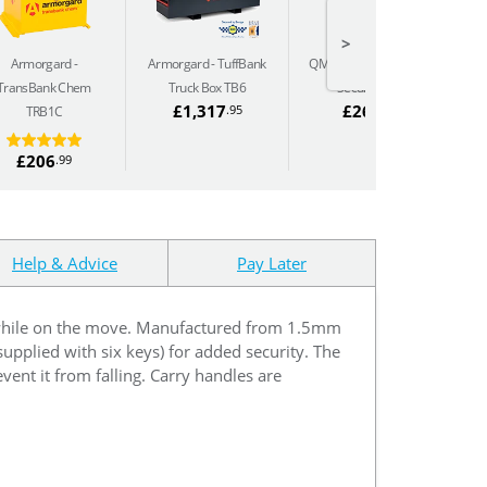
>
Armorgard
Armorgard
TuffBank
QMP HazSafe - Size 2
Q
TransBank Chem
Truck Box TB6
Security Box
£1,317
£266
.95
.63
TRB1C
£206
.99
Help & Advice
Pay Later
 while on the move. Manufactured from 1.5mm
supplied with six keys) for added security. The
event it from falling. Carry handles are