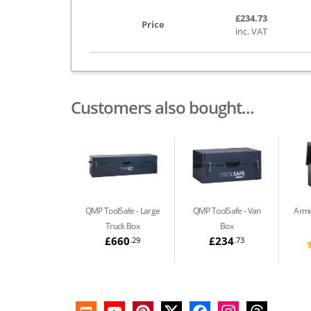
£234.73
Price
inc. VAT
Customers also bought...
QMP ToolSafe
Large
QMP ToolSafe
Van
Arm
Truck Box
Box
£660
£234
.29
.73