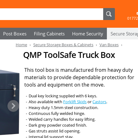
01772
Post Boxes
Filing Cabinets
Home Security
Secure
Stora
Home
Secure Storage Boxes & Cabinets
Van Boxes
QMP ToolSafe Truck Box
This tool box is manufactured from heavy duty
materials to provide dependable protection for
tools and equipment on the move.
Dual key locking supplied with 6 keys.
Also available with
Forklift Skids
or
Castors
.
Heavy duty 1.5mm steel construction.
Continuous fully welded hinge.
Welded carry handles for easy lifting.
Dark grey powder coated finish.
Gas struts assist lid opening.
Internal lid support stay.