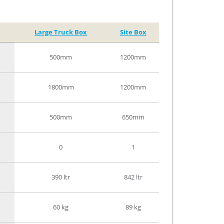
x
Large Truck Box
Site Box
500mm
1200mm
1800mm
1200mm
500mm
650mm
0
1
390 ltr
842 ltr
60 kg
89 kg