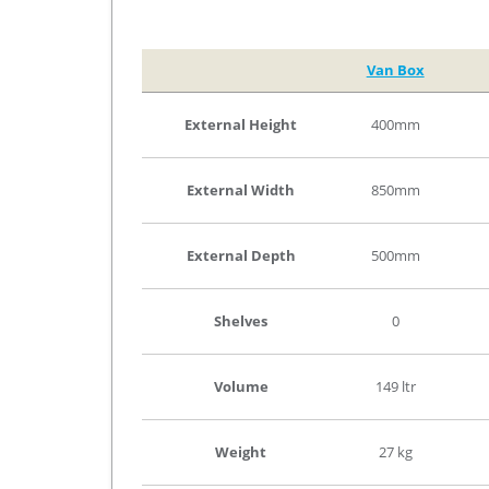
Van Box
External Height
400mm
External Width
850mm
External Depth
500mm
Shelves
0
Volume
149 ltr
Weight
27 kg