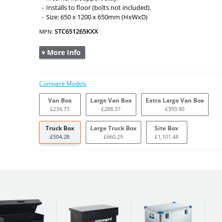
Installs to floor (bolts not included).
Size: 650 x 1200 x 650mm (HxWxD)
STC651265KXX
MPN:
▾ More Info
Compare Models
Van Box
Large Van Box
Extra Large Van Box
£234.73
£288.37
£393.90
Truck Box
Large Truck Box
Site Box
£504.28
£660.29
£1,101.48