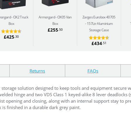
orgard
OX2 Truck
Armorgard
OX05 Van
Zarges Eurobox 40705
Box
Box
157Ltr Aluminium
£255
.50
Storage Case
£425
.30
£434
.51
Returns
FAQs
y storage solution designed to keep tools and equipment secure
y welded hinge and two VDS Class 1 keyed-alike 8 lever deadlocks (
ssist opening and closing, along with an internal support stay to pr
 is finished in a durable dark grey paint.