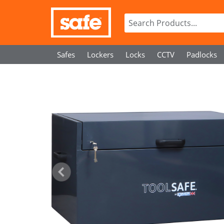
Safes
Lockers
Locks
CCTV
Padlocks