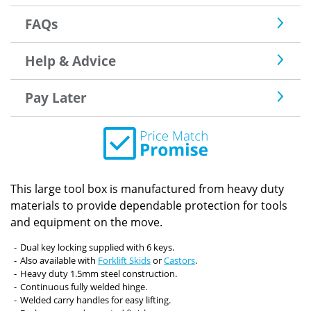
FAQs
Help & Advice
Pay Later
This large tool box is manufactured from heavy duty
materials to provide dependable protection for tools
and equipment on the move.
Dual key locking supplied with 6 keys.
Also available with
Forklift Skids
or
Castors
.
Heavy duty 1.5mm steel construction.
Continuous fully welded hinge.
Welded carry handles for easy lifting.