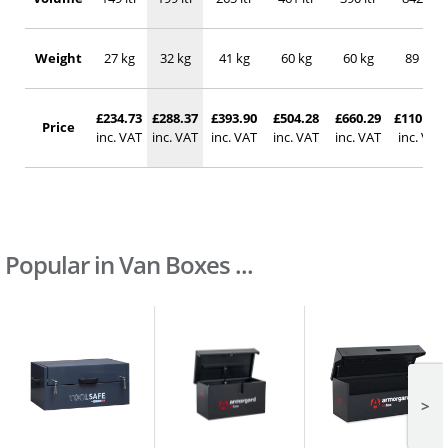
Weight
27 kg
32 kg
41 kg
60 kg
60 kg
89 kg
£234.73
£288.37
£393.90
£504.28
£660.29
£1101.48
Price
inc. VAT
inc. VAT
inc. VAT
inc. VAT
inc. VAT
inc. VAT
Popular in Van Boxes ...
>