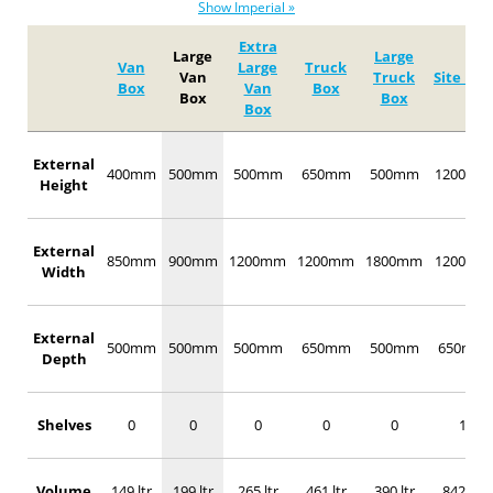
Show Imperial »
Extra
Large
Large
Van
Large
Truck
Van
Truck
Site Box
Box
Van
Box
Box
Box
Box
External
400mm
500mm
500mm
650mm
500mm
1200mm
Height
External
850mm
900mm
1200mm
1200mm
1800mm
1200mm
Width
External
500mm
500mm
500mm
650mm
500mm
650mm
Depth
Shelves
0
0
0
0
0
1
Volume
149 ltr
199 ltr
265 ltr
461 ltr
390 ltr
842 ltr