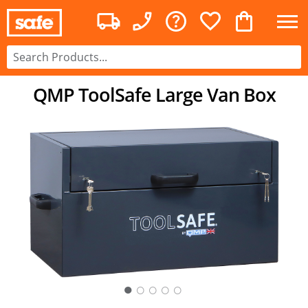
QMP ToolSafe Large Van Box
○
○
○
○