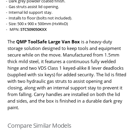
Dark grey powder coated finish.
Gas struts assist lid opening.
Internal lid support stay.
Installs to floor (bolts not included).
Size: 500 x 900 x 500mm (HxWxD)
MPN:
STC509050KXX
The
QMP ToolSafe Large Van Box
is a heavy-duty
storage solution designed to keep tools and equipment
secure while on the move. Manufactured from 1.5mm
thick mild steel, it features a continuous fully welded
hinge and two VDS Class 1 keyed-alike 8 lever deadlocks
(supplied with six keys) for added security. The lid is fitted
with two hydraulic gas struts to assist opening and
closing, along with an internal support stay to prevent it
from falling. Carry handles are installed on both the lid
and sides, and the box is finished in a durable dark grey
paint.
Compare Similar Models