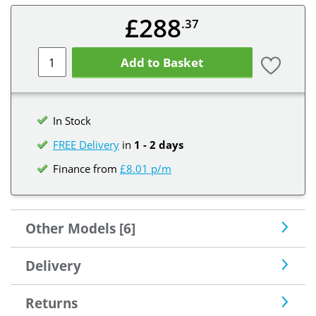
£288
.37
Add to Basket
In Stock
FREE Delivery
in
1 - 2 days
Finance from
£8.01 p/m
Other Models [6]
Delivery
Returns