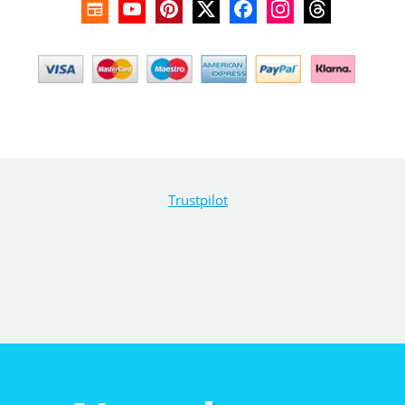
Trustpilot