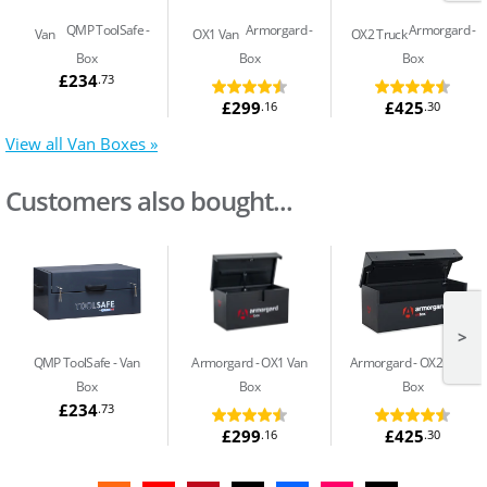
QMP ToolSafe
Armorgard
Armorgard
Van
OX1 Van
OX2 Truck
Box
Box
Box
£234
.73
£299
£425
.16
.30
View all Van Boxes »
Customers also bought...
>
QMP ToolSafe
Van
Armorgard
OX1 Van
Armorgard
OX2 Truck
Box
Box
Box
£234
.73
£299
£425
.16
.30