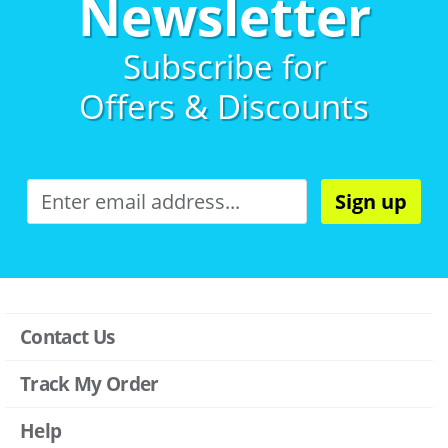
Newsletter
Subscribe for
Offers & Discounts
Sign up
Contact Us
Track My Order
Help