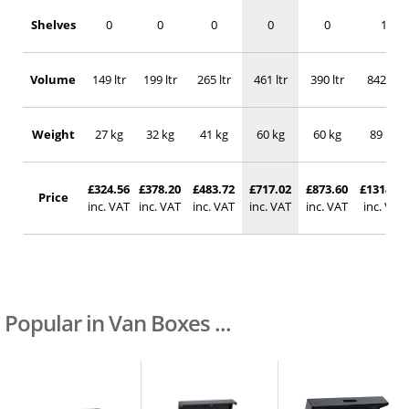
Shelves
0
0
0
0
0
1
Volume
149 ltr
199 ltr
265 ltr
461 ltr
390 ltr
842 ltr
Weight
27 kg
32 kg
41 kg
60 kg
60 kg
89 kg
£324.56
£378.20
£483.72
£717.02
£873.60
£1314.23
Price
inc. VAT
inc. VAT
inc. VAT
inc. VAT
inc. VAT
inc. VAT
Popular in Van Boxes ...