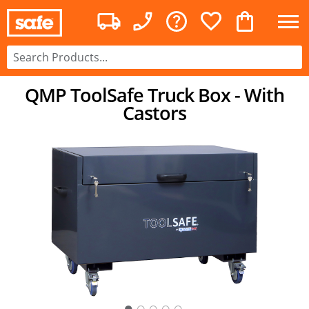
QMP ToolSafe Truck Box - With
Castors
○
○
○
○