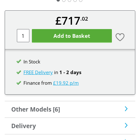
£717
.02
Add to Basket
In Stock
FREE Delivery
in
1 - 2 days
Finance from
£19.92 p/m
Other Models [6]
Delivery