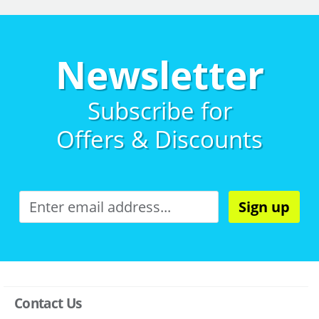
Newsletter
Subscribe for
Offers & Discounts
Sign up
Contact Us