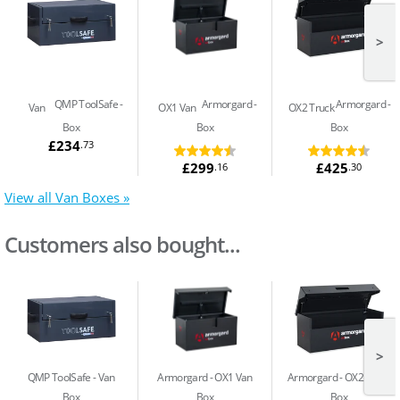
>
QMP ToolSafe
Armorgard
Armorgard
Van
OX1 Van
OX2 Truck
Box
Box
Box
£234
.73
£299
£425
.16
.30
View all Van Boxes »
Customers also bought...
>
QMP ToolSafe
Van
Armorgard
OX1 Van
Armorgard
OX2 Truck
Box
Box
Box