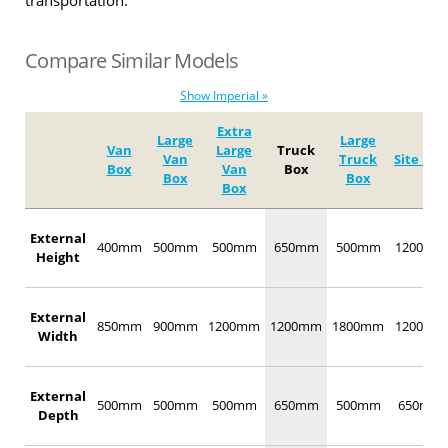
transportation.
Compare Similar Models
Show Imperial »
Extra
Large
Large
Van
Large
Truck
Van
Truck
Site Box
Box
Van
Box
Box
Box
Box
External
400mm
500mm
500mm
650mm
500mm
1200mm
Height
External
850mm
900mm
1200mm
1200mm
1800mm
1200mm
Width
External
500mm
500mm
500mm
650mm
500mm
650mm
Depth