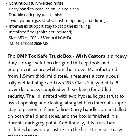
Continuous fully welded hinge.
Carry handles installed on lid and sides.
Durable dark grey paint finish.
Two hydraulic gas struts assist lid opening and closing.
Internal lid support stay to stop the lid falling.
Installs to floor (bolts not included).
Size: 650 x 1200 x 650mm (HxWxD)
MPN:
STC651265KMX
The
QMP ToolSafe Truck Box - With Castors
is a heavy-
duty storage solution designed to keep tools and
equipment secure while on the move. Manufactured
from 1.5mm thick mild steel, it features a continuous
fully welded hinge and two VDS Class 1 keyed-alike 8
lever deadlocks (supplied with six keys) for added
security. The lid is fitted with two hydraulic gas struts to
assist opening and closing, along with an internal support
stay to prevent it from falling. Carry handles are installed
on both the lid and sides, and the box is finished in a
durable dark grey paint. Additionally, this truck box
includes heavy duty castors on the base to ensure easy