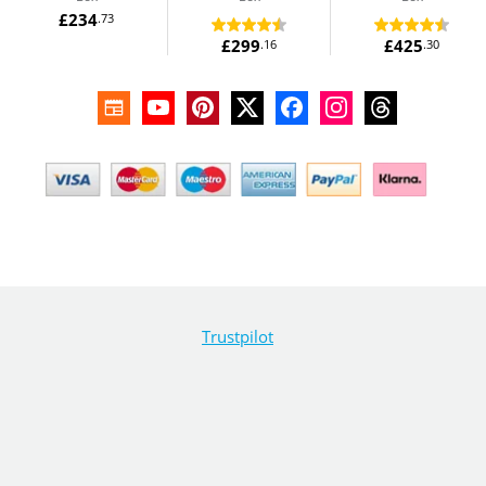
£234
.73
£299
£425
.16
.30
Trustpilot