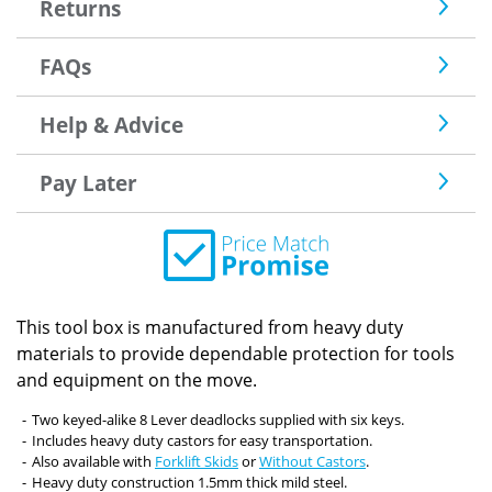
Returns
FAQs
Help & Advice
Pay Later
This tool box is manufactured from heavy duty
materials to provide dependable protection for tools
and equipment on the move.
Two keyed-alike 8 Lever deadlocks supplied with six keys.
Includes heavy duty castors for easy transportation.
Also available with
Forklift Skids
or
Without Castors
.
Heavy duty construction 1.5mm thick mild steel.