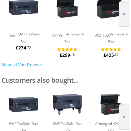
>
QMP ToolSafe
Armorgard
Armorgard
Van
OX1 Van
OX2 Truck
Box
Box
Box
£234
.73
£299
£425
.16
.30
View all Van Boxes »
Customers also bought...
>
QMP ToolSafe
Van
QMP ToolSafe
Van
Armorgard
OX1 Van
Box
Box
Box