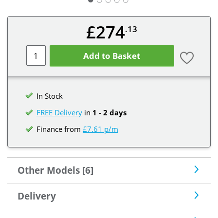
£274
.13
Add to Basket
In Stock
FREE Delivery
in
1 - 2 days
Finance from
£7.61 p/m
Other Models [6]
Delivery