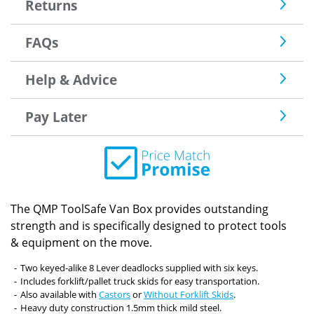
Returns
FAQs
Help & Advice
Pay Later
The QMP ToolSafe Van Box provides outstanding
strength and is specifically designed to protect tools
& equipment on the move.
Two keyed-alike 8 Lever deadlocks supplied with six keys.
Includes forklift/pallet truck skids for easy transportation.
Also available with
Castors
or
Without Forklift Skids
.
Heavy duty construction 1.5mm thick mild steel.