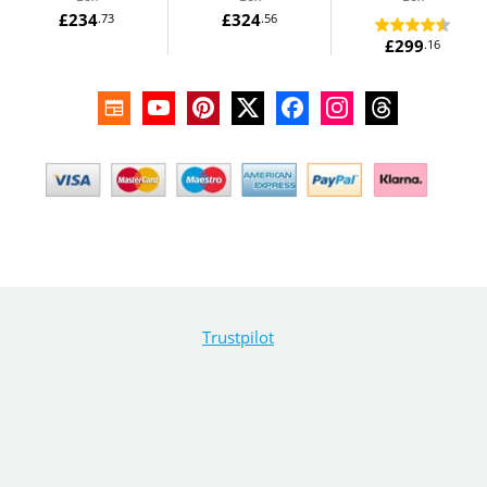
£234
£324
.73
.56
£299
.16
Trustpilot