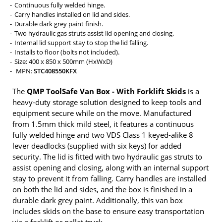
Continuous fully welded hinge.
Carry handles installed on lid and sides.
Durable dark grey paint finish.
Two hydraulic gas struts assist lid opening and closing.
Internal lid support stay to stop the lid falling.
Installs to floor (bolts not included).
Size: 400 x 850 x 500mm (HxWxD)
MPN:
STC408550KFX
The
QMP ToolSafe Van Box - With Forklift Skids
is a
heavy-duty storage solution designed to keep tools and
equipment secure while on the move. Manufactured
from 1.5mm thick mild steel, it features a continuous
fully welded hinge and two VDS Class 1 keyed-alike 8
lever deadlocks (supplied with six keys) for added
security. The lid is fitted with two hydraulic gas struts to
assist opening and closing, along with an internal support
stay to prevent it from falling. Carry handles are installed
on both the lid and sides, and the box is finished in a
durable dark grey paint. Additionally, this van box
includes skids on the base to ensure easy transportation