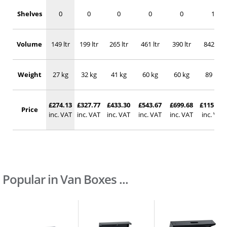
Shelves
0
0
0
0
0
1
Volume
149 ltr
199 ltr
265 ltr
461 ltr
390 ltr
842 ltr
Weight
27 kg
32 kg
41 kg
60 kg
60 kg
89 kg
£274.13
£327.77
£433.30
£543.67
£699.68
£1151.90
Price
inc. VAT
inc. VAT
inc. VAT
inc. VAT
inc. VAT
inc. VAT
Popular in Van Boxes ...