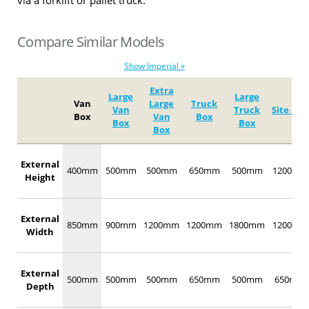
via a forklift or pallet truck.
Compare Similar Models
Show Imperial »
Extra
Large
Large
Van
Large
Truck
Van
Truck
Site Box
Box
Van
Box
Box
Box
Box
External
400mm
500mm
500mm
650mm
500mm
1200mm
Height
External
850mm
900mm
1200mm
1200mm
1800mm
1200mm
Width
External
500mm
500mm
500mm
650mm
500mm
650mm
Depth