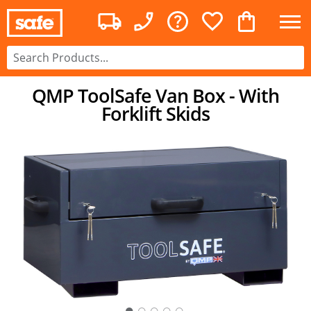
QMP ToolSafe Van Box - With
Forklift Skids
○
○
○
○