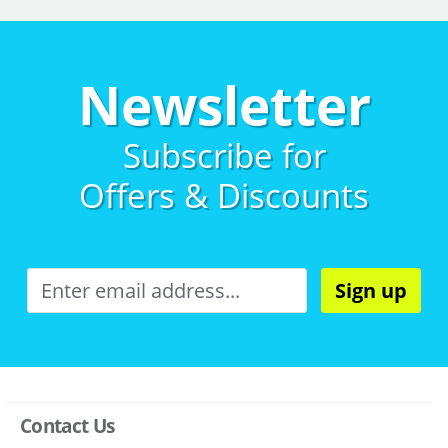
Newsletter
Subscribe for
Offers & Discounts
Sign up
Contact Us