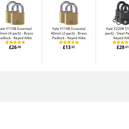
Yale Y110B Essential
Yale Y110B Essential
Yale Y220B 5
0mm (4 pack)
Brass
40mm (2 pack)
Brass
pack)
Steel P
adlock - Keyed Alike
Padlock - Keyed Alike
Keyed Ali
£26
£13
£28
.08
.92
.61