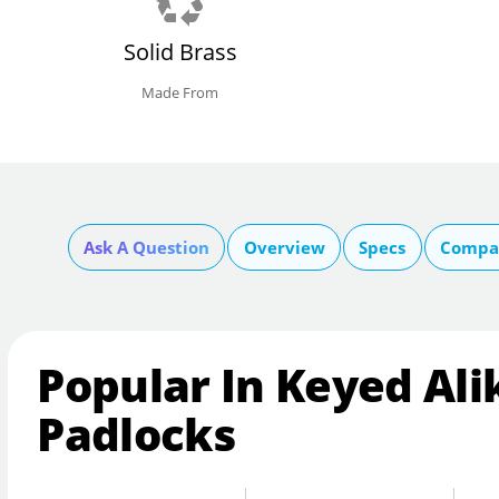
Solid Brass
Made From
Ask A Question
Overview
Specs
Compar
Popular In Keyed Ali
Padlocks