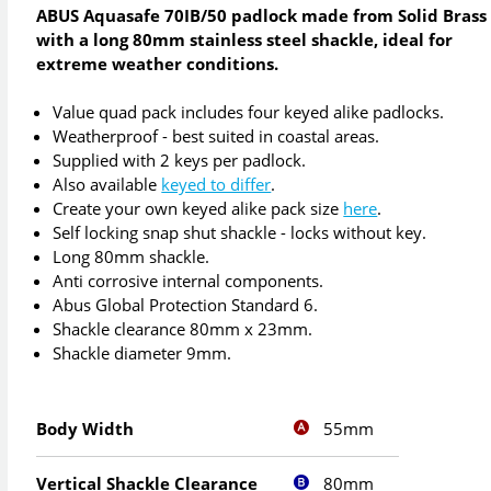
ABUS Aquasafe 70IB/50 padlock made from Solid Brass
with a long 80mm stainless steel shackle, ideal for
extreme weather conditions.
Value quad pack includes four keyed alike padlocks.
Weatherproof - best suited in coastal areas.
Supplied with 2 keys per padlock.
Also available
keyed to differ
.
Create your own keyed alike pack size
here
.
Self locking snap shut shackle - locks without key.
Long 80mm shackle.
Anti corrosive internal components.
Abus Global Protection Standard 6.
Shackle clearance 80mm x 23mm.
Shackle diameter 9mm.
55mm
Body Width
80mm
Vertical Shackle Clearance