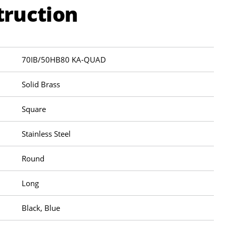
truction
70IB/50HB80 KA-QUAD
Solid Brass
Square
Stainless Steel
Round
Long
Black, Blue