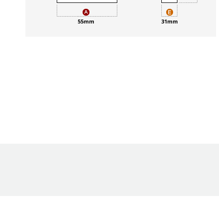
55mm
31mm