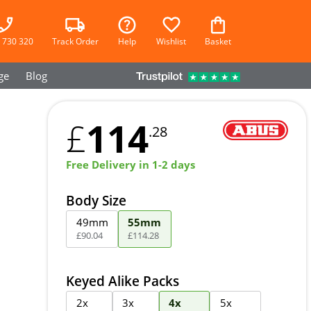
 730 320
Track Order
Help
Wishlist
Basket
ge
Blog
114
£
.28
Free Delivery in 1-2 days
Body Size
49mm
55mm
£
90
.
04
£
114
.
28
Keyed Alike Packs
2x
3x
4x
5x