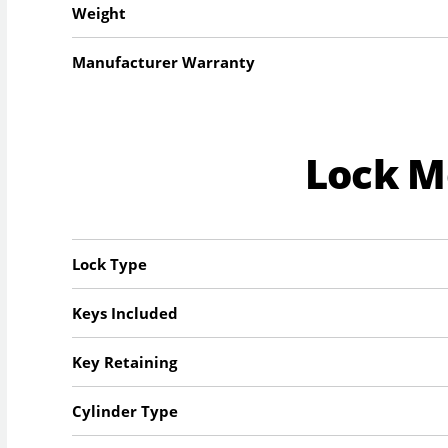
Weight
Manufacturer Warranty
Lock 
Lock Type
Keys Included
Key Retaining
Cylinder Type