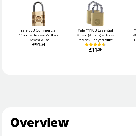
Yale 830 Commercial
Yale Y110B Essential
41mm
Bronze Padlock
20mm (4 pack)
Brass
4
- Keyed Alike
Padlock - Keyed Alike
P
£91
.54
£11
.39
Overview