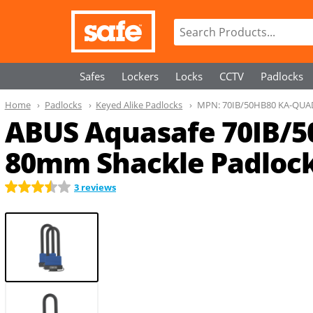
Safes
Lockers
Locks
CCTV
Padlocks
Home
Padlocks
Keyed Alike Padlocks
MPN:
70IB/50HB80 KA-QUA
ABUS Aquasafe 70IB/5
80mm Shackle Padlock
3 reviews