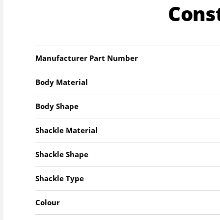
Cons
Manufacturer Part Number
Body Material
Body Shape
Shackle Material
Shackle Shape
Shackle Type
Colour