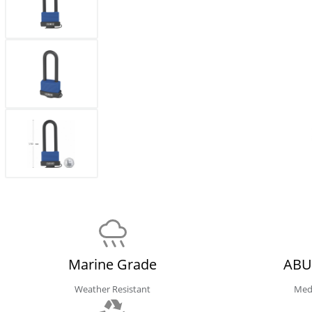
Marine Grade
ABU
Weather Resistant
Med