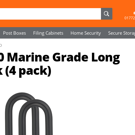
01772
Post Boxes
Filing Cabinets
Home Security
Secure
Stora
D
0 Marine Grade Long
 (4 pack)