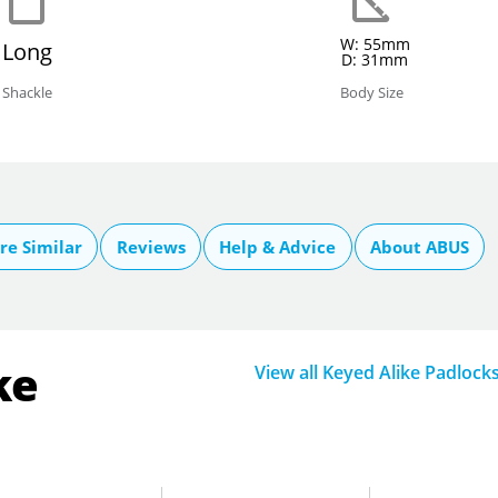
W: 55mm
Long
D: 31mm
Shackle
Body Size
e Similar
Reviews
Help & Advice
About ABUS
ke
View all Keyed Alike Padlock