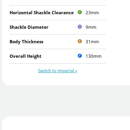
23mm
Horizontal Shackle Clearance
9mm
Shackle Diameter
31mm
Body Thickness
130mm
Overall Height
Switch to imperial »