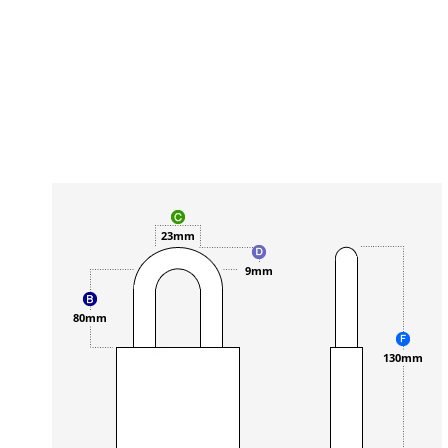
23mm
9mm
80mm
130mm