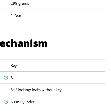
298 grams
1 Year
Mechanism
Key
8
Self locking: locks without key
5 Pin Cylinder