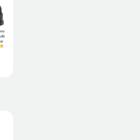
Add To Basket
1mm (3
ABUS TITALIUM
ABUS TITALIUM
adlock -
64TI/20 Padlock - Keyed
64TI/30 Padlock - Keyed
Add to Wishlist
ke
Alike
Alike
£6
£8
.66
.77
Free Delivery
Delivered in
1 - 2 days
Price Match Promise
We'll match the lowest price