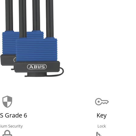
S Grade 6
Key
ium Security
Lock