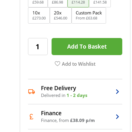
£
59
.
68
£
86
.
98
£
114
.
28
£
141
.
58
10x
20x
Custom Pack
£
273
.
00
£
546
.
00
From
£
63
.
68
Add To Basket
Add to Wishlist
Free Delivery
Delivered in
1 - 2 days
Finance
Finance, from
£38.09 p/m