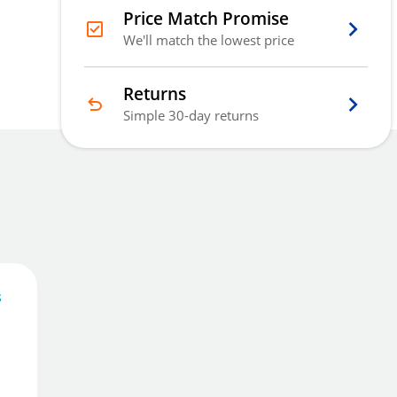
Price Match Promise
We'll match the lowest price
Returns
Simple 30-day returns
s
114
£
.28