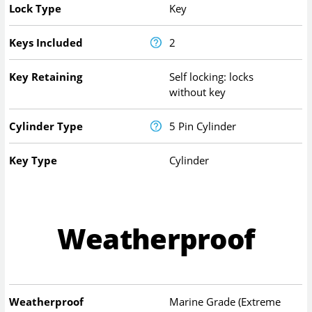
Lock Type
Key
Keys Included
2
Key Retaining
Self locking: locks
without key
Cylinder Type
5 Pin Cylinder
Key Type
Cylinder
Weatherproof
Weatherproof
Marine Grade (Extreme