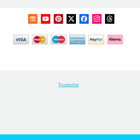
Trustpilot