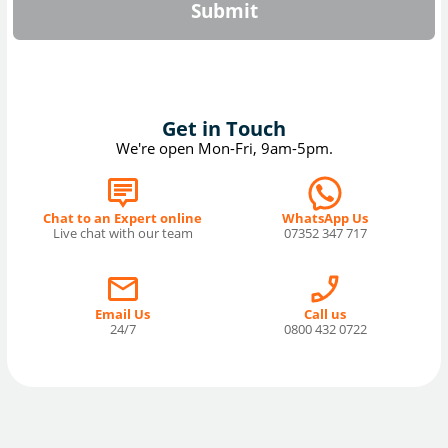
Submit
Get in Touch
We're open Mon-Fri, 9am-5pm.
Chat to an Expert online
WhatsApp Us
Live chat with our team
07352 347 717
Email Us
Call us
24/7
0800 432 0722