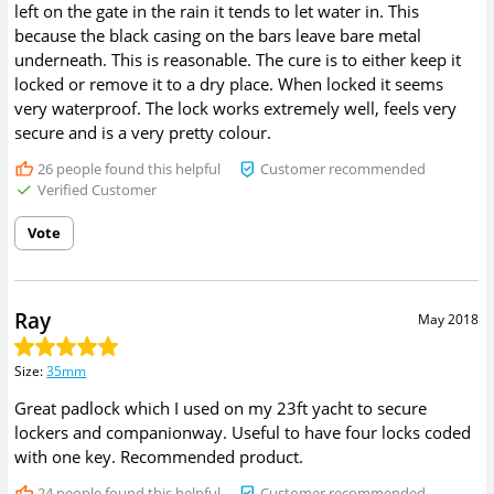
left on the gate in the rain it tends to let water in. This
because the black casing on the bars leave bare metal
underneath. This is reasonable. The cure is to either keep it
locked or remove it to a dry place. When locked it seems
very waterproof. The lock works extremely well, feels very
secure and is a very pretty colour.
26
people found this helpful
Customer recommended
Verified Customer
Vote
Ray
May 2018
Size
:
35mm
Great padlock which I used on my 23ft yacht to secure
lockers and companionway. Useful to have four locks coded
with one key. Recommended product.
24
people found this helpful
Customer recommended