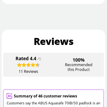
Reviews
Rated
4.4
/5
100%
Recommended
this Product
11
Reviews
Summary of 46 customer reviews
Customers say the ABUS Aquasafe 70IB/50 padlock is an