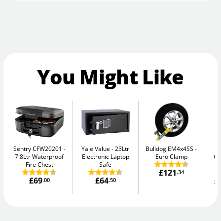
You Might Like
Sentry CFW20201
Yale Value
23Ltr
Bulldog EM4x4SS
Ph
7.8Ltr Waterproof
Electronic Laptop
Euro Clamp
G
Fire Chest
Safe
£121
.34
£69
£64
£
.00
.50