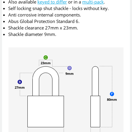
Also available
keyed to differ
or in a
multi-pack
.
Self locking snap shut shackle - locks without key.
Anti corrosive internal components.
Abus Global Protection Standard 6.
Shackle clearance 27mm x 23mm.
Shackle diameter 9mm.
23mm
9mm
27mm
80mm