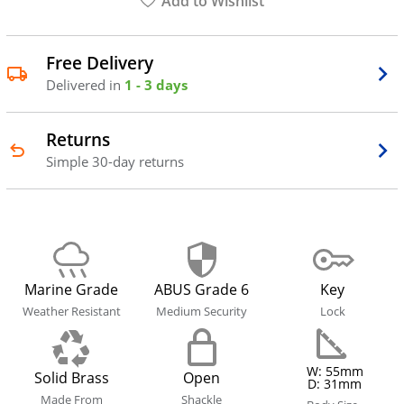
Add to Wishlist
Free Delivery
Delivered in
1 - 3 days
Returns
Simple 30-day returns
Marine Grade
ABUS Grade 6
Key
Weather Resistant
Medium Security
Lock
W: 55mm
Solid Brass
Open
D: 31mm
Made From
Shackle