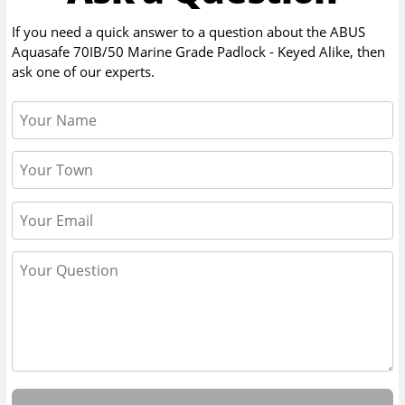
If you need a quick answer to a question about the
ABUS
Aquasafe 70IB/50 Marine Grade Padlock - Keyed Alike
, then
ask one of our experts.