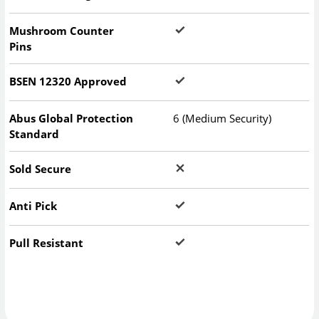
Mushroom Counter
Pins
BSEN 12320 Approved
Abus Global Protection
6 (Medium Security)
Standard
Sold Secure
Anti Pick
Pull Resistant