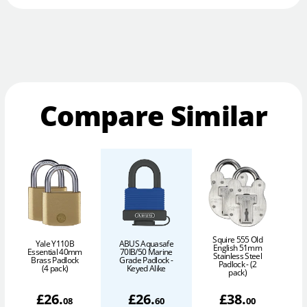
Compare Similar
Squire 555 Old
Yale Y110B
ABUS Aquasafe
English 51mm
Essential 40mm
70IB/50 Marine
Stainless Steel
Brass Padlock
Grade Padlock -
Padlock - (2
(4 pack)
Keyed Alike
pack)
£
26
.
£
26
.
£
38
.
08
60
00