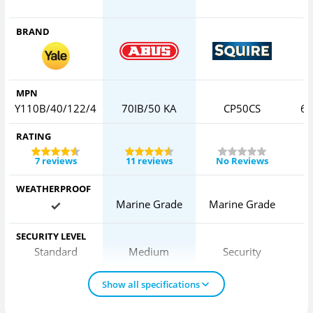
BRAND
MPN
Y110B/40/122/4
70IB/50 KA
CP50CS
65
RATING
7 reviews
11 reviews
No Reviews
WEATHERPROOF
Marine Grade
Marine Grade
SECURITY LEVEL
Standard
Medium
Security
Show all specifications