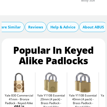
Body Size
are Similar
Reviews
Help & Advice
About ABUS
Popular In Keyed
Alike Padlocks
Yale 830 Commercial
Yale Y110B Essential
Yale Y110B Essential
Yale
41mm
Bronze
20mm (4 pack)
40mm (4 pack)
4
Padlock - Keyed Alike
Brass Padlock -
Brass Padlock -
B
£91
.54
Keyed Alike
Keyed Alike