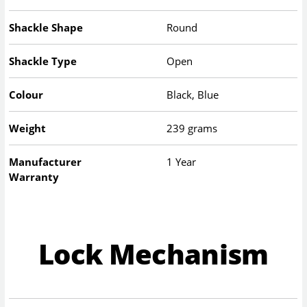
Shackle Shape
Round
Shackle Type
Open
Colour
Black, Blue
Weight
239 grams
Manufacturer
1 Year
Warranty
Lock Mechanism