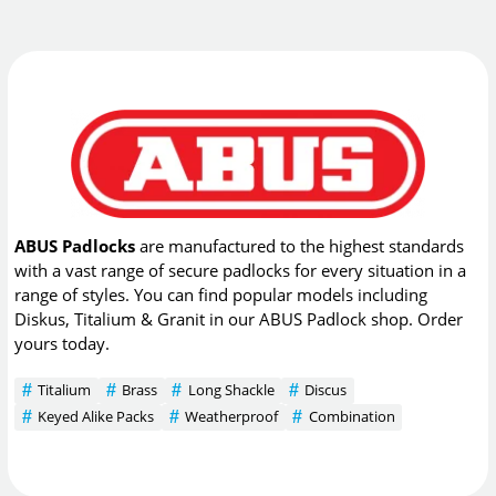
ABUS Padlocks
are manufactured to the highest standards
with a vast range of secure padlocks for every situation in a
range of styles. You can find popular models including
Diskus, Titalium & Granit in our ABUS Padlock shop. Order
yours today.
Titalium
Brass
Long Shackle
Discus
Keyed Alike Packs
Weatherproof
Combination