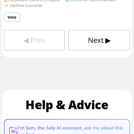
Verified Customer
Vote
◀︎
Prev
Next
▶︎
Help & Advice
I'm Sam, the Safe AI assistant, ask me about this
AI