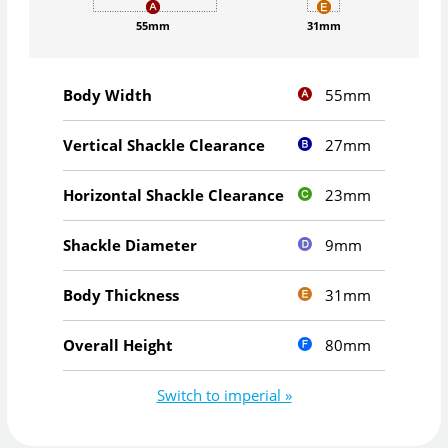
55mm
31mm
55mm
Body Width
27mm
Vertical Shackle Clearance
23mm
Horizontal Shackle Clearance
9mm
Shackle Diameter
31mm
Body Thickness
80mm
Overall Height
Switch to imperial »