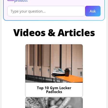
product
Ask
Videos & Articles
Top 10 Gym Locker
Padlocks