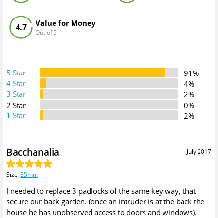
Value for Money
4.7
Out of 5
5 Star
91%
4 Star
4%
3 Star
2%
2 Star
0%
1 Star
2%
Bacchanalia
July 2017
Size
:
35mm
I needed to replace 3 padlocks of the same key way, that
secure our back garden. (once an intruder is at the back the
house he has unobserved access to doors and windows).