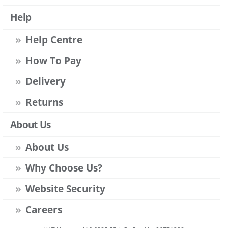
Help
Help Centre
How To Pay
Delivery
Returns
About Us
About Us
Why Choose Us?
Website Security
Careers