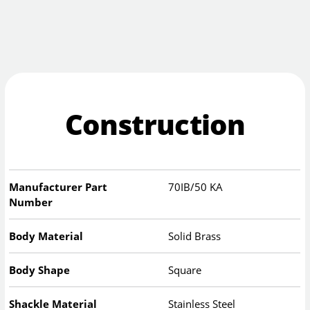
Construction
Manufacturer Part
70IB/50 KA
Number
Body Material
Solid Brass
Body Shape
Square
Shackle Material
Stainless Steel