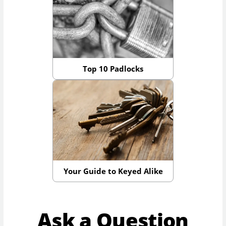
Top 10 Padlocks
Your Guide to Keyed Alike
Ask a Question