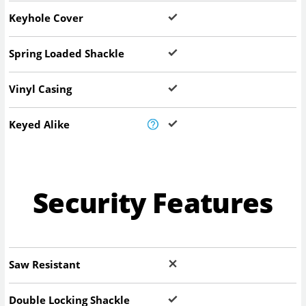
Keyhole Cover
Spring Loaded Shackle
Vinyl Casing
Keyed Alike
Security Features
Saw Resistant
Double Locking Shackle