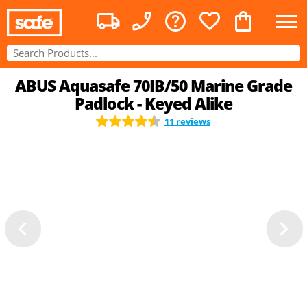
ABUS Aquasafe 70IB/50 Marine Grade
Padlock - Keyed Alike
11 reviews