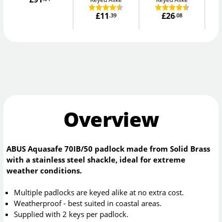
£11
£26
.39
.08
Overview
ABUS Aquasafe 70IB/50 padlock made from Solid Brass
with a stainless steel shackle, ideal for extreme
weather conditions.
Multiple padlocks are keyed alike at no extra cost.
Weatherproof - best suited in coastal areas.
Supplied with 2 keys per padlock.