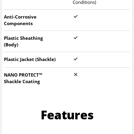
Conditions)
Anti-Corrosive
Components
Plastic Sheathing
(Body)
Plastic Jacket (Shackle)
NANO PROTECT™
Shackle Coating
Features