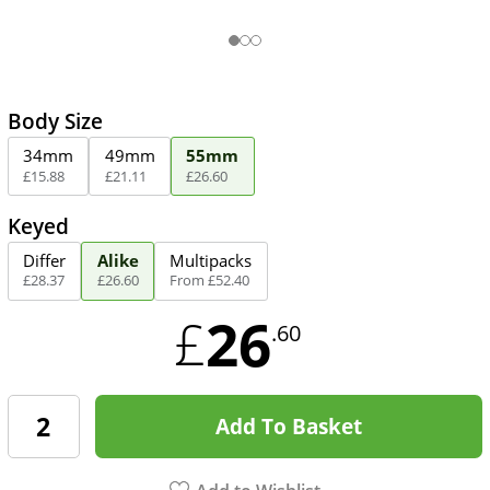
Body Size
34mm
49mm
55mm
£
15
.
88
£
21
.
11
£
26
.
60
Keyed
Differ
Alike
Multipacks
£
28
.
37
£
26
.
60
From
£
52
.
40
26
£
.60
Add To Basket