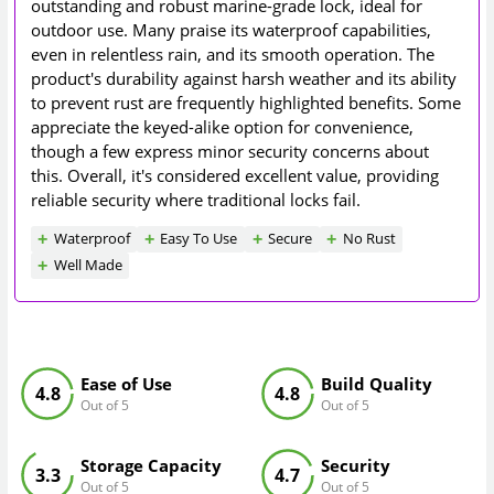
outstanding and robust marine-grade lock, ideal for
outdoor use. Many praise its waterproof capabilities,
even in relentless rain, and its smooth operation. The
product's durability against harsh weather and its ability
to prevent rust are frequently highlighted benefits. Some
appreciate the keyed-alike option for convenience,
though a few express minor security concerns about
this. Overall, it's considered excellent value, providing
reliable security where traditional locks fail.
Waterproof
Easy To Use
Secure
No Rust
Well Made
Ease of Use
Build Quality
4.8
4.8
Out of 5
Out of 5
Storage Capacity
Security
3.3
4.7
Out of 5
Out of 5