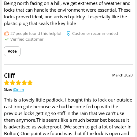
Being north facing on a hill, we get extremes of weather and
locks that can handle the environment were essential. These
locks proved ideal, and arrived quickly. I especially like the
plastic plug that seals the key hole
27
people found this helpful
Customer recommended
Verified Customer
Vote
Cliff
March 2020
Size
:
35mm
This is a lovely little padlock. I bought this to lock our outside
cast iron gate because we had become fed up with the
previous locks getting so stiff in the rain that we can't use
them anymore.This seems like a much better bet because it
is advertised as waterproof. (We seem to get a lot of water in
Bolton) One point we found was that if the lock is open and