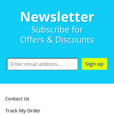
Newsletter
Subscribe for
Offers & Discounts
Sign up
Contact Us
Track My Order