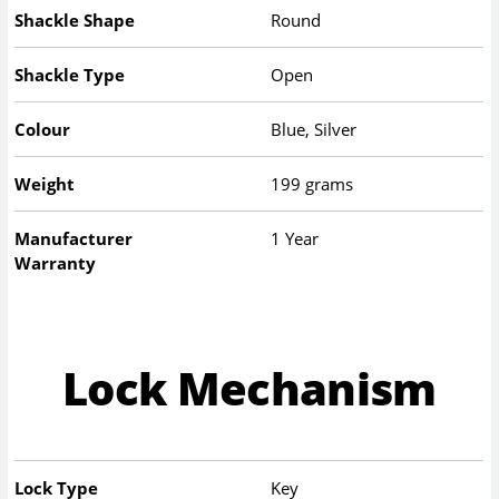
Shackle Shape
Round
Shackle Type
Open
Colour
Blue, Silver
Weight
199 grams
Manufacturer
1 Year
Warranty
Lock Mechanism
Lock Type
Key