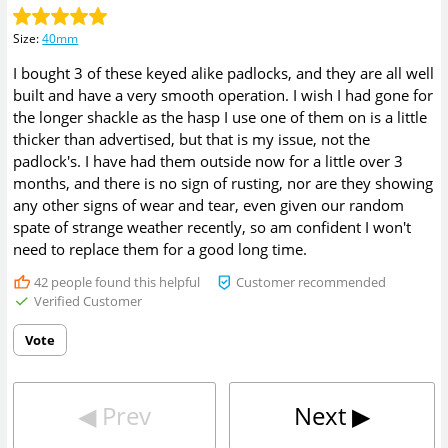
Size
:
40mm
I bought 3 of these keyed alike padlocks, and they are all well
built and have a very smooth operation. I wish I had gone for
the longer shackle as the hasp I use one of them on is a little
thicker than advertised, but that is my issue, not the
padlock's. I have had them outside now for a little over 3
months, and there is no sign of rusting, nor are they showing
any other signs of wear and tear, even given our random
spate of strange weather recently, so am confident I won't
need to replace them for a good long time.
42
people found this helpful
Customer recommended
Verified Customer
Vote
◀︎
Prev
Next
▶︎