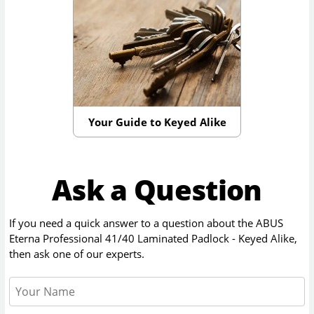
Your Guide to Keyed Alike
Ask a Question
If you need a quick answer to a question about the
ABUS
Eterna Professional 41/40 Laminated Padlock - Keyed Alike
,
then ask one of our experts.