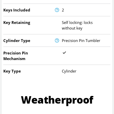
Keys Included
2
Key Retaining
Self locking: locks
without key
Cylinder Type
Precision Pin Tumbler
Precision Pin
Mechanism
Key Type
Cylinder
Weatherproof