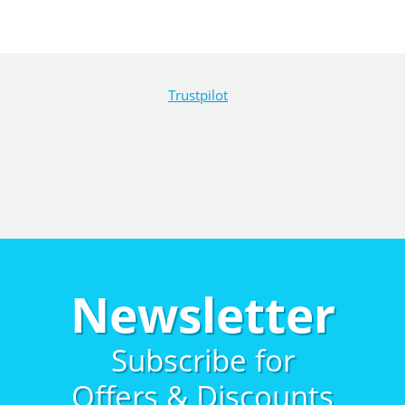
Trustpilot
Newsletter
Subscribe for
Offers & Discounts