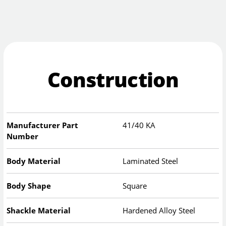
Construction
Manufacturer Part
41/40 KA
Number
Body Material
Laminated Steel
Body Shape
Square
Shackle Material
Hardened Alloy Steel