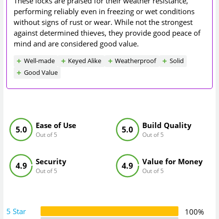
These locks are praised for their weather resistance,
performing reliably even in freezing or wet conditions
without signs of rust or wear. While not the strongest
against determined thieves, they provide good peace of
mind and are considered good value.
Well-made
Keyed Alike
Weatherproof
Solid
Good Value
Ease of Use
Build Quality
5.0
5.0
Out of 5
Out of 5
Security
Value for Money
4.9
4.9
Out of 5
Out of 5
5 Star
100%