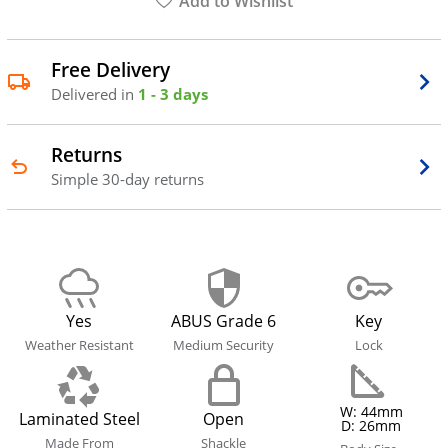
Add to Wishlist
Free Delivery
Delivered in
1 - 3 days
Returns
Simple 30-day returns
Yes
ABUS Grade 6
Key
Weather Resistant
Medium Security
Lock
W: 44mm
Laminated Steel
Open
D: 26mm
Made From
Shackle