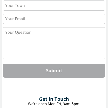
Submit
Get in Touch
We're open Mon-Fri, 9am-5pm.