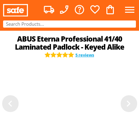
ABUS Eterna Professional 41/40
Laminated Padlock - Keyed Alike
5 reviews