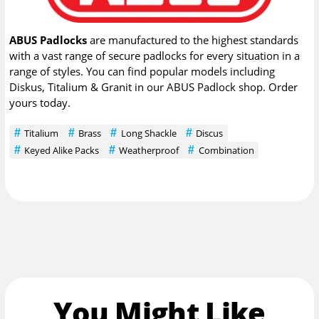
ABUS Padlocks
are manufactured to the highest standards
with a vast range of secure padlocks for every situation in a
range of styles. You can find popular models including
Diskus, Titalium & Granit in our ABUS Padlock shop. Order
yours today.
Titalium
Brass
Long Shackle
Discus
Keyed Alike Packs
Weatherproof
Combination
You Might Like