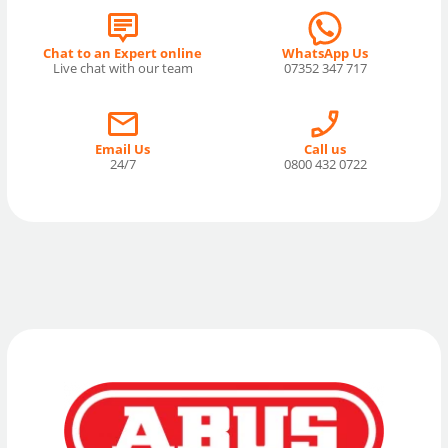
Chat to an Expert online
WhatsApp Us
Live chat with our team
07352 347 717
Email Us
Call us
24/7
0800 432 0722