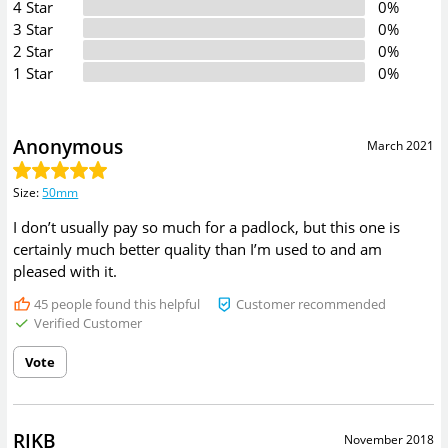
4 Star
0%
3 Star
0%
2 Star
0%
1 Star
0%
Anonymous
March 2021
Size
:
50mm
I don’t usually pay so much for a padlock, but this one is
certainly much better quality than I’m used to and am
pleased with it.
45
people found this helpful
Customer recommended
Verified Customer
Vote
RIKB
November 2018