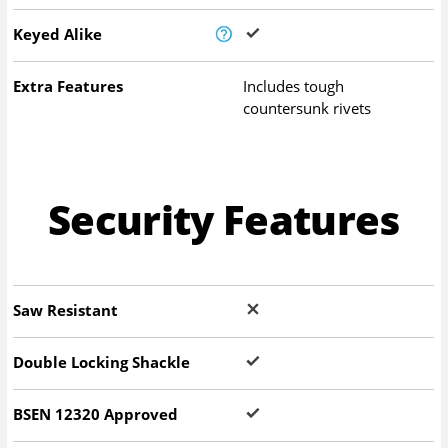
Keyed Alike
Extra Features
Includes tough
countersunk rivets
Security Features
Saw Resistant
Double Locking Shackle
BSEN 12320 Approved