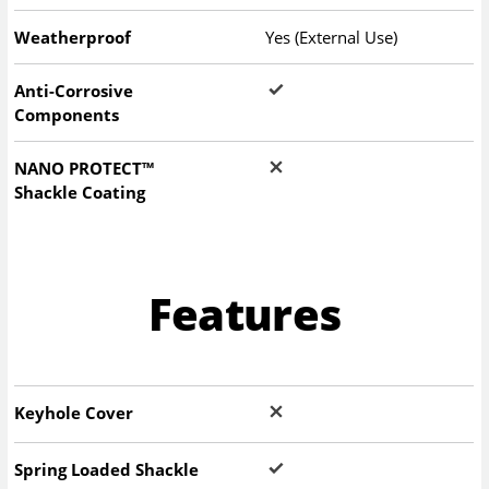
Weatherproof
Yes (External Use)
Anti-Corrosive
Components
NANO PROTECT™
Shackle Coating
Features
Keyhole Cover
Spring Loaded Shackle