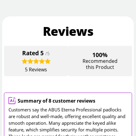
Reviews
Rated
5
/5
100%
Recommended
this Product
5
Reviews
Summary of 8 customer reviews
Customers say the ABUS Eterna Professional padlocks
are robust and well-made, offering excellent quality and
smooth operation. Many appreciate the keyed alike
feature, which simplifies security for multiple points.