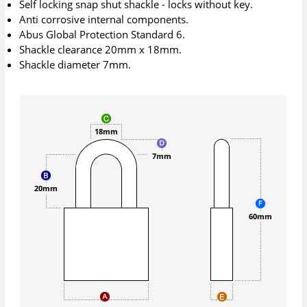
Self locking snap shut shackle - locks without key.
Anti corrosive internal components.
Abus Global Protection Standard 6.
Shackle clearance 20mm x 18mm.
Shackle diameter 7mm.
18mm
7mm
20mm
60mm