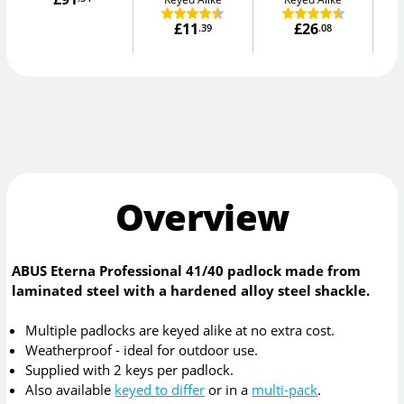
£11
£26
.39
.08
Overview
ABUS Eterna Professional 41/40 padlock made from
laminated steel with a hardened alloy steel shackle.
Multiple padlocks are keyed alike at no extra cost.
Weatherproof - ideal for outdoor use.
Supplied with 2 keys per padlock.
Also available
keyed to differ
or in a
multi-pack
.