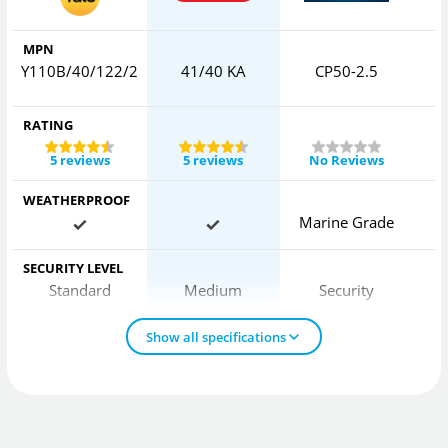
MPN
Y110B/40/122/2
41/40 KA
CP50-2.5
RATING
5 reviews
5 reviews
No Reviews
WEATHERPROOF
Marine Grade
SECURITY LEVEL
Standard
Medium
Security
Show all specifications