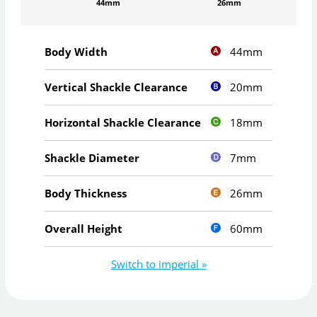
44mm
26mm
44mm
Body Width
20mm
Vertical Shackle Clearance
18mm
Horizontal Shackle Clearance
7mm
Shackle Diameter
26mm
Body Thickness
60mm
Overall Height
Switch to imperial »