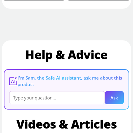
Help & Advice
I'm Sam, the Safe AI assistant, ask me about this
AI
product
Ask
Videos & Articles