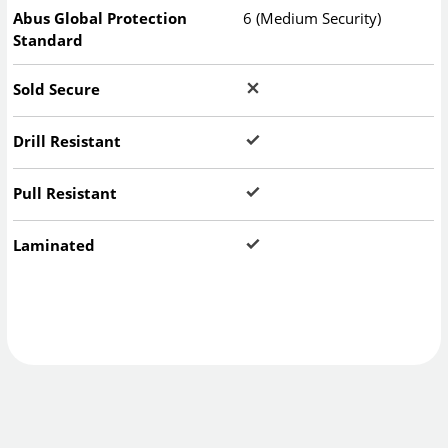
Abus Global Protection
6 (Medium Security)
Standard
Sold Secure
Drill Resistant
Pull Resistant
Laminated