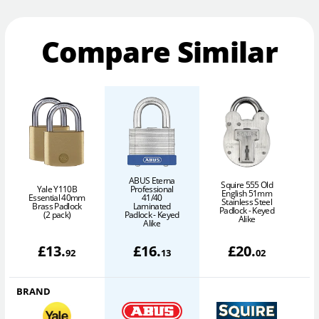
Compare Similar
ABUS Eterna
Squire 555 Old
Yale Y110B
Professional
English 51mm
Essential 40mm
41/40
Stainless Steel
Brass Padlock
Laminated
6
Padlock - Keyed
(2 pack)
Padlock - Keyed
Alike
Alike
£
13
.
£
16
.
£
20
.
92
13
02
BRAND