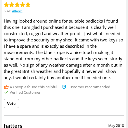
Size
:
40mm
Having looked around online for suitable padlocks I found
this one. I am glad I purchased it because it is clearly well
constructed, rugged and weather proof - just what I needed
to improve the security of my shed. It came with two keys so
I have a spare and is exactly as described in the
measurements. The blue stripe is a nice touch making it
stand out from my other padlocks and the keys seem sturdy
as well. No sign of any weather damage after a month out in
the great British weather and hopefully it never will show
any. I would certainly buy another one if I needed one.
43
people found this helpful
Customer recommended
Verified Customer
Vote
hatters
May 2018