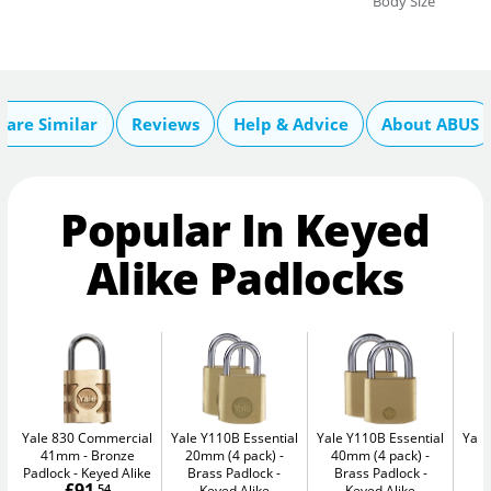
Body Size
are Similar
Reviews
Help & Advice
About ABUS
Popular In Keyed
Alike Padlocks
Yale 830 Commercial
Yale Y110B Essential
Yale Y110B Essential
Yale
41mm
Bronze
20mm (4 pack)
40mm (4 pack)
4
Padlock - Keyed Alike
Brass Padlock -
Brass Padlock -
B
£91
.54
Keyed Alike
Keyed Alike