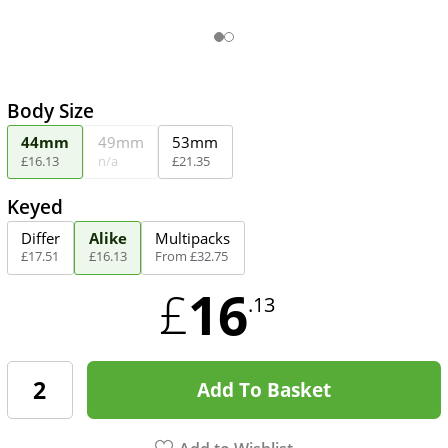
Body Size
44mm
49mm
53mm
£
16
.
13
n/a
£
21
.
35
Keyed
Differ
Alike
Multipacks
£
17
.
51
£
16
.
13
From
£
32
.
75
16
£
.13
Add To Basket