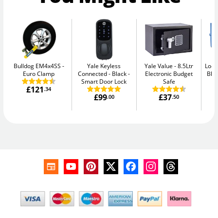
Bulldog EM4x4SS
Yale Keyless
Yale Value
8.5Ltr
Lock
Euro Clamp
Connected - Black
Electronic Budget
Blu
Smart Door Lock
Safe
£121
.34
£99
£37
.00
.50