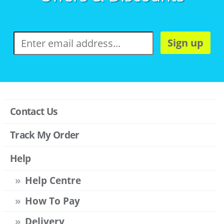
Sign up
Contact Us
Track My Order
Help
Help Centre
How To Pay
Delivery