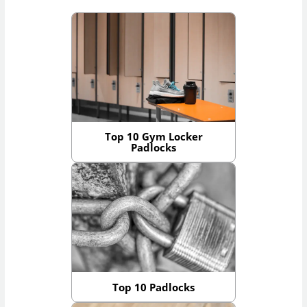
Top 10 Gym Locker
Padlocks
Top 10 Padlocks