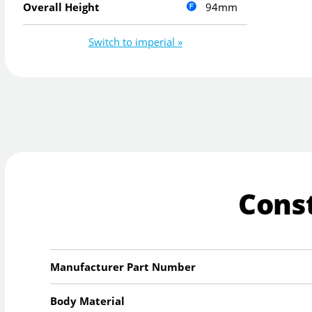
94mm
Overall Height
Switch to imperial »
Cons
Manufacturer Part Number
Body Material