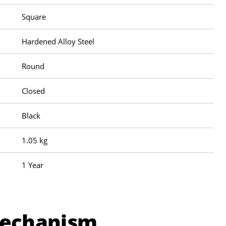
Square
Hardened Alloy Steel
Round
Closed
Black
1.05 kg
1 Year
Mechanism