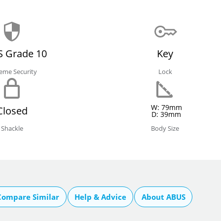
 Grade 10
Key
eme Security
Lock
W: 79mm
Closed
D: 39mm
Shackle
Body Size
Compare Similar
Help & Advice
About ABUS