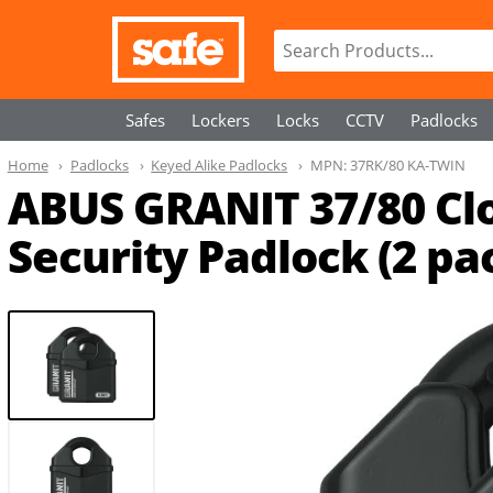
Safes
Lockers
Locks
CCTV
Padlocks
Home
Padlocks
Keyed Alike Padlocks
MPN:
37RK/80 KA-TWIN
ABUS GRANIT 37/80 Cl
Security Padlock (2 pa