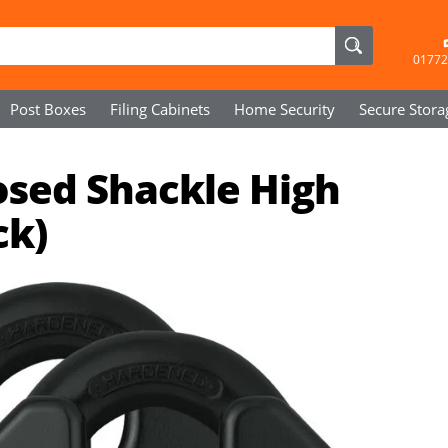
01772
Post Boxes
Filing Cabinets
Home Security
Secure
Stora
osed Shackle High
ck)