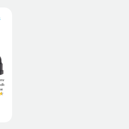
s
327
£
4
.66
£
344.08
Add To Basket
1mm (3
ABUS TITALIUM
ABUS TITALIUM
adlock -
64TI/20 Padlock - Keyed
64TI/30 Padlock - Keyed
Add to Wishlist
ke
Alike
Alike
£6
£8
.66
.77
Free Delivery
Order in
11 hrs 49 mins
Get it
Fri 7th Aug