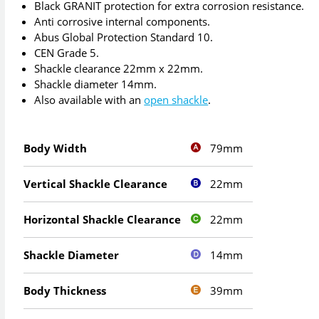
Black GRANIT protection for extra corrosion resistance.
Anti corrosive internal components.
Abus Global Protection Standard 10.
CEN Grade 5.
Shackle clearance 22mm x 22mm.
Shackle diameter 14mm.
Also available with an
open shackle
.
79mm
Body Width
22mm
Vertical Shackle Clearance
22mm
Horizontal Shackle Clearance
14mm
Shackle Diameter
39mm
Body Thickness