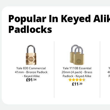
Popular In Keyed Ali
Padlocks
Yale 830 Commercial
Yale Y110B Essential
41mm
Bronze Padlock
20mm (4 pack)
Brass
4
- Keyed Alike
Padlock - Keyed Alike
P
£91
.54
£11
.39