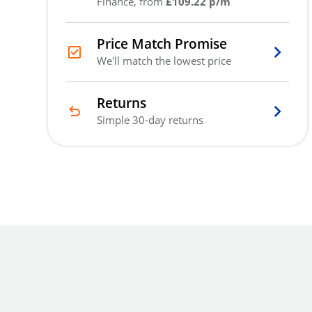
Finance, from
£109.22 p/m
Price Match Promise
We'll match the lowest price
Returns
Simple 30-day returns