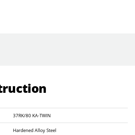
truction
37RK/80 KA-TWIN
Hardened Alloy Steel