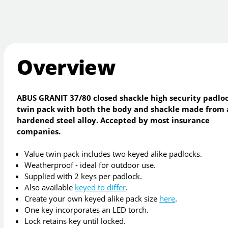
Overview
ABUS GRANIT 37/80 closed shackle high security padlo
twin pack with both the body and shackle made from 
hardened steel alloy. Accepted by most insurance
companies.
Value twin pack includes two keyed alike padlocks.
Weatherproof - ideal for outdoor use.
Supplied with 2 keys per padlock.
Also available
keyed to differ
.
Create your own keyed alike pack size
here
.
One key incorporates an LED torch.
Lock retains key until locked.