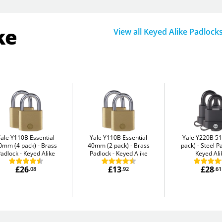
ke
View all Keyed Alike Padlock
Yale Y110B Essential
Yale Y110B Essential
Yale Y220B 5
0mm (4 pack)
Brass
40mm (2 pack)
Brass
pack)
Steel P
adlock - Keyed Alike
Padlock - Keyed Alike
Keyed Ali
£26
£13
£28
.08
.92
.61