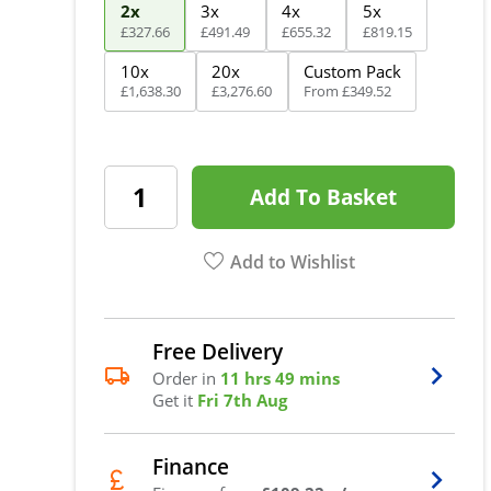
2x
3x
4x
5x
£
327
.
66
£
491
.
49
£
655
.
32
£
819
.
15
10x
20x
Custom Pack
£
1,638
.
30
£
3,276
.
60
From
£
349
.
52
Add To Basket
Add to Wishlist
Free Delivery
Order in
11 hrs 49 mins
Get it
Fri 7th Aug
Finance