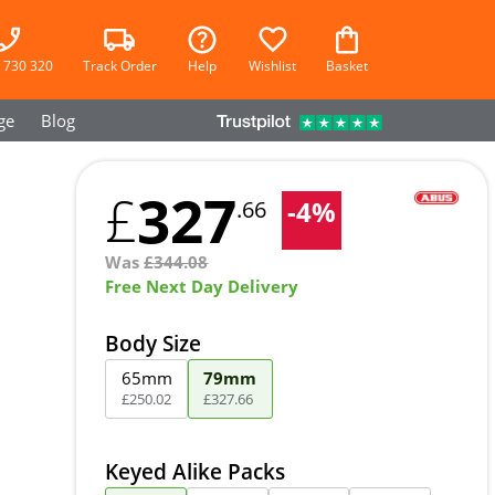
 730 320
Track Order
Help
Wishlist
Basket
ge
Blog
327
£
-
4
%
.66
Was
£
344.08
Free Next Day Delivery
Body Size
65mm
79mm
£
250
.
02
£
327
.
66
Keyed Alike Packs