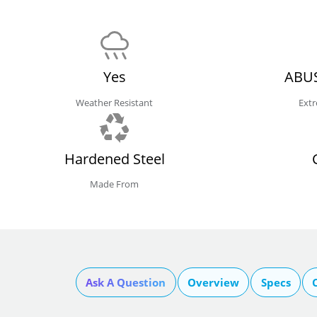
Yes
ABUS
Weather Resistant
Extr
Hardened Steel
Made From
Ask A Question
Overview
Specs