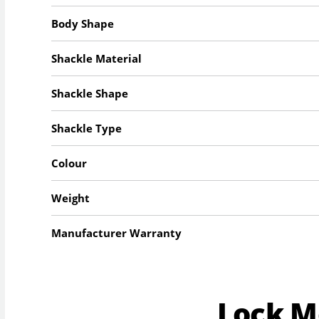
Body Shape
Shackle Material
Shackle Shape
Shackle Type
Colour
Weight
Manufacturer Warranty
Lock 