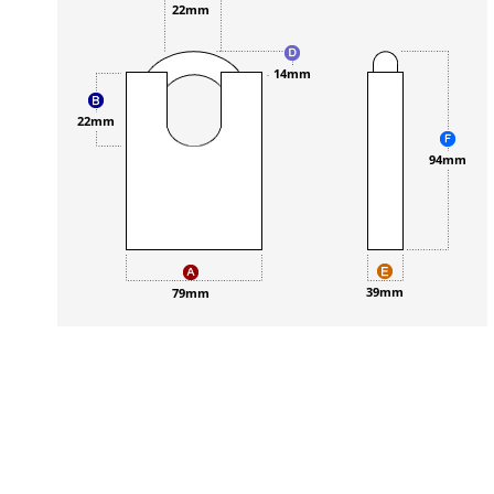
22mm
14mm
22mm
94mm
39mm
79mm