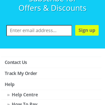
Offers & Discounts
Sign up
Contact Us
Track My Order
Help
Help Centre
How To Pay