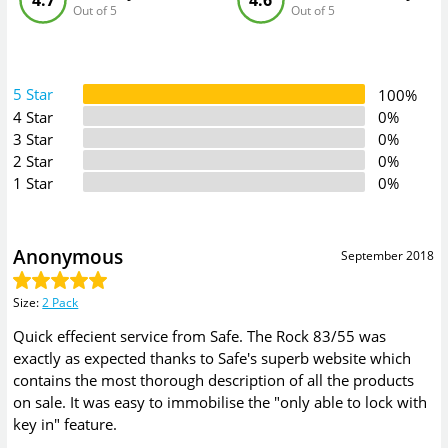
4.7
4.6
Out of 5
Out of 5
5 Star
100%
4 Star
0%
3 Star
0%
2 Star
0%
1 Star
0%
Anonymous
September 2018
Size
:
2 Pack
Quick effecient service from Safe. The Rock 83/55 was
exactly as expected thanks to Safe's superb website which
contains the most thorough description of all the products
on sale. It was easy to immobilise the "only able to lock with
key in" feature.