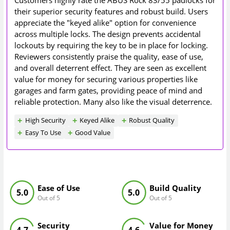
Customers highly rate the ABUS Rock 83/55 padlocks for
their superior security features and robust build. Users
appreciate the "keyed alike" option for convenience
across multiple locks. The design prevents accidental
lockouts by requiring the key to be in place for locking.
Reviewers consistently praise the quality, ease of use,
and overall deterrent effect. They are seen as excellent
value for money for securing various properties like
garages and farm gates, providing peace of mind and
reliable protection. Many also like the visual deterrence.
High Security
Keyed Alike
Robust Quality
Easy To Use
Good Value
Ease of Use
Build Quality
5.0
5.0
Out of 5
Out of 5
Security
Value for Money