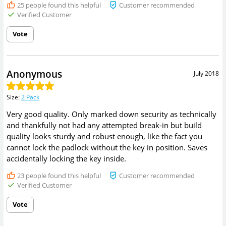
25
people found this helpful
Customer recommended
Verified Customer
Vote
Anonymous
July 2018
Size
:
2 Pack
Very good quality. Only marked down security as technically
and thankfully not had any attempted break-in but build
quality looks sturdy and robust enough, like the fact you
cannot lock the padlock without the key in position. Saves
accidentally locking the key inside.
23
people found this helpful
Customer recommended
Verified Customer
Vote