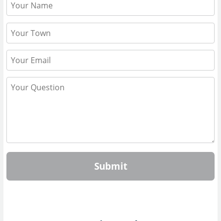
Submit