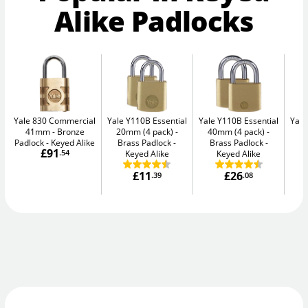
Alike Padlocks
Yale 830 Commercial
Yale Y110B Essential
Yale Y110B Essential
Yale
41mm
Bronze
20mm (4 pack)
40mm (4 pack)
4
Padlock - Keyed Alike
Brass Padlock -
Brass Padlock -
B
£91
.54
Keyed Alike
Keyed Alike
£11
£26
.39
.08