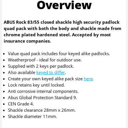
Overview
ABUS Rock 83/55 closed shackle high security padlock
quad pack with both the body and shackle made from
chrome plated hardened steel. Accepted by most
insurance companies.
Value quad pack includes four keyed alike padlocks.
Weatherproof - ideal for outdoor use.
Supplied with 2 keys per padlock.
Also available
keyed to differ
.
Create your own keyed alike pack size
here
.
Lock retains key until locked.
Anti corrosive internal components.
Abus Global Protection Standard 9.
CEN Grade 4.
Shackle clearance 28mm x 26mm.
Shackle diameter 11mm.