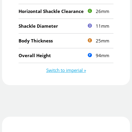
26mm
Horizontal Shackle Clearance
11mm
Shackle Diameter
25mm
Body Thickness
94mm
Overall Height
Switch to imperial »