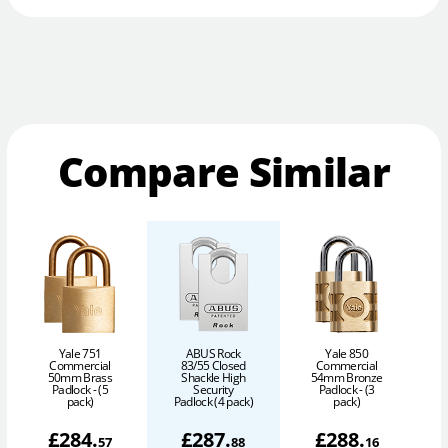
Compare Similar
Yale 751
ABUS Rock
Yale 850
Commercial
83/55 Closed
Commercial
50mm Brass
Shackle High
54mm Bronze
6
Padlock - (5
Security
Padlock - (3
pack)
Padlock (4 pack)
pack)
£
284
.
£
287
.
£
288
.
57
88
16