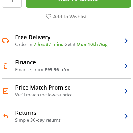
Add to Wishlist
Free Delivery
Order in
7 hrs 37 mins
Get it
Mon 10th Aug
Finance
Finance, from
£95.96 p/m
Price Match Promise
We'll match the lowest price
Returns
Simple 30-day returns