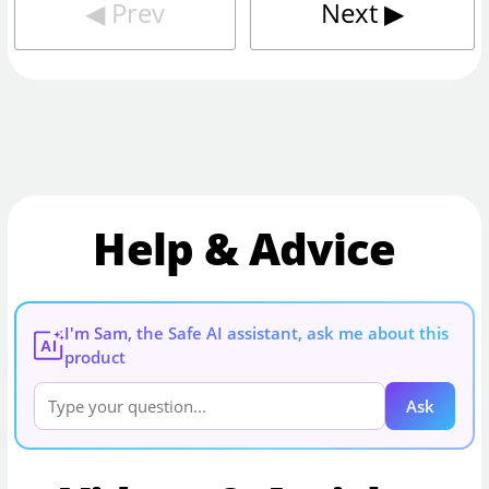
◀︎
Prev
Next
▶︎
Help & Advice
I'm Sam, the Safe AI assistant, ask me about this
AI
product
Ask