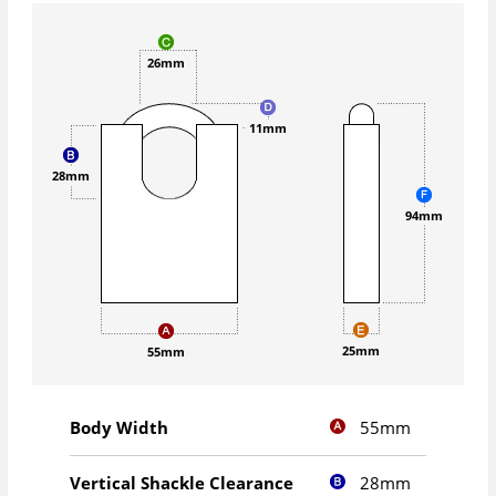
26mm
11mm
28mm
94mm
25mm
55mm
55mm
Body Width
28mm
Vertical Shackle Clearance