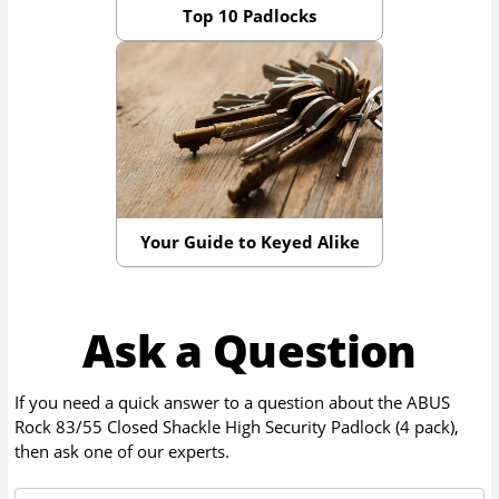
Top 10 Padlocks
Your Guide to Keyed Alike
Ask a Question
If you need a quick answer to a question about the
ABUS
Rock 83/55 Closed Shackle High Security Padlock (4 pack)
,
then ask one of our experts.