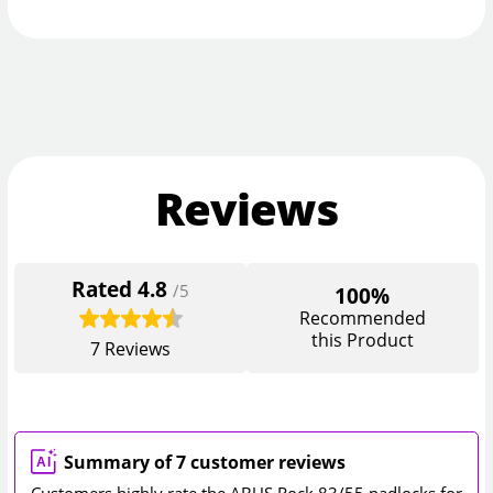
Reviews
Rated
4.8
/5
100%
Recommended
this Product
7
Reviews
Summary of 7 customer reviews