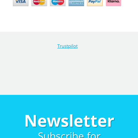
Trustpilot
Newsletter
Subscribe for