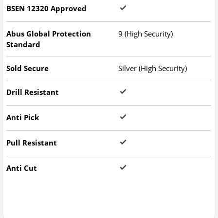
BSEN 12320 Approved
Abus Global Protection
9 (High Security)
Standard
Sold Secure
Silver (High Security)
Drill Resistant
Anti Pick
Pull Resistant
Anti Cut