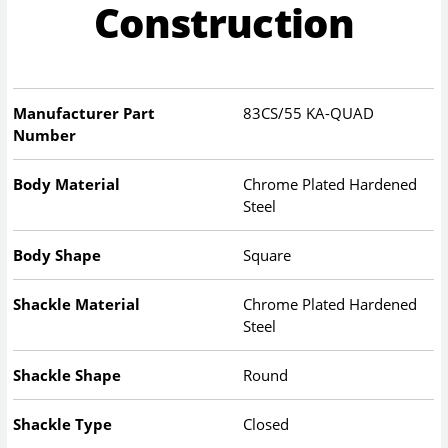
Construction
Manufacturer Part
83CS/55 KA-QUAD
Number
Body Material
Chrome Plated Hardened
Steel
Body Shape
Square
Shackle Material
Chrome Plated Hardened
Steel
Shackle Shape
Round
Shackle Type
Closed