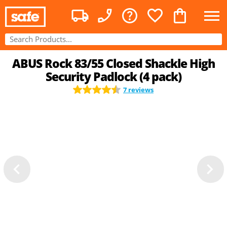
ABUS Rock 83/55 Closed Shackle High
Security Padlock (4 pack)
7 reviews