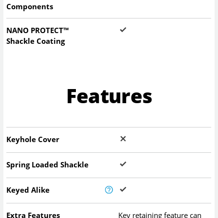
Components
NANO PROTECT™
Shackle Coating
Features
Keyhole Cover
Spring Loaded Shackle
Keyed Alike
Extra Features
Key retaining feature can