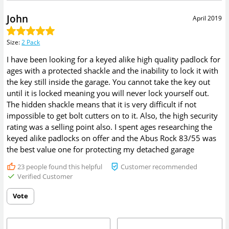
John
April 2019
Size
:
2 Pack
I have been looking for a keyed alike high quality padlock for
ages with a protected shackle and the inability to lock it with
the key still inside the garage. You cannot take the key out
until it is locked meaning you will never lock yourself out.
The hidden shackle means that it is very difficult if not
impossible to get bolt cutters on to it. Also, the high security
rating was a selling point also. I spent ages researching the
keyed alike padlocks on offer and the Abus Rock 83/55 was
the best value one for protecting my detached garage
23
people found this helpful
Customer recommended
Verified Customer
Vote