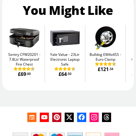
You Might Like
Sentry CFW20201
Yale Value
23Ltr
Bulldog EM4x4SS
Ph
7.8Ltr Waterproof
Electronic Laptop
Euro Clamp
G
Fire Chest
Safe
£121
.34
£69
£64
£
.00
.50