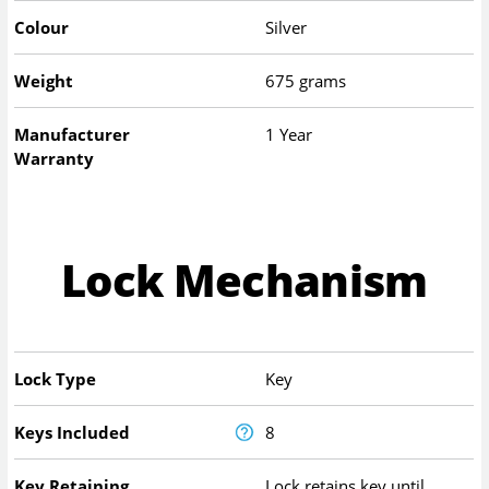
Colour
Silver
Weight
675 grams
Manufacturer
1 Year
Warranty
Lock Mechanism
Lock Type
Key
Keys Included
8
Key Retaining
Lock retains key until