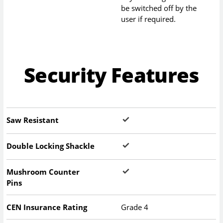
be switched off by the
user if required.
Security Features
Saw Resistant
Double Locking Shackle
Mushroom Counter
Pins
CEN Insurance Rating
Grade 4