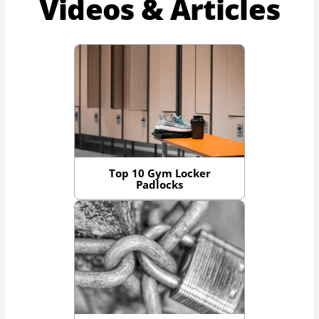
Videos & Articles
Top 10 Gym Locker
Padlocks