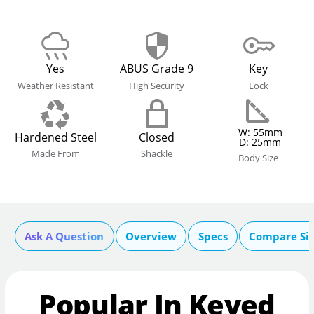
Yes
ABUS Grade 9
Key
Weather Resistant
High Security
Lock
W: 55mm
Hardened Steel
Closed
D: 25mm
Made From
Shackle
Body Size
Ask A Question
Overview
Specs
Compare Si
Popular In Keyed