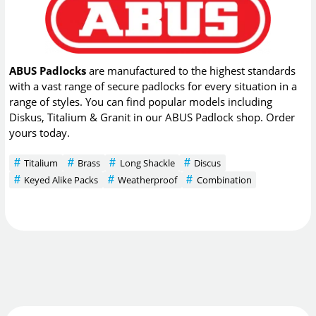
ABUS Padlocks
are manufactured to the highest standards
with a vast range of secure padlocks for every situation in a
range of styles. You can find popular models including
Diskus, Titalium & Granit in our ABUS Padlock shop. Order
yours today.
Titalium
Brass
Long Shackle
Discus
Keyed Alike Packs
Weatherproof
Combination