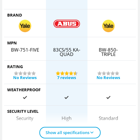
BRAND
MPN
BW-751-FIVE
83CS/55 KA-
BW-850-
6
QUAD
TRIPLE
RATING
No Reviews
7 reviews
No Reviews
WEATHERPROOF
SECURITY LEVEL
Security
High
Standard
Show all specifications