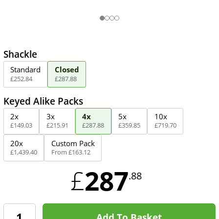
Shackle
Standard
Closed
£
252
.
84
£
287
.
88
Keyed Alike Packs
2x
3x
4x
5x
10x
£
149
.
03
£
215
.
91
£
287
.
88
£
359
.
85
£
719
.
70
20x
Custom Pack
£
1,439
.
40
From
£
163
.
12
287
£
.88
Add To Basket