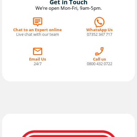
Get in Touch
We're open Mon-Fri, 9am-5pm.
Chat to an Expert online
WhatsApp Us
Live chat with our team
07352 347 717
Email Us
Call us
24/7
0800 432 0722