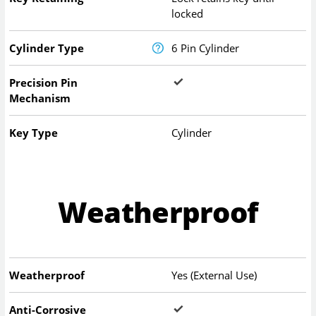
locked
Cylinder Type
6 Pin Cylinder
Precision Pin
Mechanism
Key Type
Cylinder
Weatherproof
Weatherproof
Yes (External Use)
Anti-Corrosive