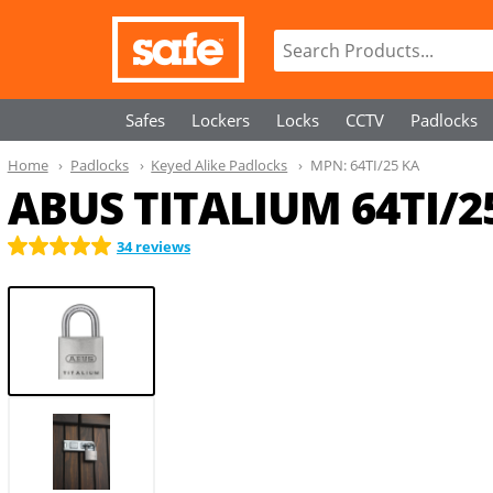
Safes
Lockers
Locks
CCTV
Padlocks
Home
Padlocks
Keyed Alike Padlocks
MPN:
64TI/25 KA
ABUS TITALIUM 64TI/25
34 reviews