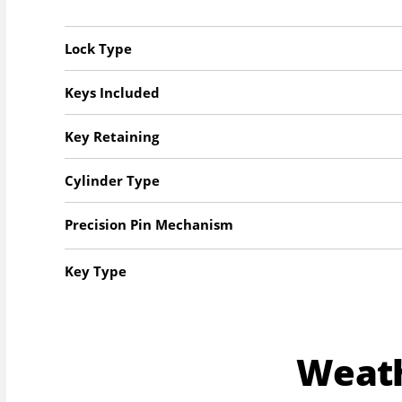
Lock Type
Keys Included
Key Retaining
Cylinder Type
Precision Pin Mechanism
Key Type
Weat