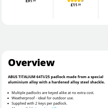
£91
.54
£11
.39
Overview
ABUS TITALIUM 64TI/25 padlock made from a special
aluminium alloy with a hardened alloy steel shackle.
Multiple padlocks are keyed alike at no extra cost.
Weatherproof - ideal for outdoor use.
Supplied with 2 keys per padlock.