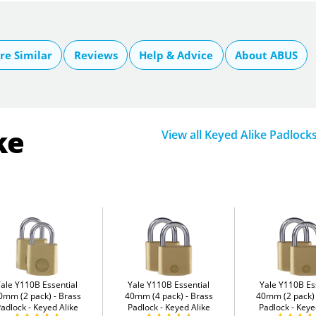
e Similar
Reviews
Help & Advice
About ABUS
ke
View all Keyed Alike Padlock
Yale Y110B Essential
Yale Y110B Essential
Yale Y110B Es
0mm (2 pack)
Brass
40mm (4 pack)
Brass
40mm (2 pack)
adlock - Keyed Alike
Padlock - Keyed Alike
Padlock - Keye