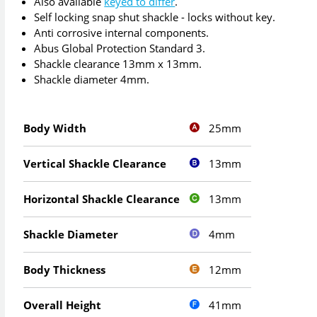
Also available
keyed to differ
.
Self locking snap shut shackle - locks without key.
Anti corrosive internal components.
Abus Global Protection Standard 3.
Shackle clearance 13mm x 13mm.
Shackle diameter 4mm.
25mm
Body Width
13mm
Vertical Shackle Clearance
13mm
Horizontal Shackle Clearance
4mm
Shackle Diameter
12mm
Body Thickness
41mm
Overall Height