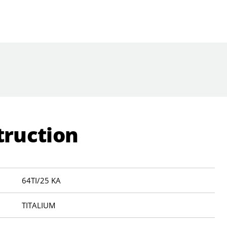
truction
64TI/25 KA
TITALIUM