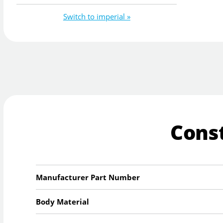
Switch to imperial »
Cons
Manufacturer Part Number
Body Material