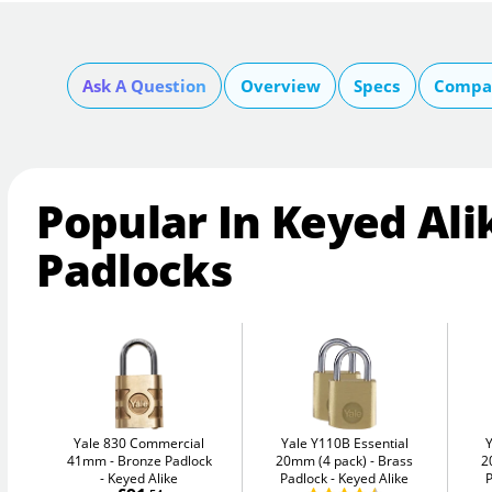
Ask A Question
Overview
Specs
Compar
Popular In Keyed Ali
Padlocks
Yale 830 Commercial
Yale Y110B Essential
41mm
Bronze Padlock
20mm (4 pack)
Brass
2
- Keyed Alike
Padlock - Keyed Alike
P