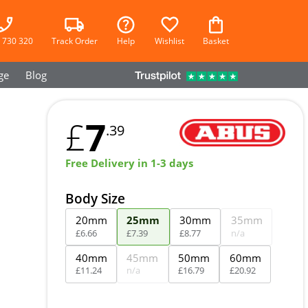
 730 320
Track Order
Help
Wishlist
Basket
ge
Blog
7
£
.39
Free Delivery in 1-3 days
Body Size
20mm
25mm
30mm
35mm
£
6
.
66
£
7
.
39
£
8
.
77
n/a
40mm
45mm
50mm
60mm
£
11
.
24
n/a
£
16
.
79
£
20
.
92