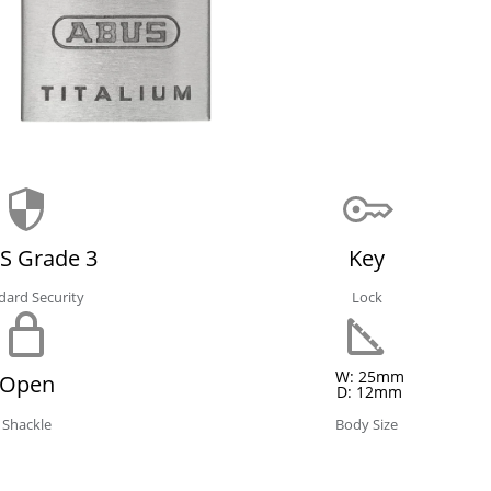
S Grade 3
Key
dard Security
Lock
W: 25mm
Open
D: 12mm
Shackle
Body Size