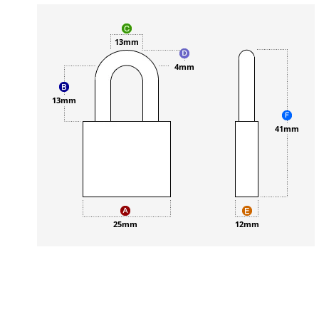
13mm
4mm
13mm
41mm
25mm
12mm