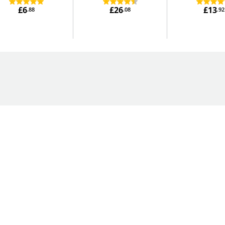
£6
£26
£13
.88
.08
.92