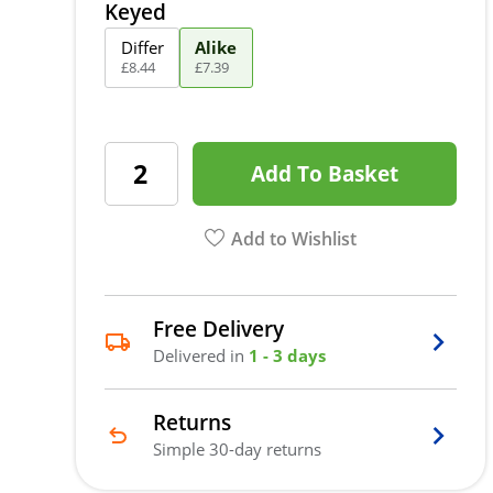
Keyed
Differ
Alike
£
8
.
44
£
7
.
39
Add To Basket
Add to Wishlist
Free Delivery
Delivered in
1 - 3 days
Returns
Simple 30-day returns