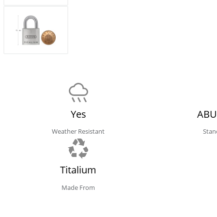
Yes
ABU
Weather Resistant
Stan
Titalium
Made From