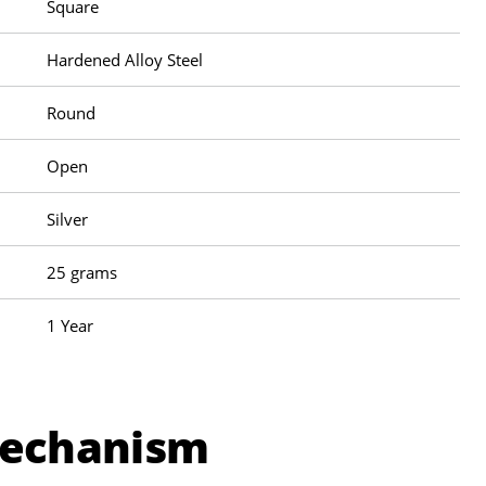
Square
Hardened Alloy Steel
Round
Open
Silver
25 grams
1 Year
Mechanism