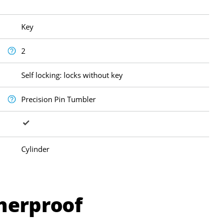
Key
2
Self locking: locks without key
Precision Pin Tumbler
Cylinder
herproof