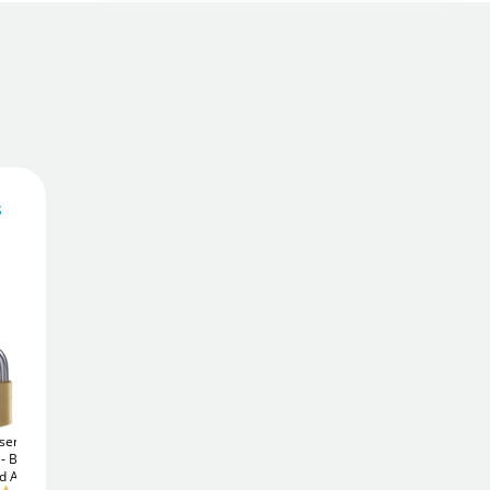
s
7
£
.39
Add To Basket
Add to Wishlist
sential
Yale Y220B 51mm (3
ABUS Brass
65/25
Brass
pack)
Steel Padlock -
Padlock - Keyed Alike
d Alike
Keyed Alike
Free Delivery