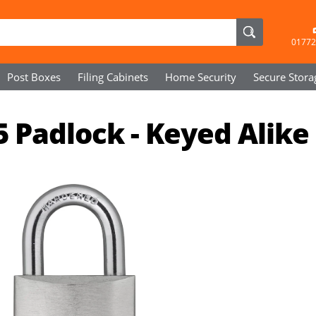
01772
Post Boxes
Filing Cabinets
Home Security
Secure
Stora
 Padlock - Keyed Alike