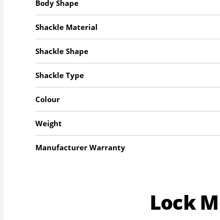
Body Shape
Shackle Material
Shackle Shape
Shackle Type
Colour
Weight
Manufacturer Warranty
Lock 