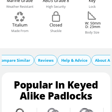
Marine Grade
ABUS Grade 8
Key
Weather Resistant
High Security
Lock
W: 50mm
Titalium
Closed
D: 23mm
Made From
Shackle
Body Size
Compare Similar
Reviews
Help & Advice
About A
Popular In Keyed
Alike Padlocks