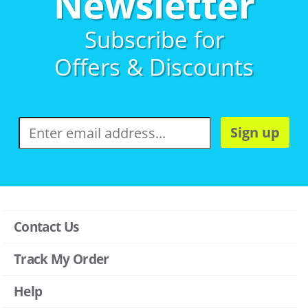
Newsletter
Subscribe for
Offers & Discounts
Sign up
Contact Us
Track My Order
Help