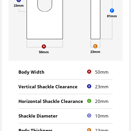
23mm
81mm
23mm
50mm
50mm
Body Width
23mm
Vertical Shackle Clearance
20mm
Horizontal Shackle Clearance
10mm
Shackle Diameter
23mm
Body Thickness