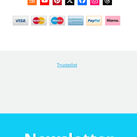
Trustpilot