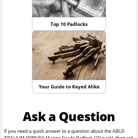
Top 10 Padlocks
Your Guide to Keyed Alike
Ask a Question
If you need a quick answer to a question about the
ABUS
TITALIUM 90RK/50 Marine Grade Padlock (20 pack)
, then ask