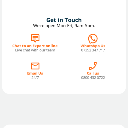
Get in Touch
We're open Mon-Fri, 9am-5pm.
Chat to an Expert online
WhatsApp Us
Live chat with our team
07352 347 717
Email Us
Call us
24/7
0800 432 0722