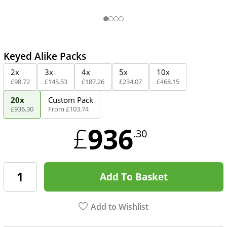
Keyed Alike Packs
2x
3x
4x
5x
10x
£
98
.
72
£
145
.
53
£
187
.
26
£
234
.
07
£
468
.
15
20x
Custom Pack
£
936
.
30
From
£
103
.
74
936
£
.30
Add To Basket
Add to Wishlist