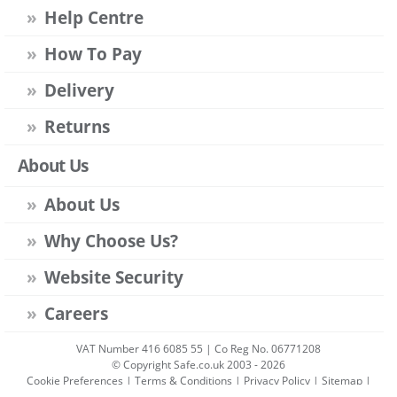
Help Centre
How To Pay
Delivery
Returns
About Us
About Us
Why Choose Us?
Website Security
Careers
VAT Number 416 6085 55 | Co Reg No. 06771208
© Copyright Safe.co.uk 2003 - 2026
Cookie Preferences
|
Terms & Conditions
|
Privacy Policy
|
Sitemap
|
Account Sign-in
|
Get Account