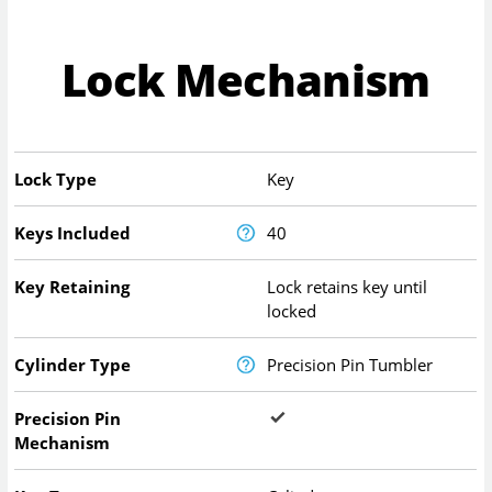
Lock Mechanism
Lock Type
Key
Keys Included
40
Key Retaining
Lock retains key until
locked
Cylinder Type
Precision Pin Tumbler
Precision Pin
Mechanism