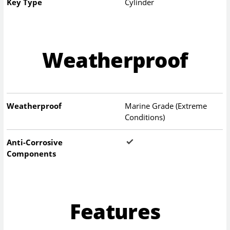
Key Type
Cylinder
Weatherproof
Weatherproof
Marine Grade (Extreme
Conditions)
Anti-Corrosive
Components
Features