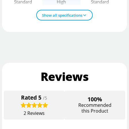
Standard
High
Standard
Show all specifications
Reviews
Rated
5
/5
100%
Recommended
this Product
2
Reviews