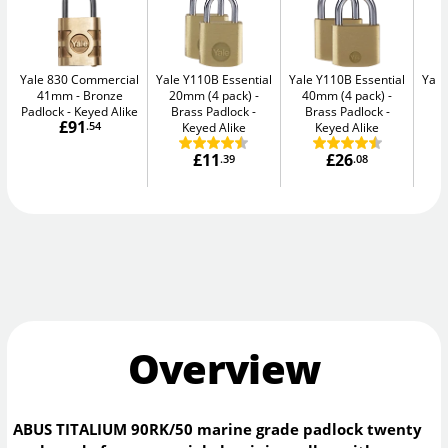
Yale 830 Commercial
Yale Y110B Essential
Yale Y110B Essential
Yale
41mm
Bronze
20mm (4 pack)
40mm (4 pack)
4
Padlock - Keyed Alike
Brass Padlock -
Brass Padlock -
B
£91
.54
Keyed Alike
Keyed Alike
£11
£26
.39
.08
Overview
ABUS TITALIUM 90RK/50 marine grade padlock twenty