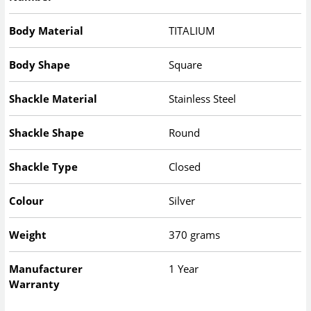
Body Material
TITALIUM
Body Shape
Square
Shackle Material
Stainless Steel
Shackle Shape
Round
Shackle Type
Closed
Colour
Silver
Weight
370 grams
Manufacturer
1 Year
Warranty