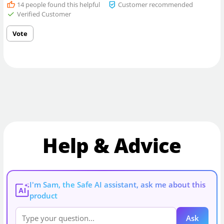
14
people found this helpful
Customer recommended
Verified Customer
Vote
Help & Advice
I'm Sam, the Safe AI assistant, ask me about this
AI
product
Ask