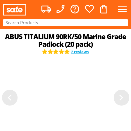
ABUS TITALIUM 90RK/50 Marine Grade
Padlock (20 pack)
2 reviews