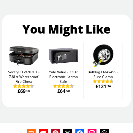
You Might Like
Sentry CFW20201
Yale Value
23Ltr
Bulldog EM4x4SS
Ph
7.8Ltr Waterproof
Electronic Laptop
Euro Clamp
G
Fire Chest
Safe
£121
.34
£69
£64
£
.00
.50