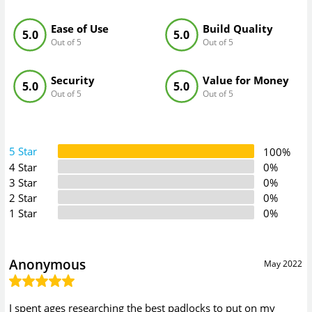
Ease of Use
Build Quality
5.0
5.0
Out of 5
Out of 5
Security
Value for Money
5.0
5.0
Out of 5
Out of 5
5 Star
100%
4 Star
0%
3 Star
0%
2 Star
0%
1 Star
0%
Anonymous
May 2022
I spent ages researching the best padlocks to put on my