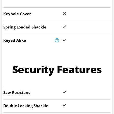
Keyhole Cover
Spring Loaded Shackle
Keyed Alike
Security Features
Saw Resistant
Double Locking Shackle