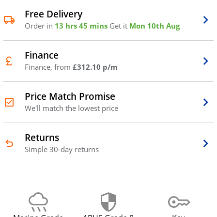
Free Delivery
Order in
13 hrs 45 mins
Get it
Mon 10th Aug
Finance
Finance, from
£312.10 p/m
Price Match Promise
We'll match the lowest price
Returns
Simple 30-day returns