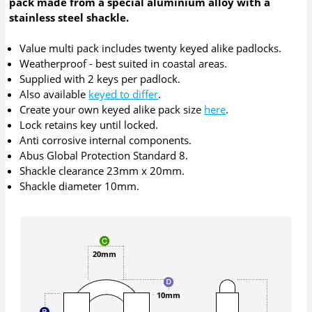
pack made from a special aluminium alloy with a
stainless steel shackle.
Value multi pack includes twenty keyed alike padlocks.
Weatherproof - best suited in coastal areas.
Supplied with 2 keys per padlock.
Also available
keyed to differ
.
Create your own keyed alike pack size
here
.
Lock retains key until locked.
Anti corrosive internal components.
Abus Global Protection Standard 8.
Shackle clearance 23mm x 20mm.
Shackle diameter 10mm.
20mm
10mm