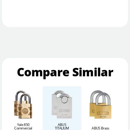
Compare Similar
Yale 850
ABUS
Commercial
TITALIUM
ABUS Brass