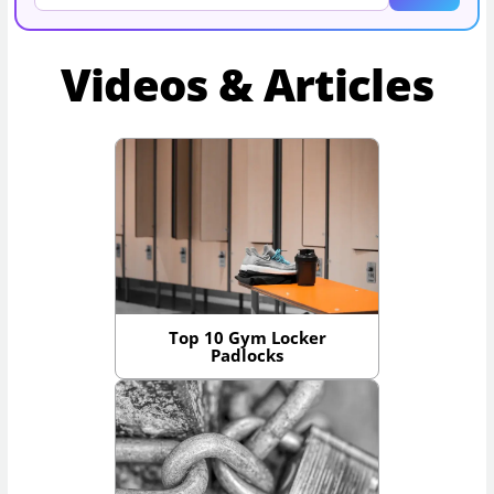
Videos & Articles
Top 10 Gym Locker
Padlocks