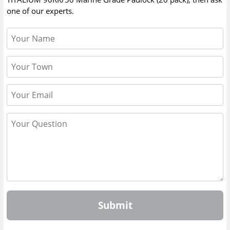
one of our experts.
Submit