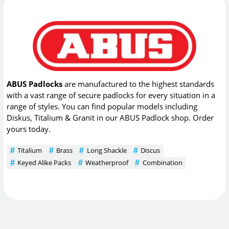
ABUS Padlocks
are manufactured to the highest standards
with a vast range of secure padlocks for every situation in a
range of styles. You can find popular models including
Diskus, Titalium & Granit in our ABUS Padlock shop. Order
yours today.
Titalium
Brass
Long Shackle
Discus
Keyed Alike Packs
Weatherproof
Combination