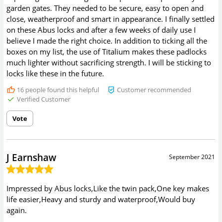
garden gates. They needed to be secure, easy to open and
close, weatherproof and smart in appearance. I finally settled
on these Abus locks and after a few weeks of daily use I
believe I made the right choice. In addition to ticking all the
boxes on my list, the use of Titalium makes these padlocks
much lighter without sacrificing strength. I will be sticking to
locks like these in the future.
16
people found this helpful
Customer recommended
Verified Customer
Vote
J Earnshaw
September 2021
Impressed by Abus locks,Like the twin pack,One key makes
life easier,Heavy and sturdy and waterproof,Would buy
again.