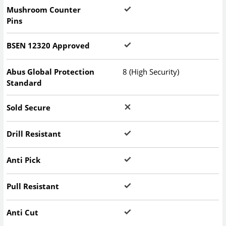
Mushroom Counter
Pins
BSEN 12320 Approved
Abus Global Protection
8 (High Security)
Standard
Sold Secure
Drill Resistant
Anti Pick
Pull Resistant
Anti Cut