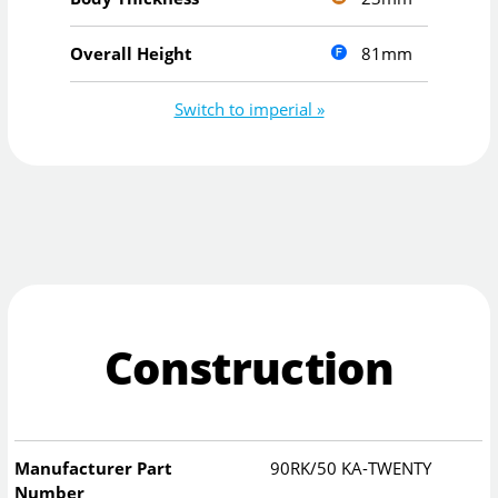
81mm
Overall Height
Switch to imperial »
Construction
Manufacturer Part
90RK/50 KA-TWENTY
Number