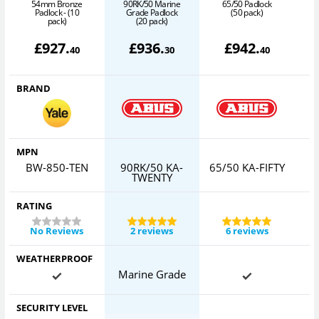
54mm Bronze
90RK/50 Marine
65/50 Padlock
Padlock - (10
Grade Padlock
(50 pack)
pack)
(20 pack)
£
927
.
£
936
.
£
942
.
40
30
40
BRAND
MPN
BW-850-TEN
90RK/50 KA-
65/50 KA-FIFTY
TWENTY
RATING
No Reviews
2 reviews
6 reviews
WEATHERPROOF
Marine Grade
SECURITY LEVEL