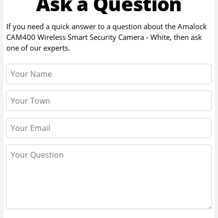
Ask a Question
If you need a quick answer to a question about the
Amalock
CAM400 Wireless Smart Security Camera - White
, then ask
one of our experts.