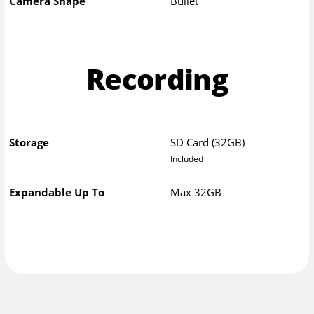
Camera Shape
Bullet
Recording
Storage
SD Card (32GB)
Included
Expandable Up To
Max 32GB