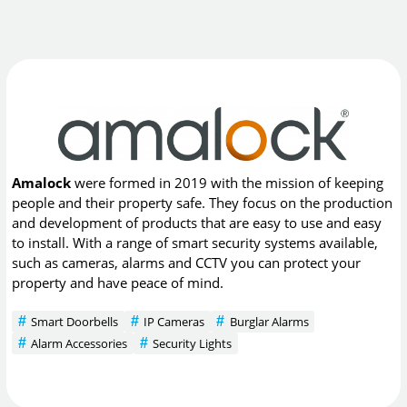
Amalock
were formed in 2019 with the mission of keeping
people and their property safe. They focus on the production
and development of products that are easy to use and easy
to install. With a range of smart security systems available,
such as cameras, alarms and CCTV you can protect your
property and have peace of mind.
Smart Doorbells
IP Cameras
Burglar Alarms
Alarm Accessories
Security Lights