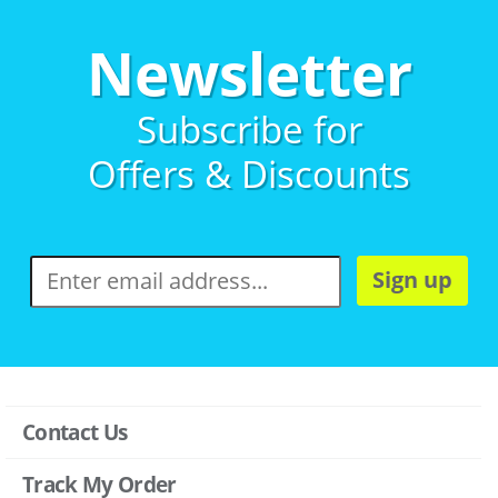
Newsletter
Subscribe for
Offers & Discounts
Sign up
Contact Us
Track My Order