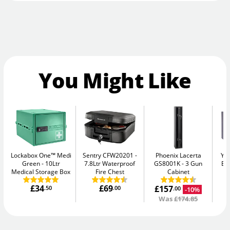
You Might Like
Lockabox One™ Medi
Sentry CFW20201
Phoenix Lacerta
Yal
Green
10Ltr
7.8Ltr Waterproof
GS8001K
3 Gun
El
Medical Storage Box
Fire Chest
Cabinet
£34
£69
£157
.50
.00
-10%
.00
Was
£174.85