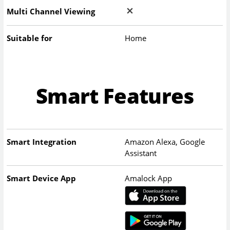
Multi Channel Viewing
Suitable for
Home
Smart Features
Smart Integration
Amazon Alexa, Google
Assistant
Smart Device App
Amalock App