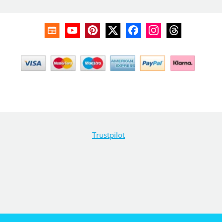
Trustpilot