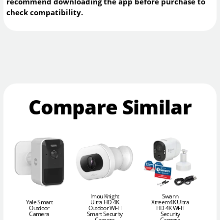
recommend downloading the app before purchase to
check compatibility.
Compare Similar
Imou Knight
Swann
Yale Smart
Ultra HD 4K
Xtreem4K Ultra
Outdoor
Outdoor Wi-Fi
HD 4K Wi-Fi
Camera
Smart Security
Security
Camera
Camera