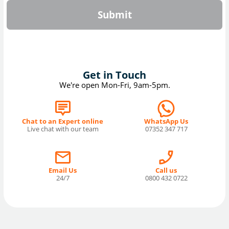
Submit
Get in Touch
We're open Mon-Fri, 9am-5pm.
Chat to an Expert online
WhatsApp Us
Live chat with our team
07352 347 717
Email Us
Call us
24/7
0800 432 0722