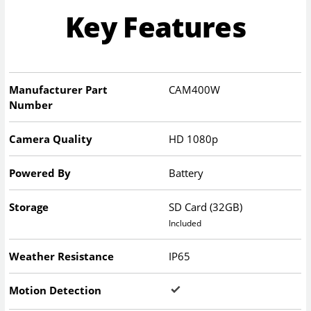
Key Features
Manufacturer Part
CAM400W
Number
Camera Quality
HD 1080p
Powered By
Battery
Storage
SD Card (32GB)
Included
Weather Resistance
IP65
Motion Detection