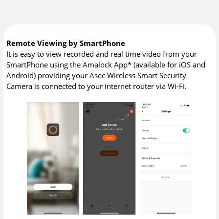
Remote Viewing by SmartPhone
It is easy to view recorded and real time video from your
SmartPhone using the Amalock App* (available for iOS and
Android) providing your Asec Wireless Smart Security
Camera is connected to your internet router via Wi-Fi.