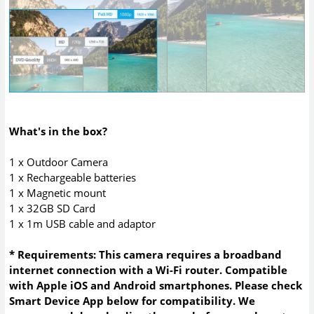
What's in the box?
1 x Outdoor Camera
1 x Rechargeable batteries
1 x Magnetic mount
1 x 32GB SD Card
1 x 1m USB cable and adaptor
* Requirements: This camera requires a broadband
internet connection with a Wi-Fi router. Compatible
with Apple iOS and Android smartphones. Please check
Smart Device App below for compatibility. We