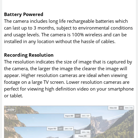
Battery Powered
The camera includes long life rechargeable batteries which
can last up to 3 months, subject to environmental conditions
and usage levels. The camera is 100% wireless and can be
installed in any location without the hassle of cables.
Recording Resolution
The resolution indicates the size of image that is captured by
the camera, the larger the image the clearer the image will
appear. Higher resolution cameras are ideal when viewing
footage on a large TV screen. Lower resolution cameras are
perfect for viewing high definition video on your smartphone
or tablet.