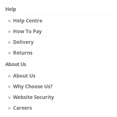
Help
Help Centre
How To Pay
Delivery
Returns
About Us
About Us
Why Choose Us?
Website Security
Careers