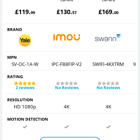
£
119
.
£
130
.
£
169
.
99
57
00
BRAND
MPN
SV-OC-1A-W
IPC-F88FIP-V2
SWIFI-4KXTRM
92
RATING
2 reviews
No Reviews
No Reviews
RESOLUTION
HD 1080p
4K
4K
MOTION DETECTION