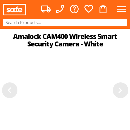
Amalock CAM400 Wireless Smart
Security Camera - White