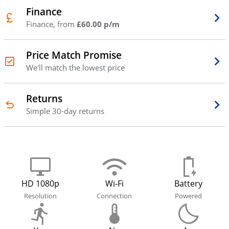
Finance
Finance, from
£60.00 p/m
Price Match Promise
We'll match the lowest price
Returns
Simple 30-day returns
HD 1080p
Wi-Fi
Battery
Resolution
Connection
Powered