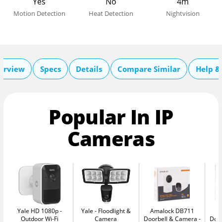
Yes
No
4m
Motion Detection
Heat Detection
Nightvision
erview
Specs
Details
Compare Similar
Help &
Popular In IP
Cameras
Yale HD 1080p
Yale
Floodlight &
Amalock DB711
A
Outdoor Wi-Fi
Camera
Doorbell & Camera
Doo