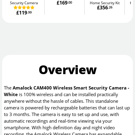
£169
Security Camera
.00
Home Security Kit
Ho
£356
.26
£119
.99
Overview
The
Amalock CAM400 Wireless Smart Security Camera -
White
is 100% wireless and can be installed practically
anywhere without the hassle of cables. This standalone
camera is powered by rechargeable batteries that can last up
to 3 months. The camera is easy to set up and use, with
automatic recordings and real-time viewing via your
smartphone. With high definition day and night video
recording, the Amalock Wireless Camera has expandable