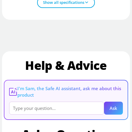
Show all specifications
Help & Advice
I'm Sam, the Safe AI assistant, ask me about this
AI
product
Ask