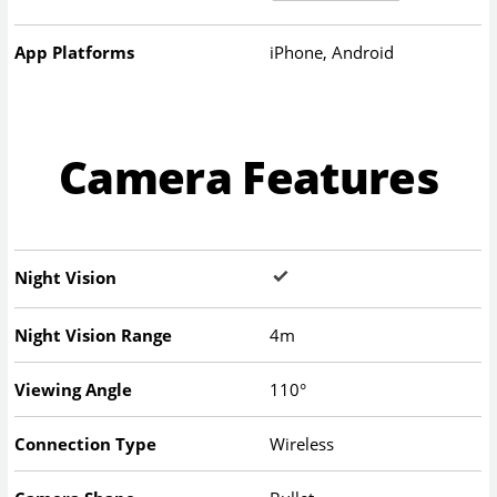
App Platforms
iPhone, Android
Camera Features
Night Vision
Night Vision Range
4m
Viewing Angle
110°
Connection Type
Wireless