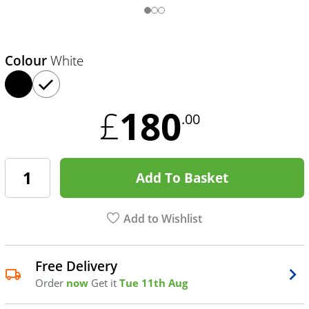
Colour
White
180
£
.00
Add To Basket
Add to Wishlist
Free Delivery
Order
now
Get it
Tue 11th Aug