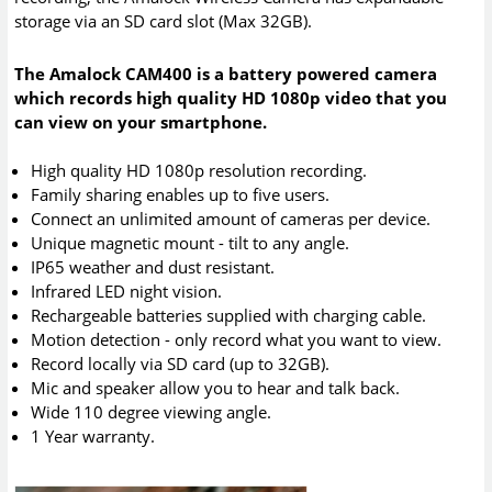
storage via an SD card slot (Max 32GB).
The Amalock CAM400 is a battery powered camera
which records high quality HD 1080p video that you
can view on your smartphone.
High quality HD 1080p resolution recording.
Family sharing enables up to five users.
Connect an unlimited amount of cameras per device.
Unique magnetic mount - tilt to any angle.
IP65 weather and dust resistant.
Infrared LED night vision.
Rechargeable batteries supplied with charging cable.
Motion detection - only record what you want to view.
Record locally via SD card (up to 32GB).
Mic and speaker allow you to hear and talk back.
Wide 110 degree viewing angle.
1 Year warranty.