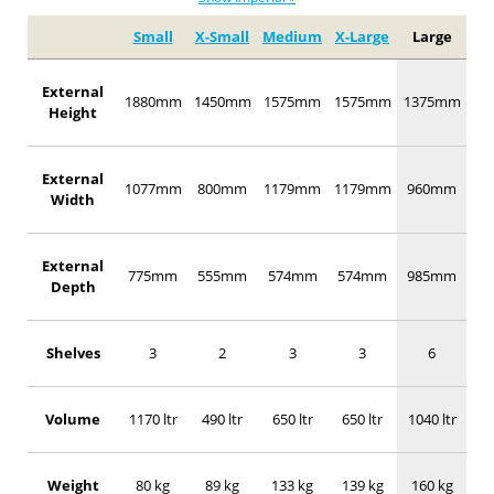
Small
X-Small
Medium
X-Large
Large
External
1880mm
1450mm
1575mm
1575mm
1375mm
Height
External
1077mm
800mm
1179mm
1179mm
960mm
Width
External
775mm
555mm
574mm
574mm
985mm
Depth
Shelves
3
2
3
3
6
Volume
1170 ltr
490 ltr
650 ltr
650 ltr
1040 ltr
Weight
80 kg
89 kg
133 kg
139 kg
160 kg