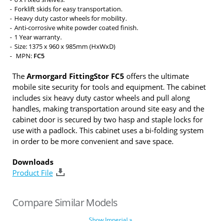
Forklift skids for easy transportation.
Heavy duty castor wheels for mobility.
Anti-corrosive white powder coated finish.
1 Year warranty.
Size: 1375 x 960 x 985mm (HxWxD)
MPN:
FC5
The
Armorgard FittingStor FC5
offers the ultimate
mobile site security for tools and equipment. The cabinet
includes six heavy duty castor wheels and pull along
handles, making transportation around site easy and the
cabinet door is secured by two hasp and staple locks for
use with a padlock. This cabinet uses a bi-folding system
in order to be more convenient and save space.
Downloads
Product File
Compare Similar Models
Show Imperial »