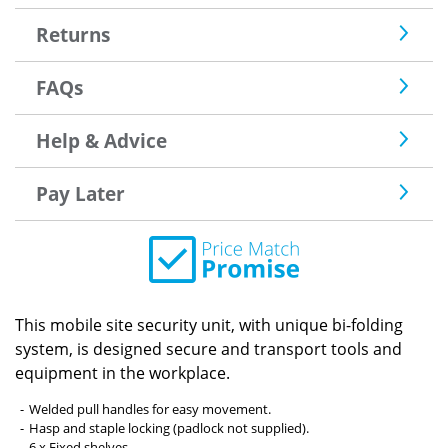
Returns
FAQs
Help & Advice
Pay Later
This mobile site security unit, with unique bi-folding
system, is designed secure and transport tools and
equipment in the workplace.
Welded pull handles for easy movement.
Hasp and staple locking (padlock not supplied).
6 x Fixed shelves.