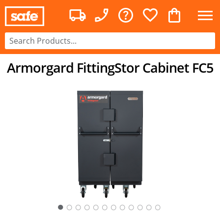
Armorgard FittingStor Cabinet FC5
○
○
○
○
○
○
○
○
○
○
○