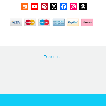
Trustpilot