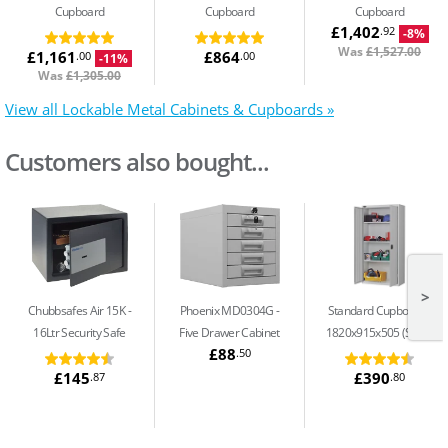
Cupboard
Cupboard
Cupboard
£1,402
.92
-8%
Was
£1,527.00
£1,161
£864
.00
.00
-11%
Was
£1,305.00
View all Lockable Metal Cabinets & Cupboards »
Customers also bought...
>
Chubbsafes Air 15K
Phoenix MD0304G
Standard Cupboard -
16Ltr Security Safe
Five Drawer Cabinet
1820x915x505 (S13)
£88
.50
£145
£390
.87
.80