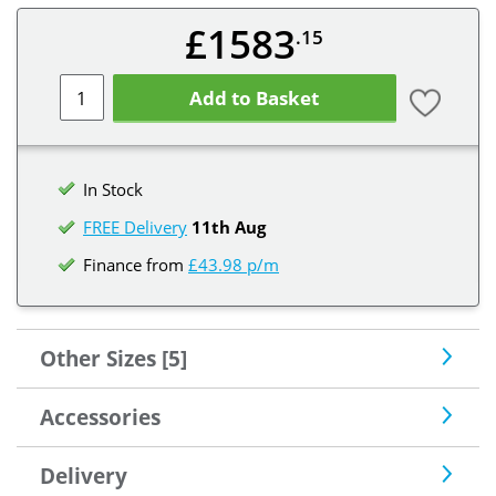
£1583
.15
Add to Basket
In Stock
FREE Delivery
11th Aug
Finance from
£43.98 p/m
Other Sizes [5]
Accessories
Delivery