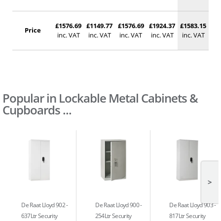
£1576.69
£1149.77
£1576.69
£1924.37
£1583.15
Price
inc. VAT
inc. VAT
inc. VAT
inc. VAT
inc. VAT
Popular in Lockable Metal Cabinets &
Cupboards ...
>
De Raat Lloyd 902
De Raat Lloyd 900
De Raat Lloyd 903
637Ltr Security
254Ltr Security
817Ltr Security