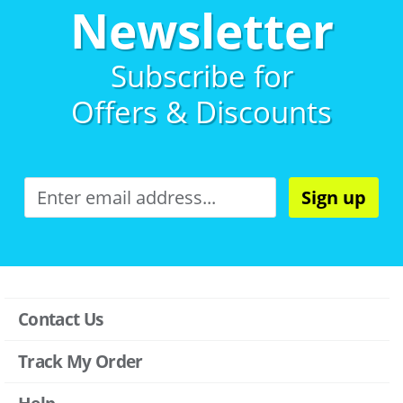
Newsletter
Subscribe for
Offers & Discounts
Sign up
Contact Us
Track My Order