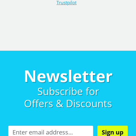
Trustpilot
Newsletter
Subscribe for
Offers & Discounts
Sign up