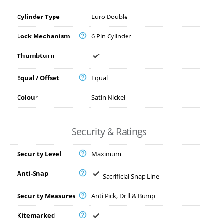
Cylinder Type
Euro Double
Lock Mechanism
6 Pin Cylinder
Thumbturn
Equal / Offset
Equal
Colour
Satin Nickel
Security & Ratings
Security Level
Maximum
Anti-Snap
Sacrificial Snap Line
Security Measures
Anti Pick, Drill & Bump
Kitemarked