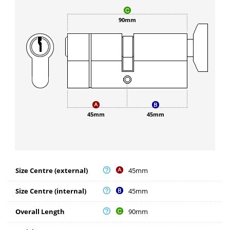
90mm
45mm
45mm
Size Centre (external)
45mm
Size Centre (internal)
45mm
Overall Length
90mm