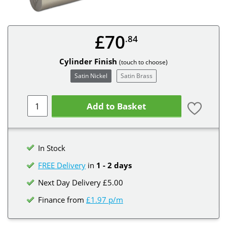
£70
.84
Cylinder Finish
(touch to choose)
Satin Nickel
Satin Brass
Add to Basket
In Stock
FREE Delivery
in
1 - 2 days
Next Day Delivery £5.00
Finance from
£1.97 p/m