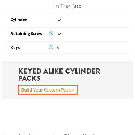
In The Box
Cylinder
Retaining Screw
Keys
3
Keyed Alike Cylinder
Packs
Build Your Custom Pack >