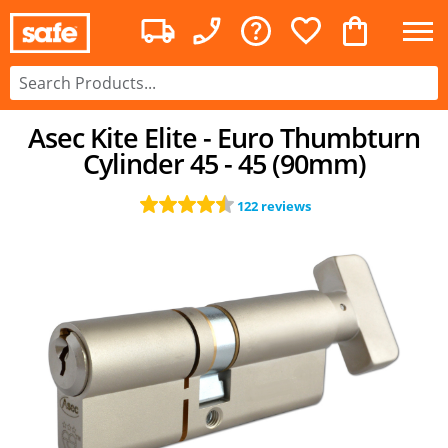
Asec Kite Elite - Euro Thumbturn
Cylinder 45 - 45 (90mm)
122 reviews