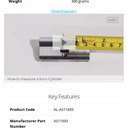
Weight
300 grams
Show Imperial »
How to measure a Euro Cylinder
Key Features
Product Code
AL-AS11693
Manufacturer Part
AS11693
Number