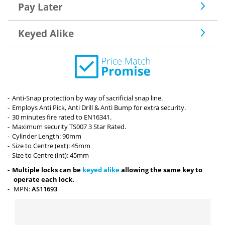
Pay Later
Keyed Alike
Anti-Snap protection by way of sacrificial snap line.
Employs Anti Pick, Anti Drill & Anti Bump for extra security.
30 minutes fire rated to EN16341.
Maximum security TS007 3 Star Rated.
Cylinder Length: 90mm
Size to Centre (ext): 45mm
Size to Centre (int): 45mm
Multiple locks can be
keyed alike
allowing the same key to
operate each lock.
MPN:
AS11693