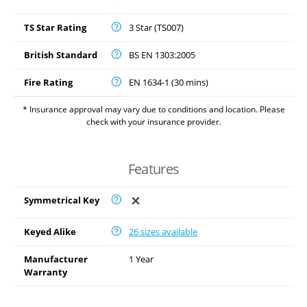
TS Star Rating
3 Star (TS007)
British Standard
BS EN 1303:2005
Fire Rating
EN 1634-1 (30 mins)
* Insurance approval may vary due to conditions and location. Please
check with your insurance provider.
Features
Symmetrical Key
Keyed Alike
26 sizes available
Manufacturer
1 Year
Warranty