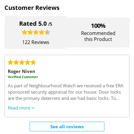
Customer Reviews
Rated 5.0
/5
100%
Recommended
this Product
122 Reviews
Roger Niven
Verified Customer
As part of Neighbourhood Watch we received a free ERA
sponsored security appraisal for our house.
Door locks
are the primary deterrent and we had basic locks. To
replace them we were quoted about £80+ per lock, fitted.
Read more
After lengthy research, we learnt how easy it was to
break into a door with a lock that wasn't TS007 3* rated
and it made us feel very vulnerable.
To remove your old
See all reviews
lock and replace it with a new TS003 3* rated lock takes a