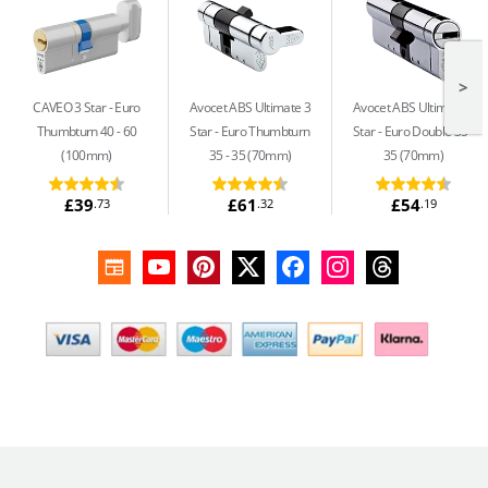
>
CAVEO 3 Star
Euro
Avocet ABS Ultimate 3
Avocet ABS Ultimate 3
Thumbturn 40 - 60
Star
Euro Thumbturn
Star
Euro Double 35 -
(100mm)
35 - 35 (70mm)
35 (70mm)
£39
£61
£54
.73
.32
.19