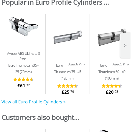
Popular in Euro Profile Cylinders ...
>
Avocet ABS Ultimate 3
Star
Asec 6 Pin
Asec 5 Pin
Euro Thumbturn 35 -
Euro
Euro
35 (70mm)
Thumbturn 75 - 45
Thumbturn 60 - 40
(120mm)
(100mm)
£61
.32
£25
£20
.79
.03
View all Euro Profile Cylinders »
Customers also bought...