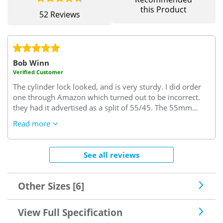
this Product
52 Reviews
Bob Winn
Verified Customer
The cylinder lock looked, and is very sturdy. I did order
one through Amazon which turned out to be incorrect.
they had it advertised as a split of 55/45. The 55mm
turned out to be the interior size but I needed this size to
Read more
be on the key side of the cylinder. I needed 45/55..45
interior side and 55 key side which it seems is the trade
rule of thumb. (excuse the pun)
Very confusing but since
See all reviews
sorted by "Safe with us"..I needed some keys cut and the
locksmith said this was a very good lock one of the best
he'd seen, so good enough for me.
Other Sizes [6]
View Full Specification