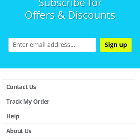
Subscribe for
Offers & Discounts
Sign up
Contact Us
Track My Order
Help
About Us