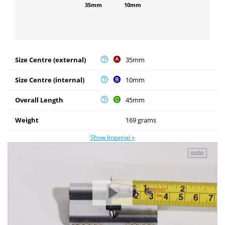
35mm
10mm
Size Centre (external)
35mm
Size Centre (internal)
10mm
Overall Length
45mm
Weight
169 grams
Show Imperial »