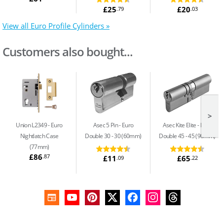
£25
£20
.79
.03
View all Euro Profile Cylinders »
Customers also bought...
>
Union L2349
Euro
Asec 5 Pin
Euro
Asec Kite Elite
Euro
Nightlatch Case
Double 30 - 30 (60mm)
Double 45 - 45 (90mm)
(77mm)
£86
.87
£11
£65
.09
.22