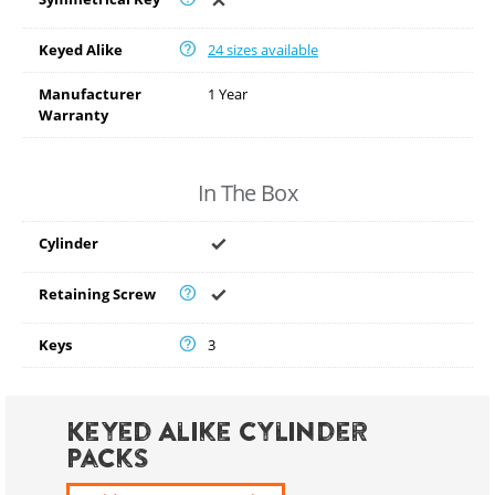
Keyed Alike
24 sizes available
Manufacturer
1 Year
Warranty
In The Box
Cylinder
Retaining Screw
Keys
3
Keyed Alike Cylinder
Packs