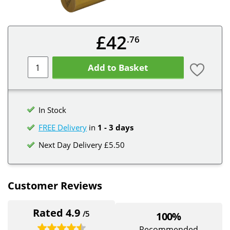
£42
.76
Add to Basket
In Stock
FREE Delivery
in
1 - 3 days
Next Day Delivery £5.50
Customer Reviews
Rated 4.9
/5
100%
Recommended