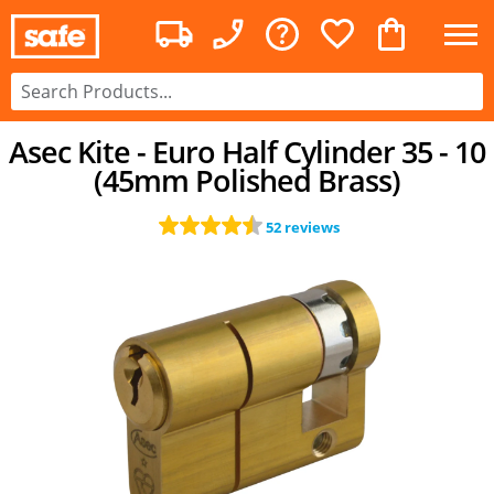
Asec Kite - Euro Half Cylinder 35 - 10
(45mm Polished Brass)
52 reviews