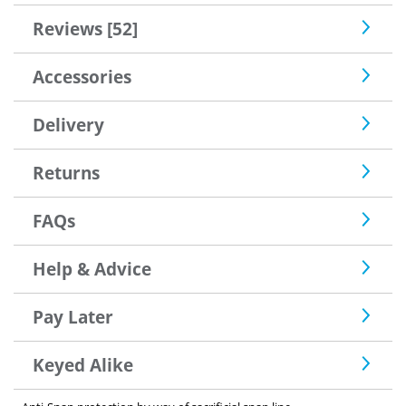
Reviews [52]
Accessories
Delivery
Returns
FAQs
Help & Advice
Pay Later
Keyed Alike