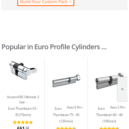
Build Your Custom Pack >
Popular in Euro Profile Cylinders ...
>
Avocet ABS Ultimate 3
Star
Asec 6 Pin
Asec 5 Pin
Euro Thumbturn 35 -
Euro
Euro
35 (70mm)
Thumbturn 75 - 45
Thumbturn 60 - 40
(120mm)
(100mm)
£61
.32