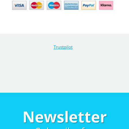
Trustpilot
Newsletter