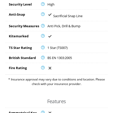
Security Level
High
Anti-Snap
Sacrificial Snap Line
Security Measures
Anti Pick, Drill & Bump
Kitemarked
TS Star Rating
1 Star (TS007)
British Standard
BS EN 1303:2005
Fire Rating
* Insurance approval may vary due to conditions and location. Please
check with your insurance provider.
Features
Symmetrical Key