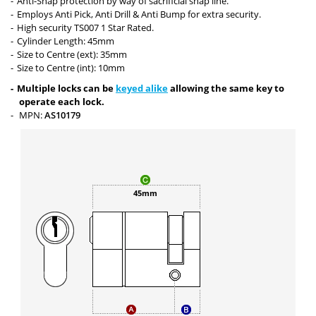
Anti-Snap protection by way of sacrificial snap line.
Employs Anti Pick, Anti Drill & Anti Bump for extra security.
High security TS007 1 Star Rated.
Cylinder Length: 45mm
Size to Centre (ext): 35mm
Size to Centre (int): 10mm
Multiple locks can be
keyed alike
allowing the same key to
operate each lock.
MPN:
AS10179
45mm