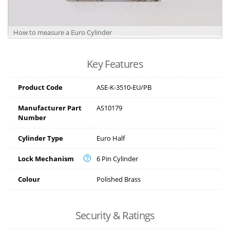
How to measure a Euro Cylinder
Key Features
Product Code
ASE-K-3510-EU/PB
Manufacturer Part
AS10179
Number
Cylinder Type
Euro Half
Lock Mechanism
6 Pin Cylinder
Colour
Polished Brass
Security & Ratings