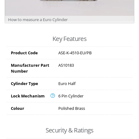
How to measure a Euro Cylinder
Key Features
Product Code
ASE-K-4510-EU/PB
Manufacturer Part
AS10183
Number
Cylinder Type
Euro Half
Lock Mechanism
6 Pin Cylinder
Colour
Polished Brass
Security & Ratings