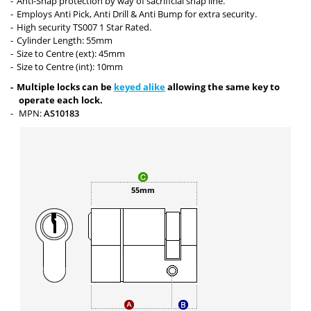
Anti-Snap protection by way of sacrificial snap line.
Employs Anti Pick, Anti Drill & Anti Bump for extra security.
High security TS007 1 Star Rated.
Cylinder Length: 55mm
Size to Centre (ext): 45mm
Size to Centre (int): 10mm
Multiple locks can be
keyed alike
allowing the same key to
operate each lock.
MPN:
AS10183
55mm