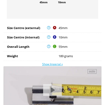
45mm
10mm
Size Centre (external)
45mm
Size Centre (internal)
10mm
Overall Length
55mm
Weight
189 grams
Show Imperial »