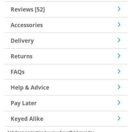
Reviews [52]
Accessories
Delivery
Returns
FAQs
Help & Advice
Pay Later
Keyed Alike