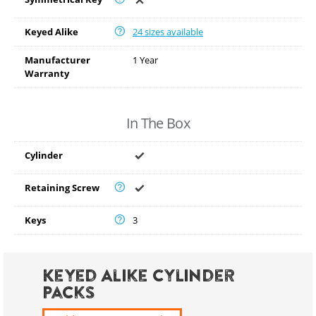
Keyed Alike
24 sizes available
Manufacturer
1 Year
Warranty
In The Box
Cylinder
Retaining Screw
Keys
3
Keyed Alike Cylinder
Packs