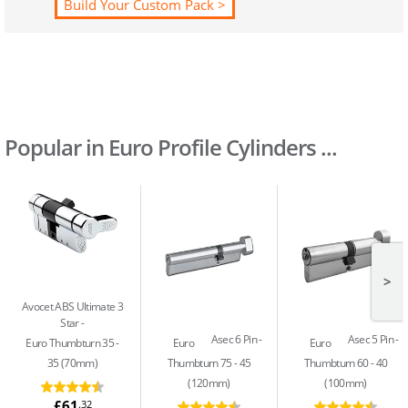
Build Your Custom Pack >
Popular in Euro Profile Cylinders ...
>
Avocet ABS Ultimate 3
Star
Asec 6 Pin
Asec 5 Pin
Euro Thumbturn 35 -
Euro
Euro
35 (70mm)
Thumbturn 75 - 45
Thumbturn 60 - 40
(120mm)
(100mm)
£61
.32