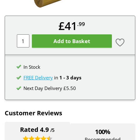
£41
.99
Add to Basket
In Stock
FREE Delivery
in
1 - 3 days
Next Day Delivery £5.50
Customer Reviews
Rated 4.9
/5
100%
Recommended