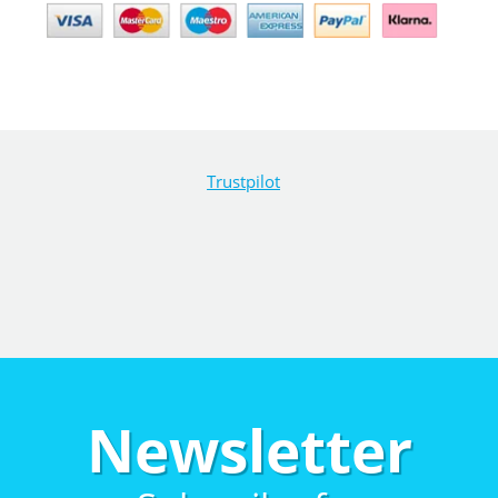
Trustpilot
Newsletter