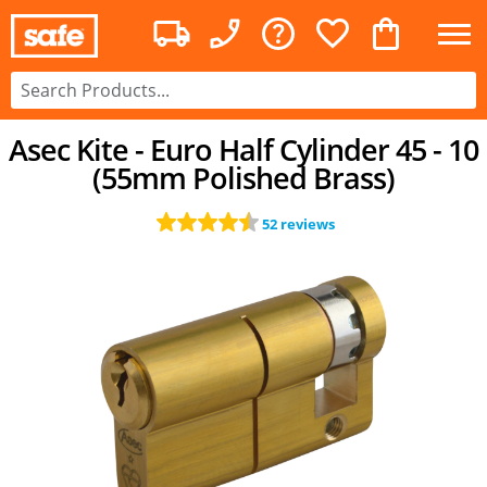
Asec Kite - Euro Half Cylinder 45 - 10
(55mm Polished Brass)
52 reviews