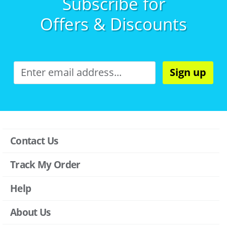
Subscribe for
Offers & Discounts
Sign up
Contact Us
Track My Order
Help
About Us