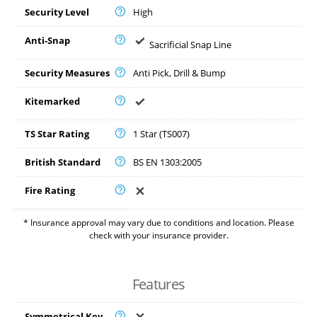
Security Level
High
Anti-Snap
Sacrificial Snap Line
Security Measures
Anti Pick, Drill & Bump
Kitemarked
TS Star Rating
1 Star (TS007)
British Standard
BS EN 1303:2005
Fire Rating
* Insurance approval may vary due to conditions and location. Please
check with your insurance provider.
Features
Symmetrical Key