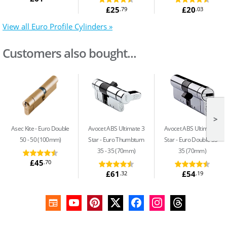
£25
£20
.79
.03
View all Euro Profile Cylinders »
Customers also bought...
>
Asec Kite
Euro Double
Avocet ABS Ultimate 3
Avocet ABS Ultimate 3
50 - 50 (100mm)
Star
Euro Thumbturn
Star
Euro Double 35 -
35 - 35 (70mm)
35 (70mm)
£45
.70
£61
£54
.32
.19