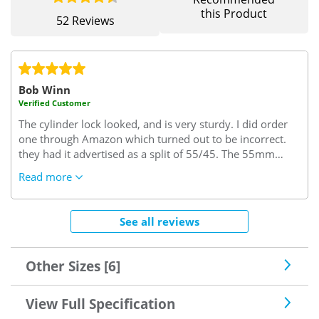
this Product
52 Reviews
Bob Winn
Verified Customer
The cylinder lock looked, and is very sturdy. I did order
one through Amazon which turned out to be incorrect.
they had it advertised as a split of 55/45. The 55mm
turned out to be the interior size but I needed this size to
Read more
be on the key side of the cylinder. I needed 45/55..45
interior side and 55 key side which it seems is the trade
rule of thumb. (excuse the pun)
Very confusing but since
See all reviews
sorted by "Safe with us"..I needed some keys cut and the
locksmith said this was a very good lock one of the best
he'd seen, so good enough for me.
Other Sizes [6]
View Full Specification