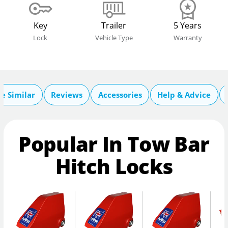
Key
Trailer
5 Years
Lock
Vehicle Type
Warranty
e Similar
Reviews
Accessories
Help & Advice
Popular In Tow Bar
Hitch Locks