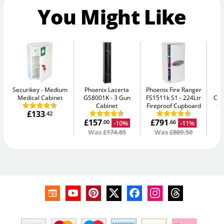
You Might Like
Securikey
Medium
Phoenix Lacerta
Phoenix Fire Ranger
Medical Cabinet
GS8001K
3 Gun
FS1511k S1
224Ltr
Con
Cabinet
Fireproof Cupboard
Sm
£133
.42
£157
£791
-10%
-11%
.00
.66
Was
£174.85
Was
£889.50