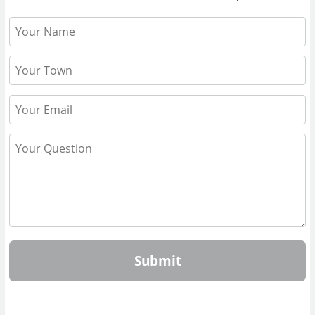
Submit