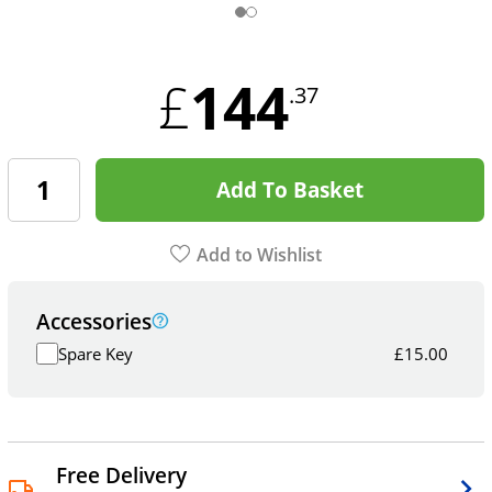
144
£
.37
Add To Basket
Add to Wishlist
Accessories
Spare Key
£
15.00
Free Delivery