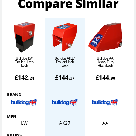
Compare Similar
Bulldog LW
Bulldog AK27
Bulldog AA
B
Trailer Hitch
Trailer Hitch
Heavy Duty
Lock
Lock
Hitch Lock
£
142
.
£
144
.
£
144
.
24
37
90
BRAND
MPN
LW
AK27
AA
RATING