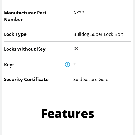
Manufacturer Part
AK27
Number
Lock Type
Bulldog Super Lock Bolt
Locks without Key
Keys
2
Security Certificate
Sold Secure Gold
Features