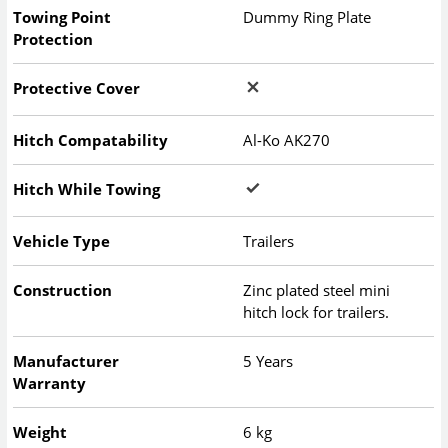
Towing Point
Dummy Ring Plate
Protection
Protective Cover
Hitch Compatability
Al-Ko AK270
Hitch While Towing
Vehicle Type
Trailers
Construction
Zinc plated steel mini
hitch lock for trailers.
Manufacturer
5 Years
Warranty
Weight
6 kg