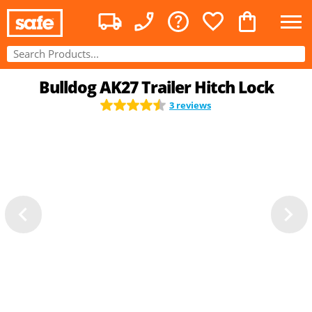
Bulldog AK27 Trailer Hitch Lock
3 reviews