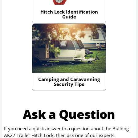
Hitch Lock Identification
Guide
Camping and Caravanning
Security Tips
Ask a Question
If you need a quick answer to a question about the
Bulldog
AK27 Trailer Hitch Lock
, then ask one of our experts.