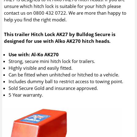
unsure which hitch lock is suitable for your hitch please
contact us on 0800 432 0722. We are more than happy to
help you find the right model.
This trailer Hitch Lock AK27 by Bulldog Secure is
designed for use with Alko AK270 hitch heads.
Use with: Al-Ko AK270
Strong, secure mini hitch lock for trailers.
Highly visible and easily fitted.
Can be fitted when unhitched or hitched to a vehicle.
Includes dummy ball to restrict access to towing point.
Sold Secure Gold and insurance approved.
5 Year warranty.