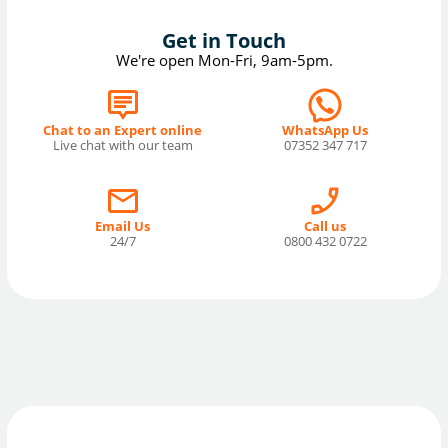
Get in Touch
We're open Mon-Fri, 9am-5pm.
Chat to an Expert online
WhatsApp Us
Live chat with our team
07352 347 717
Email Us
Call us
24/7
0800 432 0722