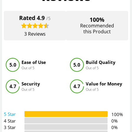
Rated
4.9
/5
100%
Recommended
this Product
3
Reviews
Ease of Use
Build Quality
5.0
5.0
Out of 5
Out of 5
Security
Value for Money
4.7
4.7
Out of 5
Out of 5
5 Star
100%
4 Star
0%
3 Star
0%