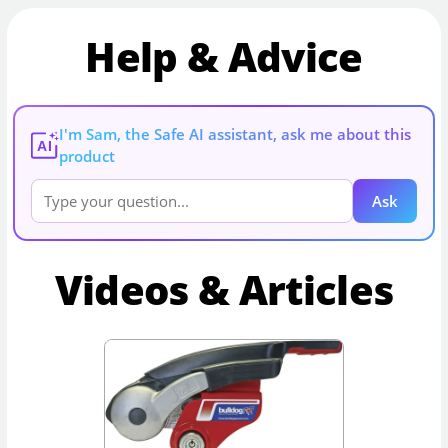
Help & Advice
I'm Sam, the Safe AI assistant, ask me about this
AI
product
Ask
Videos & Articles