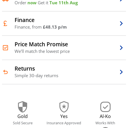
Order
now
Get it
Tue 11th Aug
Finance
Finance, from
£48.13 p/m
Price Match Promise
We'll match the lowest price
Returns
Simple 30-day returns
Gold
Yes
Al-Ko
Sold Secure
Insurance Approved
Works With