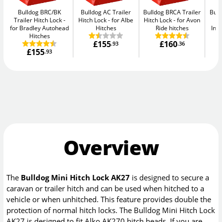
Bulldog BRC/BK
Bulldog AC Trailer
Bulldog BRCA Trailer
Bull
Trailer Hitch Lock
Hitch Lock
for Albe
Hitch Lock
for Avon
H
for Bradley Autohead
Hitches
Ride hitches
Ind
Hitches
£155
£160
.93
.36
£155
.93
Overview
The
Bulldog Mini Hitch Lock AK27
is designed to secure a
caravan or trailer hitch and can be used when hitched to a
vehicle or when unhitched. This feature provides double the
protection of normal hitch locks. The Bulldog Mini Hitch Lock
AK27 is designed to fit Alko AK270 hitch heads. If you are