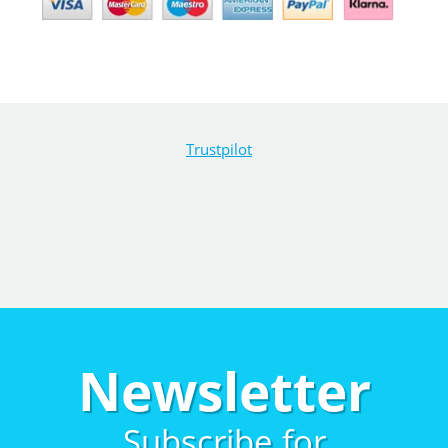
Trustpilot
Newsletter
Subscribe for