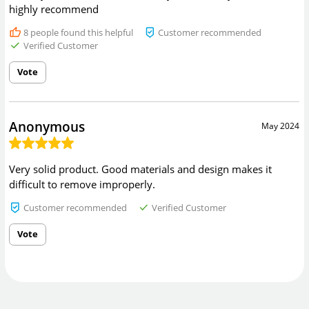
highly recommend
8
people found this helpful
Customer recommended
Verified Customer
Vote
Anonymous
May 2024
Very solid product. Good materials and design makes it
difficult to remove improperly.
Customer recommended
Verified Customer
Vote