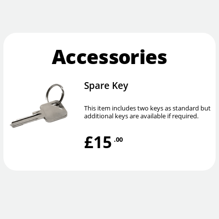
Accessories
Spare Key
This item includes two keys as standard but
additional keys are available if required.
£15
.00