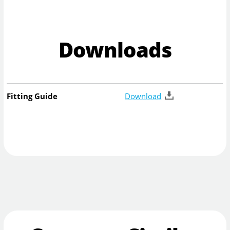
Downloads
Fitting Guide
Download