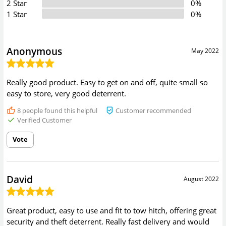
2 Star
0%
1 Star
0%
Anonymous
May 2022
Really good product. Easy to get on and off, quite small so
easy to store, very good deterrent.
8
people found this helpful
Customer recommended
Verified Customer
Vote
David
August 2022
Great product, easy to use and fit to tow hitch, offering great
security and theft deterrent. Really fast delivery and would