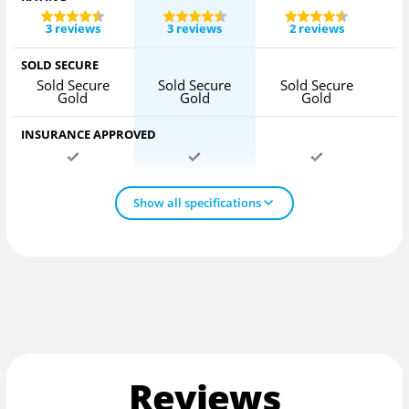
3 reviews
3 reviews
2 reviews
SOLD SECURE
Sold Secure
Sold Secure
Sold Secure
S
Gold
Gold
Gold
INSURANCE APPROVED
Show all specifications
Reviews