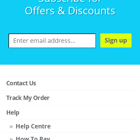
Offers & Discounts
Sign up
Contact Us
Track My Order
Help
Help Centre
How To Pay