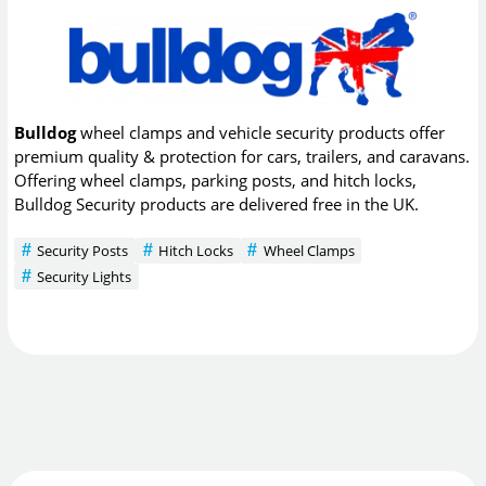
Bulldog
wheel clamps and vehicle security products offer
premium quality & protection for cars, trailers, and caravans.
Offering wheel clamps, parking posts, and hitch locks,
Bulldog Security products are delivered free in the UK.
Security Posts
Hitch Locks
Wheel Clamps
Security Lights