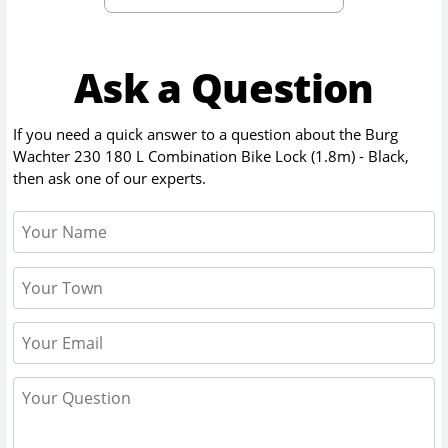
Ask a Question
If you need a quick answer to a question about the
Burg
Wachter 230 180 L Combination Bike Lock (1.8m) - Black
,
then ask one of our experts.