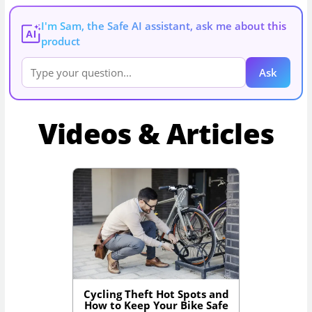
I'm Sam, the Safe AI assistant, ask me about this
AI
product
Ask
Videos & Articles
Cycling Theft Hot Spots and
How to Keep Your Bike Safe