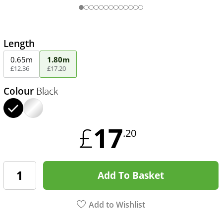
Length
0.65m
1.80m
£
12
.
36
£
17
.
20
Colour
Black
17
£
.20
Add To Basket
Add to Wishlist