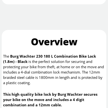
Overview
The
Burg Wachter 230 180 L Combination Bike Lock
(1.8m) - Black
is the perfect solution for securing and
protecting your bike from theft, at home or on the move and
includes a 4-dial combination lock mechanism. The 12mm
braided steel cable is 1800mm in length and is protected by
a plastic coating.
This high quality bike lock by Burg Wachter secures
your bike on the move and includes a 4 digit
combination and a 12mm cable.