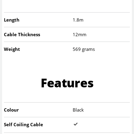
Length
1.8m
Cable Thickness
12mm
Weight
569 grams
Features
Colour
Black
Self Coiling Cable