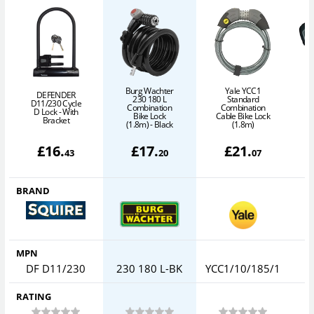
Burg Wachter
Yale YCC1
DEFENDER
230 180 L
Standard
D11/230 Cycle
Combination
Combination
D Lock - With
Bike Lock
Cable Bike Lock
C
Bracket
(1.8m) - Black
(1.8m)
£
16
.
£
17
.
£
21
.
43
20
07
BRAND
MPN
DF D11/230
230 180 L-BK
YCC1/10/185/1
RATING