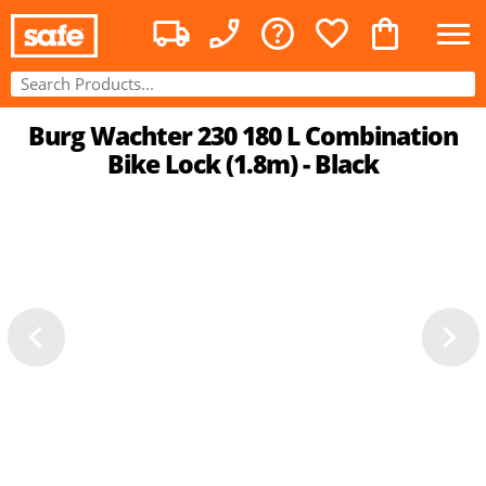
Burg Wachter 230 180 L Combination
Bike Lock (1.8m) - Black