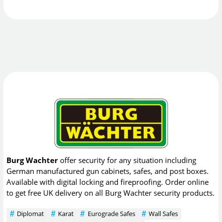
Burg Wachter
offer security for any situation including
German manufactured gun cabinets, safes, and post boxes.
Available with digital locking and fireproofing. Order online
to get free UK delivery on all Burg Wachter security products.
Diplomat
Karat
Eurograde Safes
Wall Safes