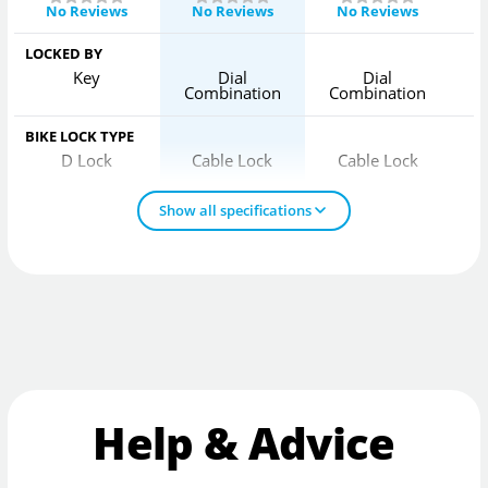
No Reviews
No Reviews
No Reviews
LOCKED BY
Key
Dial
Dial
Combination
Combination
C
BIKE LOCK TYPE
D Lock
Cable Lock
Cable Lock
Show all specifications
Help & Advice