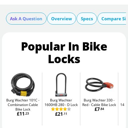
Ask A Question
Overview
Specs
Compare Si
Popular In Bike
Locks
Burg Wachter 101C
Burg Wachter
Burg Wachter 330 -
Combination Cable
1600HB 280
D Lock
Red
Cable Bike Lock
148
£7
Bike Lock
.84
£11
£21
.23
.11