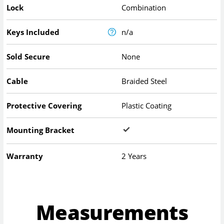
Lock
Combination
Keys Included
n/a
Sold Secure
None
Cable
Braided Steel
Protective Covering
Plastic Coating
Mounting Bracket
Warranty
2 Years
Measurements