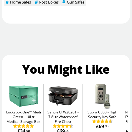
Home Safes
Post Boxes
Gun Safes
You Might Like
Lockabox One™ Medi
Sentry CFW20201
Supra C500
High
Pho
Green
10Ltr
7.8Ltr Waterproof
Security Key Safe
FS1
Medical Storage Box
Fire Chest
Fir
£69
.95
£34
£69
£1
.50
.00