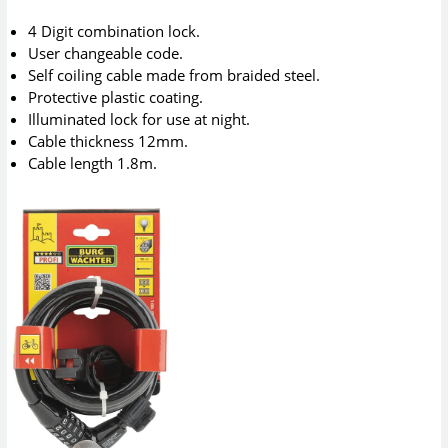
4 Digit combination lock.
User changeable code.
Self coiling cable made from braided steel.
Protective plastic coating.
Illuminated lock for use at night.
Cable thickness 12mm.
Cable length 1.8m.