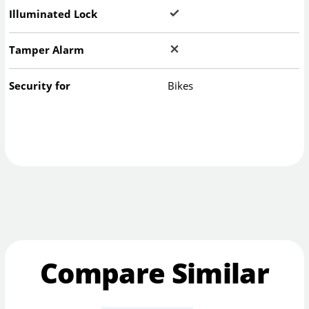
Illuminated Lock
Tamper Alarm
Security for
Bikes
Compare Similar