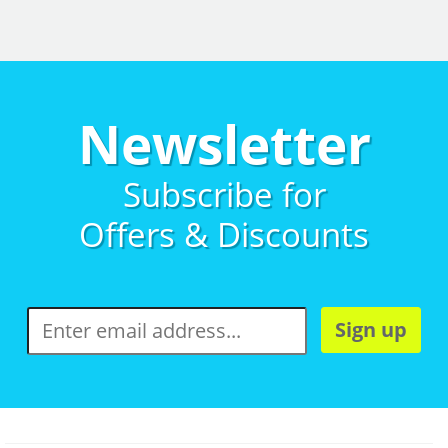
Newsletter
Subscribe for
Offers & Discounts
Sign up