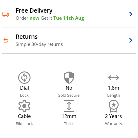
Free Delivery
Order
now
Get it
Tue 11th Aug
Returns
Simple 30-day returns
Dial
No
1.8m
Lock
Sold Secure
Length
Cable
12mm
2 Years
Bike Lock
Thick
Warranty