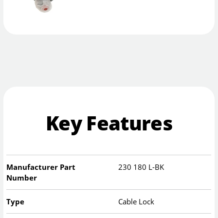
Key Features
Manufacturer Part
230 180 L-BK
Number
Type
Cable Lock