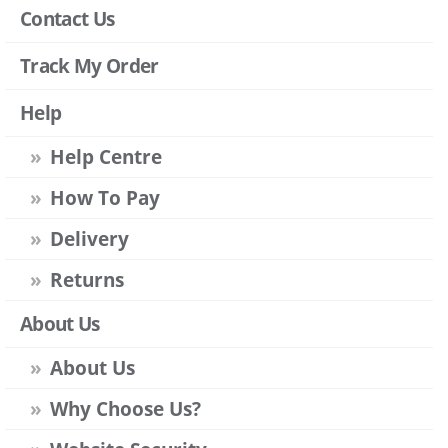
Contact Us
Track My Order
Help
Help Centre
How To Pay
Delivery
Returns
About Us
About Us
Why Choose Us?