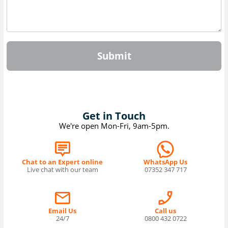
Submit
Get in Touch
We're open Mon-Fri, 9am-5pm.
Chat to an Expert online
WhatsApp Us
Live chat with our team
07352 347 717
Email Us
Call us
24/7
0800 432 0722