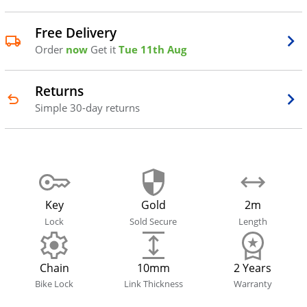
Free Delivery
Order
now
Get it
Tue 11th Aug
Returns
Simple 30-day returns
Key
Gold
2m
Lock
Sold Secure
Length
Chain
10mm
2 Years
Bike Lock
Link Thickness
Warranty