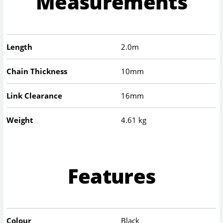
Measurements
Length
2.0m
Chain Thickness
10mm
Link Clearance
16mm
Weight
4.61 kg
Features
Colour
Black