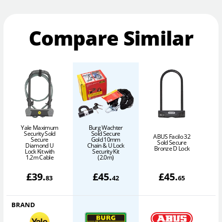
Compare Similar
Yale Maximum
Burg Wachter
Security Sold
Sold Secure
ABUS Facilo 32
Secure
Gold 10mm
S
Sold Secure
Diamond U
Chain & U Lock
Bronze D Lock
Lock Kit with
Security Kit
1.2m Cable
(2.0m)
£
39
.
£
45
.
£
45
.
83
42
65
BRAND