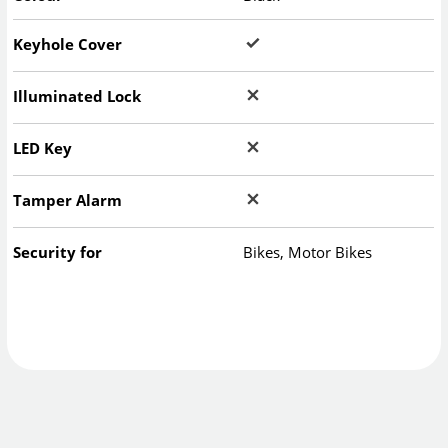
Keyhole Cover
Illuminated Lock
LED Key
Tamper Alarm
Security for
Bikes, Motor Bikes