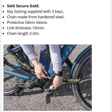
Sold Secure Gold.
Key locking supplied with 3 keys.
Chain made from hardened steel.
Protective fabric sleeve.
Link thickness 10mm.
Chain length 2.0m.