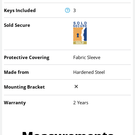
Keys Included
3
Sold Secure
Protective Covering
Fabric Sleeve
Made from
Hardened Steel
Mounting Bracket
Warranty
2 Years