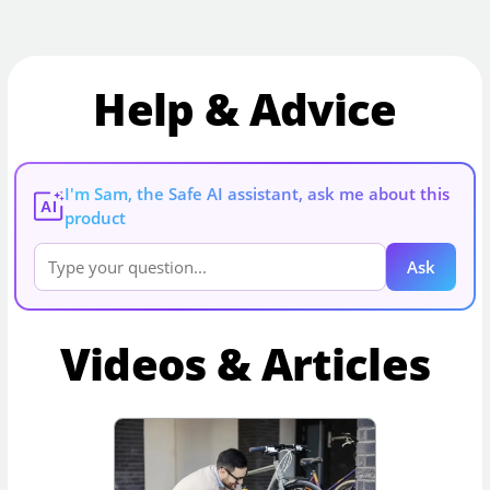
Help & Advice
I'm Sam, the Safe AI assistant, ask me about this
AI
product
Ask
Videos & Articles