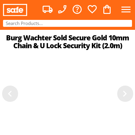
Burg Wachter Sold Secure Gold 10mm
Chain & U Lock Security Kit (2.0m)