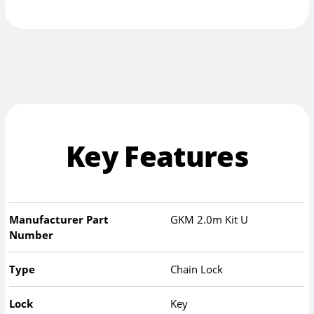
Key Features
Manufacturer Part
GKM 2.0m Kit U
Number
Type
Chain Lock
Lock
Key