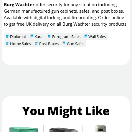
Burg Wachter
offer security for any situation including
German manufactured gun cabinets, safes, and post boxes.
Available with digital locking and fireproofing. Order online
to get free UK delivery on all Burg Wachter security products.
Diplomat
Karat
Eurograde Safes
Wall Safes
Home Safes
Post Boxes
Gun Safes
You Might Like