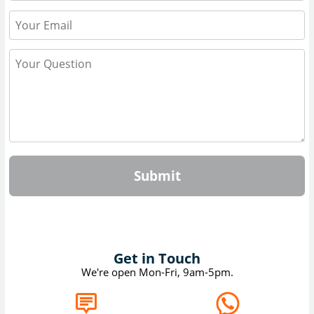
Submit
Get in Touch
We're open Mon-Fri, 9am-5pm.