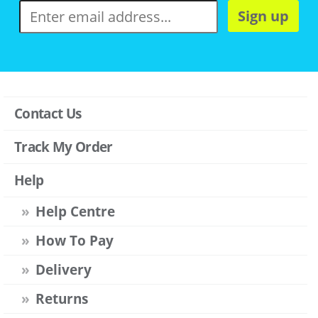
Sign up
Contact Us
Track My Order
Help
Help Centre
How To Pay
Delivery
Returns