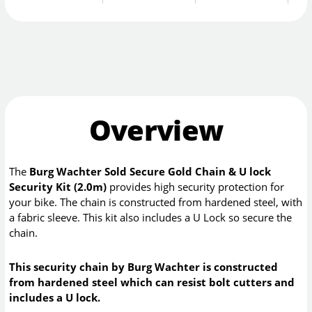
Overview
The
Burg Wachter Sold Secure Gold Chain & U lock
Security Kit (2.0m)
provides high security protection for
your bike. The chain is constructed from hardened steel, with
a fabric sleeve. This kit also includes a U Lock so secure the
chain.
This security chain by Burg Wachter is constructed
from hardened steel which can resist bolt cutters and
includes a U lock.