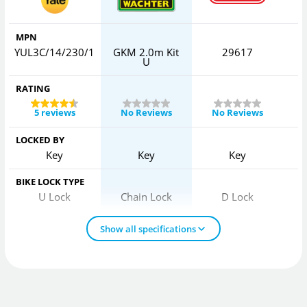
MPN
YUL3C/14/230/1
GKM 2.0m Kit
29617
U
RATING
5 reviews
No Reviews
No Reviews
LOCKED BY
Key
Key
Key
BIKE LOCK TYPE
U Lock
Chain Lock
D Lock
Show all specifications