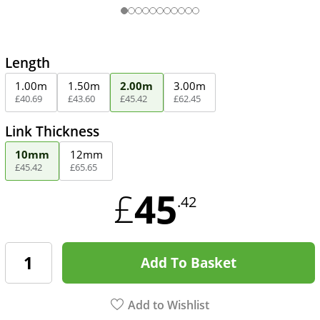
Length
1.00m
1.50m
2.00m
3.00m
£
40
.
69
£
43
.
60
£
45
.
42
£
62
.
45
Link Thickness
10mm
12mm
£
45
.
42
£
65
.
65
45
£
.42
Add To Basket
Add to Wishlist