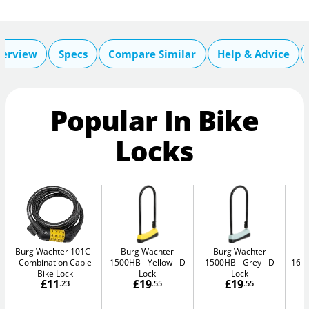
erview
Specs
Compare Similar
Help & Advice
Popular In Bike
Locks
Burg Wachter 101C
Burg Wachter
Burg Wachter
Combination Cable
1500HB - Yellow
D
1500HB - Grey
D
160
Bike Lock
Lock
Lock
£11
£19
£19
.23
.55
.55