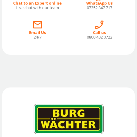
Chat to an Expert online
WhatsApp Us
Live chat with our team
07352 347 717
Email Us
Call us
24/7
0800 432 0722