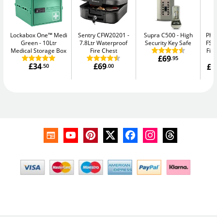
Lockabox One™ Medi
Sentry CFW20201
Supra C500
High
Pho
Green
10Ltr
7.8Ltr Waterproof
Security Key Safe
FS1
Medical Storage Box
Fire Chest
Fir
£69
.95
£34
£69
£1
.50
.00
W