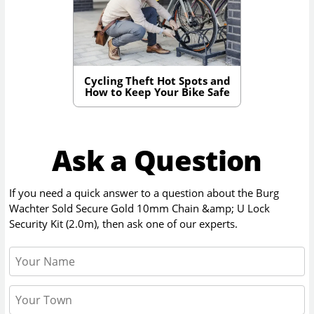
Cycling Theft Hot Spots and
How to Keep Your Bike Safe
Ask a Question
If you need a quick answer to a question about the
Burg
Wachter Sold Secure Gold 10mm Chain &amp; U Lock
Security Kit (2.0m)
, then ask one of our experts.