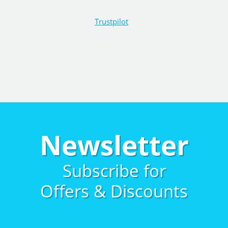
Trustpilot
Newsletter
Subscribe for
Offers & Discounts