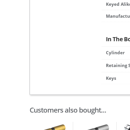
Keyed Alik
Manufactu
In The B
Cylinder
Retaining 
Keys
Customers also bought...