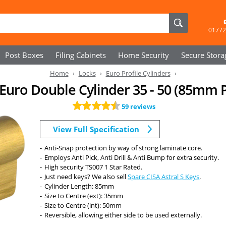
01772
Post Boxes
Filing Cabinets
Home Security
Secure
Stora
Home
Locks
Euro Profile Cylinders
- Euro Double Cylinder 35 - 50 (85mm 
59 reviews
View Full Specification
Anti-Snap protection by way of strong laminate core.
Employs Anti Pick, Anti Drill & Anti Bump for extra security.
High security TS007 1 Star Rated.
Just need keys? We also sell
Spare CISA Astral S Keys
.
Cylinder Length: 85mm
Size to Centre (ext): 35mm
Size to Centre (int): 50mm
Reversible, allowing either side to be used externally.