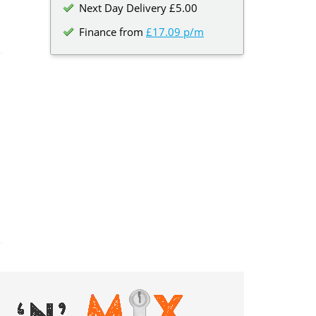
Next Day Delivery £5.00
Finance from
£17.09 p/m