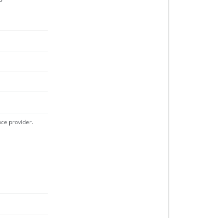
nce provider.