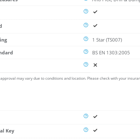
d
ing
1 Star (TS007)
andard
BS EN 1303:2005
approval may vary due to conditions and location. Please check with your insura
al Key