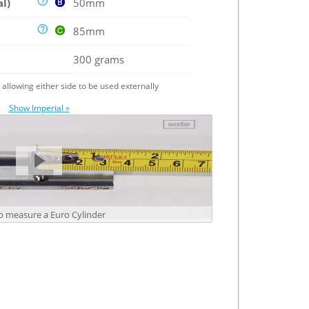
al)
50mm
85mm
300 grams
e allowing either side to be used externally
Show Imperial »
 measure a Euro Cylinder