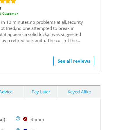
3
ed Customer
d in 10 minutes,no problems at all,security
not tried,no one attempted to break in
ut it appears a solid lock,it was suggested
 by a retired locksmith.
The cost of the
was very competitive,no problems with
ery which was fast considering,problems
Royal Mail.
Would have no hesitation in
See all reviews
mmending both Safe as a company and
as a brand if looking to replace a lock.
Advice
Pay Later
Keyed Alike
al)
35mm