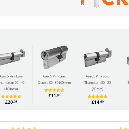
Asec 5 Pin
Euro
Asec 5 Pin
Euro
Asec 5 Pin
Euro
humbturn 60 - 40
Double 30 - 35 (65mm)
Thumbturn 30 - 30
(100mm)
(60mm)
£11
.94
£20
£14
.03
.69