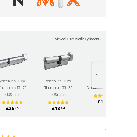
View all Euro Profile Cylinders »
>
Asec 6 Pin
Euro
Asec 5 Pin
Euro
Asec 5 Pin
Euro
Thumbturn 45 - 75
Thumbturn 55 - 35
Double 30 - 50 (80mm)
(120mm)
(90mm)
£14
.69
£26
£18
.65
.64