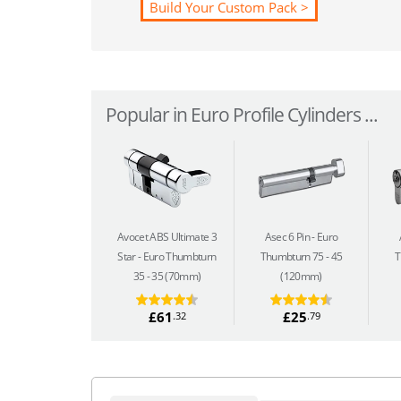
Build Your Custom Pack >
Popular in Euro Profile Cylinders ...
Avocet ABS Ultimate 3
Asec 6 Pin
Euro
Star
Euro Thumbturn
Thumbturn 75 - 45
T
35 - 35 (70mm)
(120mm)
£61
£25
.32
.79