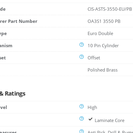
ode
CIS-ASTS-3550-EU/PB
rer Part Number
OA3S1 3550 PB
ype
Euro Double
anism
10 Pin Cylinder
set
Offset
Polished Brass
 & Ratings
evel
High
Laminate Core
easures
Anti Pick, Drill & Bum