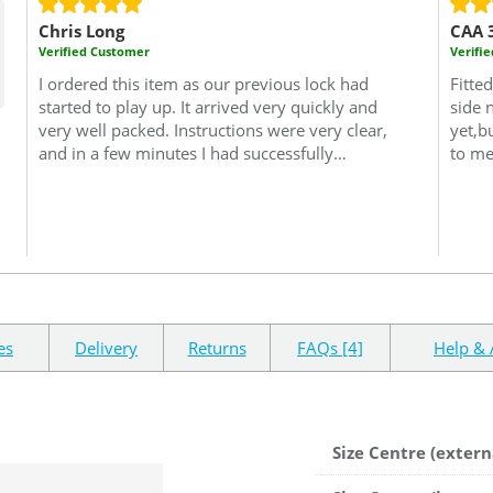
Chris Long
CAA 
Verified Customer
Verifi
I ordered this item as our previous lock had
Fitte
started to play up. It arrived very quickly and
side 
very well packed.
Instructions were very clear,
yet,b
and in a few minutes I had successfully
to me
removed the old lock and replaced it with the
lock 
new one. Since the new lock has been fitted it
deliv
has worked perfectly, without any problems or
with 
issues. It looks to be a very well designed and
reco
manufactured lock, and it feels as though it will
Cisa 
give us better security than the lock that it
replaced. All in all a very good value purchase
and well worth the money paid for it.
es
Delivery
Returns
FAQs [4]
Help & 
Size Centre (extern