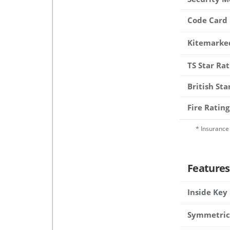
Code Card
Kitemarke
TS Star Rat
British St
Fire Rating
* Insurance 
Features
Inside Key
Symmetric