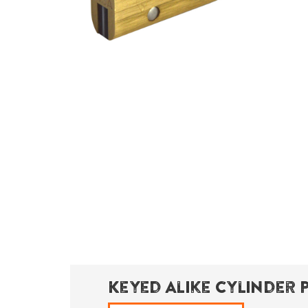
Keyed Alike Cylinder 