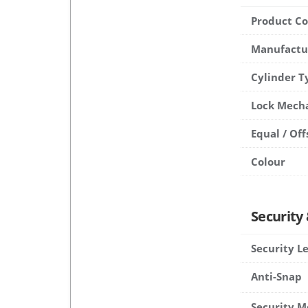
Product C
Manufactu
Cylinder T
Lock Mech
Equal / Off
Colour
Security
Security L
Anti-Snap
Security M