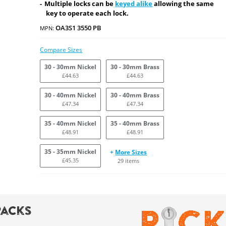
Multiple locks can be
keyed alike
allowing the same
key to operate each lock.
OA3S1 3550 PB
MPN:
Compare Sizes
30 - 30mm Nickel
30 - 30mm Brass
£44.63
£44.63
30 - 40mm Nickel
30 - 40mm Brass
£47.34
£47.34
35 - 40mm Nickel
35 - 40mm Brass
£48.91
£48.91
35 - 35mm Nickel
+
More Sizes
£45.35
29 items
Packs