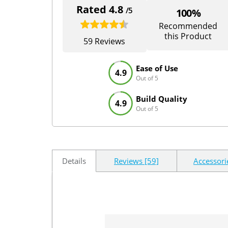
Rated 4.8
/5
100%
Recommended
this Product
59 Reviews
Ease of Use
4.9
Out of 5
Build Quality
4.9
Out of 5
Details
Reviews [59]
Accessori