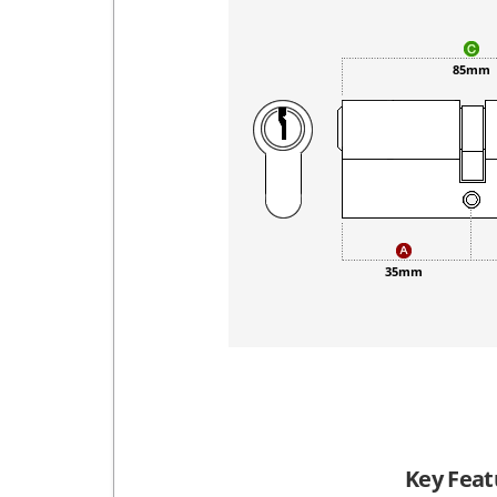
85mm
35mm
Key Feat