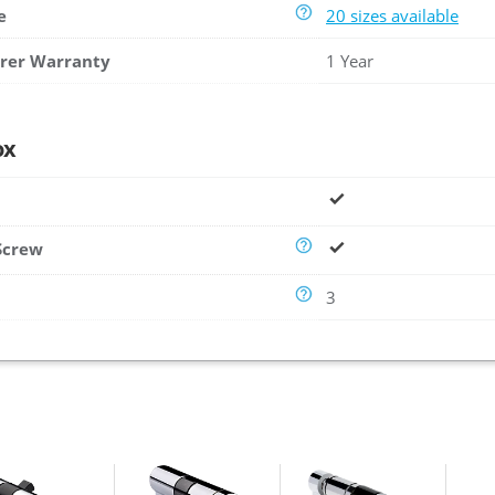
e
20 sizes available
rer Warranty
1 Year
ox
Screw
3