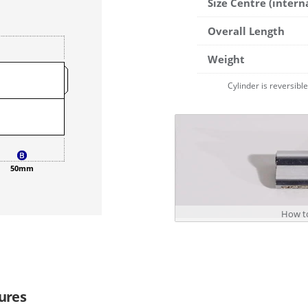
Size Centre (intern
Overall Length
Weight
Cylinder is reversibl
50mm
How to
ures