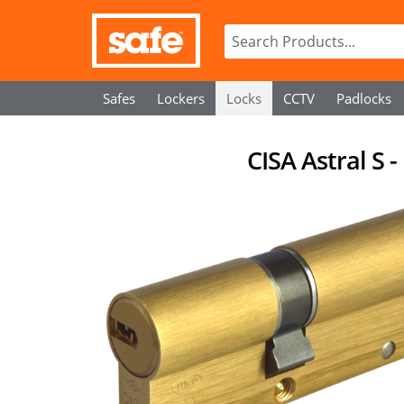
Safes
Lockers
Locks
CCTV
Padlocks
CISA Astral S 