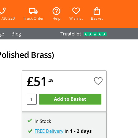
 730 320
Track Order
Help
Wishlist
Basket
ge
Blog
Polished Brass)
£51
.28
Add to Basket
In Stock
FREE Delivery
in
1 - 2 days