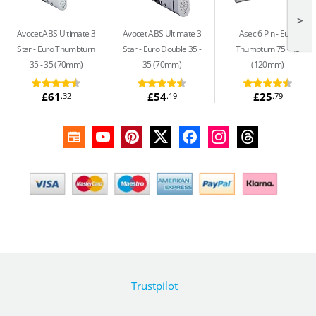
>
Avocet ABS Ultimate 3
Avocet ABS Ultimate 3
Asec 6 Pin
Euro
Star
Euro Thumbturn
Star
Euro Double 35 -
Thumbturn 75 - 45
35 - 35 (70mm)
35 (70mm)
(120mm)
£61
£54
£25
.32
.19
.79
Trustpilot