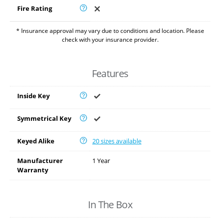
Fire Rating
* Insurance approval may vary due to conditions and location. Please
check with your insurance provider.
Features
Inside Key
Symmetrical Key
Keyed Alike
20 sizes available
Manufacturer
1 Year
Warranty
In The Box