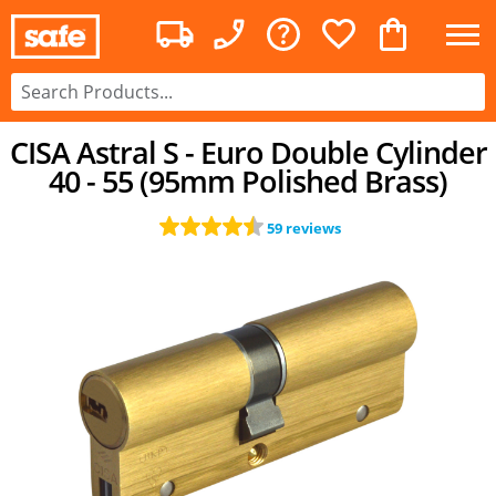
CISA Astral S - Euro Double Cylinder
40 - 55 (95mm Polished Brass)
59 reviews