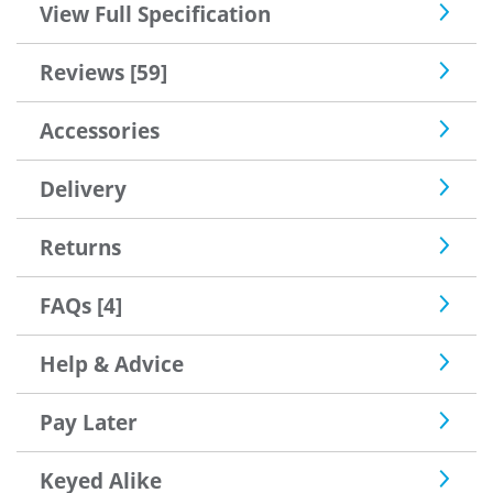
View Full Specification
Reviews [59]
Accessories
Delivery
Returns
FAQs [4]
Help & Advice
Pay Later
Keyed Alike