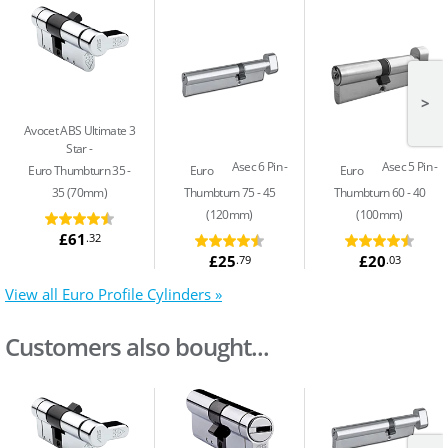
>
Avocet ABS Ultimate 3
Star
Asec 6 Pin
Asec 5 Pin
Euro Thumbturn 35 -
Euro
Euro
35 (70mm)
Thumbturn 75 - 45
Thumbturn 60 - 40
(120mm)
(100mm)
£61
.32
£25
£20
.79
.03
View all Euro Profile Cylinders »
Customers also bought...