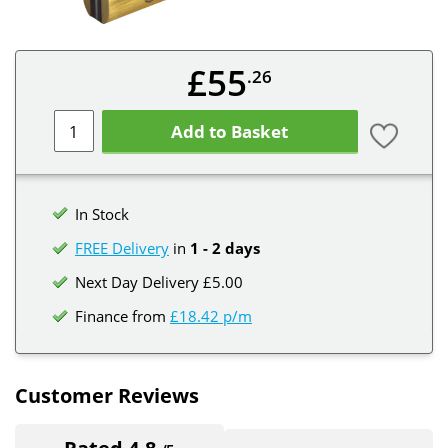
£55
.26
Add to Basket
In Stock
FREE Delivery
in
1 - 2 days
Next Day Delivery £5.00
Finance from
£18.42 p/m
Customer Reviews