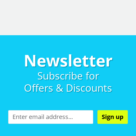
Newsletter
Subscribe for
Offers & Discounts
Sign up