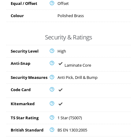
Equal / Offset
Offset
Colour
Polished Brass
Security & Ratings
Security Level
High
Anti-Snap
Laminate Core
Security Measures
Anti Pick, Drill & Bump
Code Card
Kitemarked
TS Star Rating
1 Star (TS007)
British Standard
BS EN 1303:2005