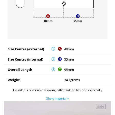
40mm
55mm
Size Centre (external)
40mm
Size Centre (internal)
55mm
Overall Length
95mm
Weight
340 grams
Cylinder is reversible allowing either side to be used externally
Show Imperial »