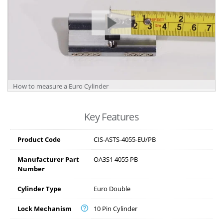
How to measure a Euro Cylinder
Key Features
Product Code
CIS-ASTS-4055-EU/PB
Manufacturer Part
OA3S1 4055 PB
Number
Cylinder Type
Euro Double
Lock Mechanism
10 Pin Cylinder