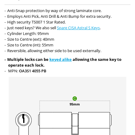
Anti-Snap protection by way of strong laminate core.
Employs Anti Pick, Anti Drill & Anti Bump for extra security.
High security TS007 1 Star Rated.
Just need keys? We also sell
Spare CISA Astral S Keys
.
Cylinder Length: 95mm
Size to Centre (ext): 40mm
Size to Centre (int): 55mm
Reversible, allowing either side to be used externally.
Multiple locks can be
keyed alike
allowing the same key to
operate each lock.
MPN:
OA3S1 4055 PB
95mm