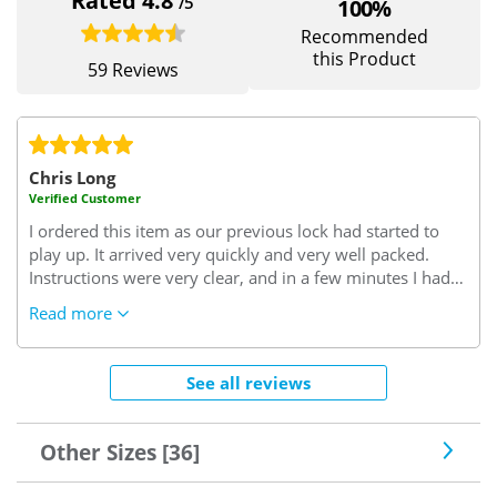
Rated 4.8
/5
100%
Recommended
this Product
59 Reviews
Chris Long
Verified Customer
I ordered this item as our previous lock had started to
play up. It arrived very quickly and very well packed.
Instructions were very clear, and in a few minutes I had
successfully removed the old lock and replaced it with
Read more
the new one. Since the new lock has been fitted it has
worked perfectly, without any problems or issues. It
looks to be a very well designed and manufactured lock,
See all reviews
and it feels as though it will give us better security than
the lock that it replaced. All in all a very good value
purchase and well worth the money paid for it.
Other Sizes [36]