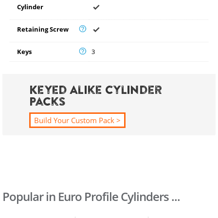
Cylinder
Retaining Screw
Keys
3
Keyed Alike Cylinder
Packs
Build Your Custom Pack >
Popular in Euro Profile Cylinders ...